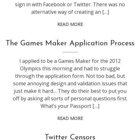
sign in with Facebook or Twitter. There was no
alternative way of creating an […]
READ MORE
web
The Games Maker Application Process
stuff
I applied to be a Games Maker for the 2012
Olympics this morning and had to struggle
through the application form. Not too bad, but
some annoying design and validation issues that
just make it hard… They do their best to put you
off by asking all sorts of personal questions first.
What’s your Passport […]
READ MORE
marketing
,
Twitter Censors