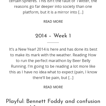
certain spheres. This isn’t the fault of Twitter, the
reasons go far deeper into society than one
platform, but it is a mirror into […]
READ MORE
life
,
2014 – Week 1
web
stuff
,
It’s a New Year! 2014 is here and has done its best
weeknotes
to make its mark with the weather. Reading How
to run the perfect marathon by Beer Belly
Running. I’m going to be reading a lot more like
this as I have no idea what to expect (pain, I know
there’ll be pain, but […]
READ MORE
conference
,
Playful: Bennett Foddy and confusion
games
,