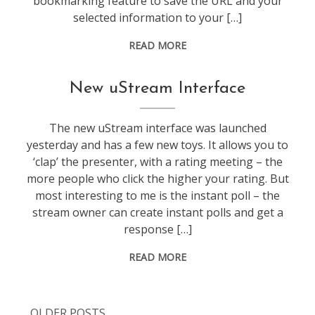
bookmarking feature to save the URL and your
selected information to your […]
READ MORE
video
,
New uStream Interface
web
stuff
The new uStream interface was launched
yesterday and has a few new toys. It allows you to
‘clap’ the presenter, with a rating meeting – the
more people who click the higher your rating. But
most interesting to me is the instant poll – the
stream owner can create instant polls and get a
response […]
READ MORE
OLDER POSTS