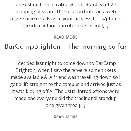
an existing format called vCard. hCard is a 1:2:1
mapping of vCard. Use of vCard info on a web
page. same details as in your address book/phone.
the idea behind microformats is not […]
READ MORE
conference
,
BarCampBrighton – the morning so far
technology
,
web
I decided last night to come down to BarCamp
stuff
Brighton, when I saw there were some tickets
made available.Â A friend was travelling down so I
got a lift straight to the campus and arrived just as
it was kicking off.Â The usual introductions were
made and everyone did the traditional standup
and give three […]
READ MORE