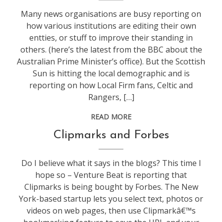
Many news organisations are busy reporting on
how various institutions are editing their own
entties, or stuff to improve their standing in
others. (here’s the latest from the BBC about the
Australian Prime Minister’s office). But the Scottish
Sun is hitting the local demographic and is
reporting on how Local Firm fans, Celtic and
Rangers, […]
READ MORE
life
,
Clipmarks and Forbes
socialmedia
,
web
Do I believe what it says in the blogs? This time I
stuff
hope so – Venture Beat is reporting that
Clipmarks is being bought by Forbes. The New
York-based startup lets you select text, photos or
videos on web pages, then use Clipmarkâ€™s