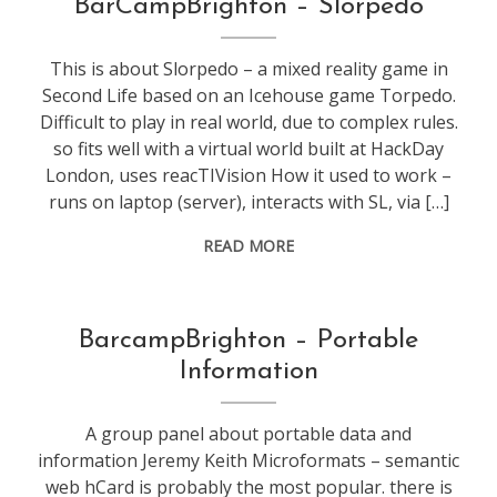
BarCampBrighton – Slorpedo
secondlife
,
web
This is about Slorpedo – a mixed reality game in
stuff
Second Life based on an Icehouse game Torpedo.
Difficult to play in real world, due to complex rules.
so fits well with a virtual world built at HackDay
London, uses reacTIVision How it used to work –
runs on laptop (server), interacts with SL, via […]
READ MORE
conference
,
BarcampBrighton – Portable
web
Information
stuff
A group panel about portable data and
information Jeremy Keith Microformats – semantic
web hCard is probably the most popular. there is