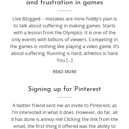
and frustration in games
web
stuff
Live Blogged – mistakes are mine Foddy’s plan is
to talk about suffering in making games. Starts
with a lesson from the Olympics. It is one of the
only events with billions of viewers. Competing in
the games is nothing like playing a video game. it’s
about suffering. Running is hard, athletics is hard.
You […]
READ MORE
photos
,
Signing up for Pinterest
web
stuff
A twitter friend sent me an invite to Pinterest, as
I’m interested in what it does. However, do far, all
it has done is annoy me! Clicking the link from the
email, the first thing it offered was the ability to