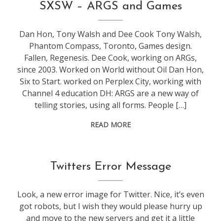
conference
,
SXSW – ARGS and Games
games
,
sxsw
,
Dan Hon, Tony Walsh and Dee Cook Tony Walsh,
web
Phantom Compass, Toronto, Games design.
stuff
Fallen, Regenesis. Dee Cook, working on ARGs,
since 2003. Worked on World without Oil Dan Hon,
Six to Start. worked on Perplex City, working with
Channel 4 education DH: ARGS are a new way of
telling stories, using all forms. People […]
READ MORE
General
,
Twitters Error Message
web
stuff
Look, a new error image for Twitter. Nice, it’s even
got robots, but I wish they would please hurry up
and move to the new servers and get it a little