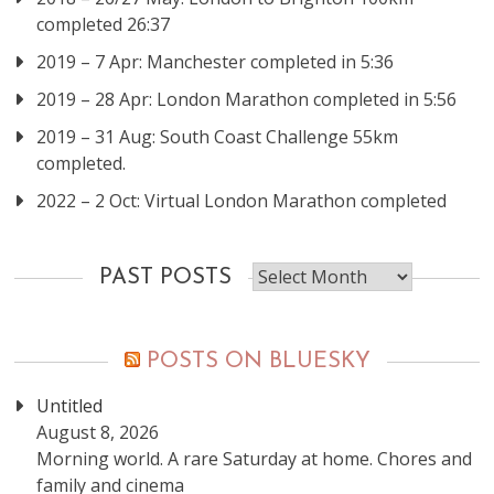
completed 26:37
2019 – 7 Apr: Manchester completed in 5:36
2019 – 28 Apr: London Marathon completed in 5:56
2019 – 31 Aug: South Coast Challenge 55km
completed.
2022 – 2 Oct: Virtual London Marathon completed
Past
PAST POSTS
posts
POSTS ON BLUESKY
Untitled
August 8, 2026
Morning world. A rare Saturday at home. Chores and
family and cinema