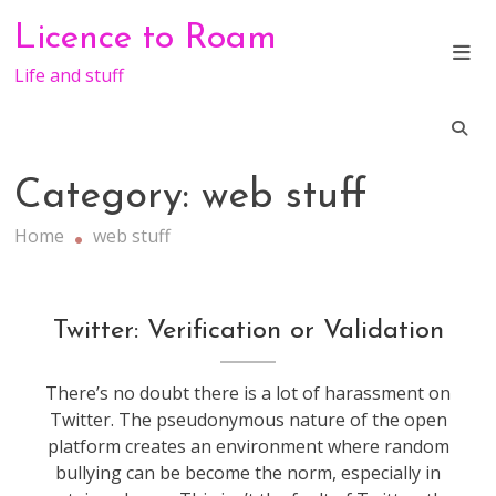
Skip
Licence to Roam
to
content
Life and stuff
Category:
web stuff
Home
web stuff
socialmedia
,
Twitter: Verification or Validation
technology
,
web
There’s no doubt there is a lot of harassment on
stuff
Twitter. The pseudonymous nature of the open
platform creates an environment where random
bullying can be become the norm, especially in