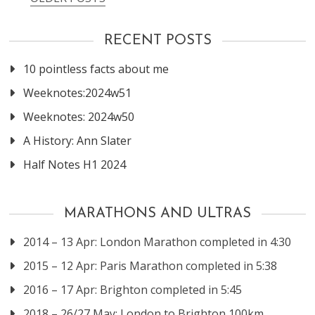
Posts
navigation
RECENT POSTS
10 pointless facts about me
Weeknotes:2024w51
Weeknotes: 2024w50
A History: Ann Slater
Half Notes H1 2024
MARATHONS AND ULTRAS
2014 – 13 Apr: London Marathon completed in 4:30
2015 – 12 Apr: Paris Marathon completed in 5:38
2016 – 17 Apr: Brighton completed in 5:45
2018 – 26/27 May: London to Brighton 100km