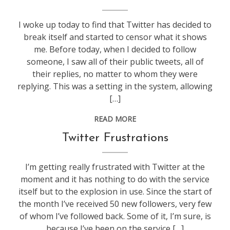
technology
,
web
I woke up today to find that Twitter has decided to
stuff
break itself and started to censor what it shows
me. Before today, when I decided to follow
someone, I saw all of their public tweets, all of
their replies, no matter to whom they were
replying. This was a setting in the system, allowing
[…]
READ MORE
blogging
,
Twitter Frustrations
technology
,
web
I’m getting really frustrated with Twitter at the
stuff
moment and it has nothing to do with the service
itself but to the explosion in use. Since the start of
the month I’ve received 50 new followers, very few
of whom I’ve followed back. Some of it, I’m sure, is
because I’ve been on the service […]