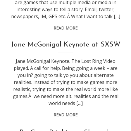
are games that use multiple media or media in
interesting ways to tell a story. Email, twitter,
newspapers, IM, GPS etc. Â What I want to talk […]
READ MORE
conference
,
Jane McGonigal Keynote at SXSW
games
,
sxsw
,
Jane McGonigal Keynote. The Lost Ring Video
web
played. A call for help. Being going a week – are
stuff
you in? going to talk yo you about alternate
realities. instead of trying to make games more
realistic, trying to make the real world more like
games.Â we need more alt. realities and the real
world needs […]
READ MORE
conference
,