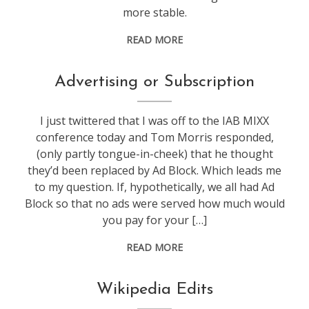
more stable.
READ MORE
advertisment
,
Advertising or Subscription
google
,
web
I just twittered that I was off to the IAB MIXX
stuff
conference today and Tom Morris responded,
(only partly tongue-in-cheek) that he thought
they’d been replaced by Ad Block. Which leads me
to my question. If, hypothetically, we all had Ad
Block so that no ads were served how much would
you pay for your […]
READ MORE
web
Wikipedia Edits
stuff