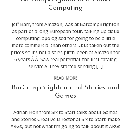
technology
,
Computing
web
stuff
Jeff Barr, from Amazon, was at BarcampBrighton
as part of a long European tour, talking up cloud
computing. apologised for going to be a little
more commercial than others….but taken out the
prices so it’s not a sales pitch! been at Amazon for
6 years.Â Â Saw real potential, the first catalog
service.Â they started sending […]
READ MORE
conference
,
BarCampBrighton and Stories and
web
Games
stuff
Adrian Hon from Six to Start talks about Games
and Stories Creative Director at Six to Start, make
ARGs, but not what I’m going to talk about it ARGs