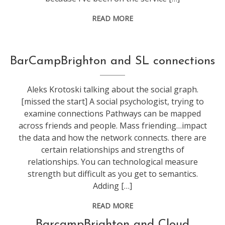
READ MORE
conference
,
BarCampBrighton and SL connections
secondlife
,
socialmedia
,
Aleks Krotoski talking about the social graph.
technology
,
[missed the start] A social psychologist, trying to
web
examine connections Pathways can be mapped
stuff
across friends and people. Mass friending…impact
the data and how the network connects. there are
certain relationships and strengths of
relationships. You can technological measure
strength but difficult as you get to semantics.
Adding […]
READ MORE
conference
,
BarcampBrighton and Cloud