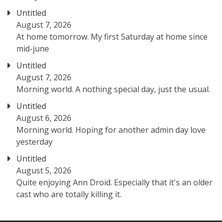
Untitled
August 7, 2026
At home tomorrow. My first Saturday at home since
mid-june
Untitled
August 7, 2026
Morning world. A nothing special day, just the usual.
Untitled
August 6, 2026
Morning world. Hoping for another admin day love
yesterday
Untitled
August 5, 2026
Quite enjoying Ann Droid. Especially that it's an older
cast who are totally killing it.