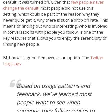
default, it was turned off. Given that
few people never
change the default
, most people did not use this
setting, which could be part of the reason why they
never quite get it, why there is such a drop off rate. This
means of finding out who is interesting, who is involved
in conversations with people you follow, is one of the
key features that allows you to enjoy the serendipity of
finding new people.
BUt now it’s gone. Removed as an option. The
Twitter
blog says:
Based on usage patterns and
feedback, we’ve learned most
people want to see when
someone they follow replies to