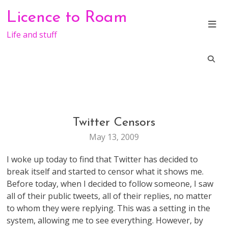
Skip
Licence to Roam
to
content
Life and stuff
Twitter Censors
MARKETING
TECHNOLOGY
May 13, 2009
WEB
STUFF
I woke up today to find that Twitter has decided to
break itself and started to censor what it shows me.
Before today, when I decided to follow someone, I saw
all of their public tweets, all of their replies, no matter
to whom they were replying. This was a setting in the
system, allowing me to see everything. However, by