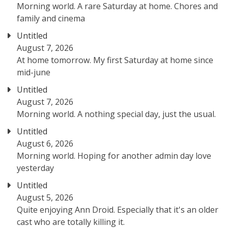
Morning world. A rare Saturday at home. Chores and
family and cinema
Untitled
August 7, 2026
At home tomorrow. My first Saturday at home since
mid-june
Untitled
August 7, 2026
Morning world. A nothing special day, just the usual.
Untitled
August 6, 2026
Morning world. Hoping for another admin day love
yesterday
Untitled
August 5, 2026
Quite enjoying Ann Droid. Especially that it's an older
cast who are totally killing it.