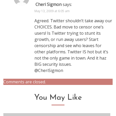
Cheri Sigmon
says:
May 13, 2009 at 6:05 am
Agreed. Twitter shouldn’t take away our
CHOICES. Bad move to censor one’s
users! Is Twitter trying to stunt its
growth, or run away users? Start
censorship and see who leaves for
other platforms. Twitter IS hot but it’s
not the only game in town. And it haz
BIG security issues.
@CheriSigmon
Comments are closed.
You May Like