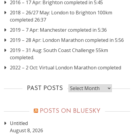
2016 – 17 Apr: Brighton completed in 5:45
2018 – 26/27 May: London to Brighton 100km
completed 26:37
2019 – 7 Apr: Manchester completed in 5:36
2019 – 28 Apr: London Marathon completed in 5:56
2019 – 31 Aug: South Coast Challenge 55km
completed.
2022 – 2 Oct: Virtual London Marathon completed
Past
PAST POSTS
posts
POSTS ON BLUESKY
Untitled
August 8, 2026