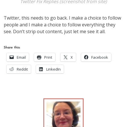
Twitter Fix Replies (screenshot from site)
Twitter, this needs to go back. I make a choice to follow
people and I make a choice to follow everything they
see. Don’t strip out content, just let me see it all.
Share this:
Email
Print
X
Facebook
Reddit
LinkedIn