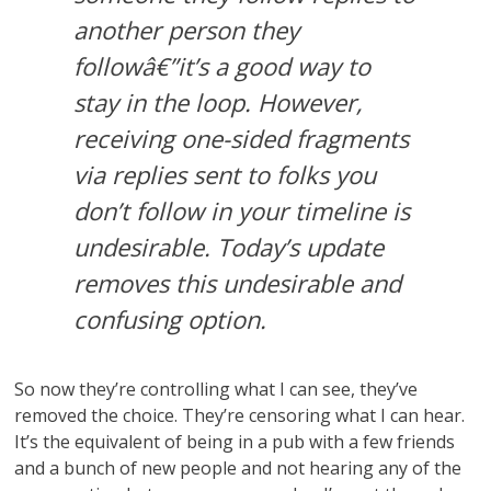
another person they
followâ€”it’s a good way to
stay in the loop. However,
receiving one-sided fragments
via replies sent to folks you
don’t follow in your timeline is
undesirable. Today’s update
removes this undesirable and
confusing option.
So now they’re controlling what I can see, they’ve
removed the choice. They’re censoring what I can hear.
It’s the equivalent of being in a pub with a few friends
and a bunch of new people and not hearing any of the