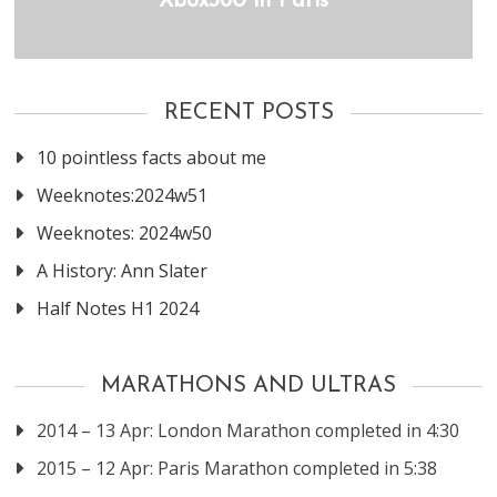
Xbox360 in Paris
RECENT POSTS
10 pointless facts about me
Weeknotes:2024w51
Weeknotes: 2024w50
A History: Ann Slater
Half Notes H1 2024
MARATHONS AND ULTRAS
2014 – 13 Apr: London Marathon completed in 4:30
2015 – 12 Apr: Paris Marathon completed in 5:38