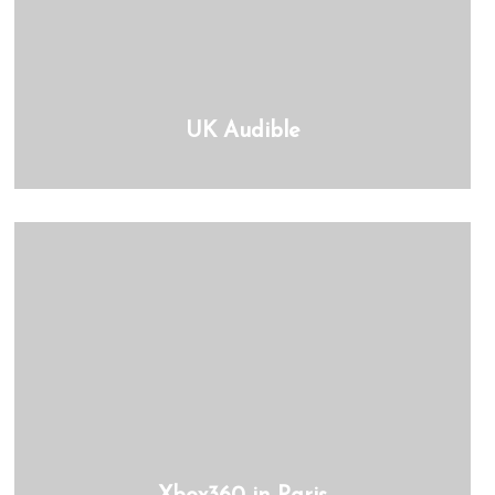
UK Audible