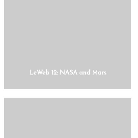
LeWeb 12: NASA and Mars