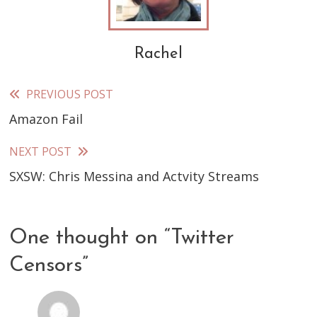
Rachel
PREVIOUS POST
Read
Amazon Fail
more
articles
NEXT POST
SXSW: Chris Messina and Actvity Streams
One thought on “
Twitter
Censors
”