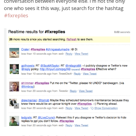
conversation between everyone else. I’m not the only
one who sees it this way, just search for the hashtag
#fixreplies