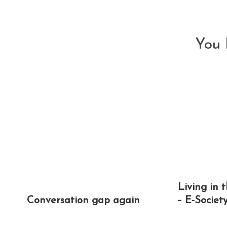
articles
You 
Living in 
Conversation gap again
– E-Societ