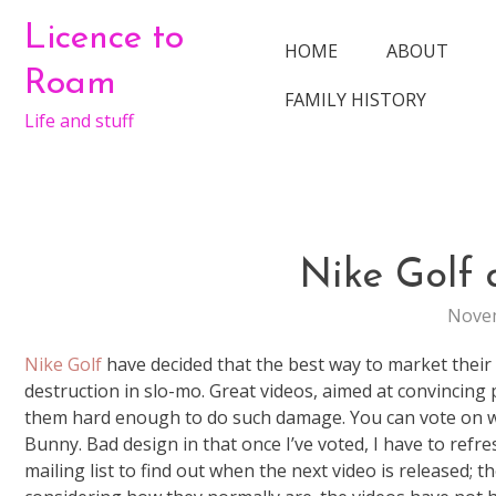
Skip
Licence to
to
HOME
ABOUT
content
Roam
FAMILY HISTORY
Life and stuff
Nike Golf 
Novem
Nike Golf
have decided that the best way to market their n
destruction in slo-mo. Great videos, aimed at convincing pe
them hard enough to do such damage. You can vote on wha
Bunny. Bad design in that once I’ve voted, I have to refr
mailing list to find out when the next video is released; 