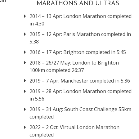
 an
MARATHONS AND ULTRAS
2014 – 13 Apr: London Marathon completed
in 4:30
2015 – 12 Apr: Paris Marathon completed in
5:38
2016 – 17 Apr: Brighton completed in 5:45
2018 – 26/27 May: London to Brighton
100km completed 26:37
2019 – 7 Apr: Manchester completed in 5:36
2019 – 28 Apr: London Marathon completed
in 5:56
2019 – 31 Aug: South Coast Challenge 55km
completed.
2022 – 2 Oct: Virtual London Marathon
completed