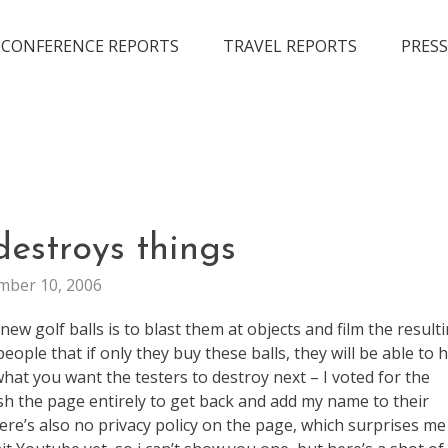
CONFERENCE REPORTS
TRAVEL REPORTS
PRESS
MARKETING
destroys things
VIRAL
ber 10, 2006
ew golf balls is to blast them at objects and film the result
ople that if only they buy these balls, they will be able to h
t you want the testers to destroy next – I voted for the
esh the page entirely to get back and add my name to their
there’s also no privacy policy on the page, which surprises me