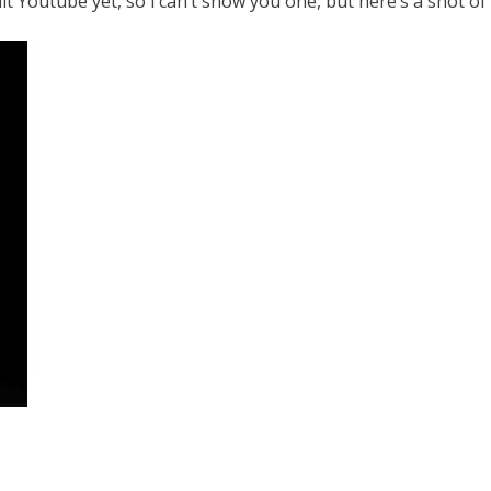
t Youtube yet, so i can’t show you one, but here’s a shot of