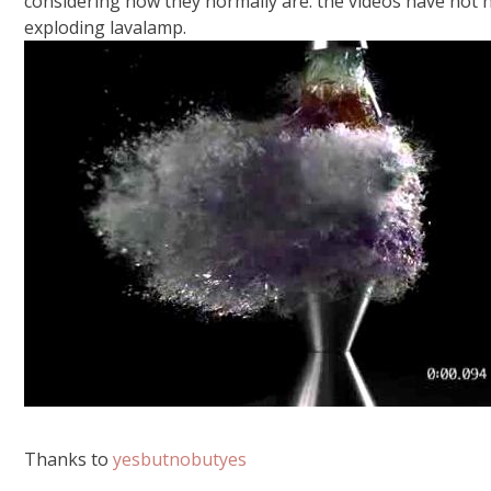
considering how they normally are. the videos have not hi
exploding lavalamp.
Thanks to
yesbutnobutyes