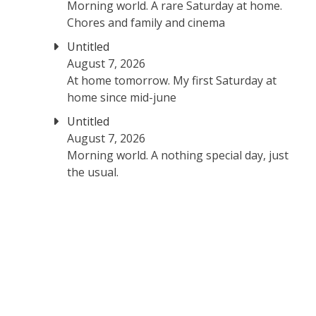
Morning world. A rare Saturday at home.
Chores and family and cinema
Untitled
August 7, 2026
At home tomorrow. My first Saturday at
home since mid-june
Untitled
August 7, 2026
Morning world. A nothing special day, just
the usual.