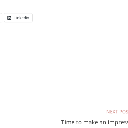
LinkedIn
NEXT PO
Time to make an impres