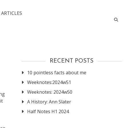
 ARTICLES
RECENT POSTS
10 pointless facts about me
Weeknotes:2024w51
Weeknotes: 2024w50
ing
it
A History: Ann Slater
Half Notes H1 2024