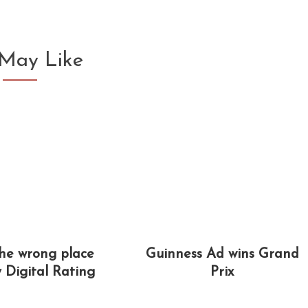
May Like
the wrong place
Guinness Ad wins Grand
y Digital Rating
Prix