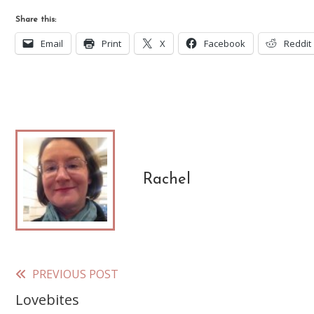
Share this:
Email
Print
X
Facebook
Reddit
Rachel
PREVIOUS POST
Read
Lovebites
more