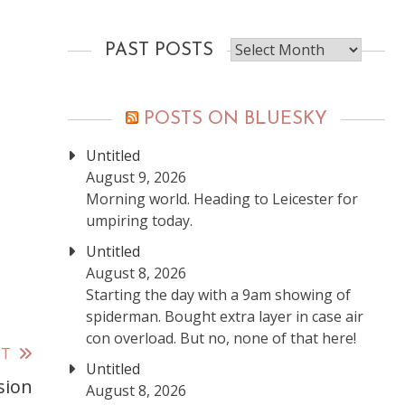
Past
PAST POSTS
posts
POSTS ON BLUESKY
Untitled
August 9, 2026
Morning world. Heading to Leicester for
umpiring today.
Untitled
August 8, 2026
Starting the day with a 9am showing of
spiderman. Bought extra layer in case air
con overload. But no, none of that here!
ST
Untitled
sion
August 8, 2026