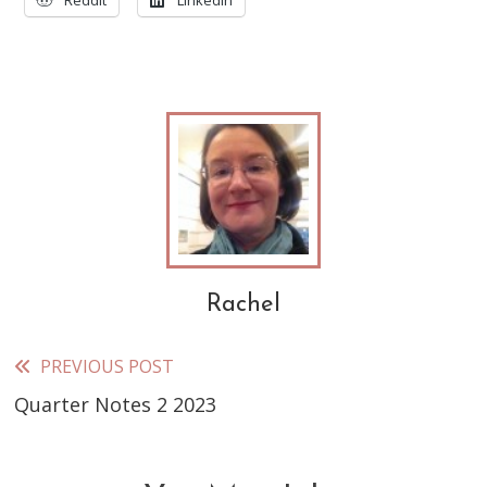
Reddit
LinkedIn
Rachel
PREVIOUS POST
Read
Quarter Notes 2 2023
more
articles