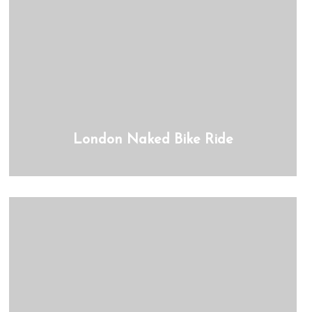
London Naked Bike Ride