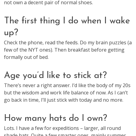
not own a decent pair of normal shoes.
The first thing I do when I wake
up?
Check the phone, read the feeds. Do my brain puzzles (a
few of the NYT ones). Then breakfast before getting
formally out of bed.
Age you’d like to stick at?
There’s never a right answer. I’d like the body of my 20s
but the wisdom and work life balance of now. As I can’t
go back in time, I’ll just stick with today and no more.
How many hats do I own?
Lots. I have a few for expeditions – larger, all round
shade hats. Quite a few smarter ones, mainly summer,