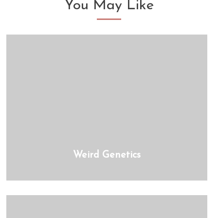
You May Like
Weird Genetics