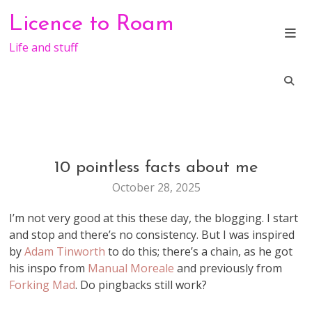
Skip
Licence to Roam
to
content
Life and stuff
10 pointless facts about me
GENERAL
October 28, 2025
I’m not very good at this these day, the blogging. I start
and stop and there’s no consistency. But I was inspired
by
Adam Tinworth
to do this; there’s a chain, as he got
his inspo from
Manual Moreale
and previously from
Forking Mad
. Do pingbacks still work?