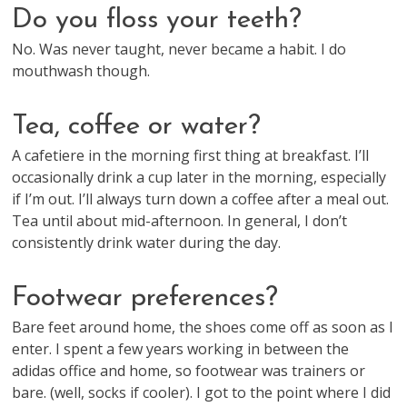
Do you floss your teeth?
No. Was never taught, never became a habit. I do
mouthwash though.
Tea, coffee or water?
A cafetiere in the morning first thing at breakfast. I’ll
occasionally drink a cup later in the morning, especially
if I’m out. I’ll always turn down a coffee after a meal out.
Tea until about mid-afternoon. In general, I don’t
consistently drink water during the day.
Footwear preferences?
Bare feet around home, the shoes come off as soon as I
enter. I spent a few years working in between the
adidas office and home, so footwear was trainers or
bare. (well, socks if cooler). I got to the point where I did