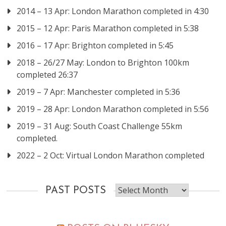
2014 – 13 Apr: London Marathon completed in 4:30
2015 – 12 Apr: Paris Marathon completed in 5:38
2016 – 17 Apr: Brighton completed in 5:45
2018 – 26/27 May: London to Brighton 100km
completed 26:37
2019 – 7 Apr: Manchester completed in 5:36
2019 – 28 Apr: London Marathon completed in 5:56
2019 – 31 Aug: South Coast Challenge 55km
completed.
2022 – 2 Oct: Virtual London Marathon completed
Past
PAST POSTS
posts