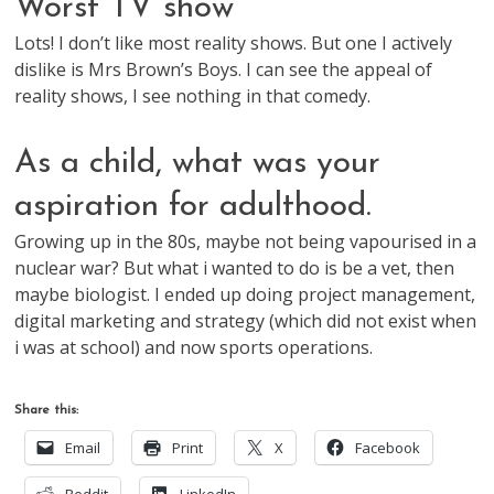
Worst TV show
Lots! I don’t like most reality shows. But one I actively
dislike is Mrs Brown’s Boys. I can see the appeal of
reality shows, I see nothing in that comedy.
As a child, what was your
aspiration for adulthood.
Growing up in the 80s, maybe not being vapourised in a
nuclear war? But what i wanted to do is be a vet, then
maybe biologist. I ended up doing project management,
digital marketing and strategy (which did not exist when
i was at school) and now sports operations.
Share this:
Email
Print
X
Facebook