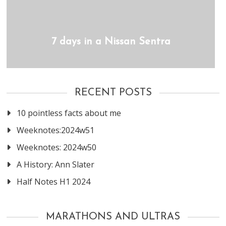
7 days in a Nissan Sentra
RECENT POSTS
10 pointless facts about me
Weeknotes:2024w51
Weeknotes: 2024w50
A History: Ann Slater
Half Notes H1 2024
MARATHONS AND ULTRAS