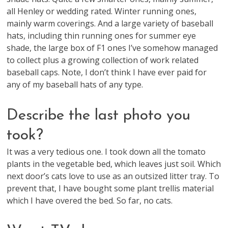
all Henley or wedding rated. Winter running ones,
mainly warm coverings. And a large variety of baseball
hats, including thin running ones for summer eye
shade, the large box of F1 ones I’ve somehow managed
to collect plus a growing collection of work related
baseball caps. Note, I don’t think I have ever paid for
any of my baseball hats of any type.
Describe the last photo you
took?
It was a very tedious one. I took down all the tomato
plants in the vegetable bed, which leaves just soil. Which
next door’s cats love to use as an outsized litter tray. To
prevent that, I have bought some plant trellis material
which I have overed the bed. So far, no cats.