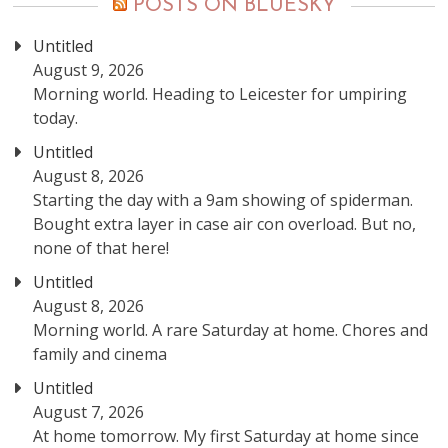
POSTS ON BLUESKY
Untitled
August 9, 2026
Morning world. Heading to Leicester for umpiring
today.
Untitled
August 8, 2026
Starting the day with a 9am showing of spiderman.
Bought extra layer in case air con overload. But no,
none of that here!
Untitled
August 8, 2026
Morning world. A rare Saturday at home. Chores and
family and cinema
Untitled
August 7, 2026
At home tomorrow. My first Saturday at home since