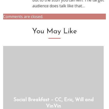
but to the stuff you can win. The target
audience does talk like that…
Comments are closed.
You May Like
Social Breakfast – CC, Eric, Will and
VinVin