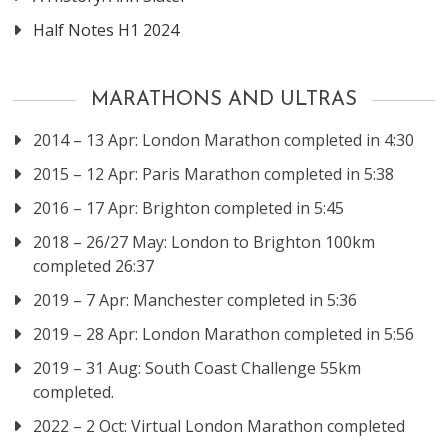
Half Notes H1 2024
MARATHONS AND ULTRAS
2014 – 13 Apr: London Marathon completed in 4:30
2015 – 12 Apr: Paris Marathon completed in 5:38
2016 – 17 Apr: Brighton completed in 5:45
2018 – 26/27 May: London to Brighton 100km
completed 26:37
2019 – 7 Apr: Manchester completed in 5:36
2019 – 28 Apr: London Marathon completed in 5:56
2019 – 31 Aug: South Coast Challenge 55km
completed.
2022 – 2 Oct: Virtual London Marathon completed