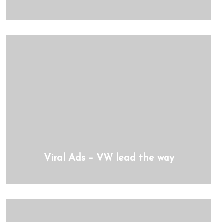
Viral Ads – VW lead the way