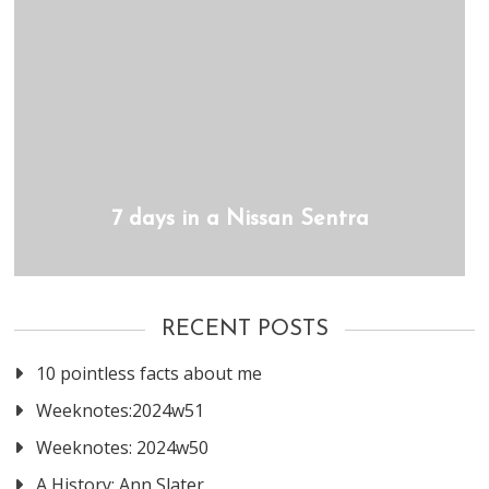
7 days in a Nissan Sentra
RECENT POSTS
10 pointless facts about me
Weeknotes:2024w51
Weeknotes: 2024w50
A History: Ann Slater