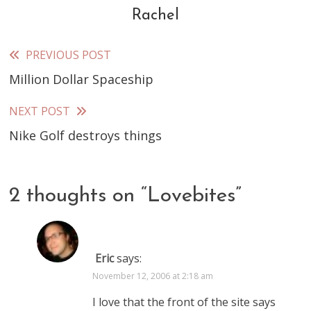
Rachel
PREVIOUS POST
Read
Million Dollar Spaceship
more
articles
NEXT POST
Nike Golf destroys things
2 thoughts on “
Lovebites
”
Eric
says:
November 12, 2006 at 2:18 am
I love that the front of the site says