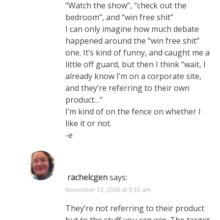
“Watch the show”, “check out the
bedroom”, and “win free shit”
I can only imagine how much debate
happened around the “win free shit”
one. It’s kind of funny, and caught me a
little off guard, but then I think “wait, I
already know I’m on a corporate site,
and they’re referring to their own
product…”
I’m kind of on the fence on whether I
like it or not.
-e
rachelcgen
says:
November 12, 2006 at 8:33 am
They’re not referring to their product