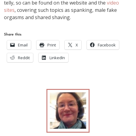
telly, so can be found on the website and the
video
sites
, covering such topics as spanking, male fake
orgasms and shared shaving.
Share this:
Email
Print
X
Facebook
Reddit
LinkedIn