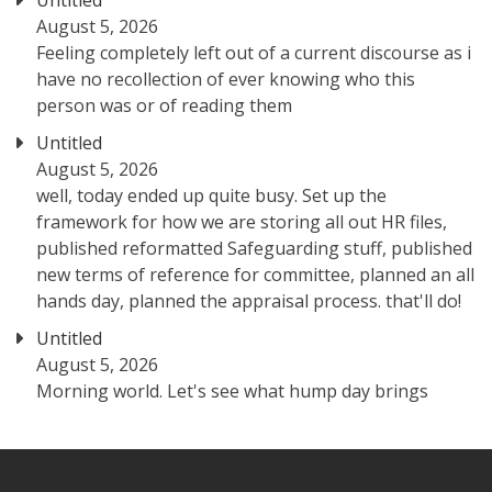
Untitled
August 5, 2026
Feeling completely left out of a current discourse as i
have no recollection of ever knowing who this
person was or of reading them
Untitled
August 5, 2026
well, today ended up quite busy. Set up the
framework for how we are storing all out HR files,
published reformatted Safeguarding stuff, published
new terms of reference for committee, planned an all
hands day, planned the appraisal process. that'll do!
Untitled
August 5, 2026
Morning world. Let's see what hump day brings