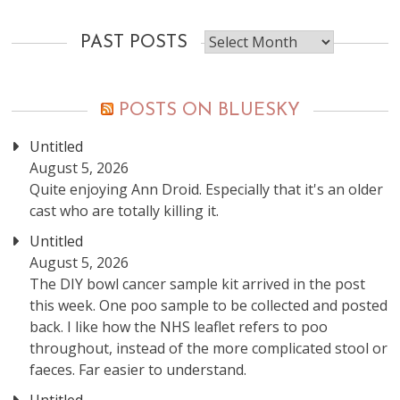
Past
PAST POSTS
posts
POSTS ON BLUESKY
Untitled
August 5, 2026
Quite enjoying Ann Droid. Especially that it's an older
cast who are totally killing it.
Untitled
August 5, 2026
The DIY bowl cancer sample kit arrived in the post
this week. One poo sample to be collected and posted
back. I like how the NHS leaflet refers to poo
throughout, instead of the more complicated stool or
faeces. Far easier to understand.