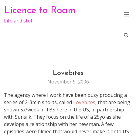
Skip
Licence to Roam
to
content
Life and stuff
Lovebites
ADVERTISMENT
VIRAL
November 9, 2006
The agency where I work have been busy producing a
series of 2-3min shorts, called
Lovebites
, that are being
shown 5x/week in TBS here in the US, in partnership
with Sunsilk. They focus on the life of a 25yo as she
develops a relationship with her new man. A few
episodes were filmed that would never make it onto US