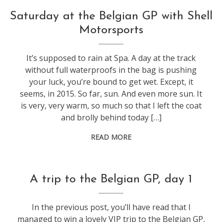
f1
Saturday at the Belgian GP with Shell
Motorsports
It’s supposed to rain at Spa. A day at the track
without full waterproofs in the bag is pushing
your luck, you’re bound to get wet. Except, it
seems, in 2015. So far, sun. And even more sun. It
is very, very warm, so much so that I left the coat
and brolly behind today […]
READ MORE
f1
A trip to the Belgian GP, day 1
In the previous post, you’ll have read that I
managed to win a lovely VIP trip to the Belgian GP,