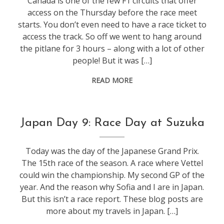
Canada is one of the few F1 circuits that offer
access on the Thursday before the race meet
starts. You don’t even need to have a race ticket to
access the track. So off we went to hang around
the pitlane for 3 hours – along with a lot of other
people! But it was […]
READ MORE
f1
,
Japan Day 9: Race Day at Suzuka
life
,
travel
Today was the day of the Japanese Grand Prix.
The 15th race of the season. A race where Vettel
could win the championship. My second GP of the
year. And the reason why Sofia and I are in Japan.
But this isn’t a race report. These blog posts are
more about my travels in Japan. […]