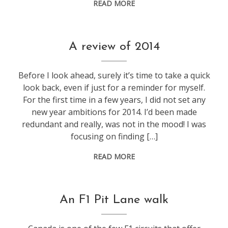
READ MORE
f1
,
A review of 2014
life
,
weeknotes
Before I look ahead, surely it’s time to take a quick
look back, even if just for a reminder for myself.
For the first time in a few years, I did not set any
new year ambitions for 2014. I’d been made
redundant and really, was not in the mood! I was
focusing on finding […]
READ MORE
f1
,
An F1 Pit Lane walk
travel