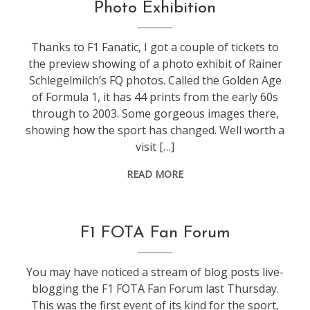
events
,
Photo Exhibition
f1
Thanks to F1 Fanatic, I got a couple of tickets to
the preview showing of a photo exhibit of Rainer
Schlegelmilch’s FQ photos. Called the Golden Age
of Formula 1, it has 44 prints from the early 60s
through to 2003. Some gorgeous images there,
showing how the sport has changed. Well worth a
visit […]
READ MORE
conference
,
F1 FOTA Fan Forum
events
,
f1
You may have noticed a stream of blog posts live-
blogging the F1 FOTA Fan Forum last Thursday.
This was the first event of its kind for the sport,