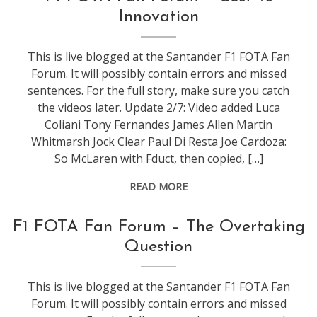
f1
Innovation
This is live blogged at the Santander F1 FOTA Fan
Forum. It will possibly contain errors and missed
sentences. For the full story, make sure you catch
the videos later. Update 2/7: Video added Luca
Coliani Tony Fernandes James Allen Martin
Whitmarsh Jock Clear Paul Di Resta Joe Cardoza:
So McLaren with Fduct, then copied, […]
READ MORE
conference
,
F1 FOTA Fan Forum – The Overtaking
events
,
Question
f1
This is live blogged at the Santander F1 FOTA Fan
Forum. It will possibly contain errors and missed