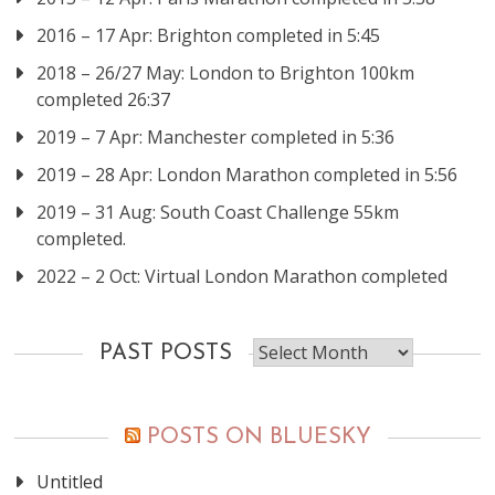
2016 – 17 Apr: Brighton completed in 5:45
2018 – 26/27 May: London to Brighton 100km
completed 26:37
2019 – 7 Apr: Manchester completed in 5:36
2019 – 28 Apr: London Marathon completed in 5:56
2019 – 31 Aug: South Coast Challenge 55km
completed.
2022 – 2 Oct: Virtual London Marathon completed
Past
PAST POSTS
posts
POSTS ON BLUESKY
Untitled