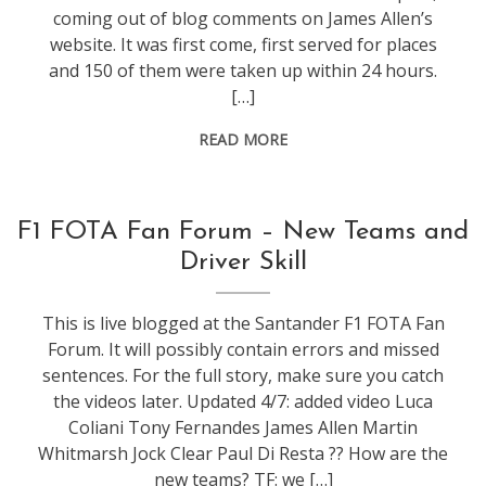
coming out of blog comments on James Allen’s
website. It was first come, first served for places
and 150 of them were taken up within 24 hours.
[…]
READ MORE
conference
,
F1 FOTA Fan Forum – New Teams and
events
,
Driver Skill
f1
This is live blogged at the Santander F1 FOTA Fan
Forum. It will possibly contain errors and missed
sentences. For the full story, make sure you catch
the videos later. Updated 4/7: added video Luca
Coliani Tony Fernandes James Allen Martin
Whitmarsh Jock Clear Paul Di Resta ?? How are the
new teams? TF: we […]