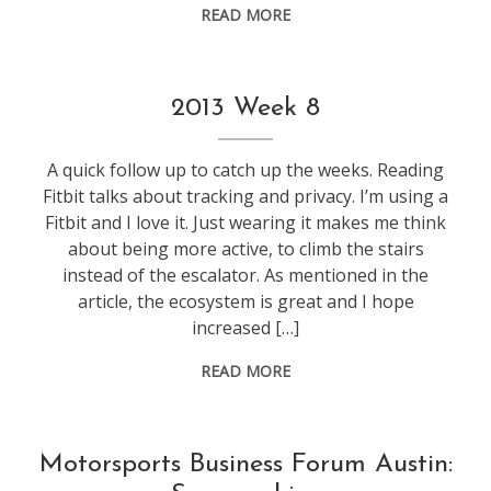
READ MORE
f1
,
2013 Week 8
life
,
weeknotes
A quick follow up to catch up the weeks. Reading
Fitbit talks about tracking and privacy. I’m using a
Fitbit and I love it. Just wearing it makes me think
about being more active, to climb the stairs
instead of the escalator. As mentioned in the
article, the ecosystem is great and I hope
increased […]
READ MORE
conference
,
Motorsports Business Forum Austin:
f1