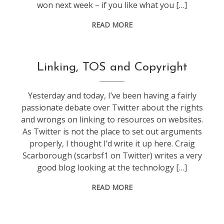
won next week – if you like what you […]
READ MORE
f1
Linking, TOS and Copyright
Yesterday and today, I’ve been having a fairly
passionate debate over Twitter about the rights
and wrongs on linking to resources on websites.
As Twitter is not the place to set out arguments
properly, I thought I’d write it up here. Craig
Scarborough (scarbsf1 on Twitter) writes a very
good blog looking at the technology […]
READ MORE