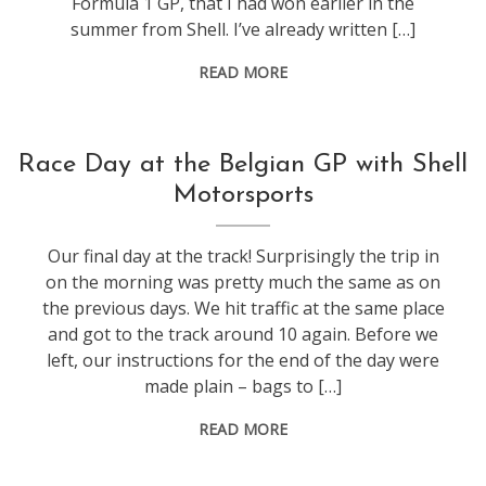
Formula 1 GP, that I had won earlier in the
summer from Shell. I’ve already written […]
READ MORE
f1
Race Day at the Belgian GP with Shell
Motorsports
Our final day at the track! Surprisingly the trip in
on the morning was pretty much the same as on
the previous days. We hit traffic at the same place
and got to the track around 10 again. Before we
left, our instructions for the end of the day were
made plain – bags to […]
READ MORE