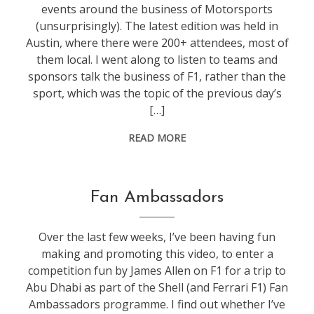
events around the business of Motorsports
(unsurprisingly). The latest edition was held in
Austin, where there were 200+ attendees, most of
them local. I went along to listen to teams and
sponsors talk the business of F1, rather than the
sport, which was the topic of the previous day’s
[…]
READ MORE
f1
Fan Ambassadors
Over the last few weeks, I’ve been having fun
making and promoting this video, to enter a
competition fun by James Allen on F1 for a trip to
Abu Dhabi as part of the Shell (and Ferrari F1) Fan
Ambassadors programme. I find out whether I’ve