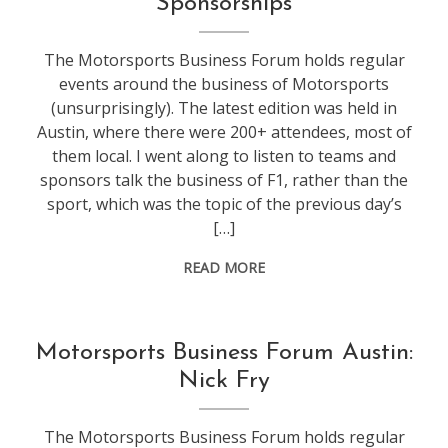
Sponsorships
The Motorsports Business Forum holds regular
events around the business of Motorsports
(unsurprisingly). The latest edition was held in
Austin, where there were 200+ attendees, most of
them local. I went along to listen to teams and
sponsors talk the business of F1, rather than the
sport, which was the topic of the previous day’s
[…]
READ MORE
conference
,
Motorsports Business Forum Austin:
f1
Nick Fry
The Motorsports Business Forum holds regular