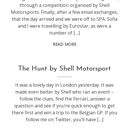
through a competition organised by Shell
Motorsports. Finally, after a few email exchanges,
that the day arrived and we were off to SPA. Sofia
and I were travelling by Eurostar, as were a
number of […]
READ MORE
f1
The Hunt by Shell Motorsport
It was a lovely day in London yesterday. It was
made even better by Shell who ran an event –
follow the clues, find the Ferrari, answer a
question and see if you’re quick enough to get
there first and win a trip to the Belgian GP. If you
follow me on Twitter, you’ll have […]