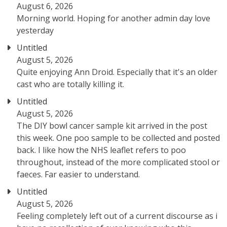
August 6, 2026
Morning world. Hoping for another admin day love
yesterday
Untitled
August 5, 2026
Quite enjoying Ann Droid. Especially that it's an older
cast who are totally killing it.
Untitled
August 5, 2026
The DIY bowl cancer sample kit arrived in the post
this week. One poo sample to be collected and posted
back. I like how the NHS leaflet refers to poo
throughout, instead of the more complicated stool or
faeces. Far easier to understand.
Untitled
August 5, 2026
Feeling completely left out of a current discourse as i