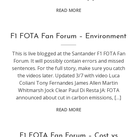
READ MORE
conference
,
F1 FOTA Fan Forum – Environment
events
,
f1
This is live blogged at the Santander F1 FOTA Fan
Forum. It will possibly contain errors and missed
sentences. For the full story, make sure you catch
the videos later. Updated 3/7 with video Luca
Coliani Tony Fernandes James Allen Martin
Whitmarsh Jock Clear Paul Di Resta JA: FOTA
announced about cut in carbon emissions, […]
READ MORE
conference
,
F1 FOTA Fan Forum – Cost vs