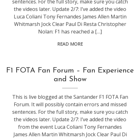
sentences. For the full story, make sure you catch
the videos later. Update 2/7: I’ve added the video
Luca Coliani Tony Fernandes James Allen Martin
Whitmarsh Jock Clear Paul Di Resta Christopher
Nolan: F1 has reached a […]
READ MORE
conference
,
F1 FOTA Fan Forum – Fan Experience
events
,
and Show
f1
This is live blogged at the Santander F1 FOTA Fan
Forum. It will possibly contain errors and missed
sentences. For the full story, make sure you catch
the videos later. Update 2/7: I’ve added the video
from the event Luca Coliani Tony Fernandes
James Allen Martin Whitmarsh Jock Clear Paul Di