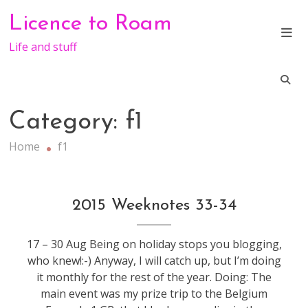
Skip
Licence to Roam
to
content
Life and stuff
Category:
f1
Home
f1
f1
,
2015 Weeknotes 33-34
weeknotes
17 – 30 Aug Being on holiday stops you blogging,
who knew!:-) Anyway, I will catch up, but I’m doing
it monthly for the rest of the year. Doing: The
main event was my prize trip to the Belgium