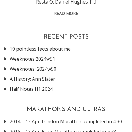
Resta Q: Daniel Hughes. […]
READ MORE
RECENT POSTS
10 pointless facts about me
Weeknotes:2024w51
Weeknotes: 2024w50
A History: Ann Slater
Half Notes H1 2024
MARATHONS AND ULTRAS
2014 – 13 Apr: London Marathon completed in 4:30
2015 – 12 Apr: Paris Marathon completed in 5:38