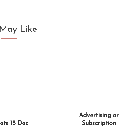
May Like
Advertising or
ets 18 Dec
Subscription