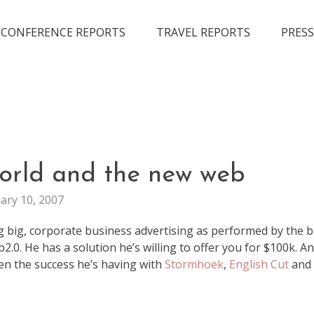
CONFERENCE REPORTS
TRAVEL REPORTS
PRESS
ADVERTISMENT
world and the new web
MARKETING
ary 10, 2007
g big, corporate business advertising as performed by the b
.0. He has a solution he’s willing to offer you for $100k. And
ven the success he’s having with
Stormhoek
,
English Cut
and