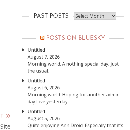
Past
PAST POSTS
posts
POSTS ON BLUESKY
Untitled
August 7, 2026
Morning world. A nothing special day, just
the usual.
Untitled
August 6, 2026
Morning world. Hoping for another admin
day love yesterday
Untitled
ST
August 5, 2026
Quite enjoying Ann Droid. Especially that it's
Site