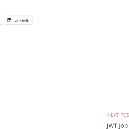
LinkedIn
NEXT PO
JWT Job 