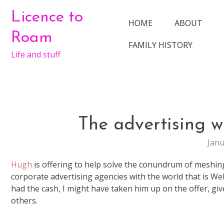
Skip
Licence to
to
HOME
ABOUT
content
Roam
FAMILY HISTORY
Life and stuff
The advertising 
Janu
Hugh
is offering to help solve the conundrum of meshin
corporate advertising agencies with the world that is Web2
had the cash, I might have taken him up on the offer, gi
others.