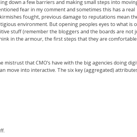
king down a few barriers and making small steps into movin
I mentioned fear in my comment and sometimes this has a real
 skirmishes fought, previous damage to reputations mean th
 litigious environment. But opening peoples eyes to what is 
sitive stuff (remember the bloggers and the boards are not j
hink in the armour, the first steps that they are comfortable
e mistrust that CMO’s have with the big agencies doing digi
can move into interactive. The six key (aggregated) attributes
ff.