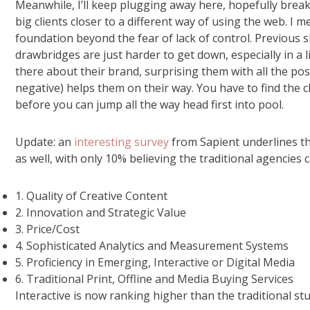
Meanwhile, I’ll keep plugging away here, hopefully brea
big clients closer to a different way of using the web. 
foundation beyond the fear of lack of control. Previous
drawbridges are just harder to get down, especially in a
there about their brand, surprising them with all the po
negative) helps them on their way. You have to find the c
before you can jump all the way head first into pool.
Update: an
interesting survey
from Sapient underlines th
as well, with only 10% believing the traditional agencies 
1. Quality of Creative Content
2. Innovation and Strategic Value
3. Price/Cost
4. Sophisticated Analytics and Measurement Systems
5. Proficiency in Emerging, Interactive or Digital Media
6. Traditional Print, Offline and Media Buying Services
Interactive is now ranking higher than the traditional stu