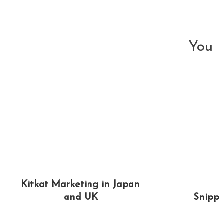
articles
You 
Kitkat Marketing in Japan
and UK
Snipp