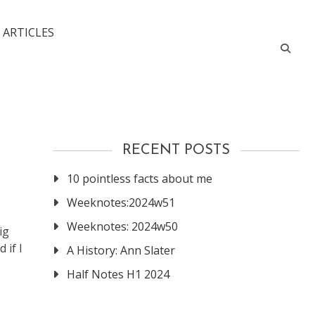
 ARTICLES
RECENT POSTS
10 pointless facts about me
Weeknotes:2024w51
Weeknotes: 2024w50
ig
 if I
A History: Ann Slater
Half Notes H1 2024