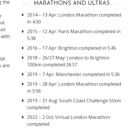
g the
MARATHONS AND ULTRAS
2014 – 13 Apr: London Marathon completed
e
in 4:30
out
ust
2015 – 12 Apr: Paris Marathon completed in
 with
5:38
2016 – 17 Apr: Brighton completed in 5:45
2018 – 26/27 May: London to Brighton
tal
100km completed 26:37
 are:
2019 – 7 Apr: Manchester completed in 5:36
2019 – 28 Apr: London Marathon completed
in 5:56
2019 – 31 Aug: South Coast Challenge 55km
completed.
2022 – 2 Oct: Virtual London Marathon
completed