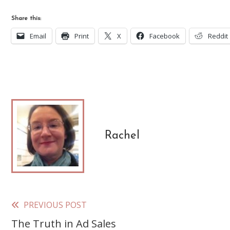
Share this:
Email
Print
X
Facebook
Reddit
Rachel
PREVIOUS POST
Read
The Truth in Ad Sales
more