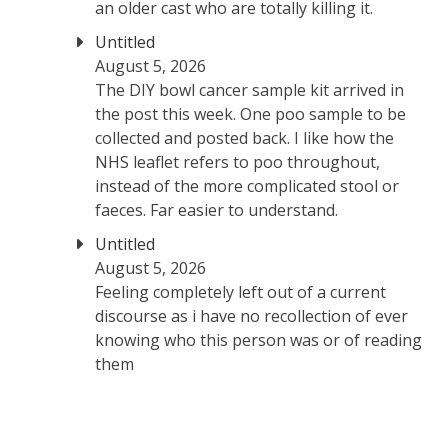
an older cast who are totally killing it.
Untitled
August 5, 2026
The DIY bowl cancer sample kit arrived in
the post this week. One poo sample to be
collected and posted back. I like how the
NHS leaflet refers to poo throughout,
instead of the more complicated stool or
faeces. Far easier to understand.
Untitled
August 5, 2026
Feeling completely left out of a current
discourse as i have no recollection of ever
knowing who this person was or of reading
them