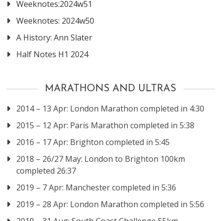
Weeknotes:2024w51
Weeknotes: 2024w50
A History: Ann Slater
Half Notes H1 2024
MARATHONS AND ULTRAS
2014 – 13 Apr: London Marathon completed in 4:30
2015 – 12 Apr: Paris Marathon completed in 5:38
2016 – 17 Apr: Brighton completed in 5:45
2018 – 26/27 May: London to Brighton 100km
completed 26:37
2019 – 7 Apr: Manchester completed in 5:36
2019 – 28 Apr: London Marathon completed in 5:56