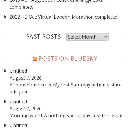
2019 – 31 Aug: South Coast Challenge 55km
completed.
2022 – 2 Oct: Virtual London Marathon completed
Past
PAST POSTS
posts
POSTS ON BLUESKY
Untitled
August 7, 2026
At home tomorrow. My first Saturday at home since
mid-june
Untitled
August 7, 2026
Morning world. A nothing special day, just the usual.
Untitled