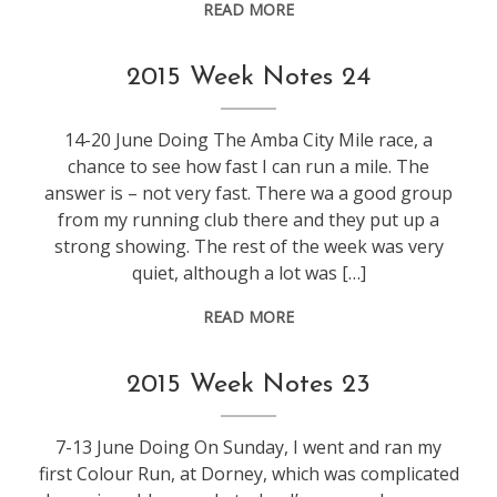
READ MORE
weeknotes
2015 Week Notes 24
14-20 June Doing The Amba City Mile race, a
chance to see how fast I can run a mile. The
answer is – not very fast. There wa a good group
from my running club there and they put up a
strong showing. The rest of the week was very
quiet, although a lot was […]
READ MORE
weeknotes
2015 Week Notes 23
7-13 June Doing On Sunday, I went and ran my
first Colour Run, at Dorney, which was complicated