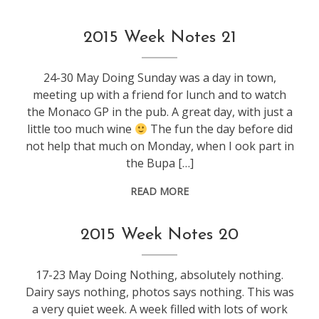
weeknotes
2015 Week Notes 21
24-30 May Doing Sunday was a day in town,
meeting up with a friend for lunch and to watch
the Monaco GP in the pub. A great day, with just a
little too much wine
The fun the day before did
not help that much on Monday, when I ook part in
the Bupa […]
READ MORE
weeknotes
2015 Week Notes 20
17-23 May Doing Nothing, absolutely nothing.
Dairy says nothing, photos says nothing. This was
a very quiet week. A week filled with lots of work