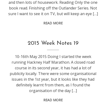
and then lots of housework. Reading Only the one
book read. Finishing off the Outlander Series. Not
sure I want to see it on TV, but will keep an eye […]
READ MORE
life
,
2015 Week Notes 19
weeknotes
10-16th May 2015 Doing I started the week
running Hackney Half Marathon. A closed road
course in its second year, it has had a lot of
publicity locally. There were some organisational
issues in the 1st year, but it looks like they had
definitely learnt from them, as I found the
organisation of the day […]
READ MORE