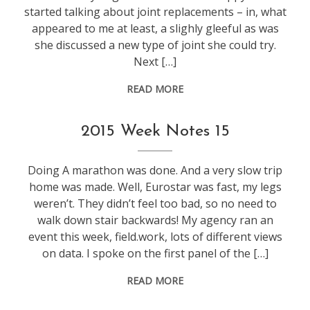
started talking about joint replacements – in, what
appeared to me at least, a slighly gleeful as was
she discussed a new type of joint she could try.
Next […]
READ MORE
life
,
2015 Week Notes 15
weeknotes
Doing A marathon was done. And a very slow trip
home was made. Well, Eurostar was fast, my legs
weren’t. They didn’t feel too bad, so no need to
walk down stair backwards! My agency ran an
event this week, field.work, lots of different views
on data. I spoke on the first panel of the […]
READ MORE