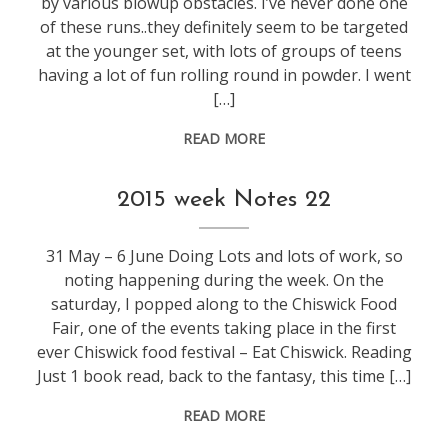
by various blowup obstacles. I’ve never done one
of these runs..they definitely seem to be targeted
at the younger set, with lots of groups of teens
having a lot of fun rolling round in powder. I went
[…]
READ MORE
weeknotes
2015 week Notes 22
31 May – 6 June Doing Lots and lots of work, so
noting happening during the week. On the
saturday, I popped along to the Chiswick Food
Fair, one of the events taking place in the first
ever Chiswick food festival – Eat Chiswick. Reading
Just 1 book read, back to the fantasy, this time […]
READ MORE