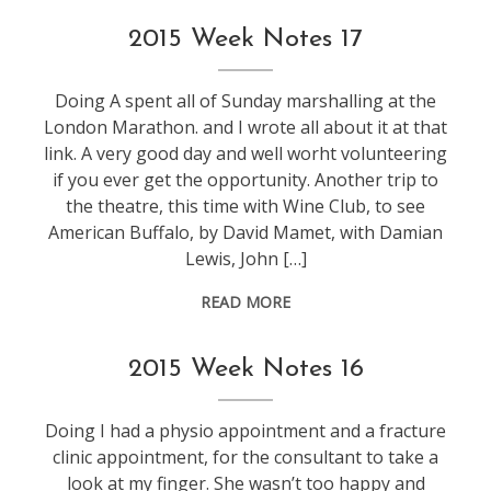
weeknotes
2015 Week Notes 17
Doing A spent all of Sunday marshalling at the
London Marathon. and I wrote all about it at that
link. A very good day and well worht volunteering
if you ever get the opportunity. Another trip to
the theatre, this time with Wine Club, to see
American Buffalo, by David Mamet, with Damian
Lewis, John […]
READ MORE
weeknotes
2015 Week Notes 16
Doing I had a physio appointment and a fracture
clinic appointment, for the consultant to take a
look at my finger. She wasn’t too happy and