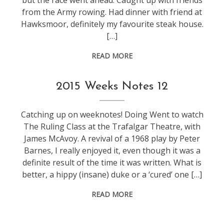
but the race went ahead. Caught up with friends
from the Army rowing. Had dinner with friend at
Hawksmoor, definitely my favourite steak house.
[…]
READ MORE
weeknotes
2015 Weeks Notes 12
Catching up on weeknotes! Doing Went to watch
The Ruling Class at the Trafalgar Theatre, with
James McAvoy. A revival of a 1968 play by Peter
Barnes, I really enjoyed it, even though it was a
definite result of the time it was written. What is
better, a hippy (insane) duke or a ‘cured’ one […]
READ MORE