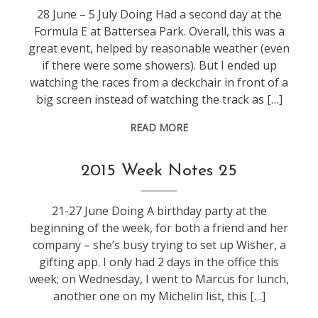
28 June – 5 July Doing Had a second day at the
Formula E at Battersea Park. Overall, this was a
great event, helped by reasonable weather (even
if there were some showers). But I ended up
watching the races from a deckchair in front of a
big screen instead of watching the track as […]
READ MORE
weeknotes
2015 Week Notes 25
21-27 June Doing A birthday party at the
beginning of the week, for both a friend and her
company – she’s busy trying to set up Wisher, a
gifting app. I only had 2 days in the office this
week; on Wednesday, I went to Marcus for lunch,
another one on my Michelin list, this […]