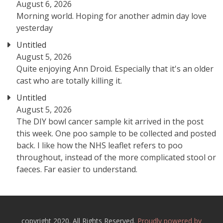
August 6, 2026
Morning world. Hoping for another admin day love
yesterday
Untitled
August 5, 2026
Quite enjoying Ann Droid. Especially that it's an older
cast who are totally killing it.
Untitled
August 5, 2026
The DIY bowl cancer sample kit arrived in the post
this week. One poo sample to be collected and posted
back. I like how the NHS leaflet refers to poo
throughout, instead of the more complicated stool or
faeces. Far easier to understand.
copyright 2020. All Rights Reserved.
Proudly powered by