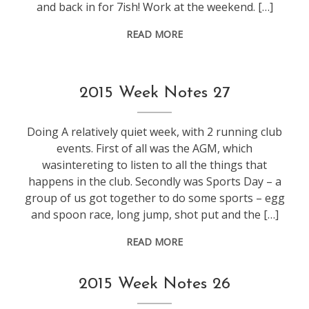
and back in for 7ish! Work at the weekend. […]
READ MORE
weeknotes
2015 Week Notes 27
Doing A relatively quiet week, with 2 running club
events. First of all was the AGM, which
wasintereting to listen to all the things that
happens in the club. Secondly was Sports Day – a
group of us got together to do some sports – egg
and spoon race, long jump, shot put and the […]
READ MORE
weeknotes
2015 Week Notes 26