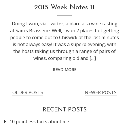
weeknotes
2015 Week Notes 11
Doing I won, via Twitter, a place at a wine tasting
at Sam’s Brasserie. Well, I won 2 places but getting
people to come out to Chiswick at the last minutes
is not always easy! It was a superb evening, with
the hosts taking us through a range of pairs of
wines, comparing old and […]
READ MORE
OLDER POSTS
NEWER POSTS
Posts
navigation
RECENT POSTS
10 pointless facts about me