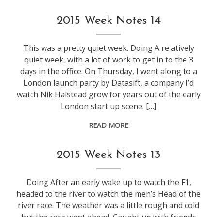
life
,
2015 Week Notes 14
weeknotes
This was a pretty quiet week. Doing A relatively
quiet week, with a lot of work to get in to the 3
days in the office. On Thursday, I went along to a
London launch party by Datasift, a company I’d
watch Nik Halstead grow for years out of the early
London start up scene. […]
READ MORE
weeknotes
2015 Week Notes 13
Doing After an early wake up to watch the F1,
headed to the river to watch the men’s Head of the
river race. The weather was a little rough and cold