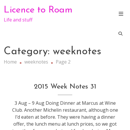
Skip
Licence to Roam
to
content
Life and stuff
Category:
weeknotes
Home
weeknotes
Page 2
weeknotes
2015 Week Notes 31
3 Aug – 9 Aug Doing Dinner at Marcus at Wine
Club. Another Michelin restaurant, although one
I’d eaten at before. They were having a dinner
offer, the lunch menu at lunch prices, so we got