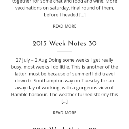
together for some chat and food and wine. More
vaccinations on saturday, final round of them,
before I headed […]
READ MORE
weeknotes
2015 Week Notes 30
27 July – 2 Aug Doing some weeks I get really
busy, most weeks I do little. This is another of the
latter, must be because of summer! I did travel
down to Southampton way on Tuesday for an
away day of working, with a gorgeous view of
Hamble harbour. The weather turned stormy this
[…]
READ MORE
weeknotes