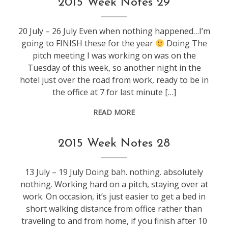
2015 Week Notes 29
20 July – 26 July Even when nothing happened…I’m
going to FINISH these for the year
Doing The
pitch meeting I was working on was on the
Tuesday of this week, so another night in the
hotel just over the road from work, ready to be in
the office at 7 for last minute […]
READ MORE
weeknotes
2015 Week Notes 28
13 July – 19 July Doing bah. nothing. absolutely
nothing. Working hard on a pitch, staying over at
work. On occasion, it’s just easier to get a bed in
short walking distance from office rather than
traveling to and from home, if you finish after 10