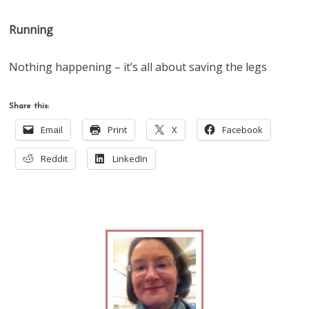
Running
Nothing happening – it’s all about saving the legs
Share this:
Email
Print
X
Facebook
Reddit
LinkedIn