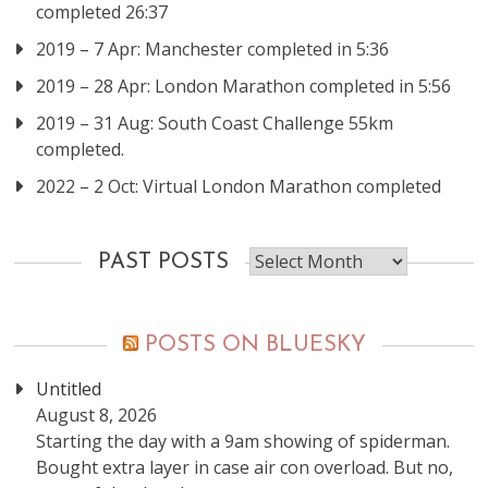
completed 26:37
2019 – 7 Apr: Manchester completed in 5:36
2019 – 28 Apr: London Marathon completed in 5:56
2019 – 31 Aug: South Coast Challenge 55km
completed.
2022 – 2 Oct: Virtual London Marathon completed
Past
PAST POSTS
posts
POSTS ON BLUESKY
Untitled
August 8, 2026
Starting the day with a 9am showing of spiderman.
Bought extra layer in case air con overload. But no,