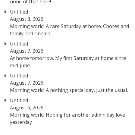
none of that here!
Untitled
August 8, 2026
Morning world. A rare Saturday at home. Chores and
family and cinema
Untitled
August 7, 2026
At home tomorrow. My first Saturday at home since
mid-june
Untitled
August 7, 2026
Morning world. A nothing special day, just the usual.
Untitled
August 6, 2026
Morning world. Hoping for another admin day love
yesterday