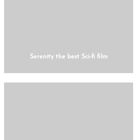
Serenity the best Sci-fi film