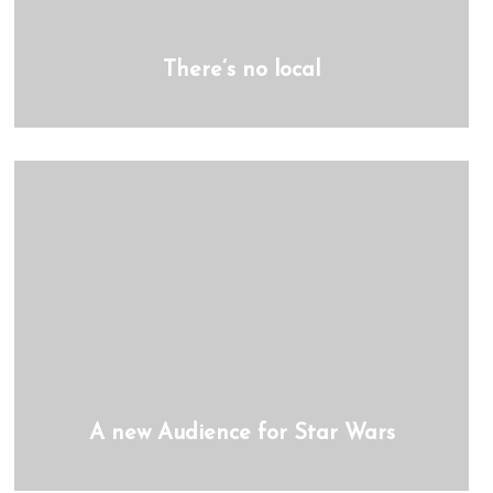
There’s no local
A new Audience for Star Wars