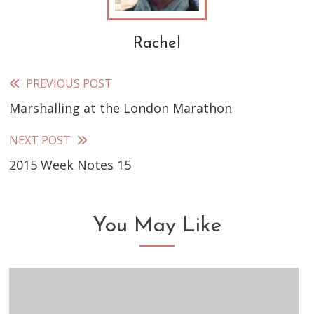
Rachel
PREVIOUS POST
Read
Marshalling at the London Marathon
more
articles
NEXT POST
2015 Week Notes 15
You May Like