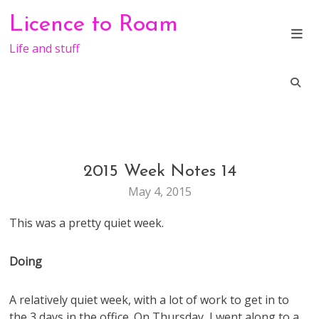
Skip
Licence to Roam
to
content
Life and stuff
2015 Week Notes 14
LIFE
WEEKNOTES
May 4, 2015
This was a pretty quiet week.
Doing
A relatively quiet week, with a lot of work to get in to
the 3 days in the office. On Thursday, I went along to a