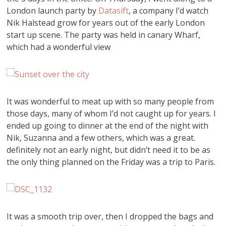
London launch party by
Datasift
, a company I’d watch
Nik Halstead grow for years out of the early London
start up scene. The party was held in canary Wharf,
which had a wonderful view
It was wonderful to meat up with so many people from
those days, many of whom I’d not caught up for years. I
ended up going to dinner at the end of the night with
Nik, Suzanna and a few others, which was a great.
definitely not an early night, but didn’t need it to be as
the only thing planned on the Friday was a trip to Paris.
It was a smooth trip over, then I dropped the bags and