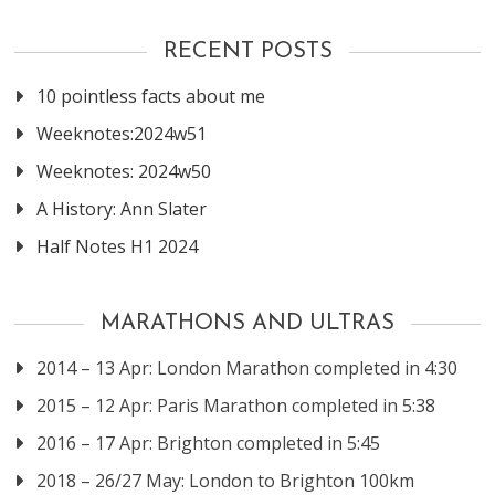
RECENT POSTS
10 pointless facts about me
Weeknotes:2024w51
Weeknotes: 2024w50
A History: Ann Slater
Half Notes H1 2024
MARATHONS AND ULTRAS
2014 – 13 Apr: London Marathon completed in 4:30
2015 – 12 Apr: Paris Marathon completed in 5:38
2016 – 17 Apr: Brighton completed in 5:45
2018 – 26/27 May: London to Brighton 100km