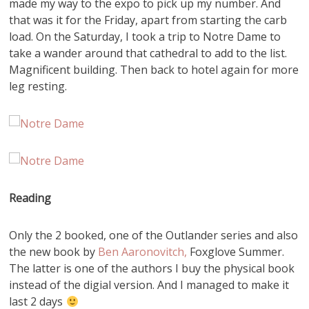
made my way to the expo to pick up my number. And
that was it for the Friday, apart from starting the carb
load. On the Saturday, I took a trip to Notre Dame to
take a wander around that cathedral to add to the list.
Magnificent building. Then back to hotel again for more
leg resting.
Reading
Only the 2 booked, one of the Outlander series and also
the new book by
Ben Aaronovitch,
Foxglove Summer.
The latter is one of the authors I buy the physical book
instead of the digial version. And I managed to make it
last 2 days