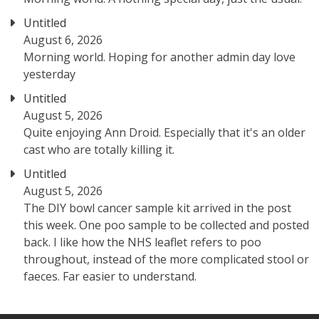
Untitled
August 6, 2026
Morning world. Hoping for another admin day love
yesterday
Untitled
August 5, 2026
Quite enjoying Ann Droid. Especially that it's an older
cast who are totally killing it.
Untitled
August 5, 2026
The DIY bowl cancer sample kit arrived in the post
this week. One poo sample to be collected and posted
back. I like how the NHS leaflet refers to poo
throughout, instead of the more complicated stool or
faeces. Far easier to understand.