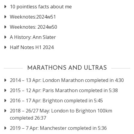
10 pointless facts about me
Weeknotes:2024w51
Weeknotes: 2024w50
A History: Ann Slater
Half Notes H1 2024
MARATHONS AND ULTRAS
2014 – 13 Apr: London Marathon completed in 4:30
2015 – 12 Apr: Paris Marathon completed in 5:38
2016 – 17 Apr: Brighton completed in 5:45
2018 – 26/27 May: London to Brighton 100km
completed 26:37
2019 – 7 Apr: Manchester completed in 5:36