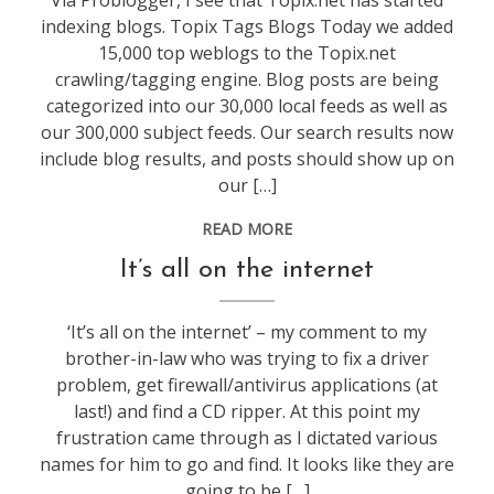
Via Problogger, I see that Topix.net has started
indexing blogs. Topix Tags Blogs Today we added
15,000 top weblogs to the Topix.net
crawling/tagging engine. Blog posts are being
categorized into our 30,000 local feeds as well as
our 300,000 subject feeds. Our search results now
include blog results, and posts should show up on
our […]
READ MORE
blogging
It’s all on the internet
‘It’s all on the internet’ – my comment to my
brother-in-law who was trying to fix a driver
problem, get firewall/antivirus applications (at
last!) and find a CD ripper. At this point my
frustration came through as I dictated various
names for him to go and find. It looks like they are
going to be […]