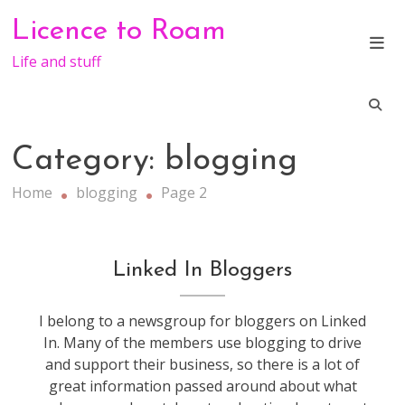
Skip
Licence to Roam
to
content
Life and stuff
Category:
blogging
Home
blogging
Page 2
blogging
Linked In Bloggers
I belong to a newsgroup for bloggers on Linked
In. Many of the members use blogging to drive
and support their business, so there is a lot of
great information passed around about what