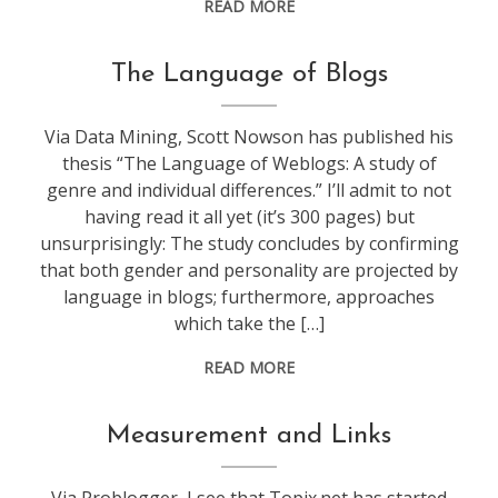
READ MORE
blogging
The Language of Blogs
Via Data Mining, Scott Nowson has published his
thesis “The Language of Weblogs: A study of
genre and individual differences.” I’ll admit to not
having read it all yet (it’s 300 pages) but
unsurprisingly: The study concludes by confirming
that both gender and personality are projected by
language in blogs; furthermore, approaches
which take the […]
READ MORE
blogging
Measurement and Links