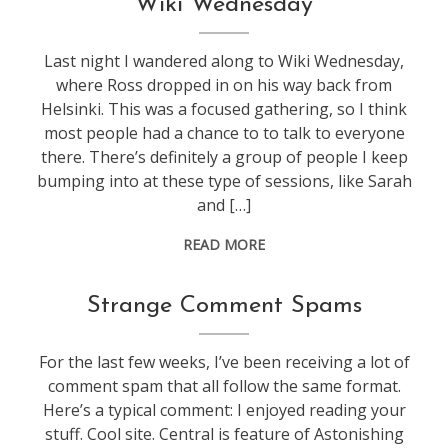
Wiki Wednesday
technology
,
web
Last night I wandered along to Wiki Wednesday,
stuff
where Ross dropped in on his way back from
Helsinki. This was a focused gathering, so I think
most people had a chance to to talk to everyone
there. There’s definitely a group of people I keep
bumping into at these type of sessions, like Sarah
and […]
READ MORE
blogging
Strange Comment Spams
For the last few weeks, I’ve been receiving a lot of
comment spam that all follow the same format.
Here’s a typical comment: I enjoyed reading your
stuff. Cool site. Central is feature of Astonishing