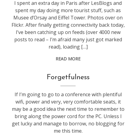
I spent an extra day in Paris after LesBlogs and
spent my day doing more tourist stuff, such as
Musee d’Orsay and Eiffel Tower. Photos over on
Flickr. After finally getting connectivity back today,
I’ve been catching up on feeds (over 4000 new
posts to read – I’m afraid many just got marked
read), loading […]
READ MORE
blogging
Forgetfulness
If I’m going to go to a conference with plentiful
wifi, power and very, very comfortable seats, it
may be a good idea the next time to remember to
bring along the power cord for the PC. Unless I
get lucky and manage to borrow, no blogging for
me this time.