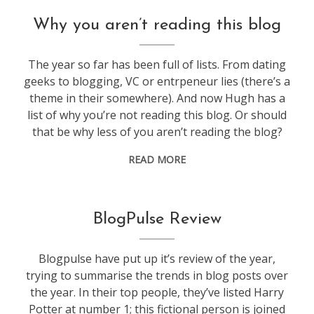
blogging
Why you aren’t reading this blog
The year so far has been full of lists. From dating
geeks to blogging, VC or entrpeneur lies (there’s a
theme in their somewhere). And now Hugh has a
list of why you’re not reading this blog. Or should
that be why less of you aren’t reading the blog?
READ MORE
blogging
BlogPulse Review
Blogpulse have put up it’s review of the year,
trying to summarise the trends in blog posts over
the year. In their top people, they’ve listed Harry
Potter at number 1; this fictional person is joined