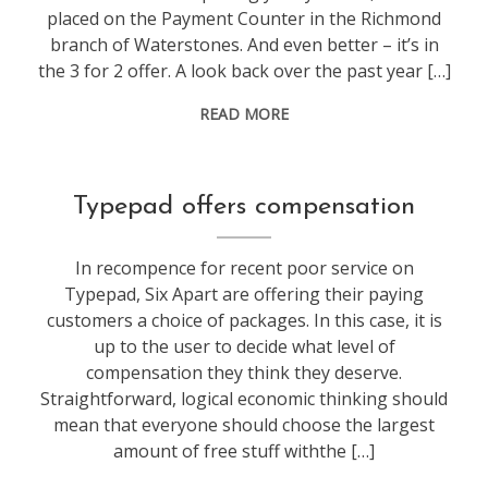
placed on the Payment Counter in the Richmond
branch of Waterstones. And even better – it’s in
the 3 for 2 offer. A look back over the past year […]
READ MORE
blogging
Typepad offers compensation
In recompence for recent poor service on
Typepad, Six Apart are offering their paying
customers a choice of packages. In this case, it is
up to the user to decide what level of
compensation they think they deserve.
Straightforward, logical economic thinking should
mean that everyone should choose the largest
amount of free stuff withthe […]