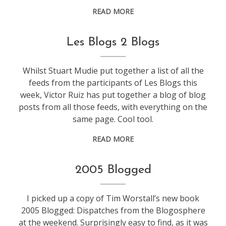
READ MORE
blogging
Les Blogs 2 Blogs
Whilst Stuart Mudie put together a list of all the
feeds from the participants of Les Blogs this
week, Victor Ruiz has put together a blog of blog
posts from all those feeds, with everything on the
same page. Cool tool.
READ MORE
blogging
2005 Blogged
I picked up a copy of Tim Worstall’s new book
2005 Blogged: Dispatches from the Blogosphere
at the weekend. Surprisingly easy to find, as it was