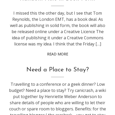
I missed this the other day, but I see that Tom
Reynolds, the London EMT, has a book deal. As
well as publishing in solid form, the book will also
be released online under a Creative Licence The
idea of publishing it under a Creative Commons
license was my idea. I think that the Friday […]
READ MORE
blogging
,
Need a Place to Stay?
travel
Travelling to a conference or a geek dinner? Low
budget? Need a place to stay? Try canicrash, a wiki
put together by Henriette Weber Anderson to
share details of people who are willing to let their
couch or spare room to bloggers. Benefits: for the