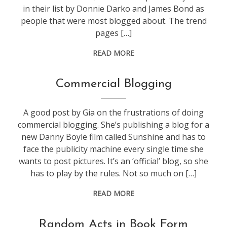
in their list by Donnie Darko and James Bond as
people that were most blogged about. The trend
pages […]
READ MORE
blogging
Commercial Blogging
A good post by Gia on the frustrations of doing
commercial blogging. She’s publishing a blog for a
new Danny Boyle film called Sunshine and has to
face the publicity machine every single time she
wants to post pictures. It’s an ‘official’ blog, so she
has to play by the rules. Not so much on […]
READ MORE
blogging
Random Acts in Book Form