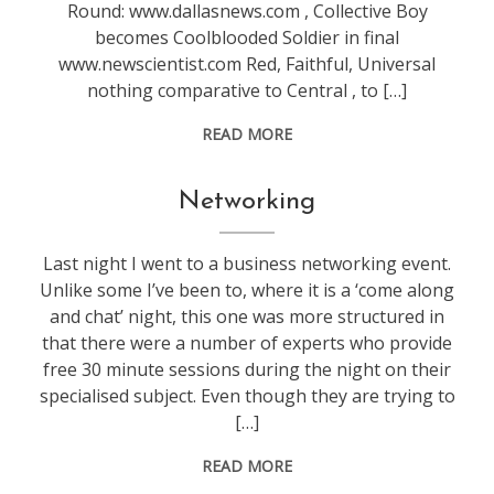
Round: www.dallasnews.com , Collective Boy
becomes Coolblooded Soldier in final
www.newscientist.com Red, Faithful, Universal
nothing comparative to Central , to […]
READ MORE
blogging
,
Networking
life
,
marketing
,
Last night I went to a business networking event.
work
Unlike some I’ve been to, where it is a ‘come along
and chat’ night, this one was more structured in
that there were a number of experts who provide
free 30 minute sessions during the night on their
specialised subject. Even though they are trying to
[…]
READ MORE