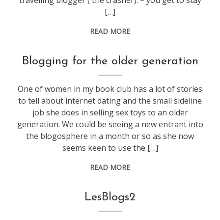
travelling blogger ( the crasher): – you get to stay
[…]
READ MORE
blogging
Blogging for the older generation
One of women in my book club has a lot of stories
to tell about internet dating and the small sideline
job she does in selling sex toys to an older
generation. We could be seeing a new entrant into
the blogosphere in a month or so as she now
seems keen to use the […]
READ MORE
blogging
LesBlogs2