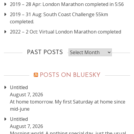
2019 – 28 Apr: London Marathon completed in 5:56
2019 – 31 Aug: South Coast Challenge 55km
completed.
2022 – 2 Oct: Virtual London Marathon completed
Past
PAST POSTS
posts
POSTS ON BLUESKY
Untitled
August 7, 2026
At home tomorrow. My first Saturday at home since
mid-june
Untitled
August 7, 2026
Morning world. A nothing special day, just the usual.