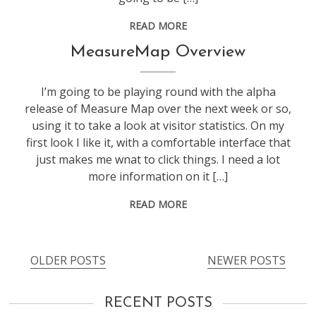
READ MORE
blogging
MeasureMap Overview
I’m going to be playing round with the alpha
release of Measure Map over the next week or so,
using it to take a look at visitor statistics. On my
first look I like it, with a comfortable interface that
just makes me wnat to click things. I need a lot
more information on it […]
READ MORE
OLDER POSTS
NEWER POSTS
Posts
navigation
RECENT POSTS