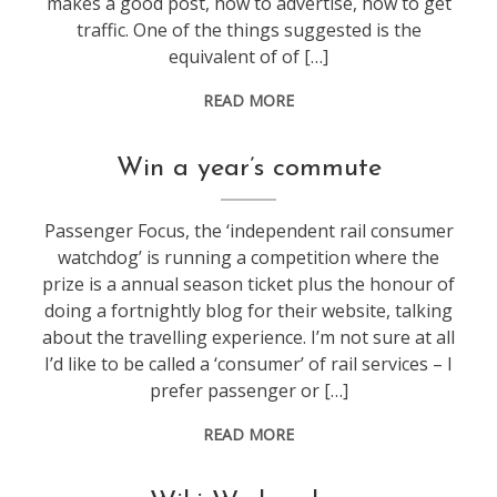
makes a good post, how to advertise, how to get
traffic. One of the things suggested is the
equivalent of of […]
READ MORE
blogging
,
Win a year’s commute
life
Passenger Focus, the ‘independent rail consumer
watchdog’ is running a competition where the
prize is a annual season ticket plus the honour of
doing a fortnightly blog for their website, talking
about the travelling experience. I’m not sure at all
I’d like to be called a ‘consumer’ of rail services – I
prefer passenger or […]
READ MORE
blogging
,