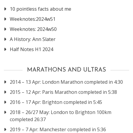
10 pointless facts about me
Weeknotes:2024w51
Weeknotes: 2024w50
A History: Ann Slater
Half Notes H1 2024
MARATHONS AND ULTRAS
2014 – 13 Apr: London Marathon completed in 4:30
2015 – 12 Apr: Paris Marathon completed in 5:38
2016 – 17 Apr: Brighton completed in 5:45
2018 – 26/27 May: London to Brighton 100km
completed 26:37
2019 – 7 Apr: Manchester completed in 5:36