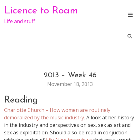
Skip
Licence to Roam
to
content
Life and stuff
2013 – Week 46
GENERAL
November 18, 2013
Reading
Charlotte Church – How women are routinely
demoralized by the music industry
. A look at her history
in the industry and perspectives on sex, sex as art and
sex as exploitation. Should also be read in conjuction