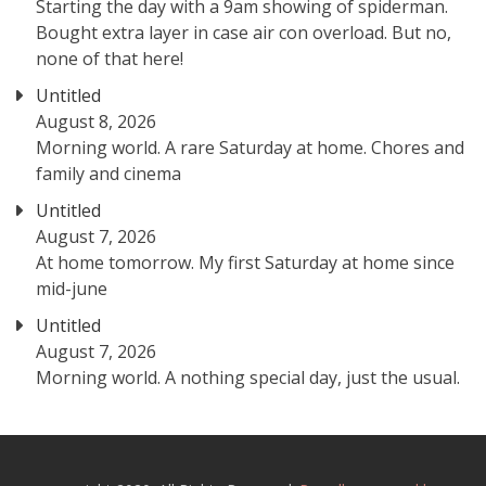
Starting the day with a 9am showing of spiderman.
Bought extra layer in case air con overload. But no,
none of that here!
Untitled
August 8, 2026
Morning world. A rare Saturday at home. Chores and
family and cinema
Untitled
August 7, 2026
At home tomorrow. My first Saturday at home since
mid-june
Untitled
August 7, 2026
Morning world. A nothing special day, just the usual.