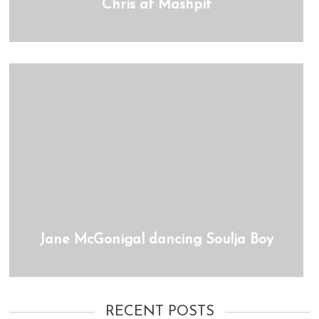
Chris at Mashpit
Jane McGonigal dancing Soulja Boy
RECENT POSTS