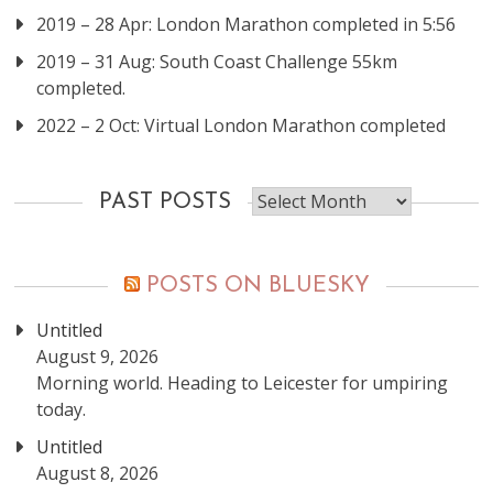
2019 – 28 Apr: London Marathon completed in 5:56
2019 – 31 Aug: South Coast Challenge 55km
completed.
2022 – 2 Oct: Virtual London Marathon completed
Past
PAST POSTS
posts
POSTS ON BLUESKY
Untitled
August 9, 2026
Morning world. Heading to Leicester for umpiring
today.
Untitled
August 8, 2026