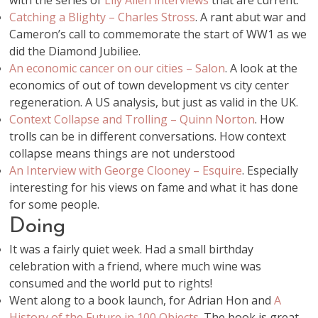
with the series of
Lily Allen interviews
that are current.
Catching a Blighty – Charles Stross
. A rant abut war and
Cameron’s call to commemorate the start of WW1 as we
did the Diamond Jubiliee.
An economic cancer on our cities – Salon
. A look at the
economics of out of town development vs city center
regeneration. A US analysis, but just as valid in the UK.
Context Collapse and Trolling – Quinn Norton
. How
trolls can be in different conversations. How context
collapse means things are not understood
An Interview with George Clooney – Esquire
. Especially
interesting for his views on fame and what it has done
for some people.
Doing
It was a fairly quiet week. Had a small birthday
celebration with a friend, where much wine was
consumed and the world put to rights!
Went along to a book launch, for Adrian Hon and
A
History of the Future in 100 Objects
. The book is great,