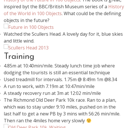
inspired byt the BBC/British Museum series of a
History
of the World in 100 Objects
. What could be the defining
objects in the future?
Watched the Scullers Head. A lovely day for it, blue skies
and little wind.
Training
4.85m at 10:40min/mile. Steady lunch time job where
dodging the tourists is still an essential technique
Used treadmill for intervals. 1.75m @ 8:49m 1m @8.34
A run to work, with 7.19m at 10:47min/mile
A steady recovery run at 3m at 12:02 min/mile
The Richmond Old Deer Park 10k race. Ran to a plan,
which was to stay under 9:10 miles, pushed on in the
last half to get a new PB by 3 mins with 56:26 min/mile.
Then ran the 4miles home very slowly