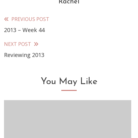
Rachel
PREVIOUS POST
Read
2013 – Week 44
more
articles
NEXT POST
Reviewing 2013
You May Like