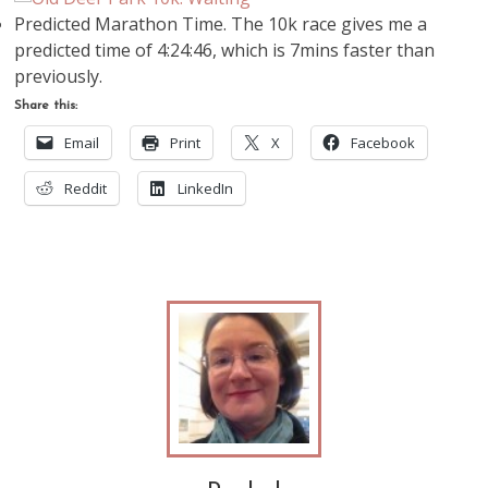
Predicted Marathon Time. The 10k race gives me a
predicted time of 4:24:46, which is 7mins faster than
previously.
Share this:
Email
Print
X
Facebook
Reddit
LinkedIn