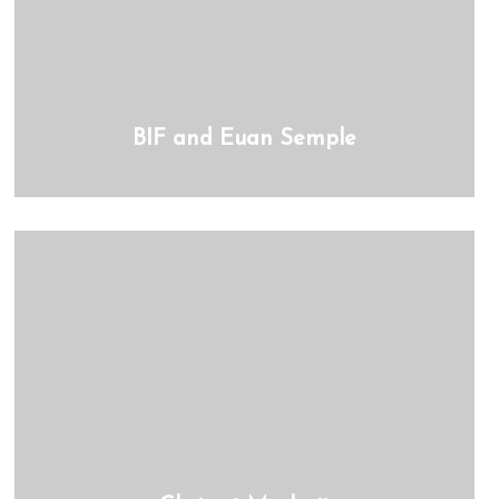
BIF and Euan Semple