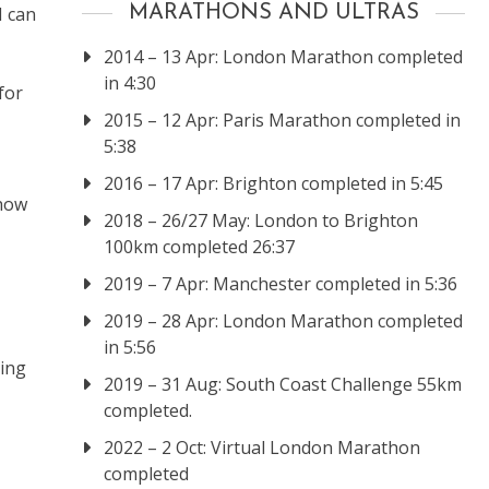
I can
MARATHONS AND ULTRAS
2014 – 13 Apr: London Marathon completed
in 4:30
for
2015 – 12 Apr: Paris Marathon completed in
5:38
2016 – 17 Apr: Brighton completed in 5:45
 how
2018 – 26/27 May: London to Brighton
100km completed 26:37
2019 – 7 Apr: Manchester completed in 5:36
2019 – 28 Apr: London Marathon completed
in 5:56
ving
2019 – 31 Aug: South Coast Challenge 55km
completed.
2022 – 2 Oct: Virtual London Marathon
completed