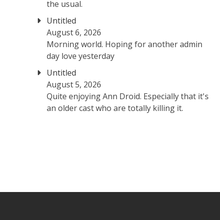
the usual.
Untitled
August 6, 2026
Morning world. Hoping for another admin
day love yesterday
Untitled
August 5, 2026
Quite enjoying Ann Droid. Especially that it's
an older cast who are totally killing it.