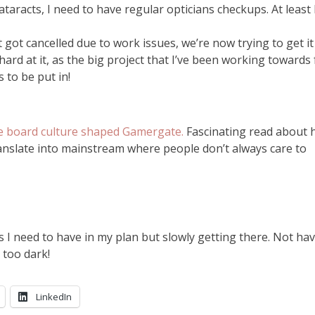
taracts, I need to have regular opticians checkups. At least 
 got cancelled due to work issues, we’re now trying to get it
rd at it, as the big project that I’ve been working towards 
s to be put in!
 board culture shaped Gamergate.
Fascinating read about
ranslate into mainstream where people don’t always care to
es I need to have in my plan but slowly getting there. Not ha
 too dark!
LinkedIn