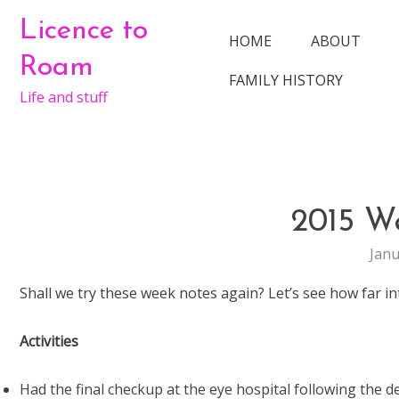
Skip
Licence to
to
HOME
ABOUT
content
Roam
FAMILY HISTORY
Life and stuff
2015 W
Janu
Shall we try these week notes again? Let’s see how far i
Activities
Had the final checkup at the eye hospital following the d