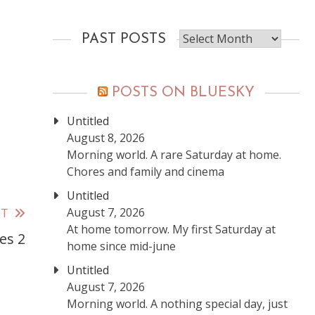
Past
PAST POSTS
posts
POSTS ON BLUESKY
Untitled
August 8, 2026
Morning world. A rare Saturday at home.
Chores and family and cinema
Untitled
August 7, 2026
ST
At home tomorrow. My first Saturday at
es 2
home since mid-june
Untitled
August 7, 2026
Morning world. A nothing special day, just