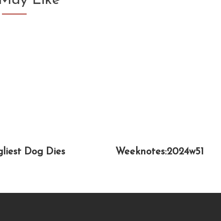
May Like
gliest Dog Dies
Weeknotes:2024w51