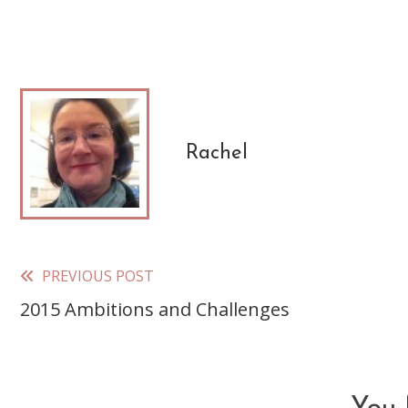
Rachel
PREVIOUS POST
Read
2015 Ambitions and Challenges
more
articles