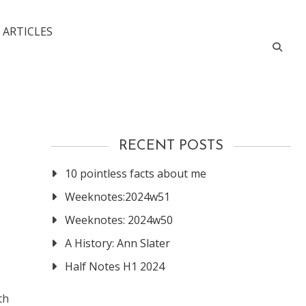
 ARTICLES
RECENT POSTS
10 pointless facts about me
Weeknotes:2024w51
Weeknotes: 2024w50
A History: Ann Slater
Half Notes H1 2024
th