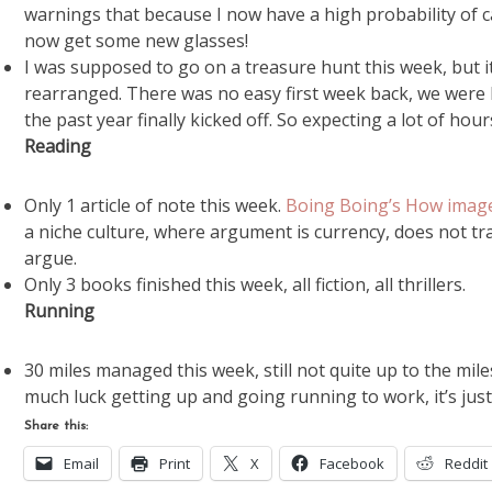
warnings that because I now have a high probability of ca
now get some new glasses!
I was supposed to go on a treasure hunt this week, but it
rearranged. There was no easy first week back, we were ha
the past year finally kicked off. So expecting a lot of hour
Reading
Only 1 article of note this week.
Boing Boing’s How image
a niche culture, where argument is currency, does not t
argue.
Only 3 books finished this week, all fiction, all thrillers.
Running
30 miles managed this week, still not quite up to the mil
much luck getting up and going running to work, it’s just
Share this:
Email
Print
X
Facebook
Reddit