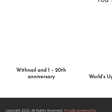
You 
Withnail and I – 20th
anniversary
World’s U
copyright 2020. All Rights Reserved.
Proudly powered by