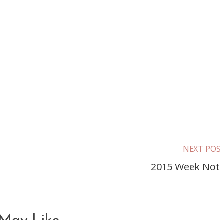
NEXT PO
2015 Week Not