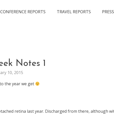
CONFERENCE REPORTS
TRAVEL REPORTS
PRESS
GENERAL
eek Notes 1
WEEKNOTES
ary 10, 2015
nto the year we get
etached retina last year. Discharged from there, although wi