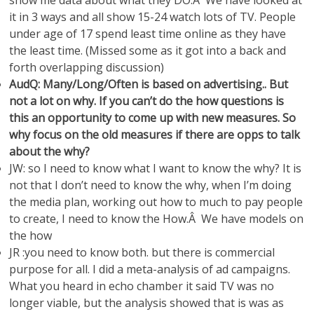
show me data about what they DO.Â We have looked at
it in 3 ways and all show 15-24 watch lots of TV. People
under age of 17 spend least time online as they have
the least time. (Missed some as it got into a back and
forth overlapping discussion)
AudQ: Many/Long/Often is based on advertising.. But
not a lot on why. If you can’t do the how questions is
this an opportunity to come up with new measures. So
why focus on the old measures if there are opps to talk
about the why?
JW: so I need to know what I want to know the why? It is
not that I don’t need to know the why, when I’m doing
the media plan, working out how to much to pay people
to create, I need to know the How.Â We have models on
the how
JR :you need to know both. but there is commercial
purpose for all. I did a meta-analysis of ad campaigns.
What you heard in echo chamber it said TV was no
longer viable, but the analysis showed that is was as