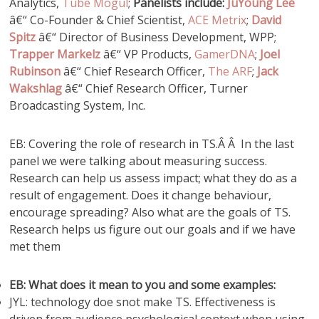
Analytics,
Tube Mogul
;
Panelists include:
JuYoung Lee
â€“ Co-Founder & Chief Scientist,
ACE Metrix
;
David
Spitz
â€“ Director of Business Development, WPP;
Trapper Markelz
â€“ VP Products,
GamerDNA
;
Joel
Rubinson
â€“ Chief Research Officer,
The ARF
;
Jack
Wakshlag
â€“ Chief Research Officer, Turner
Broadcasting System, Inc.
EB: Covering the role of research in TS.Â Â In the last
panel we were talking about measuring success.
Research can help us assess impact; what they do as a
result of engagement. Does it change behaviour,
encourage spreading? Also what are the goals of TS.
Research helps us figure out our goals and if we have
met them
EB: What does it mean to you and some examples:
JYL: technology doe snot make TS. Effectiveness is