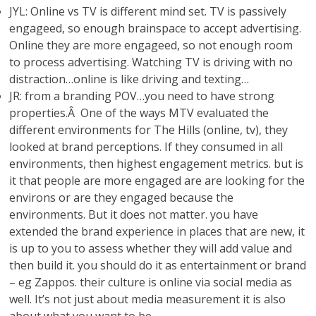
JYL: Online vs TV is different mind set. TV is passively
engageed, so enough brainspace to accept advertising.
Online they are more engageed, so not enough room
to process advertising. Watching TV is driving with no
distraction…online is like driving and texting…
JR: from a branding POV…you need to have strong
properties.Â One of the ways MTV evaluated the
different environments for The Hills (online, tv), they
looked at brand perceptions. If they consumed in all
environments, then highest engagement metrics. but is
it that people are more engaged are are looking for the
environs or are they engaged because the
environments. But it does not matter. you have
extended the brand experience in places that are new, it
is up to you to assess whether they will add value and
then build it. you should do it as entertainment or brand
– eg Zappos. their culture is online via social media as
well. It’s not just about media measurement it is also