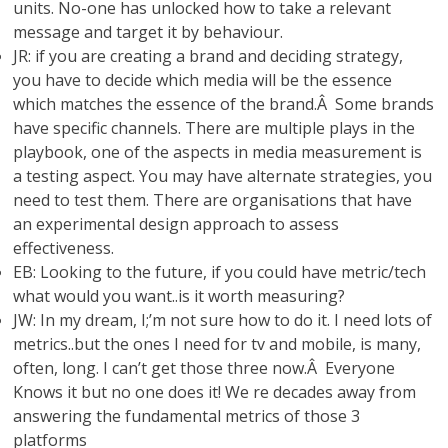
units. No-one has unlocked how to take a relevant
message and target it by behaviour.
JR: if you are creating a brand and deciding strategy,
you have to decide which media will be the essence
which matches the essence of the brand.Â Some brands
have specific channels. There are multiple plays in the
playbook, one of the aspects in media measurement is
a testing aspect. You may have alternate strategies, you
need to test them. There are organisations that have
an experimental design approach to assess
effectiveness.
EB: Looking to the future, if you could have metric/tech
what would you want..is it worth measuring?
JW: In my dream, I;’m not sure how to do it. I need lots of
metrics..but the ones I need for tv and mobile, is many,
often, long. I can’t get those three now.Â Everyone
Knows it but no one does it! We re decades away from
answering the fundamental metrics of those 3
platforms