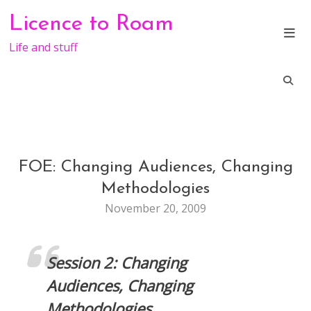
Skip
Licence to Roam
to
content
Life and stuff
FOE: Changing Audiences, Changing
CONFERENCE
GENERAL
Methodologies
November 20, 2009
Session 2: Changing
Audiences, Changing
Methodologies