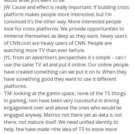
about what you want to be.
JW: Cause and effect is really important. If building cross
platform makes people more interested, but I’m
convinced it’s the other way. More interested people
look for cross platforms. We provide opportunities to
immerse themselves as deep as they want. heavy users
of CNN.com are heavy users of CNN. People are
watching more TV than ever before.
JYL: from an advertisers perspectives it s simple – can I
use the same TV ad and put it online. Our online people
have created something can we put it on tv. When they
have something good they want to use it different
platforms.
TM: looking at the gamin space, none of the TS things
in gaming, non have been very successful in driving
engagement over and above the ones who would be
engaged anyway. Metrics not there yet as data is not
there, not mature itself. We need unified identity to
help. few have made =the idea of TS to move more