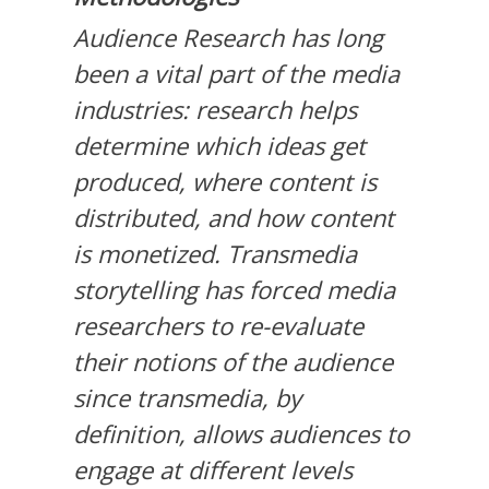
Audience Research has long
been a vital part of the media
industries: research helps
determine which ideas get
produced, where content is
distributed, and how content
is monetized. Transmedia
storytelling has forced media
researchers to re-evaluate
their notions of the audience
since transmedia, by
definition, allows audiences to
engage at different levels