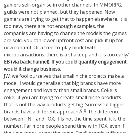
gamers self-organise in other channels. In MMORPG,
guilds were not planned, but they happened. Now
gamers are trying to get that to happen elsewhere. it is
too new, there are not enough examples. the
companies are having to change the models the games
are sold, you can lower upfront cost and pick it up for
new content. Or a free-to-play model with
microtransactions. there is a shakeup and it is too early/
EB (via backchannel). If you could quantify engagement,
would it change business.
JW: we fool ourselves that small niche projects make a
model. I would generalise that big brands have more
engagement and loyalty than small brands. Coke is
coke…if you are trying to create small niche products
that is not the way products get big. Successful bigger
brands have a different approach.Â Â the difference
between TNT and FOX, it is not the time spent, it is the
number, Far more people spend time with FOX, even if