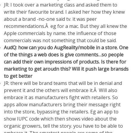
JR: I took over a marketing class and asked them to
write their favourite brand. I asked her how they knew
about a brand -no-one said tv. it was peer
recommendations.Â eg for a mac. But they all knew the
Apple commercials by name. the influence of those
commercials was not something that could be said.
AudQ: how can you do AugReality/mobile in a store. One
of the things a web does is give comments…so people
can add their own impressions of products. Is there for
marketing to get aroudn this? Will it push large bransds
to get better
JR: there will be brand teams that will be in denial and
prevent it and the others will embrace it.Â Will also
embrace it as manufacturers fight with retailers. So
apps allow manufacturers bring their message right
into the store, bypassing the retailers. Eg an app to
show IUPC code which then shows video about the
organic growers, tell the story. you have to be able to