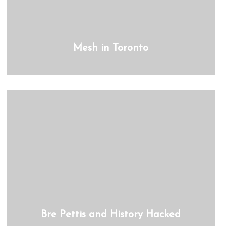
Mesh in Toronto
Bre Pettis and History Hacked