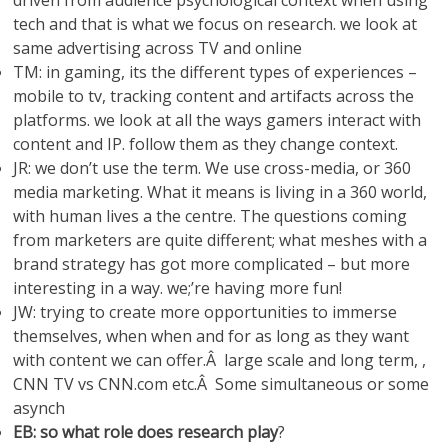
driven from audience psychological context when using
tech and that is what we focus on research. we look at
same advertising across TV and online
TM: in gaming, its the different types of experiences –
mobile to tv, tracking content and artifacts across the
platforms. we look at all the ways gamers interact with
content and IP. follow them as they change context.
JR: we don’t use the term. We use cross-media, or 360
media marketing. What it means is living in a 360 world,
with human lives a the centre. The questions coming
from marketers are quite different; what meshes with a
brand strategy has got more complicated – but more
interesting in a way. we;’re having more fun!
JW: trying to create more opportunities to immerse
themselves, when when and for as long as they want
with content we can offer.Â large scale and long term, ,
CNN TV vs CNN.com etc.Â Some simultaneous or some
asynch
EB: so what role does research play
?