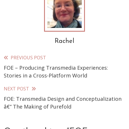
Rachel
PREVIOUS POST
Read
FOE – Producing Transmedia Experiences:
more
Stories in a Cross-Platform World
articles
NEXT POST
FOE: Transmedia Design and Conceptualization
â€“ The Making of Purefold