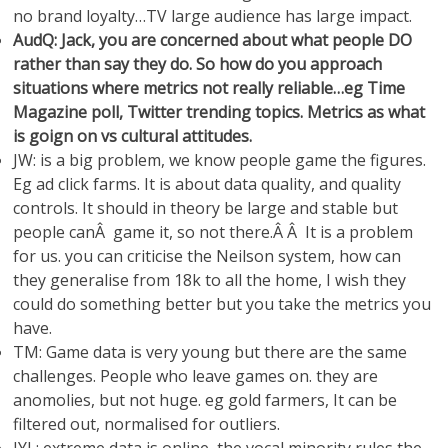
no brand loyalty…TV large audience has large impact.
AudQ: Jack, you are concerned about what people DO
rather than say they do. So how do you approach
situations where metrics not really reliable…eg Time
Magazine poll, Twitter trending topics. Metrics as what
is goign on vs cultural attitudes.
JW: is a big problem, we know people game the figures.
Eg ad click farms. It is about data quality, and quality
controls. It should in theory be large and stable but
people canÂ game it, so not there.Â Â It is a problem
for us. you can criticise the Neilson system, how can
they generalise from 18k to all the home, I wish they
could do something better but you take the metrics you
have.
TM: Game data is very young but there are the same
challenges. People who leave games on. they are
anomolies, but not huge. eg gold farmers, It can be
filtered out, normalised for outliers.