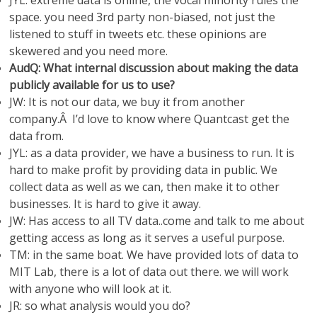
JYL: extreme data is online, the vocal minority rules the
space. you need 3rd party non-biased, not just the
listened to stuff in tweets etc. these opinions are
skewered and you need more.
AudQ: What internal discussion about making the data
publicly available for us to use?
JW: It is not our data, we buy it from another
company.Â I’d love to know where Quantcast get the
data from.
JYL: as a data provider, we have a business to run. It is
hard to make profit by providing data in public. We
collect data as well as we can, then make it to other
businesses. It is hard to give it away.
JW: Has access to all TV data..come and talk to me about
getting access as long as it serves a useful purpose.
TM: in the same boat. We have provided lots of data to
MIT Lab, there is a lot of data out there. we will work
with anyone who will look at it.
JR: so what analysis would you do?