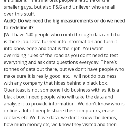
embrace it. The smartest people are some of the
smaller guys.. but also P&G and Unilever who are all
over this stuff.
AudQ: Do we need the big measurements or do we need
to redefine it?
JW: I have 140 people who comb through data and that
is there job. Data turned into information and turn it
into knowledge and that is their job. You want
overriding rules of the road as you don’t need to test
everything and ask data questions everyday. There’s
tonnes of data out there, but we don’t have people who
make sure it is really good, etc, I will not do business
with any company that hides behind a black box.
Quantcast is not someone I do business with as it is a
black box. I need people who will take the data and
analyse it to provide information., We don’t know who is
online..a lot of people share their computers, erase
cookies etc. We have data, we don’t know the demos,
how much money etc, we know they visited and then