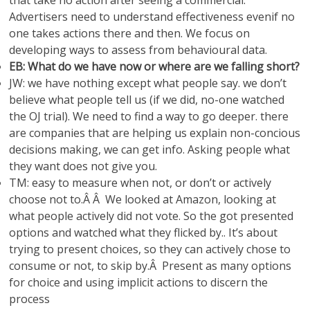
that take no action after seeing a commercial.
Advertisers need to understand effectiveness evenif no
one takes actions there and then. We focus on
developing ways to assess from behavioural data.
EB: What do we have now or where are we falling short?
JW: we have nothing except what people say. we don’t
believe what people tell us (if we did, no-one watched
the OJ trial). We need to find a way to go deeper. there
are companies that are helping us explain non-concious
decisions making, we can get info. Asking people what
they want does not give you.
TM: easy to measure when not, or don’t or actively
choose not to.Â Â We looked at Amazon, looking at
what people actively did not vote. So the got presented
options and watched what they flicked by.. It’s about
trying to present choices, so they can actively chose to
consume or not, to skip by.Â Present as many options
for choice and using implicit actions to discern the
process