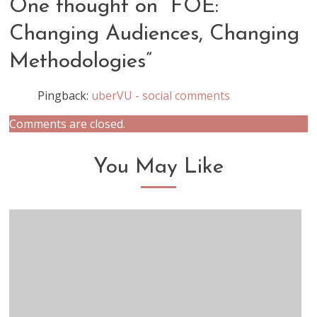
One thought on “
FOE:
Changing Audiences, Changing
Methodologies
”
Pingback:
uberVU - social comments
Comments are closed.
You May Like