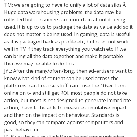
TM: we are going to have to unify a lot of data silos.Â
Huge data warehousing problems. the data may be
collected but consumers are uncertain about it being
used. It is up to us to package the data as value add so it
does not matter it being used. In gaming, data is useful
as it is packaged back as profile etc, but does not work
well in TV if they track everything you watch etc. If we
can bring all the data together and make it portable
then we may be able to do this.
JYL: After the many/often/long, then advertisers want to
know what kind of content can be used across the
platforms. can I re-use stuff, can I use the 10sec from
online on tv and still get ROI. most people do not take
action, but most is not designed to generate immediate
action,. have to be able to measure cumulative impact
and then on the impact on behaviour. Standards is
good, so they can compare against competitors and
past behaviour.