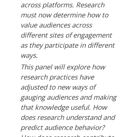
across platforms. Research
must now determine how to
value audiences across
different sites of engagement
as they participate in different
ways.
This panel will explore how
research practices have
adjusted to new ways of
gauging audiences and making
that knowledge useful. How
does research understand and
predict audience behavior?