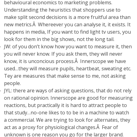
behavioural economics to marketing problems.
Understanding the heuristics that shoppers use to
make split second decisions is a more fruitful area than
new metrics.Â Whereever you can analyse it, it exists. It
happens in media, If you want to find light tv users, you
look for them in the big shows, not the long tail.
JW: of you don’t know how you want to measure it, then
you will never know. If you ask them, they will never
know, it is unconcious process.Â Innerscope we have
used…they will measure pupils, heartbeat, sweating etc.
Tey are measures that make sense to me, not asking
people.
JYL: there are ways of asking questions, that do not rely
on rational opinion. Innerscope are good for measuring
reactions, but practically it is hard to attract people to
that study…no-one likes to to be in a machine to watch
a commercial. We are trying to look for alternates, they
act as a proxy for physiological changes.Â Fear of
unknown is one reason you go for the larger brand.