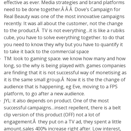
effective as ever. Media strategies and brand platforms
need to be done together.Â Â Â Dove’s Campaign for
Real Beauty was one of the most innovative campaigns
recently. It was all about the customer, not the change
to the product.Â TV is not everything…it is like a rubiks
cube, you have to solve everything together. to do that
you need to know they why but you have to quantify it
to take it back to the commercial space
TM: look to gaming space. we know how many and how
long, so the why is being played with. games companies
are finding that it is not successful way of monetising as
it is the same small group.Â Now it is the the change of
audience that is happening, eg Eve, moving to a FPS
platform, to go after a new audience.
JYL: it also depends on product. One of the most
successful campaigns…insect repellent, there is a belt
clip version of this product (OFF) not a lot of
engagement.Â they put on a TV ad, they spent a little
amount..sales 400% increase right after. Low interest,