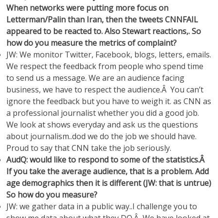
When networks were putting more focus on
Letterman/Palin than Iran, then the tweets CNNFAIL
appeared to be reacted to. Also Stewart reactions,. So
how do you measure the metrics of complaint?
JW: We monitor Twitter, Facebook, blogs, letters, emails.
We respect the feedback from people who spend time
to send us a message. We are an audience facing
business, we have to respect the audience.Â You can’t
ignore the feedback but you have to weigh it. as CNN as
a professional journalist whether you did a good job.
We look at shows everyday and ask us the questions
about journalism..dod we do the job we should have.
Proud to say that CNN take the job seriously.
AudQ: would like to respond to some of the statistics.Â
If you take the average audience, that is a problem. Add
age demographics then it is different (JW: that is untrue)
So how do you measure?
JW: we gather data in a public way..I challenge you to