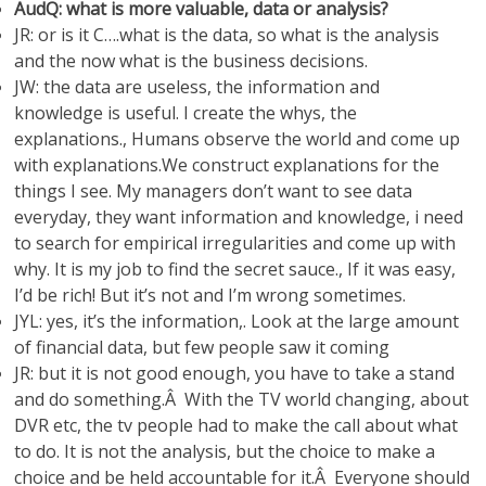
AudQ: what is more valuable, data or analysis?
JR: or is it C….what is the data, so what is the analysis
and the now what is the business decisions.
JW: the data are useless, the information and
knowledge is useful. I create the whys, the
explanations., Humans observe the world and come up
with explanations.We construct explanations for the
things I see. My managers don’t want to see data
everyday, they want information and knowledge, i need
to search for empirical irregularities and come up with
why. It is my job to find the secret sauce., If it was easy,
I’d be rich! But it’s not and I’m wrong sometimes.
JYL: yes, it’s the information,. Look at the large amount
of financial data, but few people saw it coming
JR: but it is not good enough, you have to take a stand
and do something.Â With the TV world changing, about
DVR etc, the tv people had to make the call about what
to do. It is not the analysis, but the choice to make a
choice and be held accountable for it.Â Everyone should