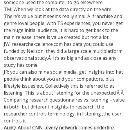
someone used the computer to go elsewhere.
TM: When we look at the data directly on the wire.
There’s value but it seems really small.Â franchise and
genre loyal people, with TS experiences, you never get
the huge initial audience, it is hard to get back to the
main release. there is value created but not a lot.
JW: researchexcellence.com has data you could use,
funded by Neilson, they did a large scale multiplatform
observational study.Â It’s as big and as close as any
study has come.
JR: you can also mine social media, get insights into hat
people think about you and your competitors, plus
lifestyle issues etc, Collectively this is referred to as
listening. This is about listening for the unexpected.Â Â
Comparing research questionnaires vs listening – value
in both, but different insights. In research, the
researcher controls terminology, in listening ,the user
controls it.
AudQ: About CNN…every network comes underfire.