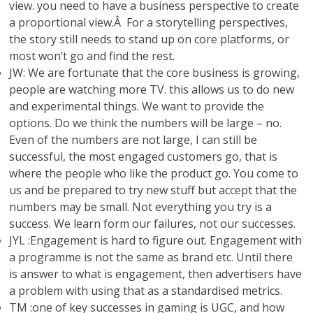
view. you need to have a business perspective to create
a proportional view.Â For a storytelling perspectives,
the story still needs to stand up on core platforms, or
most won’t go and find the rest.
JW: We are fortunate that the core business is growing,
people are watching more TV. this allows us to do new
and experimental things. We want to provide the
options. Do we think the numbers will be large – no.
Even of the numbers are not large, I can still be
successful, the most engaged customers go, that is
where the people who like the product go. You come to
us and be prepared to try new stuff but accept that the
numbers may be small. Not everything you try is a
success. We learn form our failures, not our successes.
JYL :Engagement is hard to figure out. Engagement with
a programme is not the same as brand etc. Until there
is answer to what is engagement, then advertisers have
a problem with using that as a standardised metrics.
TM :one of key successes in gaming is UGC, and how