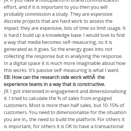
JR: if you have a multiplatform brand communication
effort, and if it is important to you then you will
probably commission a study. They are expensive
discrete projects that are hard work to assess the
impact. they are expensive, lots of time so limit usage. It
is hard t build up a knowledge base. I would love to find
a way that media becomes self-measuring, so it is
generated as it goes. So the energy goes into not
collecting the response but in analysing the response.
In a digital space it is much more imaginable about how
this works. It’s passive self-measuring is what I want.
EB: How can the research side work withÂ the
experience teams in a way that is constructive.
JR: I got interested in engagement and dimensionalising
it. I tried to calculate the % of sales from engaged
customers. Most is more than half sales, but 10-15% of
customers. You need to dimensionalise for the situation
you are in,, the need to build the platform. For others it
is important, for others it is OK to have a transactional