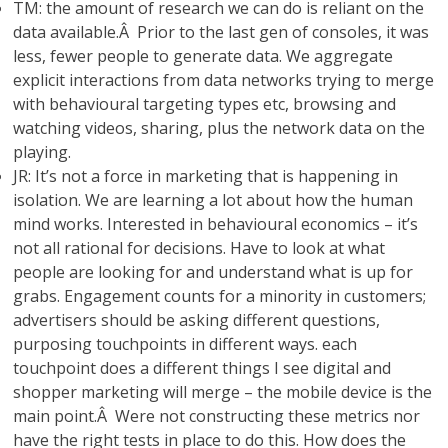
TM: the amount of research we can do is reliant on the
data available.Â Prior to the last gen of consoles, it was
less, fewer people to generate data. We aggregate
explicit interactions from data networks trying to merge
with behavioural targeting types etc, browsing and
watching videos, sharing, plus the network data on the
playing.
JR: It’s not a force in marketing that is happening in
isolation. We are learning a lot about how the human
mind works. Interested in behavioural economics – it’s
not all rational for decisions. Have to look at what
people are looking for and understand what is up for
grabs. Engagement counts for a minority in customers;
advertisers should be asking different questions,
purposing touchpoints in different ways. each
touchpoint does a different things I see digital and
shopper marketing will merge – the mobile device is the
main point.Â Were not constructing these metrics nor
have the right tests in place to do this. How does the