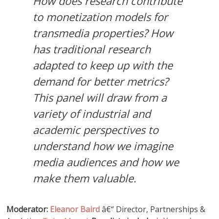
How does research contribute
to monetization models for
transmedia properties? How
has traditional research
adapted to keep up with the
demand for better metrics?
This panel will draw from a
variety of industrial and
academic perspectives to
understand how we imagine
media audiences and how we
make them valuable.
Moderator:
Eleanor Baird
â€“ Director, Partnerships &