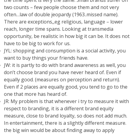
the time spent is very the same. Small brands suffer on
two counts – few people choose them and not very
often…law of double jeopardy (1963..missed name).
There are exceptions,,eg religious, language – lower
reach, longer time spans. Looking at transmedia
opportunity, be realistic in how big it can be. It does not
have to be big to work for us.
JYL: shopping and consumption is a social activity, you
want to buy things your friends have.
JW: it is partly to do with brand awareness as well, you
don’t choose brand you have never heard of. Even if
equally good. (measures on perception and return).
Even if 2 places are equally good, you tend to go to the
one that more has heard of.
JR: My problem is that whenever i try to measure it with
respect to branding, it is a different brand equity
measure, close to brand loyalty, so does not add much.
In entertainment, there is a slightly different measure.
the big win would be about finding away to apply