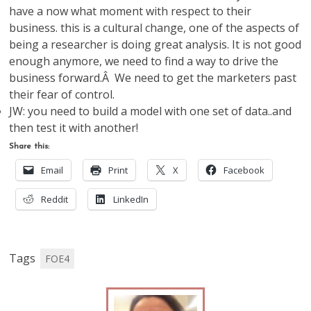
have a now what moment with respect to their
business. this is a cultural change, one of the aspects of
being a researcher is doing great analysis. It is not good
enough anymore, we need to find a way to drive the
business forward.Â We need to get the marketers past
their fear of control.
JW: you need to build a model with one set of data..and
then test it with another!
Share this:
Email
Print
X
Facebook
Reddit
LinkedIn
Tags
FOE4