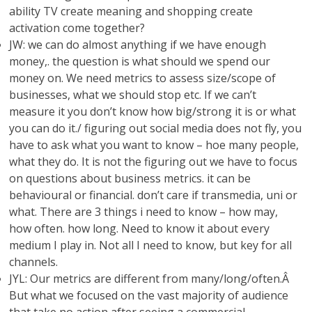
ability TV create meaning and shopping create
activation come together?
JW: we can do almost anything if we have enough
money,. the question is what should we spend our
money on. We need metrics to assess size/scope of
businesses, what we should stop etc. If we can’t
measure it you don’t know how big/strong it is or what
you can do it./ figuring out social media does not fly, you
have to ask what you want to know – hoe many people,
what they do. It is not the figuring out we have to focus
on questions about business metrics. it can be
behavioural or financial. don’t care if transmedia, uni or
what. There are 3 things i need to know – how may,
how often. how long. Need to know it about every
medium I play in. Not all I need to know, but key for all
channels.
JYL: Our metrics are different from many/long/often.Â
But what we focused on the vast majority of audience