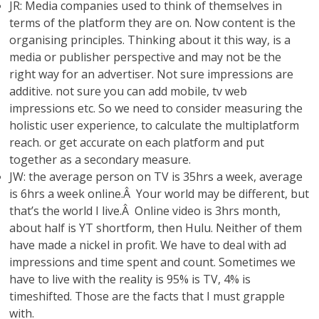
JR: Media companies used to think of themselves in
terms of the platform they are on. Now content is the
organising principles. Thinking about it this way, is a
media or publisher perspective and may not be the
right way for an advertiser. Not sure impressions are
additive. not sure you can add mobile, tv web
impressions etc. So we need to consider measuring the
holistic user experience, to calculate the multiplatform
reach. or get accurate on each platform and put
together as a secondary measure.
JW: the average person on TV is 35hrs a week, average
is 6hrs a week online.Â Your world may be different, but
that’s the world I live.Â Online video is 3hrs month,
about half is YT shortform, then Hulu. Neither of them
have made a nickel in profit. We have to deal with ad
impressions and time spent and count. Sometimes we
have to live with the reality is 95% is TV, 4% is
timeshifted. Those are the facts that I must grapple
with.