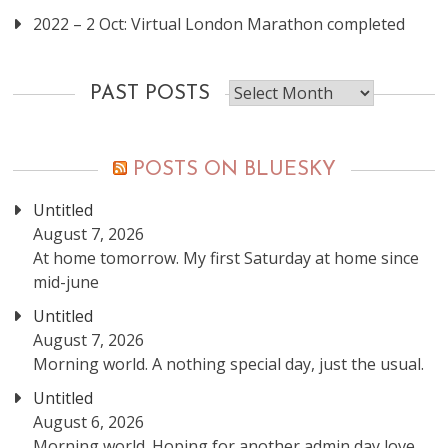
2022 – 2 Oct: Virtual London Marathon completed
Past
PAST POSTS
posts
POSTS ON BLUESKY
Untitled
August 7, 2026
At home tomorrow. My first Saturday at home since
mid-june
Untitled
August 7, 2026
Morning world. A nothing special day, just the usual.
Untitled
August 6, 2026
Morning world. Hoping for another admin day love