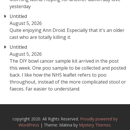
yesterday
Untitled
August 5, 2026
Quite enjoying Ann Droid. Especially that it's an older
cast who are totally killing it.
Untitled
August 5, 2026
The DIY bowl cancer sample kit arrived in the post
this week. One poo sample to be collected and posted
back. I like how the NHS leaflet refers to poo
throughout, instead of the more complicated stool or
faeces. Far easier to understand.
copyright 2020. All Rights Reserved.
Proudly powered by
WordPress
|
Theme: Matina by
Mystery Themes
.