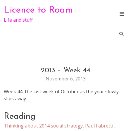
Skip
Licence to Roam
to
content
Life and stuff
2013 – Week 44
GENERAL
November 6, 2013
Week 44, the last week of October as the year slowly
slips away
Reading
Thinking about 2014 social strategy, Paul Fabretti
.