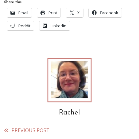
Share this:
Email
Print
X
Facebook
Reddit
LinkedIn
Rachel
PREVIOUS POST
Read