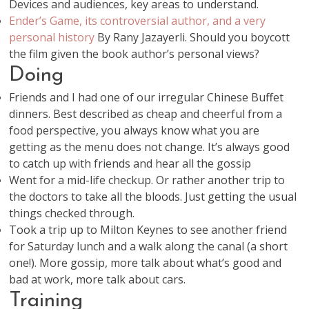
Devices and audiences, key areas to understand.
Ender’s Game, its controversial author, and a very
personal history
By Rany Jazayerli. Should you boycott
the film given the book author’s personal views?
Doing
Friends and I had one of our irregular Chinese Buffet
dinners. Best described as cheap and cheerful from a
food perspective, you always know what you are
getting as the menu does not change. It’s always good
to catch up with friends and hear all the gossip
Went for a mid-life checkup. Or rather another trip to
the doctors to take all the bloods. Just getting the usual
things checked through.
Took a trip up to Milton Keynes to see another friend
for Saturday lunch and a walk along the canal (a short
one!). More gossip, more talk about what’s good and
bad at work, more talk about cars.
Training