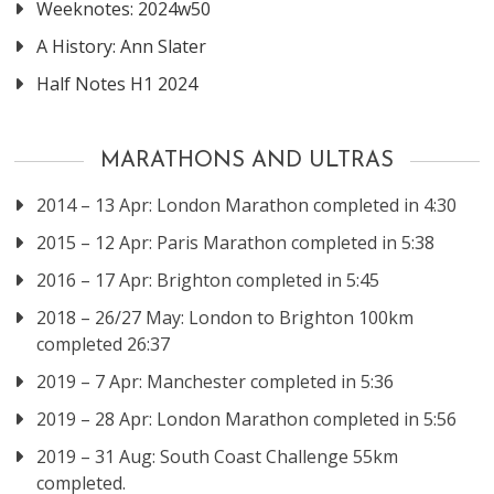
Weeknotes: 2024w50
A History: Ann Slater
Half Notes H1 2024
MARATHONS AND ULTRAS
2014 – 13 Apr: London Marathon completed in 4:30
2015 – 12 Apr: Paris Marathon completed in 5:38
2016 – 17 Apr: Brighton completed in 5:45
2018 – 26/27 May: London to Brighton 100km
completed 26:37
2019 – 7 Apr: Manchester completed in 5:36
2019 – 28 Apr: London Marathon completed in 5:56
2019 – 31 Aug: South Coast Challenge 55km
completed.