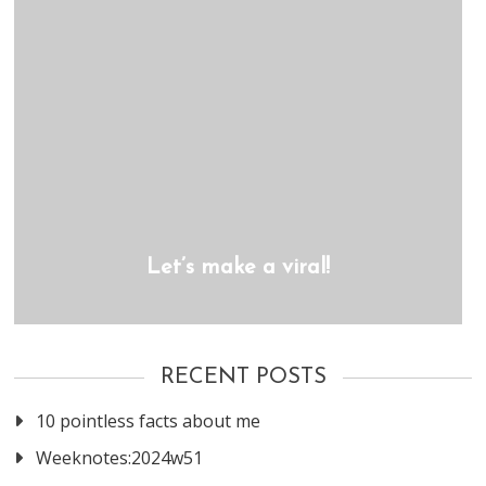
Let’s make a viral!
RECENT POSTS
10 pointless facts about me
Weeknotes:2024w51