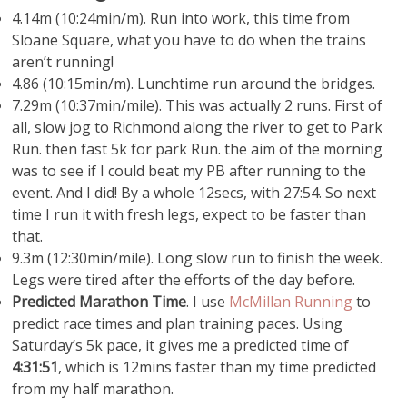
4.14m (10:24min/m). Run into work, this time from
Sloane Square, what you have to do when the trains
aren’t running!
4.86 (10:15min/m). Lunchtime run around the bridges.
7.29m (10:37min/mile). This was actually 2 runs. First of
all, slow jog to Richmond along the river to get to Park
Run. then fast 5k for park Run. the aim of the morning
was to see if I could beat my PB after running to the
event. And I did! By a whole 12secs, with 27:54. So next
time I run it with fresh legs, expect to be faster than
that.
9.3m (12:30min/mile). Long slow run to finish the week.
Legs were tired after the efforts of the day before.
Predicted Marathon Time
. I use
McMillan Running
to
predict race times and plan training paces. Using
Saturday’s 5k pace, it gives me a predicted time of
4:31:51
, which is 12mins faster than my time predicted
from my half marathon.