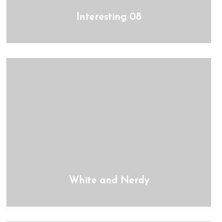
Interesting 08
White and Nerdy