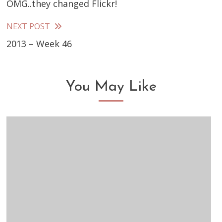
OMG..they changed Flickr!
more
articles
NEXT POST
2013 – Week 46
You May Like