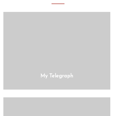
My Telegraph