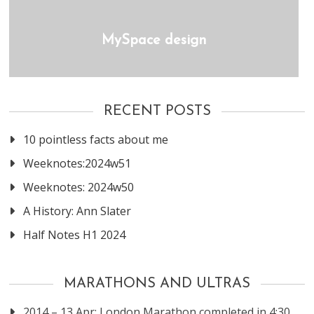
MySpace design
RECENT POSTS
10 pointless facts about me
Weeknotes:2024w51
Weeknotes: 2024w50
A History: Ann Slater
Half Notes H1 2024
MARATHONS AND ULTRAS
2014 – 13 Apr: London Marathon completed in 4:30