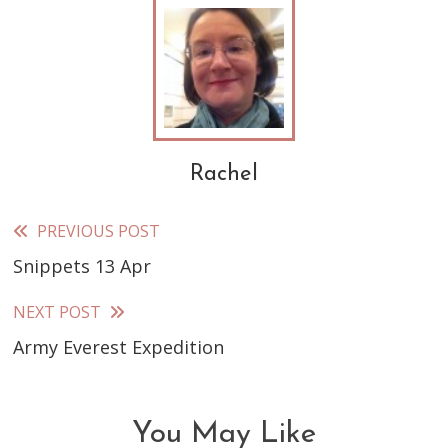
Rachel
PREVIOUS POST
Read
Snippets 13 Apr
more
articles
NEXT POST
Army Everest Expedition
You May Like