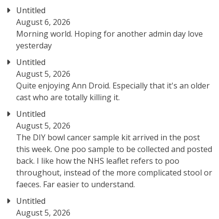
Untitled
August 6, 2026
Morning world. Hoping for another admin day love
yesterday
Untitled
August 5, 2026
Quite enjoying Ann Droid. Especially that it's an older
cast who are totally killing it.
Untitled
August 5, 2026
The DIY bowl cancer sample kit arrived in the post
this week. One poo sample to be collected and posted
back. I like how the NHS leaflet refers to poo
throughout, instead of the more complicated stool or
faeces. Far easier to understand.
Untitled
August 5, 2026