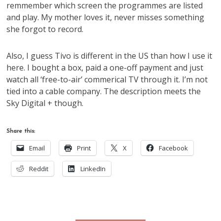
remmember which screen the programmes are listed
and play. My mother loves it, never misses something
she forgot to record.
Also, I guess Tivo is different in the US than how I use it
here. I bought a box, paid a one-off payment and just
watch all ‘free-to-air’ commerical TV through it. I’m not
tied into a cable company. The description meets the
Sky Digital + though.
Share this:
Email
Print
X
Facebook
Reddit
LinkedIn