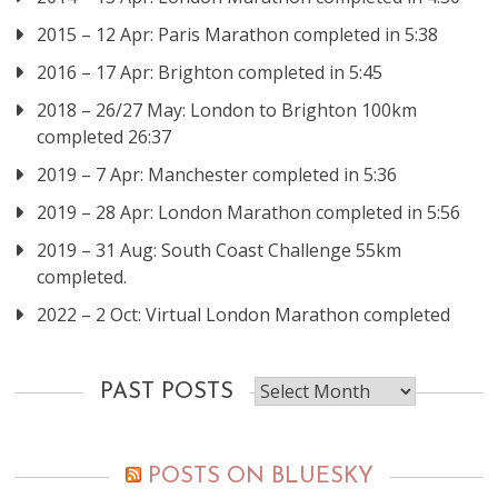
2015 – 12 Apr: Paris Marathon completed in 5:38
2016 – 17 Apr: Brighton completed in 5:45
2018 – 26/27 May: London to Brighton 100km
completed 26:37
2019 – 7 Apr: Manchester completed in 5:36
2019 – 28 Apr: London Marathon completed in 5:56
2019 – 31 Aug: South Coast Challenge 55km
completed.
2022 – 2 Oct: Virtual London Marathon completed
Past
PAST POSTS
posts
POSTS ON BLUESKY