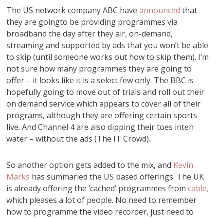
The US network company ABC have
announced
that
they are goingto be providing programmes via
broadband the day after they air, on-demand,
streaming and supported by ads that you won’t be able
to skip (until someone works out how to skip them). I’m
not sure how many programmes they are going to
offer – it looks like it is a select few only. The BBC is
hopefully going to move out of trials and roll out their
on demand service which appears to cover all of their
programs, although they are offering certain sports
live. And Channel 4 are also dipping their toes inteh
water – without the ads (The IT Crowd).
So another option gets added to the mix, and
Kevin
Marks
has summaried the US based offerings. The UK
is already offering the ‘cached’ programmes from
cable,
which pleases a lot of people. No need to remember
how to programme the video recorder, just need to