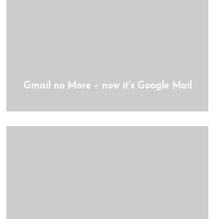
Gmail no More – now it’s Google Mail