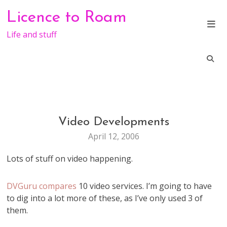
Skip
Licence to Roam
to
content
Life and stuff
Video Developments
VIDEO
WEB
April 12, 2006
STUFF
Lots of stuff on video happening.
DVGuru compares
10 video services. I’m going to have
to dig into a lot more of these, as I’ve only used 3 of
them.