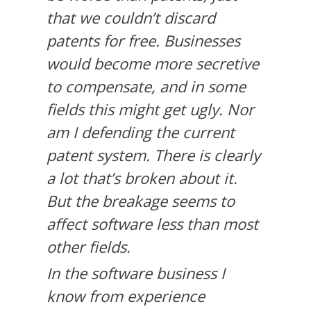
that we couldn’t discard
patents for free. Businesses
would become more secretive
to compensate, and in some
fields this might get ugly. Nor
am I defending the current
patent system. There is clearly
a lot that’s broken about it.
But the breakage seems to
affect software less than most
other fields.
In the software business I
know from experience