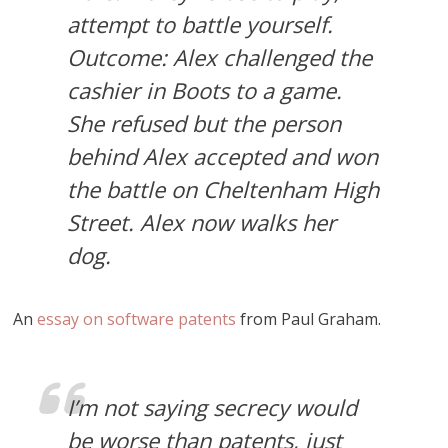
attempt to battle yourself.
Outcome: Alex challenged the
cashier in Boots to a game.
She refused but the person
behind Alex accepted and won
the battle on Cheltenham High
Street. Alex now walks her
dog.
An
essay on software patents
from Paul Graham.
I’m not saying secrecy would
be worse than patents, just