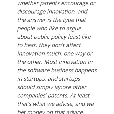
whether patents encourage or
discourage innovation, and
the answer is the type that
people who like to argue
about public policy least like
to hear: they don’t affect
innovation much, one way or
the other. Most innovation in
the software business happens
in startups, and startups
should simply ignore other
companies’ patents. At least,
that’s what we advise, and we
bet money on that advice.