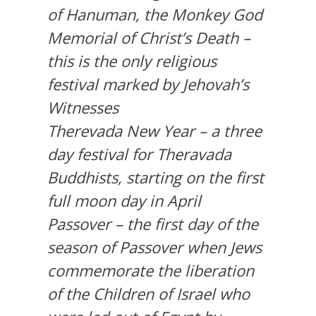
of Hanuman, the Monkey God
Memorial of Christ’s Death –
this is the only religious
festival marked by Jehovah’s
Witnesses
Therevada New Year – a three
day festival for Theravada
Buddhists, starting on the first
full moon day in April
Passover – the first day of the
season of Passover when Jews
commemorate the liberation
of the Children of Israel who