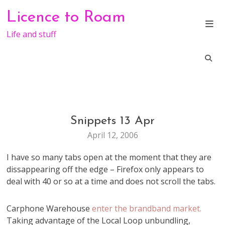
Skip
Licence to Roam
to
content
Life and stuff
Snippets 13 Apr
WEB
STUFF
April 12, 2006
I have so many tabs open at the moment that they are
dissappearing off the edge – Firefox only appears to
deal with 40 or so at a time and does not scroll the tabs.
Carphone Warehouse
enter the brandband market.
Taking advantage of the Local Loop unbundling,