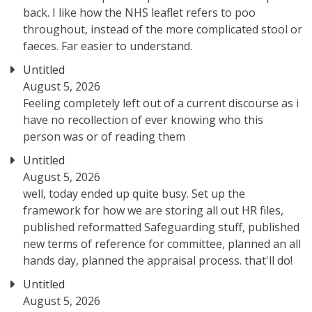
back. I like how the NHS leaflet refers to poo
throughout, instead of the more complicated stool or
faeces. Far easier to understand.
Untitled
August 5, 2026
Feeling completely left out of a current discourse as i
have no recollection of ever knowing who this
person was or of reading them
Untitled
August 5, 2026
well, today ended up quite busy. Set up the
framework for how we are storing all out HR files,
published reformatted Safeguarding stuff, published
new terms of reference for committee, planned an all
hands day, planned the appraisal process. that'll do!
Untitled
August 5, 2026