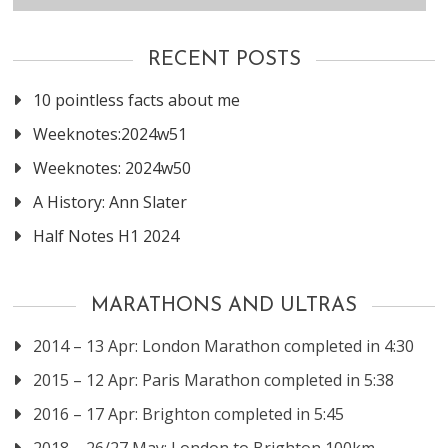
RECENT POSTS
10 pointless facts about me
Weeknotes:2024w51
Weeknotes: 2024w50
A History: Ann Slater
Half Notes H1 2024
MARATHONS AND ULTRAS
2014 – 13 Apr: London Marathon completed in 4:30
2015 – 12 Apr: Paris Marathon completed in 5:38
2016 – 17 Apr: Brighton completed in 5:45