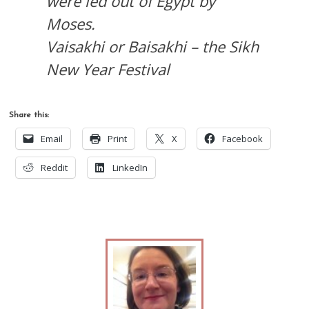
were led out of Egypt by
Moses.
Vaisakhi or Baisakhi – the Sikh
New Year Festival
Share this:
Email
Print
X
Facebook
Reddit
LinkedIn