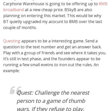
Carphone Warehouse is going to be offering up to
8MB
broadband
at a new cheap price. BSkyB are also
planning on entering this market. This would be why
BT quietly upgraded my acocunt to 8MB over the last
couple of months.
Questing
appears to be a interesting game. Send a
question to the text number and get an answer back.
Play with a group of friends and see where it takes you.
It’s still in test phase, and the founders appear to be
running a few small evetns to iron out the rules. An
example:
Quest: Challenge the nearest
person to a game of thumb
wars. If they refuse to play,