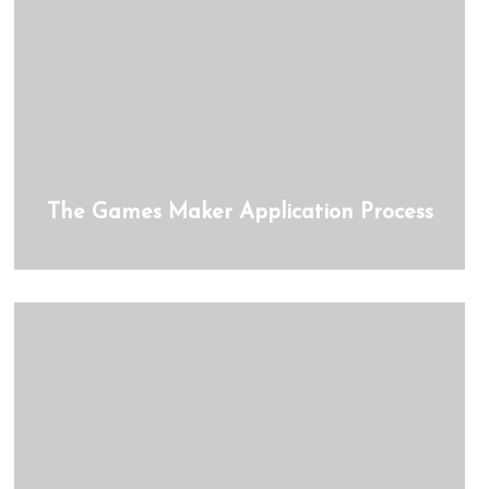
The Games Maker Application Process