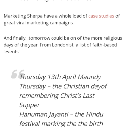
Marketing Sherpa have a whole load of
case studies
of
great viral marketing campaigns.
And finally…tomorrow could be on of the more religious
days of the year. From Londonist, a list of faith-based
‘events’.
Thursday 13th April Maundy
Thursday – the Christian dayof
remembering Christ’s Last
Supper
Hanuman Jayanti – the Hindu
festival marking the the birth