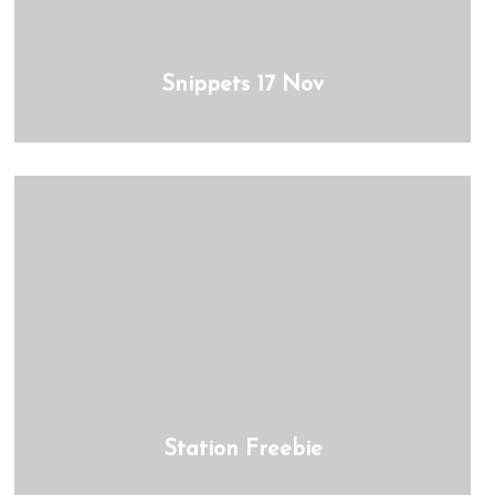
Snippets 17 Nov
Station Freebie