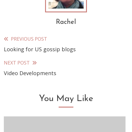
Rachel
PREVIOUS POST
Read
Looking for US gossip blogs
more
articles
NEXT POST
Video Developments
You May Like