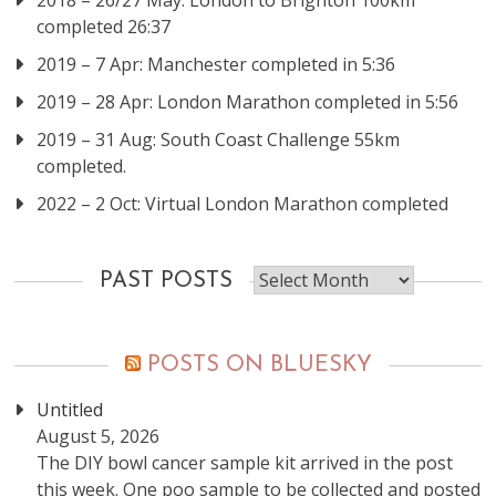
2018 – 26/27 May: London to Brighton 100km
completed 26:37
2019 – 7 Apr: Manchester completed in 5:36
2019 – 28 Apr: London Marathon completed in 5:56
2019 – 31 Aug: South Coast Challenge 55km
completed.
2022 – 2 Oct: Virtual London Marathon completed
Past
PAST POSTS
posts
POSTS ON BLUESKY
Untitled
August 5, 2026
The DIY bowl cancer sample kit arrived in the post
this week. One poo sample to be collected and posted