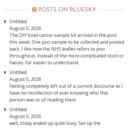
POSTS ON BLUESKY
Untitled
August 5, 2026
The DIY bowl cancer sample kit arrived in the post
this week. One poo sample to be collected and posted
back. I like how the NHS leaflet refers to poo
throughout, instead of the more complicated stool or
faeces. Far easier to understand.
Untitled
August 5, 2026
Feeling completely left out of a current discourse as i
have no recollection of ever knowing who this
person was or of reading them
Untitled
August 5, 2026
well, today ended up quite busy. Set up the