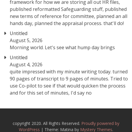
framework for how we are storing all out HR files,
published reformatted Safeguarding stuff, published
new terms of reference for committee, planned an all
hands day, planned the appraisal process. that'll do!
Untitled
August 5, 2026
Morning world. Let's see what hump day brings
Untitled
August 4, 2026
quite impressed with my minute writing today. turned
90 pages of transcript to 9 pages of minutes. Tried to
use Co-pilot to see if that would quicken the process
and for this set of minutes, I'd say no
copyright 2020. All Rights Reserved.
Proudly powered by
WordPress
|
Theme: Matina by
Mystery Themes
.