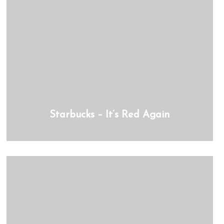
Starbucks – It’s Red Again