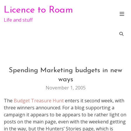
Skip
Licence to Roam
to
content
Life and stuff
Spending Marketing budgets in new
MARKETING
ways
November 1, 2005
The
Budget Treasure Hunt
enters it second week, with
three winners announced. For a blog supporting a
campaign it appears to be appears to be rather light on
posts on the main page, even with the weekend getting
in the way, but the Hunters’ Stories page, which is