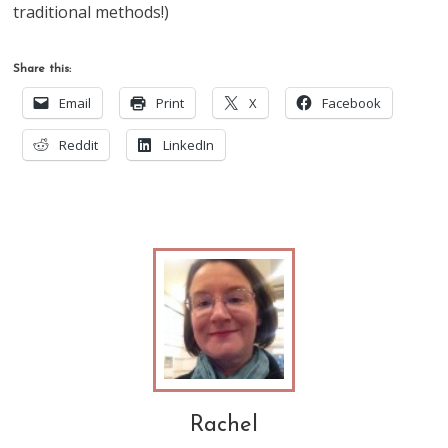
traditional methods!)
Share this:
Email
Print
X
Facebook
Reddit
LinkedIn
Rachel