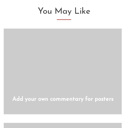
You May Like
Add your own commentary for posters