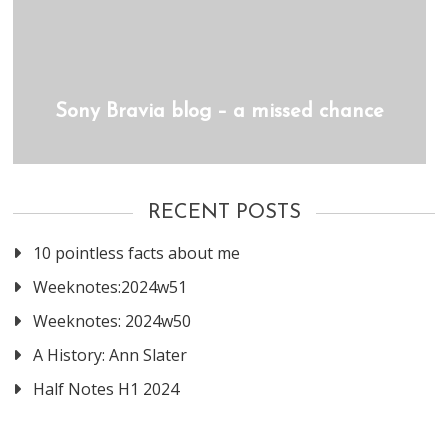
Sony Bravia blog – a missed chance
RECENT POSTS
10 pointless facts about me
Weeknotes:2024w51
Weeknotes: 2024w50
A History: Ann Slater
Half Notes H1 2024