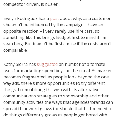
competitor driven, is busier .
Evelyn Rodriguez has a
post
about why, as a customer,
she won’t be influenced by the campaign. I have an
opposite reaction – I very rarely use hire cars, so
something like this brings Budget first to mind if I’m
searching. But it won’t be first choice if the costs aren’t
comparable.
Kathy Sierra has
suggested
an number of alternate
uses for marketing spend beyond the usual. As market
becomes fragmented, as people look beyond the one
way ads, there’s more opportunities to try different
things. From utilising the web with its alternative
communications strategies to sponsorship and other
community activities the ways that agencies/brands can
spread their word grows (or should that be the need to
do things differently grows as people get bored with