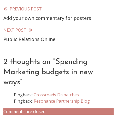
PREVIOUS POST
Read
Add your own commentary for posters
more
articles
NEXT POST
Public Relations Online
2 thoughts on “
Spending
Marketing budgets in new
ways
”
Pingback:
Crossroads Dispatches
Pingback:
Resonance Partnership Blog
Comments are closed.