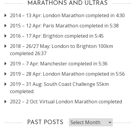
MARATHONS AND ULTRAS
2014 – 13 Apr: London Marathon completed in 4:30
2015 – 12 Apr: Paris Marathon completed in 5:38
2016 – 17 Apr: Brighton completed in 5:45
2018 – 26/27 May: London to Brighton 100km
completed 26:37
2019 – 7 Apr: Manchester completed in 5:36
2019 – 28 Apr: London Marathon completed in 5:56
2019 – 31 Aug: South Coast Challenge 55km
completed.
2022 – 2 Oct: Virtual London Marathon completed
Past
PAST POSTS
posts