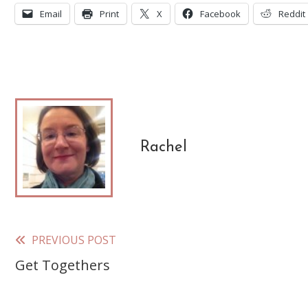
Email
Print
X
Facebook
Reddit
Rachel
PREVIOUS POST
Read
Get Togethers
more
articles