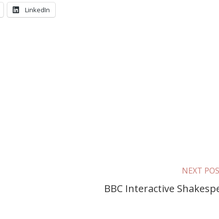
LinkedIn
NEXT PO
BBC Interactive Shakesp