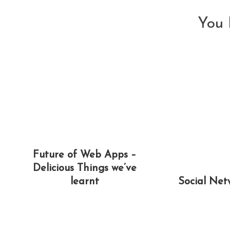
You 
Future of Web Apps –
Delicious Things we’ve
learnt
Social Net