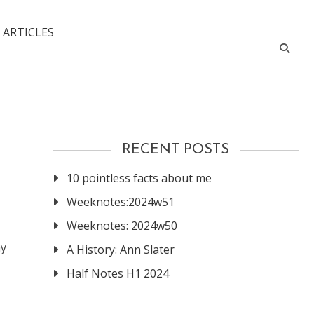
 ARTICLES
RECENT POSTS
10 pointless facts about me
Weeknotes:2024w51
Weeknotes: 2024w50
ny
A History: Ann Slater
Half Notes H1 2024