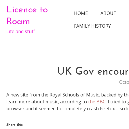
Skip
Licence to
to
HOME
ABOUT
content
Roam
FAMILY HISTORY
Life and stuff
UK Gov encour
Octo
A new site from the Royal Schools of Music, backed by 
learn more about music, according to
the BBC
. I tried t
browser and it seemed to completely crash Firefox – so lo
Share this: