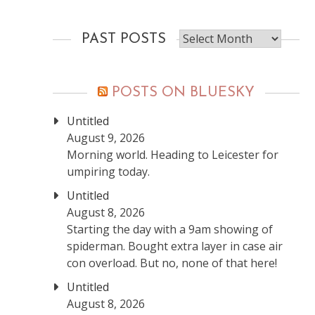
Past
PAST POSTS
posts
POSTS ON BLUESKY
Untitled
August 9, 2026
Morning world. Heading to Leicester for
umpiring today.
Untitled
August 8, 2026
Starting the day with a 9am showing of
spiderman. Bought extra layer in case air
con overload. But no, none of that here!
Untitled
August 8, 2026