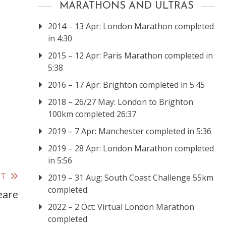
MARATHONS AND ULTRAS
2014 – 13 Apr: London Marathon completed
in 4:30
2015 – 12 Apr: Paris Marathon completed in
5:38
2016 – 17 Apr: Brighton completed in 5:45
2018 – 26/27 May: London to Brighton
100km completed 26:37
2019 – 7 Apr: Manchester completed in 5:36
2019 – 28 Apr: London Marathon completed
in 5:56
ST
2019 – 31 Aug: South Coast Challenge 55km
completed.
eare
2022 – 2 Oct: Virtual London Marathon
completed