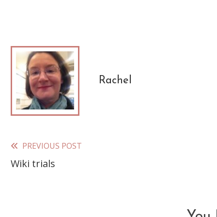
Rachel
PREVIOUS POST
Read
Wiki trials
more
articles
You 