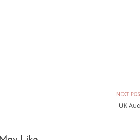
NEXT PO
UK Aud
May Like