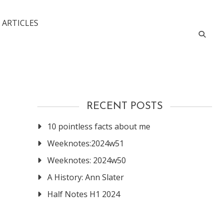
 ARTICLES
RECENT POSTS
10 pointless facts about me
Weeknotes:2024w51
Weeknotes: 2024w50
A History: Ann Slater
Half Notes H1 2024