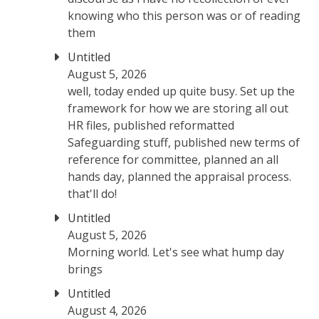
knowing who this person was or of reading
them
Untitled
August 5, 2026
well, today ended up quite busy. Set up the
framework for how we are storing all out
HR files, published reformatted
Safeguarding stuff, published new terms of
reference for committee, planned an all
hands day, planned the appraisal process.
that'll do!
Untitled
August 5, 2026
Morning world. Let's see what hump day
brings
Untitled
August 4, 2026