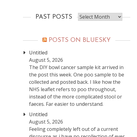
Past
PAST POSTS
posts
POSTS ON BLUESKY
Untitled
August 5, 2026
The DIY bowl cancer sample kit arrived in
the post this week. One poo sample to be
collected and posted back. I like how the
NHS leaflet refers to poo throughout,
instead of the more complicated stool or
faeces. Far easier to understand.
Untitled
August 5, 2026
Feeling completely left out of a current
discourse as i have no recollection of ever