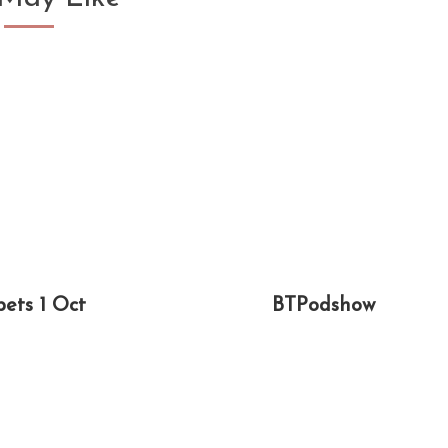
pets 1 Oct
BTPodshow