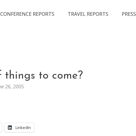
CONFERENCE REPORTS
TRAVEL REPORTS
PRESS
WEB
 things to come?
STUFF
ne 26, 2005
LinkedIn