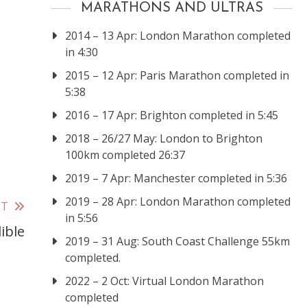
MARATHONS AND ULTRAS
2014 – 13 Apr: London Marathon completed
in 4:30
2015 – 12 Apr: Paris Marathon completed in
5:38
2016 – 17 Apr: Brighton completed in 5:45
2018 – 26/27 May: London to Brighton
100km completed 26:37
2019 – 7 Apr: Manchester completed in 5:36
2019 – 28 Apr: London Marathon completed
ST
in 5:56
ible
2019 – 31 Aug: South Coast Challenge 55km
completed.
2022 – 2 Oct: Virtual London Marathon
completed