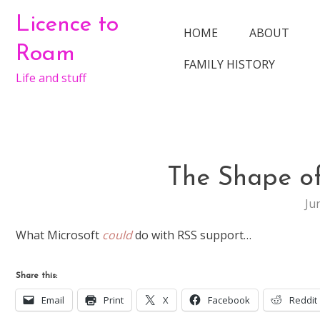
Skip
Licence to
to
HOME
ABOUT
content
Roam
FAMILY HISTORY
Life and stuff
The Shape of
Ju
What Microsoft
could
do with RSS support…
Share this:
Email
Print
X
Facebook
Reddit