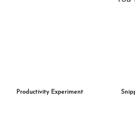
Productivity Experiment
Snip