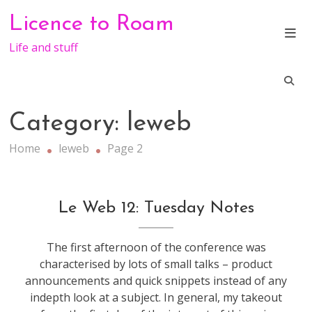
Skip
Licence to Roam
to
content
Life and stuff
Category:
leweb
Home
leweb
Page 2
conference
,
Le Web 12: Tuesday Notes
leweb
The first afternoon of the conference was
characterised by lots of small talks – product
announcements and quick snippets instead of any
indepth look at a subject. In general, my takeout