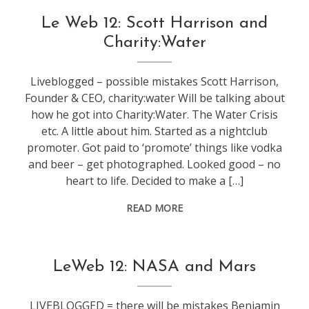
conference
,
Le Web 12: Scott Harrison and
leweb
Charity:Water
Liveblogged – possible mistakes Scott Harrison,
Founder & CEO, charity:water Will be talking about
how he got into Charity:Water. The Water Crisis
etc. A little about him. Started as a nightclub
promoter. Got paid to ‘promote’ things like vodka
and beer – get photographed. Looked good – no
heart to life. Decided to make a […]
READ MORE
conference
,
LeWeb 12: NASA and Mars
leweb
,
technology
LIVEBLOGGED = there will be mistakes Benjamin