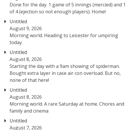
Done for the day. 1 game of 5 innings (mercied) and 1
of 4 (ejection so not enough players). Home!
Untitled
August 9, 2026
Morning world. Heading to Leicester for umpiring
today.
Untitled
August 8, 2026
Starting the day with a 9am showing of spiderman.
Bought extra layer in case air con overload. But no,
none of that here!
Untitled
August 8, 2026
Morning world. A rare Saturday at home. Chores and
family and cinema
Untitled
August 7, 2026