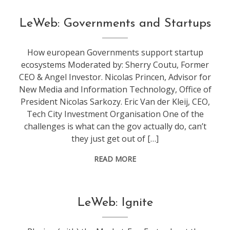
conference
,
LeWeb: Governments and Startups
leweb
How european Governments support startup
ecosystems Moderated by: Sherry Coutu, Former
CEO & Angel Investor. Nicolas Princen, Advisor for
New Media and Information Technology, Office of
President Nicolas Sarkozy. Eric Van der Kleij, CEO,
Tech City Investment Organisation One of the
challenges is what can the gov actually do, can’t
they just get out of […]
READ MORE
conference
,
LeWeb: Ignite
leweb