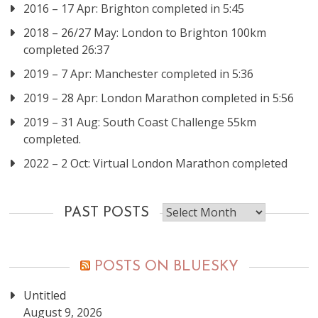
2016 – 17 Apr: Brighton completed in 5:45
2018 – 26/27 May: London to Brighton 100km
completed 26:37
2019 – 7 Apr: Manchester completed in 5:36
2019 – 28 Apr: London Marathon completed in 5:56
2019 – 31 Aug: South Coast Challenge 55km
completed.
2022 – 2 Oct: Virtual London Marathon completed
Past
PAST POSTS
posts
POSTS ON BLUESKY
Untitled
August 9, 2026