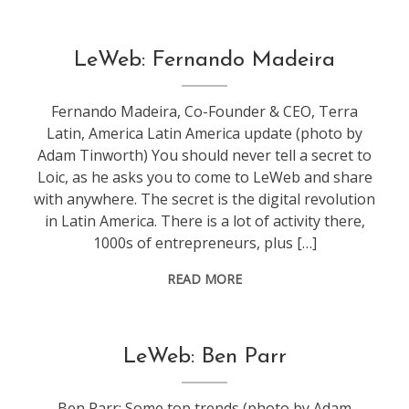
conference
,
LeWeb: Fernando Madeira
leweb
Fernando Madeira, Co-Founder & CEO, Terra
Latin, America Latin America update (photo by
Adam Tinworth) You should never tell a secret to
Loic, as he asks you to come to LeWeb and share
with anywhere. The secret is the digital revolution
in Latin America. There is a lot of activity there,
1000s of entrepreneurs, plus […]
READ MORE
conference
,
LeWeb: Ben Parr
leweb
Ben Parr: Some top trends (photo by Adam