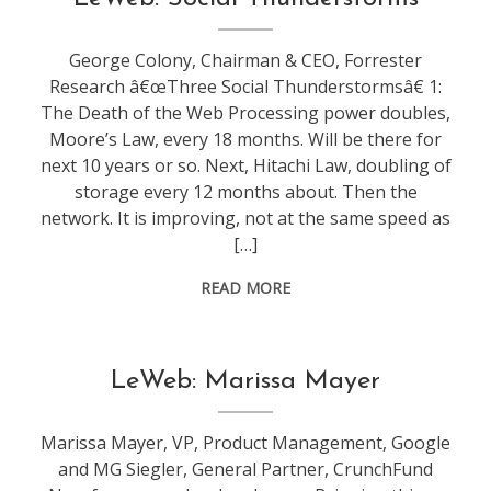
leweb
George Colony, Chairman & CEO, Forrester
Research â€œThree Social Thunderstormsâ€ 1:
The Death of the Web Processing power doubles,
Moore’s Law, every 18 months. Will be there for
next 10 years or so. Next, Hitachi Law, doubling of
storage every 12 months about. Then the
network. It is improving, not at the same speed as
[…]
READ MORE
conference
,
LeWeb: Marissa Mayer
leweb
Marissa Mayer, VP, Product Management, Google
and MG Siegler, General Partner, CrunchFund