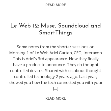
READ MORE
conference
,
Le Web 12: Muse, Soundcloud and
leweb
SmartThings
Some notes from the shorter sessions on
Morning 1 of Le Web Ariel Garten, CEO, Interaxon
This is Ariel’s 3rd appearance. Now they finally
have a product to announce. They do thought
controlled devices. Shared with us about thought
controlled technology 2 years ago. Last year,
showed you how the tech connected you with your
[…]
READ MORE