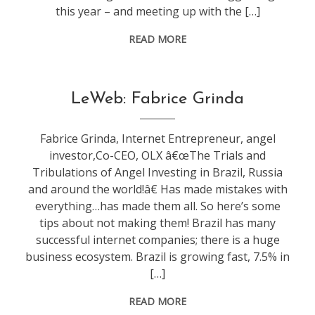
this year – and meeting up with the […]
READ MORE
conference
,
LeWeb: Fabrice Grinda
leweb
Fabrice Grinda, Internet Entrepreneur, angel
investor,Co-CEO, OLX â€œThe Trials and
Tribulations of Angel Investing in Brazil, Russia
and around the world!â€ Has made mistakes with
everything…has made them all. So here’s some
tips about not making them! Brazil has many
successful internet companies; there is a huge
business ecosystem. Brazil is growing fast, 7.5% in
[…]
READ MORE