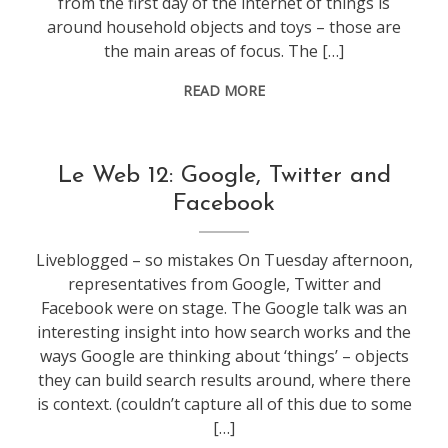
from the first day of the internet of things is
around household objects and toys – those are
the main areas of focus. The […]
READ MORE
conference
,
Le Web 12: Google, Twitter and
leweb
Facebook
Liveblogged – so mistakes On Tuesday afternoon,
representatives from Google, Twitter and
Facebook were on stage. The Google talk was an
interesting insight into how search works and the
ways Google are thinking about ‘things’ – objects
they can build search results around, where there
is context. (couldn’t capture all of this due to some
[…]