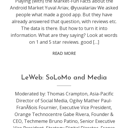
Playing (with) the Market-Fun Facts about the
Android Market Yuval Ariav, @yuvalariav We asked
people what made a good app. But they have
already answered that question, with reviews etc.
The data is there. But how to turn it into
information. What are they saying? Look at words
on 1 and 5 star reviews. good […]
READ MORE
conference
,
LeWeb: SoLoMo and Media
leweb
Moderated by: Thomas Crampton, Asia-Pacific
Director of Social Media, Ogilvy Mather Paul-
FranÃ§ois Fournier, Executive Vice President,
Orange Technocentre Gabe Rivera, Founder &
CEO, Techmeme Bruno Patino, Senior Executive