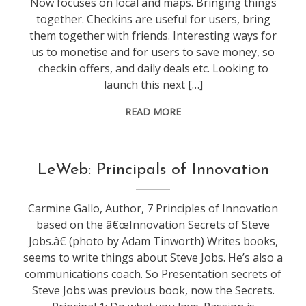
Now focuses on local and maps. Bringing things
together. Checkins are useful for users, bring
them together with friends. Interesting ways for
us to monetise and for users to save money, so
checkin offers, and daily deals etc. Looking to
launch this next […]
READ MORE
conference
,
LeWeb: Principals of Innovation
leweb
Carmine Gallo, Author, 7 Principles of Innovation
based on the â€œInnovation Secrets of Steve
Jobs.â€ (photo by Adam Tinworth) Writes books,
seems to write things about Steve Jobs. He’s also a
communications coach. So Presentation secrets of
Steve Jobs was previous book, now the Secrets.