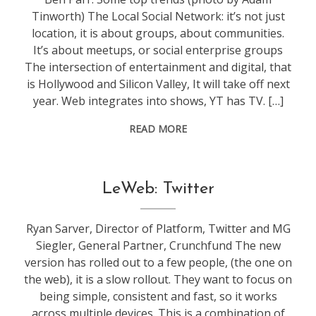
Tinworth) The Local Social Network: it’s not just
location, it is about groups, about communities.
It’s about meetups, or social enterprise groups
The intersection of entertainment and digital, that
is Hollywood and Silicon Valley, It will take off next
year. Web integrates into shows, YT has TV. […]
READ MORE
conference
,
LeWeb: Twitter
leweb
Ryan Sarver, Director of Platform, Twitter and MG
Siegler, General Partner, Crunchfund The new
version has rolled out to a few people, (the one on
the web), it is a slow rollout. They want to focus on
being simple, consistent and fast, so it works
across multiple devices. This is a combination of