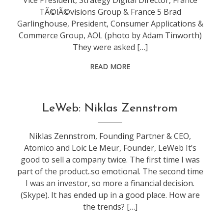
Vice President, Strategy Digital Director, France
TÃ©lÃ©visions Group & France 5 Brad
Garlinghouse, President, Consumer Applications &
Commerce Group, AOL (photo by Adam Tinworth)
They were asked […]
READ MORE
conference
,
LeWeb: Niklas Zennstrom
leweb
Niklas Zennstrom, Founding Partner & CEO,
Atomico and Loic Le Meur, Founder, LeWeb It’s
good to sell a company twice. The first time I was
part of the product..so emotional. The second time
I was an investor, so more a financial decision.
(Skype). It has ended up in a good place. How are
the trends? […]