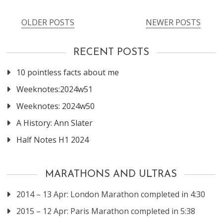
OLDER POSTS
NEWER POSTS
Posts
navigation
RECENT POSTS
10 pointless facts about me
Weeknotes:2024w51
Weeknotes: 2024w50
A History: Ann Slater
Half Notes H1 2024
MARATHONS AND ULTRAS
2014 – 13 Apr: London Marathon completed in 4:30
2015 – 12 Apr: Paris Marathon completed in 5:38