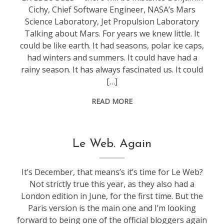
Cichy, Chief Software Engineer, NASA’s Mars
Science Laboratory, Jet Propulsion Laboratory
Talking about Mars. For years we knew little. It
could be like earth. It had seasons, polar ice caps,
had winters and summers. It could have had a
rainy season. It has always fascinated us. It could
[…]
READ MORE
conference
,
Le Web. Again
leweb
It’s December, that means’s it’s time for Le Web?
Not strictly true this year, as they also had a
London edition in June, for the first time. But the
Paris version is the main one and I’m looking
forward to being one of the official bloggers again