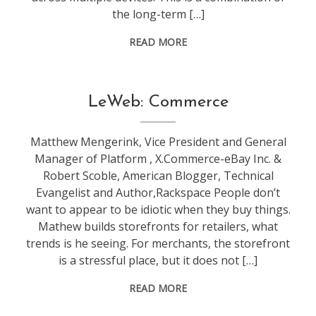
the long-term […]
READ MORE
conference
,
LeWeb: Commerce
leweb
Matthew Mengerink, Vice President and General
Manager of Platform , X.Commerce-eBay Inc. &
Robert Scoble, American Blogger, Technical
Evangelist and Author,Rackspace People don’t
want to appear to be idiotic when they buy things.
Mathew builds storefronts for retailers, what
trends is he seeing. For merchants, the storefront
is a stressful place, but it does not […]
READ MORE