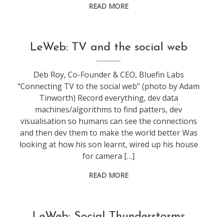
READ MORE
conference
,
LeWeb: TV and the social web
leweb
Deb Roy, Co-Founder & CEO, Bluefin Labs
“Connecting TV to the social web” (photo by Adam
Tinworth) Record everything, dev data
machines/algorithms to find patters, dev
visualisation so humans can see the connections
and then dev them to make the world better Was
looking at how his son learnt, wired up his house
for camera […]
READ MORE
conference
,
LeWeb: Social Thunderstorms