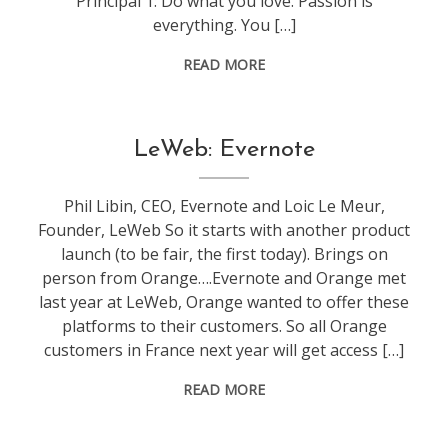
Principal 1: Do what you love. Passion is
everything. You […]
READ MORE
conference
,
LeWeb: Evernote
leweb
Phil Libin, CEO, Evernote and Loic Le Meur,
Founder, LeWeb So it starts with another product
launch (to be fair, the first today). Brings on
person from Orange….Evernote and Orange met
last year at LeWeb, Orange wanted to offer these
platforms to their customers. So all Orange
customers in France next year will get access […]
READ MORE