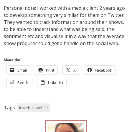
Personal note: I worked with a media client 2 years ago
to develop something very similar for them on Twitter.
They wanted to track information around their shows,
to be able to understand what was being said, the
sentiment etc and visualise it in a way that the average
show producer could get a handle on the social web.
Share this:
Email
Print
X
Facebook
Reddit
LinkedIn
Tags
leweb. leweb11