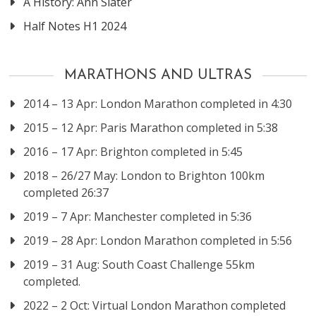
A History: Ann Slater
Half Notes H1 2024
MARATHONS AND ULTRAS
2014 – 13 Apr: London Marathon completed in 4:30
2015 – 12 Apr: Paris Marathon completed in 5:38
2016 – 17 Apr: Brighton completed in 5:45
2018 – 26/27 May: London to Brighton 100km
completed 26:37
2019 – 7 Apr: Manchester completed in 5:36
2019 – 28 Apr: London Marathon completed in 5:56
2019 – 31 Aug: South Coast Challenge 55km
completed.
2022 – 2 Oct: Virtual London Marathon completed