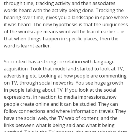
through time, tracking activity and then associates
words heard with the activity being done. Tracking the
hearing over time, gives you a landscape in space where
it was heard. The new hypothesis is that the uniqueness
of the wordscape means word will be learnt earlier – ie
that when things happen in specific places, then the
word is learnt earlier.
So context has a strong correlation with language
acquisition. Took that model and started to look at TV,
advertising etc. Looking at how people are commenting
on TV, through social networks. You see huge growth
in people talking about TV. If you look at the social
expressions, in reaction to media impressions..now
people create online and it can be studied. They can
follow connections and where information travels They
have the social web, the TV web of content, and the
links between what is being said and what it being