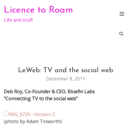
Skip
Licence to Roam
to
content
Life and stuff
LeWeb: TV and the social web
CONFERENCE
LEWEB
December 8, 2011
Deb Roy, Co-Founder & CEO, Bluefin Labs
“Connecting TV to the social web”
(photo by Adam Tinworth)