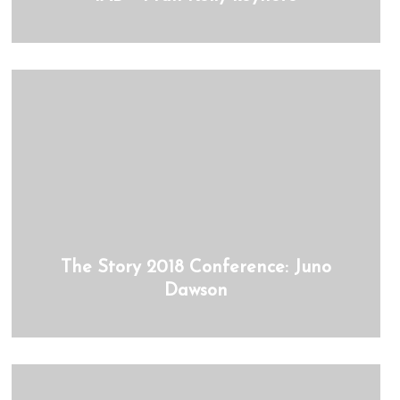
The Story 2018 Conference: Juno
Dawson