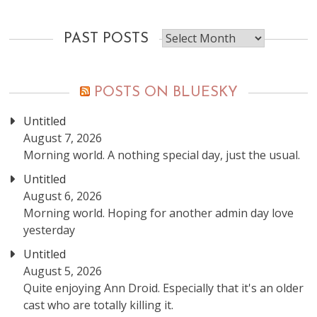
Past
PAST POSTS
posts
POSTS ON BLUESKY
Untitled
August 7, 2026
Morning world. A nothing special day, just the usual.
Untitled
August 6, 2026
Morning world. Hoping for another admin day love
yesterday
Untitled
August 5, 2026
Quite enjoying Ann Droid. Especially that it's an older
cast who are totally killing it.