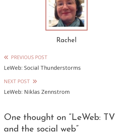
Rachel
PREVIOUS POST
Read
LeWeb: Social Thunderstorms
more
articles
NEXT POST
LeWeb: Niklas Zennstrom
One thought on “
LeWeb: TV
and the social web
”