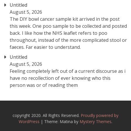
Untitled
August 5, 2026
The DIY bowl cancer sample kit arrived in the post
this week. One poo sample to be collected and posted
back. I like how the NHS leaflet refers to poo
throughout, instead of the more complicated stool or
faeces. Far easier to understand.
Untitled
August 5, 2026
Feeling completely left out of a current discourse as i
have no recollection of ever knowing who this
person was or of reading them
copyright 2020. All Rights Reserved.
Proudly powered by
WordPress
|
Theme: Matina by
Mystery Themes
.