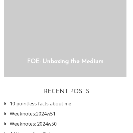
FOE: Unboxing the Medium
RECENT POSTS
10 pointless facts about me
Weeknotes:2024w51
Weeknotes: 2024w50