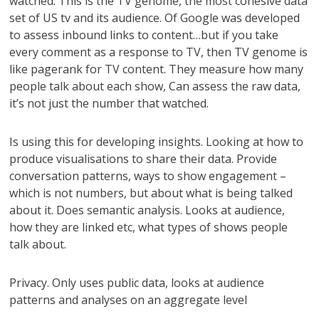
watched. This is the TV genome, the most cohesive data
set of US tv and its audience. Of Google was developed
to assess inbound links to content…but if you take
every comment as a response to TV, then TV genome is
like pagerank for TV content. They measure how many
people talk about each show, Can assess the raw data,
it’s not just the number that watched.
Is using this for developing insights. Looking at how to
produce visualisations to share their data. Provide
conversation patterns, ways to show engagement –
which is not numbers, but about what is being talked
about it. Does semantic analysis. Looks at audience,
how they are linked etc, what types of shows people
talk about.
Privacy. Only uses public data, looks at audience
patterns and analyses on an aggregate level