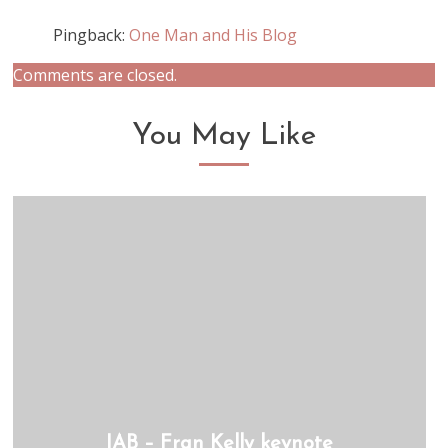
Pingback:
One Man and His Blog
Comments are closed.
You May Like
IAB – Fran Kelly keynote