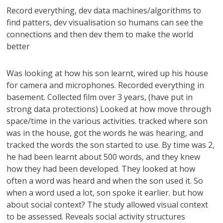
Record everything, dev data machines/algorithms to
find patters, dev visualisation so humans can see the
connections and then dev them to make the world
better
Was looking at how his son learnt, wired up his house
for camera and microphones. Recorded everything in
basement. Collected film over 3 years, (have put in
strong data protections) Looked at how move through
space/time in the various activities. tracked where son
was in the house, got the words he was hearing, and
tracked the words the son started to use. By time was 2,
he had been learnt about 500 words, and they knew
how they had been developed. They looked at how
often a word was heard and when the son used it. So
when a word used a lot, son spoke it earlier. but how
about social context? The study allowed visual context
to be assessed. Reveals social activity structures