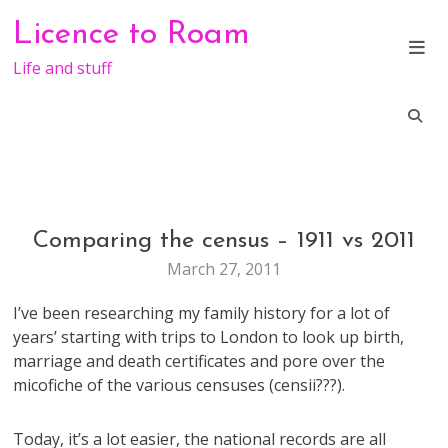
Skip
Licence to Roam
to
content
Life and stuff
Comparing the census – 1911 vs 2011
GENERAL
March 27, 2011
I’ve been researching my family history for a lot of
years’ starting with trips to London to look up birth,
marriage and death certificates and pore over the
micofiche of the various censuses (censii???).
Today, it’s a lot easier, the national records are all