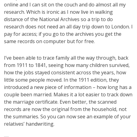
online and I can sit on the couch and do almost all my
research. Which is ironic as I now live in walking
distance of the National Archives so a trip to do
research does not need an all day trip down to London. I
pay for access; if you go to the archives you get the
same records on computer but for free.
I’ve been able to trace family all the way through, back
from 1911 to 1841, seeing how many children survived,
how the jobs stayed consistent across the years, how
little some people moved. In the 1911 edition, they
introduced a new piece of information – how long has a
couple been married. Makes it a lot easier to track down
the marriage certificate. Even better, the scanned
records are now the original from the household, not
the summaries. So you can now see an example of your
relatives’ handwriting.