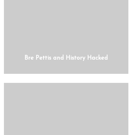
Bre Pettis and History Hacked