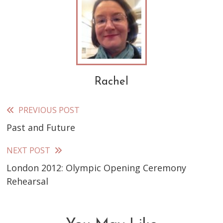
Rachel
PREVIOUS POST
Read
Past and Future
more
articles
NEXT POST
London 2012: Olympic Opening Ceremony
Rehearsal