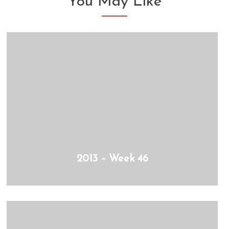
You May Like
2013 – Week 46