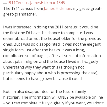
The 1911 census from
James Hickman
, my great-great-
great-grandfather.
I was interested in doing the 2011 census; it would be
the first one I’d have the chance to complete. I was
either abroad or not the householder for the previous
ones. But I was so disappointed. It was not the elegant
single form just after the basics. it was a long,
complicated set of pages, after all sorts of information
about jobs, religion and the house I lived in. I vaguely
understand why they want this (although not
particularly happy about who is processing the data),
but it seems to have grown because it could.
But I’m also disappointed for the future family
historian. The information will ONLY be available online
– you can complete it fully digitally if you want, you don’t