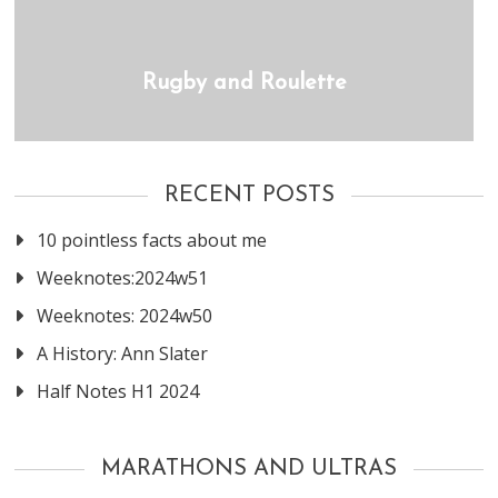
Rugby and Roulette
RECENT POSTS
10 pointless facts about me
Weeknotes:2024w51
Weeknotes: 2024w50
A History: Ann Slater
Half Notes H1 2024
MARATHONS AND ULTRAS