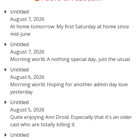
Untitled
August 7, 2026
At home tomorrow. My first Saturday at home since
mid-june
Untitled
August 7, 2026
Morning world. A nothing special day, just the usual.
Untitled
August 6, 2026
Morning world. Hoping for another admin day love
yesterday
Untitled
August 5, 2026
Quite enjoying Ann Droid. Especially that it's an older
cast who are totally killing it.
Untitled