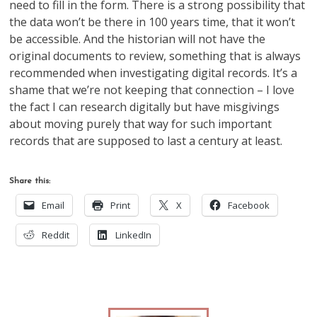
need to fill in the form. There is a strong possibility that
the data won’t be there in 100 years time, that it won’t
be accessible. And the historian will not have the
original documents to review, something that is always
recommended when investigating digital records. It’s a
shame that we’re not keeping that connection – I love
the fact I can research digitally but have misgivings
about moving purely that way for such important
records that are supposed to last a century at least.
Share this:
Email
Print
X
Facebook
Reddit
LinkedIn