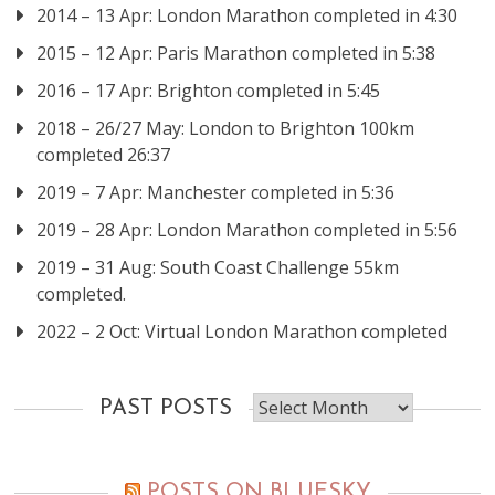
2014 – 13 Apr: London Marathon completed in 4:30
2015 – 12 Apr: Paris Marathon completed in 5:38
2016 – 17 Apr: Brighton completed in 5:45
2018 – 26/27 May: London to Brighton 100km
completed 26:37
2019 – 7 Apr: Manchester completed in 5:36
2019 – 28 Apr: London Marathon completed in 5:56
2019 – 31 Aug: South Coast Challenge 55km
completed.
2022 – 2 Oct: Virtual London Marathon completed
Past
PAST POSTS
posts
POSTS ON BLUESKY