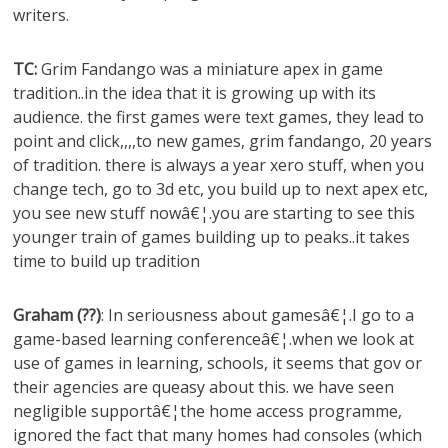
writers.
TC:
Grim Fandango was a miniature apex in game
tradition..in the idea that it is growing up with its
audience. the first games were text games, they lead to
point and click,,,,to new games, grim fandango, 20 years
of tradition. there is always a year xero stuff, when you
change tech, go to 3d etc, you build up to next apex etc,
you see new stuff nowâ€¦.you are starting to see this
younger train of games building up to peaks..it takes
time to build up tradition
Graham (??)
: In seriousness about gamesâ€¦.I go to a
game-based learning conferenceâ€¦.when we look at
use of games in learning, schools, it seems that gov or
their agencies are queasy about this. we have seen
negligible supportâ€¦the home access programme,
ignored the fact that many homes had consoles (which