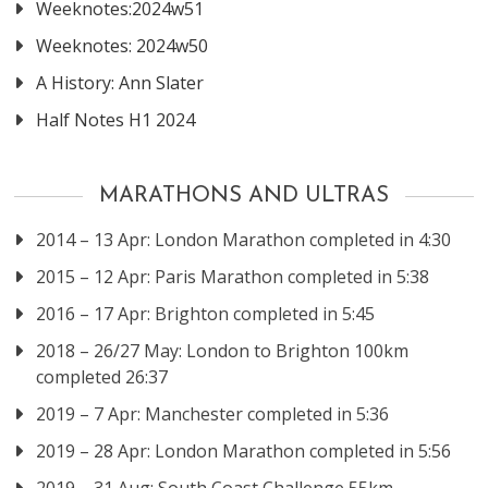
Weeknotes:2024w51
Weeknotes: 2024w50
A History: Ann Slater
Half Notes H1 2024
MARATHONS AND ULTRAS
2014 – 13 Apr: London Marathon completed in 4:30
2015 – 12 Apr: Paris Marathon completed in 5:38
2016 – 17 Apr: Brighton completed in 5:45
2018 – 26/27 May: London to Brighton 100km
completed 26:37
2019 – 7 Apr: Manchester completed in 5:36
2019 – 28 Apr: London Marathon completed in 5:56