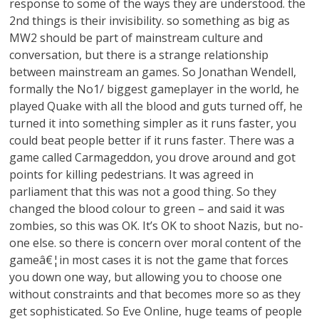
response to some of the ways they are understood. the
2nd things is their invisibility. so something as big as
MW2 should be part of mainstream culture and
conversation, but there is a strange relationship
between mainstream an games. So Jonathan Wendell,
formally the No1/ biggest gameplayer in the world, he
played Quake with all the blood and guts turned off, he
turned it into something simpler as it runs faster, you
could beat people better if it runs faster. There was a
game called Carmageddon, you drove around and got
points for killing pedestrians. It was agreed in
parliament that this was not a good thing. So they
changed the blood colour to green – and said it was
zombies, so this was OK. It’s OK to shoot Nazis, but no-
one else. so there is concern over moral content of the
gameâ€¦in most cases it is not the game that forces
you down one way, but allowing you to choose one
without constraints and that becomes more so as they
get sophisticated. So Eve Online, huge teams of people