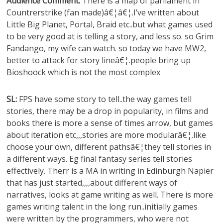
Audience Comment:
There is a map of parliament in
Countrerstrike (fan made)â€¦â€¦.I’ve written about
Little Big Planet, Portal, Braid etc..but what games used
to be very good at is telling a story, and less so. so Grim
Fandango, my wife can watch. so today we have MW2,
better to attack for story lineâ€¦.people bring up
Bioshoock which is not the most complex
SL:
FPS have some story to tell..the way games tell
stories, there may be a drop in popularity, in films and
books there is more a sense of times arrow, but games
about iteration etc,,,stories are more modularâ€¦.like
choose your own, different pathsâ€¦they tell stories in
a different ways. Eg final fantasy series tell stories
effectively. Therr is a MA in writing in Edinburgh Napier
that has just started,,,,about different ways of
narratives, looks at game writing as well. There is more
games writing talent in the long run..initially games
were written by the programmers, who were not