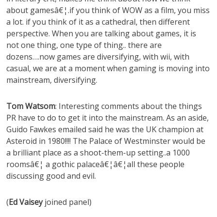
about gamesâ€¦.if you think of WOW as a film, you miss
a lot. if you think of it as a cathedral, then different
perspective. When you are talking about games, it is
not one thing, one type of thing.. there are
dozens….now games are diversifying, with wii, with
casual, we are at a moment when gaming is moving into
mainstream, diversifying.
Tom Watsom
: Interesting comments about the things
PR have to do to get it into the mainstream. As an aside,
Guido Fawkes emailed said he was the UK champion at
Asteroid in 1980!!!! The Palace of Westminster would be
a brilliant place as a shoot-them-up setting..a 1000
roomsâ€¦ a gothic palaceâ€¦â€¦all these people
discussing good and evil.
(
Ed Vaisey
joined panel)