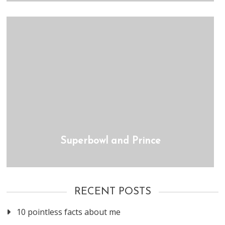
Superbowl and Prince
RECENT POSTS
10 pointless facts about me