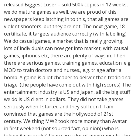
released Biggest Loser – sold 500k copies in 12 weeks,
we do mature games as well, we are proud of this.
newspapers keep latching in to this, that all games are
violent shooters. but they are not. The next game, 18
certificate, it targets audience correctly (with labelling).
We do casual games, a market that is really growing.
lots of individuals can now get into market, with causal
games, iphones etc, there are plenty of ways in. Then
there are serious games, training games, education. e.g.
MOD to train doctors and nurses., e.g. triage after a
bomb. A game is a lot cheaper to deliver than traditional
triage. (the people have come out with high scores) The
entertainment industry is US and Japan, all the big stuff
we do is US client in dollars. They did not take games
seriously when I started and they still don’t. I am
convinced that games are the Hollywood of 21st
century. We thing MW2 took more money than Avatar
in first weekend (not sourced fact, opinion)) who is
taking it seriously? There are a lot of governments, the