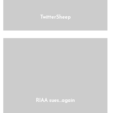
TwitterSheep
RIAA sues…again