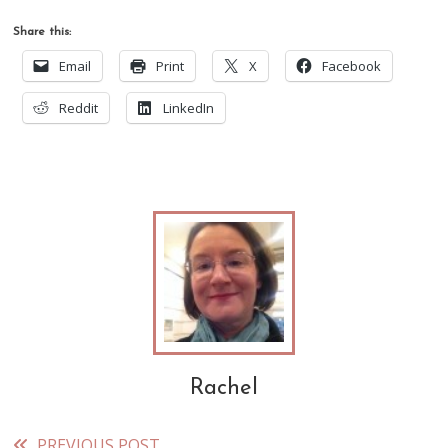
Share this:
Email
Print
X
Facebook
Reddit
LinkedIn
Rachel
PREVIOUS POST