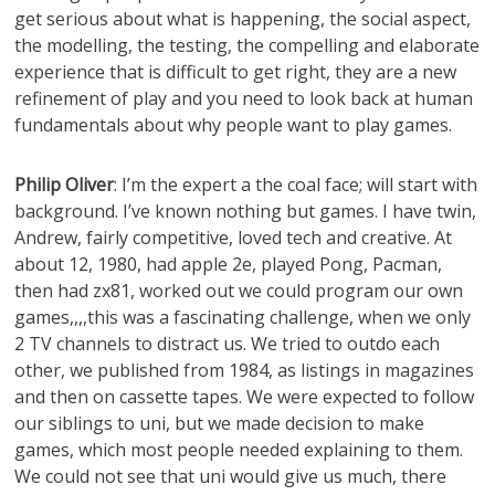
get serious about what is happening, the social aspect,
the modelling, the testing, the compelling and elaborate
experience that is difficult to get right, they are a new
refinement of play and you need to look back at human
fundamentals about why people want to play games.
Philip Oliver
: I’m the expert a the coal face; will start with
background. I’ve known nothing but games. I have twin,
Andrew, fairly competitive, loved tech and creative. At
about 12, 1980, had apple 2e, played Pong, Pacman,
then had zx81, worked out we could program our own
games,,,,this was a fascinating challenge, when we only
2 TV channels to distract us. We tried to outdo each
other, we published from 1984, as listings in magazines
and then on cassette tapes. We were expected to follow
our siblings to uni, but we made decision to make
games, which most people needed explaining to them.
We could not see that uni would give us much, there