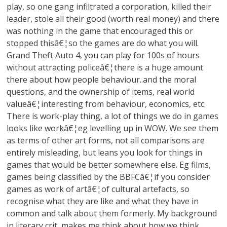
play, so one gang infiltrated a corporation, killed their
leader, stole all their good (worth real money) and there
was nothing in the game that encouraged this or
stopped thisâ€¦so the games are do what you will.
Grand Theft Auto 4, you can play for 100s of hours
without attracting policeâ€¦there is a huge amount
there about how people behaviour..and the moral
questions, and the ownership of items, real world
valueâ€¦interesting from behaviour, economics, etc.
There is work-play thing, a lot of things we do in games
looks like workâ€¦eg levelling up in WOW. We see them
as terms of other art forms, not all comparisons are
entirely misleading, but leans you look for things in
games that would be better somewhere else. Eg films,
games being classified by the BBFCâ€¦if you consider
games as work of artâ€¦of cultural artefacts, so
recognise what they are like and what they have in
common and talk about them formerly. My background
in literary crit, makes me think about how we think