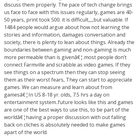
discuss them properly. The pace of tech change brings
us face to face with this issues regularly, games are 40-
50 years, print took 500. it is difficult,,,,but valuable. If
1484 people would argue about how not learning the
stories and information, damages conversation and
society, there is plenty to lean about things. Already the
boundaries between gaming and non-gaming is much
more permeable than is givenâ€¦.most people don’t
connect Farmville and scrabble as video games. If they
see things on a spectrum then they can stop seeing
them as their worst fears, They can start to appreciate
games. We can measure and learn about from
gamesâ€¦In US 8-18 yr. olds, 7.5 hrs a day on
entertainment system..future looks like this and games
are one of the best ways to use this, to be part of the
worldâ€¦having a proper discussion with out falling
back on cliches is absolutely needed to make games
apart of the world.