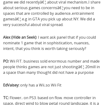
game we did recentlyâ€¦.about viral mechanism..I share
about serious games concernsâ€¦you need to be in
spaces that are controlled by audience..entrainment
gamesâ€¦.e.g in GTA you pick up about NY. We did a
very successful about viral spread.
Alex (Hide an Seek)
: I want ask panel that if you could
nominate 1 game that in sophistication, nuances,
intent, that you think is worth taking seriously?
PO:
Wii FIT. business sold enormous number and made
people thinks games are not just shootingâ€¦.20mill in
a space than many thought did not have a purpoise
EdVaisey:
only has a Wii..so Wii Fit
TC:
Flower.. on PS3. based on flow. move controller in
space, direct wind to blow petal round landscape. it is a