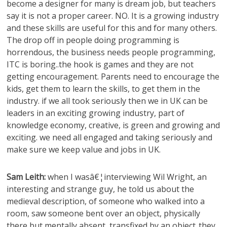
become a designer for many is dream job, but teachers
say it is not a proper career. NO. It is a growing industry
and these skills are useful for this and for many others.
The drop off in people doing programming is
horrendous, the business needs people programming,
ITC is boring..the hook is games and they are not
getting encouragement. Parents need to encourage the
kids, get them to learn the skills, to get them in the
industry. if we all took seriously then we in UK can be
leaders in an exciting growing industry, part of
knowledge economy, creative, is green and growing and
exciting. we need all engaged and taking seriously and
make sure we keep value and jobs in UK.
Sam Leith:
when I wasâ€¦interviewing Wil Wright, an
interesting and strange guy, he told us about the
medieval description, of someone who walked into a
room, saw someone bent over an object, physically
there but mentally absent, transfixed by an object..they