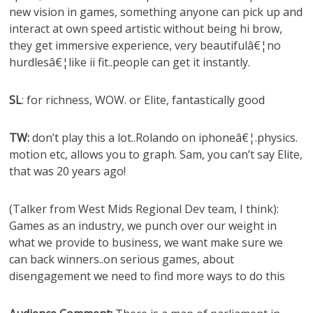
new vision in games, something anyone can pick up and
interact at own speed artistic without being hi brow,
they get immersive experience, very beautifulâ€¦no
hurdlesâ€¦like ii fit..people can get it instantly.
SL
: for richness, WOW. or Elite, fantastically good
TW:
don’t play this a lot..Rolando on iphoneâ€¦.physics.
motion etc, allows you to graph. Sam, you can’t say Elite,
that was 20 years ago!
(Talker from West Mids Regional Dev team, I think):
Games as an industry, we punch over our weight in
what we provide to business, we want make sure we
can back winners..on serious games, about
disengagement we need to find more ways to do this