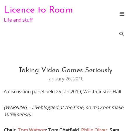
Skip
Licence to Roam
to
content
Life and stuff
Taking Video Games Seriously
GENERAL
January 26, 2010
A discussion panel held 25 Jan 2010, Westminster Hall
(WARNING – Liveblogged at the time, so may not make
100% sense)
Chair:
Tom Watson
; Tom Chatfield,
Philip Oliver
, Sam