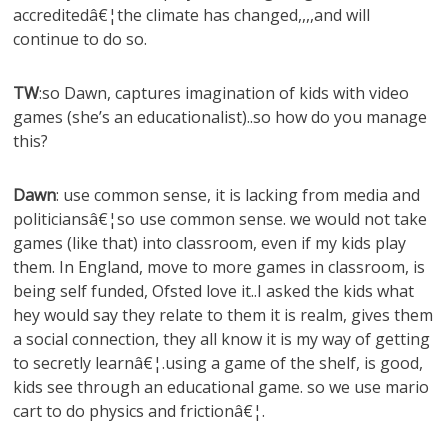
accreditedâ€¦the climate has changed,,,,and will
continue to do so.
TW
:so Dawn, captures imagination of kids with video
games (she’s an educationalist)..so how do you manage
this?
Dawn
: use common sense, it is lacking from media and
politiciansâ€¦so use common sense. we would not take
games (like that) into classroom, even if my kids play
them. In England, move to more games in classroom, is
being self funded, Ofsted love it..I asked the kids what
hey would say they relate to them it is realm, gives them
a social connection, they all know it is my way of getting
to secretly learnâ€¦.using a game of the shelf, is good,
kids see through an educational game. so we use mario
cart to do physics and frictionâ€¦.