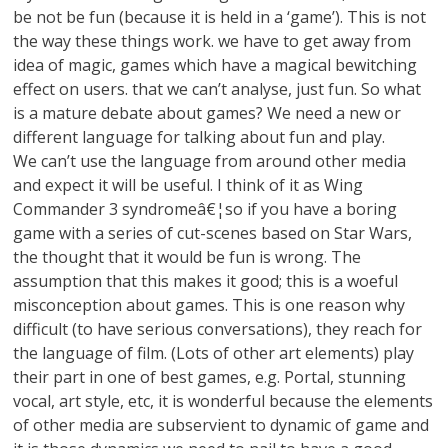
be not be fun (because it is held in a ‘game’). This is not
the way these things work. we have to get away from
idea of magic, games which have a magical bewitching
effect on users. that we can’t analyse, just fun. So what
is a mature debate about games? We need a new or
different language for talking about fun and play.
We can’t use the language from around other media
and expect it will be useful. I think of it as Wing
Commander 3 syndromeâ€¦so if you have a boring
game with a series of cut-scenes based on Star Wars,
the thought that it would be fun is wrong. The
assumption that this makes it good; this is a woeful
misconception about games. This is one reason why
difficult (to have serious conversations), they reach for
the language of film. (Lots of other art elements) play
their part in one of best games, e.g. Portal, stunning
vocal, art style, etc, it is wonderful because the elements
of other media are subservient to dynamic of game and