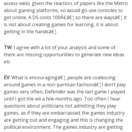
access web). given the reaction. of papers like the Metro
about gaming platforms, so would go use consoles to
get online. A DS costs 100Â£â€¦.so there are waysâ€¦.it
is not about creating games for learning, it is about
getting in the handsâ€¦.
TW:
I agree with a lot of your analysis and some of
them are missing opportunities to generate new ideas
etc
EV:
What is encouragingâ€¦..people are coalescing
around games in a non-partisan fashionâ€¦I don’t play
games very often, Defender was the last game I played
until I got the wii a few months ago. Too often I hear
questions about politicians not admitting they play
games, as if they are embarrassed. the games industry
are getting out and engaging and this is changing the
political environment. The games industry are getting