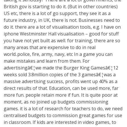
British gov is starting to do it. (But in other countries)
US etc, there is a lot of go support, they see it as a
future industry, in UK, there is not. Businesses need to
do it. there are a lot of visualisation tools, e.g. I have on
iphone Westminster Hall visualisation – good for stuff
you have not yet built as well. for training, there are so
many areas that are expensive to do in real
world..police, fire, army, navy, etc In a game you can
make mistakes and learn from them. For
advertisingâ€¦we made the Burger King Gamesâ€¦12
weeks sold 3.8million copies of the 3 gamesâ€¦was a
massive advertising success, profits went up 40% as a
direct results of that. Education, can be used more, far
more fun. people retain more if fun. It is quite poor at
moment, as no joined up budgets commissioning
games. it is a lot of research for teachers to do, we need
centralised budgets to commission great games for use
in classroom. If kids are interested in video games, to