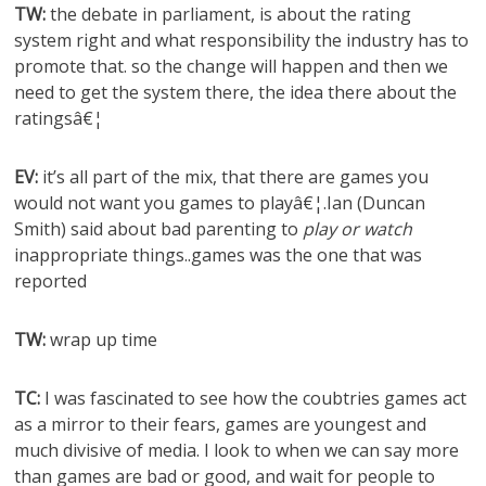
TW:
the debate in parliament, is about the rating
system right and what responsibility the industry has to
promote that. so the change will happen and then we
need to get the system there, the idea there about the
ratingsâ€¦
EV:
it’s all part of the mix, that there are games you
would not want you games to playâ€¦.Ian (Duncan
Smith) said about bad parenting to
play or watch
inappropriate things..games was the one that was
reported
TW:
wrap up time
TC:
I was fascinated to see how the coubtries games act
as a mirror to their fears, games are youngest and
much divisive of media. I look to when we can say more
than games are bad or good, and wait for people to