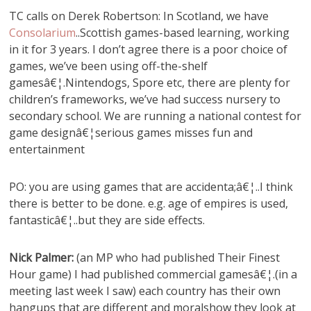
TC calls on Derek Robertson: In Scotland, we have
Consolarium
..Scottish games-based learning, working
in it for 3 years. I don’t agree there is a poor choice of
games, we’ve been using off-the-shelf
gamesâ€¦.Nintendogs, Spore etc, there are plenty for
children’s frameworks, we’ve had success nursery to
secondary school. We are running a national contest for
game designâ€¦serious games misses fun and
entertainment
PO: you are using games that are accidenta;â€¦..I think
there is better to be done. e.g. age of empires is used,
fantasticâ€¦..but they are side effects.
Nick Palmer:
(an MP who had published Their Finest
Hour game) I had published commercial gamesâ€¦.(in a
meeting last week I saw) each country has their own
hangups that are different and moralshow they look at