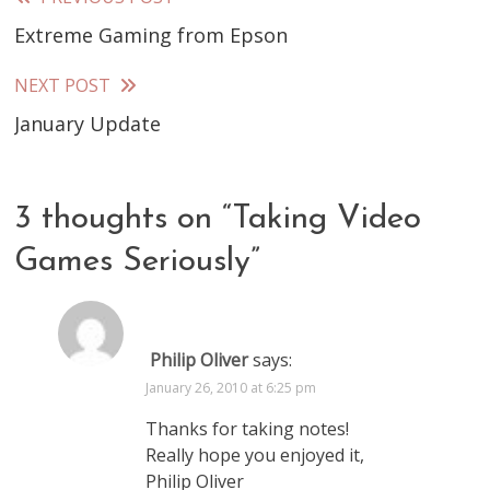
Read
Extreme Gaming from Epson
more
articles
NEXT POST
January Update
3 thoughts on “
Taking Video
Games Seriously
”
Philip Oliver
says:
January 26, 2010 at 6:25 pm
Thanks for taking notes!
Really hope you enjoyed it,
Philip Oliver