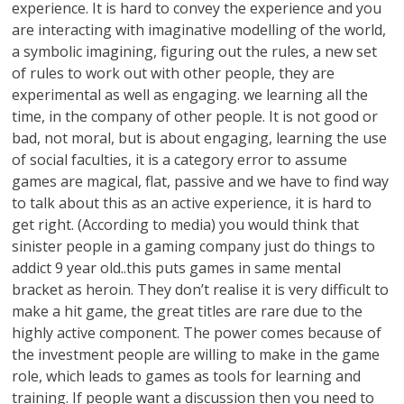
experience. It is hard to convey the experience and you
are interacting with imaginative modelling of the world,
a symbolic imagining, figuring out the rules, a new set
of rules to work out with other people, they are
experimental as well as engaging. we learning all the
time, in the company of other people. It is not good or
bad, not moral, but is about engaging, learning the use
of social faculties, it is a category error to assume
games are magical, flat, passive and we have to find way
to talk about this as an active experience, it is hard to
get right. (According to media) you would think that
sinister people in a gaming company just do things to
addict 9 year old..this puts games in same mental
bracket as heroin. They don’t realise it is very difficult to
make a hit game, the great titles are rare due to the
highly active component. The power comes because of
the investment people are willing to make in the game
role, which leads to games as tools for learning and
training. If people want a discussion then you need to