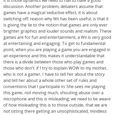
it is those dynamics we need to nail to have a good
discussion. Another problem, debaters assume that
games have a magical seductive effect, it is about
switching off; reason why Wii has been useful, is that it
is giving the lie to the notion that games are only ever
brighter graphics and louder sounds and realism. These
games are for fun and entertainment, a Wii is very good
at entertaining and engaging. To get to fundamental
point, when you are playing a game you are engaged in
an experience and this makes it understandable that
there is a divide between those who play games and
those who don’t. if I try to explain WOW to my mother,
who is not a gamer, I have to tell her about the story
and tell her about a whole other set of rules and
conventions that I participate in. She sees me playing
this game, not moving much, shouting abuse over a
microphone and this is misleading; we need to be aware
of how misleading this is to those outside, that we are
not sitting there getting an unsophisticated, mindless