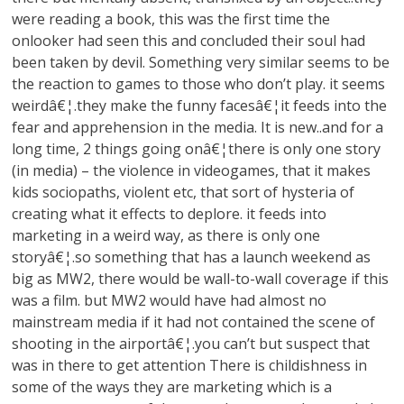
were reading a book, this was the first time the
onlooker had seen this and concluded their soul had
been taken by devil. Something very similar seems to be
the reaction to games to those who don’t play. it seems
weirdâ€¦.they make the funny facesâ€¦it feeds into the
fear and apprehension in the media. It is new..and for a
long time, 2 things going onâ€¦there is only one story
(in media) – the violence in videogames, that it makes
kids sociopaths, violent etc, that sort of hysteria of
creating what it effects to deplore. it feeds into
marketing in a weird way, as there is only one
storyâ€¦.so something that has a launch weekend as
big as MW2, there would be wall-to-wall coverage if this
was a film. but MW2 would have had almost no
mainstream media if it had not contained the scene of
shooting in the airportâ€¦.you can’t but suspect that
was in there to get attention There is childishness in
some of the ways they are marketing which is a