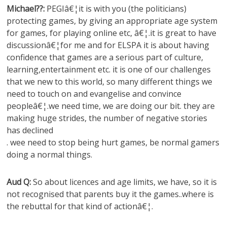
Michael??:
PEGIâ€¦it is with you (the politicians)
protecting games, by giving an appropriate age system
for games, for playing online etc, â€¦.it is great to have
discussionâ€¦for me and for ELSPA it is about having
confidence that games are a serious part of culture,
learning,entertainment etc. it is one of our challenges
that we new to this world, so many different things we
need to touch on and evangelise and convince
peopleâ€¦.we need time, we are doing our bit. they are
making huge strides, the number of negative stories
has declined
. wee need to stop being hurt games, be normal gamers
doing a normal things.
Aud Q:
So about licences and age limits, we have, so it is
not recognised that parents buy it the games..where is
the rebuttal for that kind of actionâ€¦.