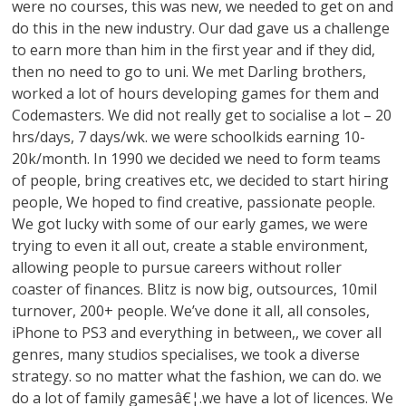
were no courses, this was new, we needed to get on and
do this in the new industry. Our dad gave us a challenge
to earn more than him in the first year and if they did,
then no need to go to uni. We met Darling brothers,
worked a lot of hours developing games for them and
Codemasters. We did not really get to socialise a lot – 20
hrs/days, 7 days/wk. we were schoolkids earning 10-
20k/month. In 1990 we decided we need to form teams
of people, bring creatives etc, we decided to start hiring
people, We hoped to find creative, passionate people.
We got lucky with some of our early games, we were
trying to even it all out, create a stable environment,
allowing people to pursue careers without roller
coaster of finances. Blitz is now big, outsources, 10mil
turnover, 200+ people. We’ve done it all, all consoles,
iPhone to PS3 and everything in between,, we cover all
genres, many studios specialises, we took a diverse
strategy. so no matter what the fashion, we can do. we
do a lot of family gamesâ€¦.we have a lot of licences. We