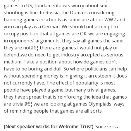
games. In US, fundamentalists worry about sex –
shooting is fine. In Russia..the Duma is considering
banning games in schools as some are about WW2 and
you can play as a German. We should not attempt to
occupy position that all games are OK..we are engaging
in opponents’ arguments, they say all games the same,
they are notâ€¦.there are games I would not play or
defend..we do need to get industry accepted as serious
medium. Take a position about how de games don’t
have to be boring and dull. So where politicians can help
without spending money is in giving it an esteem it does
not currently have. The effect of popularity is most
people have played a game..but many trivial games,
they have spread that is reinforcing the idea that games
are trivialâ€¦.we are looking at games Olympiads, ways
of reminding people that games are all sorts.
(Next speaker works for Welcome Trust)
: Sneeze is a