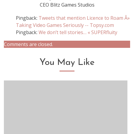
CEO Blitz Games Studios
Pingback:
Tweets that mention Licence to Roam Â»
Taking Video Games Seriously -- Topsy.com
Pingback:
We don’t tell stories… « SUPERfluity
Comments are closed.
You May Like