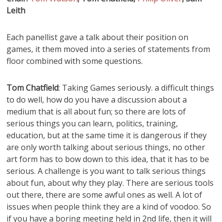
Leith
Each panellist gave a talk about their position on
games, it them moved into a series of statements from
floor combined with some questions.
Tom Chatfield
: Taking Games seriously. a difficult things
to do well, how do you have a discussion about a
medium that is all about fun; so there are lots of
serious things you can learn, politics, training,
education, but at the same time it is dangerous if they
are only worth talking about serious things, no other
art form has to bow down to this idea, that it has to be
serious. A challenge is you want to talk serious things
about fun, about why they play. There are serious tools
out there, there are some awful ones as well. A lot of
issues when people think they are a kind of voodoo. So
if you have a boring meeting held in 2nd life, then it will