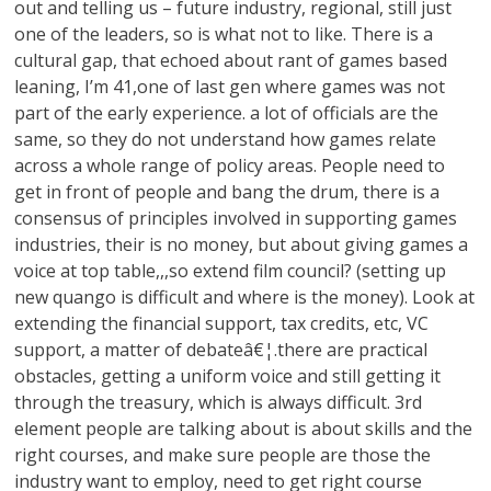
out and telling us – future industry, regional, still just
one of the leaders, so is what not to like. There is a
cultural gap, that echoed about rant of games based
leaning, I’m 41,one of last gen where games was not
part of the early experience. a lot of officials are the
same, so they do not understand how games relate
across a whole range of policy areas. People need to
get in front of people and bang the drum, there is a
consensus of principles involved in supporting games
industries, their is no money, but about giving games a
voice at top table,,,so extend film council? (setting up
new quango is difficult and where is the money). Look at
extending the financial support, tax credits, etc, VC
support, a matter of debateâ€¦.there are practical
obstacles, getting a uniform voice and still getting it
through the treasury, which is always difficult. 3rd
element people are talking about is about skills and the
right courses, and make sure people are those the
industry want to employ, need to get right course