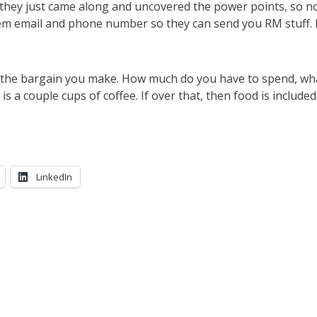
they just came along and uncovered the power points, so 
them email and phone number so they can send you RM stuff.
s the bargain you make. How much do you have to spend, wh
is a couple cups of coffee. If over that, then food is included
LinkedIn