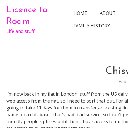
Skip
Licence to
to
HOME
ABOUT
content
Roam
FAMILY HISTORY
Life and stuff
Chis
Febr
I’m now back in my flat in London, stuff from the US del
web access from the flat, so I need to sort that out. For a
going to take
11
days for them to transfer an existing lin
name on a database. That’s bad, bad service. So I can’t g
friendly people’s places until then. I have access to mai