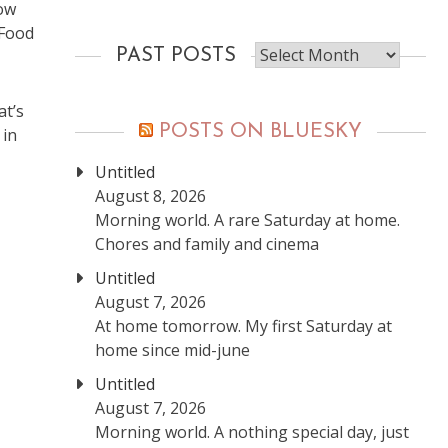
now
 Food
Past
PAST POSTS
posts
at’s
POSTS ON BLUESKY
 in
Untitled
August 8, 2026
Morning world. A rare Saturday at home.
Chores and family and cinema
Untitled
August 7, 2026
At home tomorrow. My first Saturday at
home since mid-june
Untitled
August 7, 2026
Morning world. A nothing special day, just