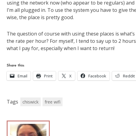
using the network now (who appear to be regulars) and 
I’m all plugged in. To use the system you have to give 
wise, the place is pretty good.
The question of course with using these places is what’
the rate per hour? For myself, I tend to say up to 2 hours 
what I pay for, especially when I want to return!
Share this:
Email
Print
X
Facebook
Reddit
Tags
chiswick
free wifi