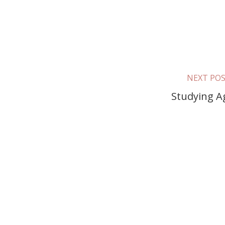
NEXT PO
Studying A