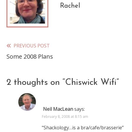
Rachel
PREVIOUS POST
Read
Some 2008 Plans
more
articles
2 thoughts on “
Chiswick Wifi
”
Neil MacLean
says:
February 8, 2008 at 8:15 am
“Shackology…is a bra/cafe/brasserie”