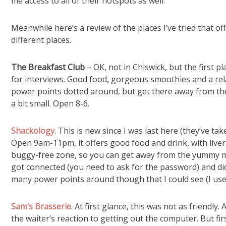
me access to all of their hotspots as well.
Meanwhile here’s a review of the places I’ve tried that offe
different places.
The Breakfast Club
– OK, not in Chiswick, but the first p
for interviews. Good food, gorgeous smoothies and a re
power points dotted around, but get there away from the r
a bit small. Open 8-6.
Shackology
. This is new since I was last here (they’ve t
Open 9am-11pm, it offers good food and drink, with liver 
buggy-free zone, so you can get away from the yummy mu
got connected (you need to ask for the password) and d
many power points around though that I could see (I use
Sam’s Brasserie
. At first glance, this was not as friendl
the waiter’s reaction to getting out the computer. But fi