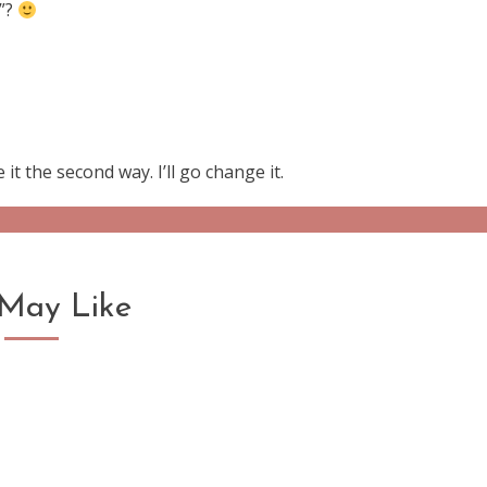
e”?
 it the second way. I’ll go change it.
May Like