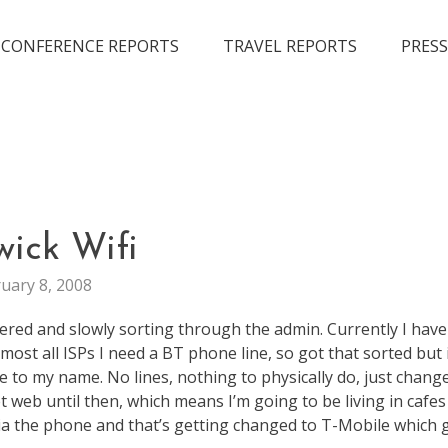
CONFERENCE REPORTS
TRAVEL REPORTS
PRESS
LIFE
wick Wifi
uary 8, 2008
ivered and slowly sorting through the admin. Currently I hav
lmost all ISPs I need a BT phone line, so got that sorted but i
e to my name. No lines, nothing to physically do, just chang
et web until then, which means I’m going to be living in cafe
l via the phone and that’s getting changed to T-Mobile which 