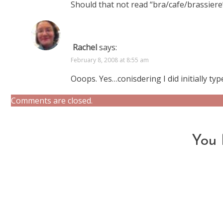
Should that not read “bra/cafe/brassier
Rachel
says:
February 8, 2008 at 8:55 am
Ooops. Yes…conisdering I did initially type
Comments are closed.
You 