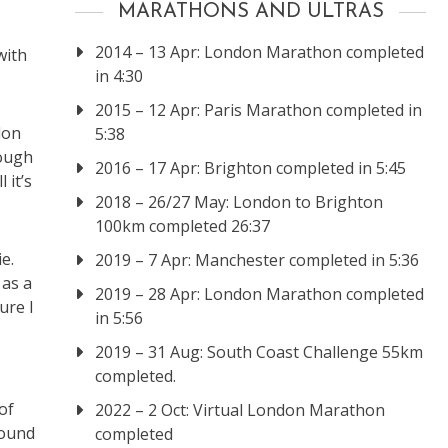
MARATHONS AND ULTRAS
2014 – 13 Apr: London Marathon completed
with
in 4:30
2015 – 12 Apr: Paris Marathon completed in
don
5:38
nough
2016 – 17 Apr: Brighton completed in 5:45
 it’s
2018 – 26/27 May: London to Brighton
100km completed 26:37
e.
2019 – 7 Apr: Manchester completed in 5:36
 as a
2019 – 28 Apr: London Marathon completed
ure I
in 5:56
2019 – 31 Aug: South Coast Challenge 55km
completed.
of
2022 – 2 Oct: Virtual London Marathon
round
completed