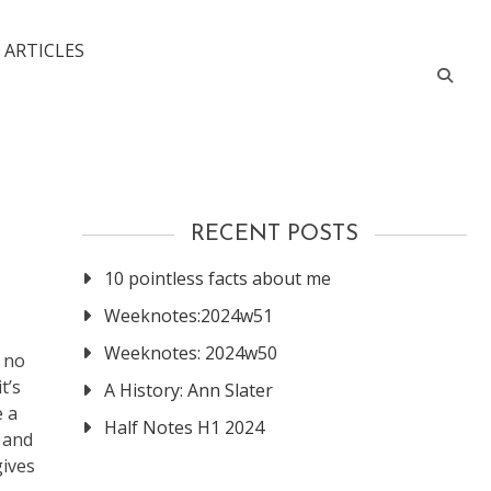
 ARTICLES
RECENT POSTS
10 pointless facts about me
Weeknotes:2024w51
Weeknotes: 2024w50
e no
t’s
A History: Ann Slater
e a
Half Notes H1 2024
s and
gives