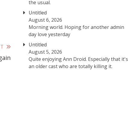
the usual.
Untitled
August 6, 2026
Morning world. Hoping for another admin
day love yesterday
Untitled
ST
August 5, 2026
gain
Quite enjoying Ann Droid. Especially that it's
an older cast who are totally killing it.