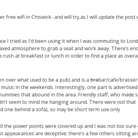
r free wifi in Chiswick- and will try,as I will update the post 
lace I tried as I’d been using it when I was commuting to Lon
laxed atmosphere to grab a seat and work away. There’s e
ush at breakfast or lunch in order to find a place as overall
aken over what used to be a pub) and is a
bra
bar/cafe/brasseri
music in the weekends. Interestingly, one part is advertised
mmies that abound in the area. Friendly staff, who made s
idn’t seem to mind me hanging around. There were not that
d one behind a sofa), so may be short term use only
y. All the power points were covered up and I was not too sure 
rst appearances are deceptive; there’s a few others sitting a