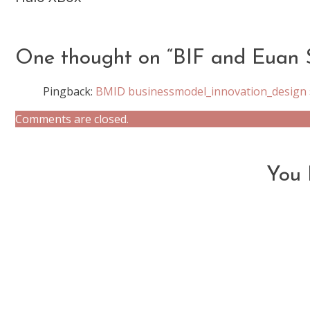
more
articles
One thought on “
BIF and Euan 
Pingback:
BMID businessmodel_innovation_design »
Comments are closed.
You 