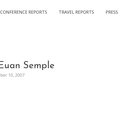
CONFERENCE REPORTS
TRAVEL REPORTS
PRESS
GENERAL
 Euan Semple
ber 10, 2007