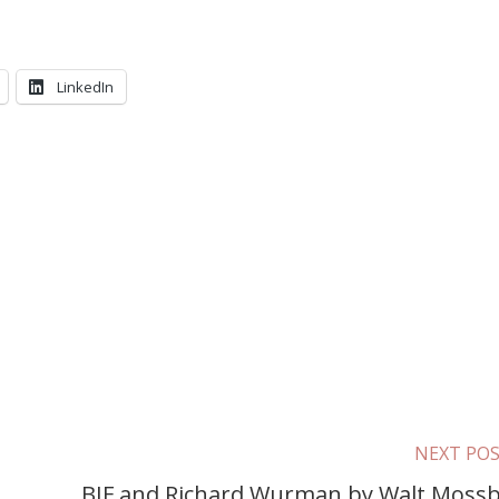
LinkedIn
NEXT PO
BIF and Richard Wurman by Walt Moss