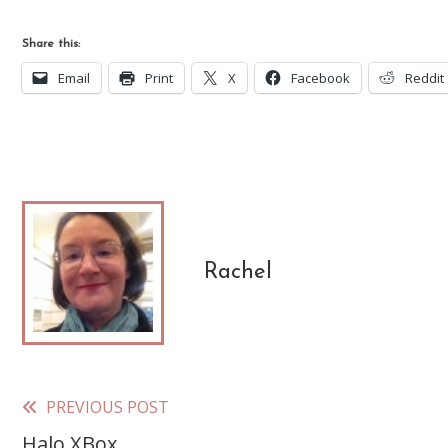
Share this:
Email
Print
X
Facebook
Reddit
Rachel
PREVIOUS POST
Read
Halo XBox