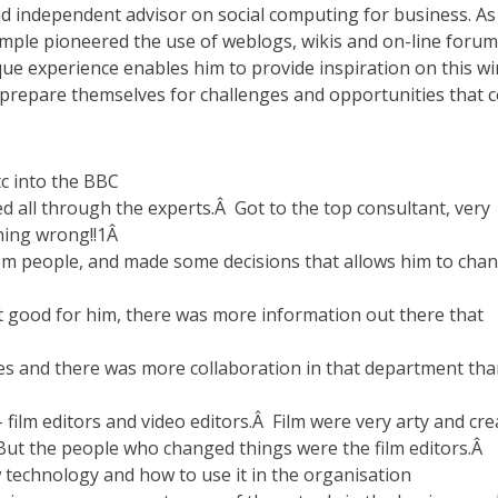
nd independent advisor on social computing for business. As
le pioneered the use of weblogs, wikis and on-line forum
que experience enables him to provide inspiration on this wi
 prepare themselves for challenges and opportunities that 
tc into the BBC
d all through the experts.Â Got to the top consultant, very
thing wrong!!1Â
om people, and made some decisions that allows him to cha
ot good for him, there was more information out there that
ages and there was more collaboration in that department tha
film editors and video editors.Â Film were very arty and cre
ut the people who changed things were the film editors.Â
w technology and how to use it in the organisation