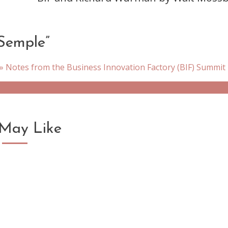
Semple
”
 Notes from the Business Innovation Factory (BIF) Summit
May Like