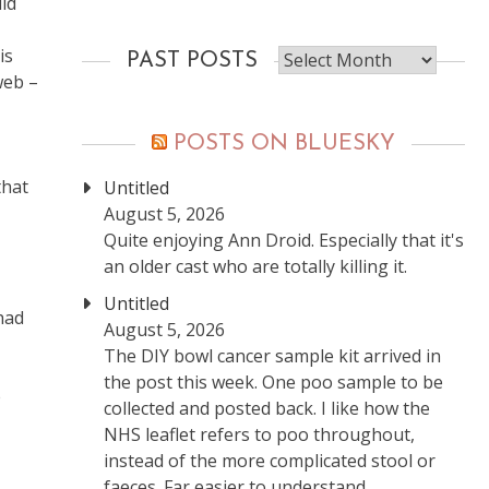
id
Past
is
PAST POSTS
posts
web –
POSTS ON BLUESKY
that
Untitled
August 5, 2026
Quite enjoying Ann Droid. Especially that it's
an older cast who are totally killing it.
Untitled
had
August 5, 2026
The DIY bowl cancer sample kit arrived in
the post this week. One poo sample to be
e
collected and posted back. I like how the
NHS leaflet refers to poo throughout,
instead of the more complicated stool or
faeces. Far easier to understand.