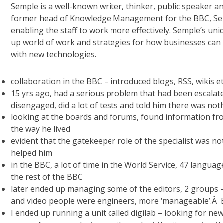
Semple is a well-known writer, thinker, public speaker a
former head of Knowledge Management for the BBC, Semp
enabling the staff to work more effectively. Semple’s uni
up world of work and strategies for how businesses can
with new technologies.
collaboration in the BBC – introduced blogs, RSS, wikis e
15 yrs ago, had a serious problem that had been escalate
disengaged, did a lot of tests and told him there was no
looking at the boards and forums, found information fr
the way he lived
evident that the gatekeeper role of the specialist was n
helped him
in the BBC, a lot of time in the World Service, 47 langu
the rest of the BBC
later ended up managing some of the editors, 2 groups – 
and video people were engineers, more ‘manageable’.Â B
I ended up running a unit called digilab – looking for ne