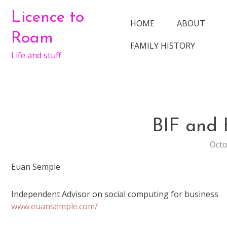
Skip
Licence to
to
HOME
ABOUT
content
Roam
FAMILY HISTORY
Life and stuff
BIF and
Octo
Euan Semple
Independent Advisor on social computing for business
www.euansemple.com/