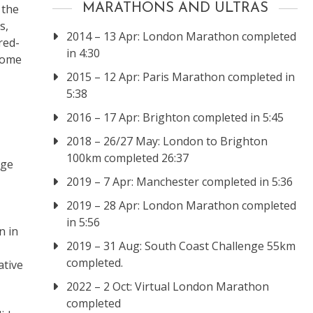
 the
MARATHONS AND ULTRAS
s,
2014 – 13 Apr: London Marathon completed
red-
in 4:30
come
2015 – 12 Apr: Paris Marathon completed in
5:38
2016 – 17 Apr: Brighton completed in 5:45
2018 – 26/27 May: London to Brighton
100km completed 26:37
nge
2019 – 7 Apr: Manchester completed in 5:36
2019 – 28 Apr: London Marathon completed
in 5:56
n in
2019 – 31 Aug: South Coast Challenge 55km
completed.
ative
2022 – 2 Oct: Virtual London Marathon
completed