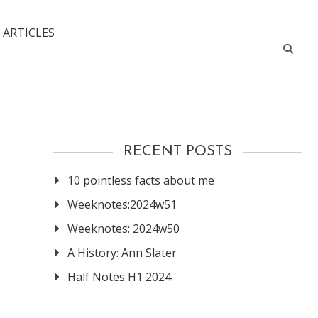
 ARTICLES
RECENT POSTS
10 pointless facts about me
Weeknotes:2024w51
Weeknotes: 2024w50
A History: Ann Slater
Half Notes H1 2024