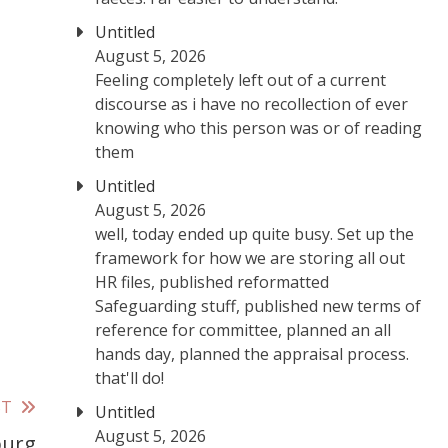
Untitled
August 5, 2026
Feeling completely left out of a current
discourse as i have no recollection of ever
knowing who this person was or of reading
them
Untitled
August 5, 2026
well, today ended up quite busy. Set up the
framework for how we are storing all out
HR files, published reformatted
Safeguarding stuff, published new terms of
reference for committee, planned an all
hands day, planned the appraisal process.
that'll do!
ST
Untitled
August 5, 2026
burg