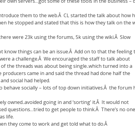
eir own servers…got some of these tools in the business – d
introduce them to the web.Â CL started the talk about how h
then he stopped and stated that this is how they talk on the 
there were 23k using the forums, 5k using the wiki.Â Slow
t know things can be an issue.Â Add on to that the feeling 
s were a challenge.Â We encouraged the staff to talk about
f the threads was about being single..which turned into a
the producers came in and said the thread had done half the
nd social had helped.
behave socially – lots of top down initiatives.Â the forum 
ely owned..avoided going in and ‘sorting’ it.Â It would not
sked questions…tried to get people to think.Â There’s no on
s life.
 then they come to work and get told what to do.Â