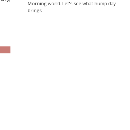
Morning world. Let's see what hump day
brings