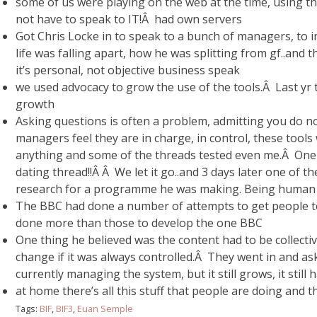
some of us were playing on the web at the time, using th
not have to speak to IT!Â had own servers
Got Chris Locke in to speak to a bunch of managers, to 
life was falling apart, how he was splitting from gf..and 
it’s personal, not objective business speak
we used advocacy to grow the use of the tools.Â Last yr 
growth
Asking questions is often a problem, admitting you do no
managers feel they are in charge, in control, these tool
anything and some of the threads tested even me.Â One o
dating thread!!Â Â We let it go..and 3 days later one of 
research for a programme he was making. Being human a
The BBC had done a number of attempts to get people to 
done more than those to develop the one BBC
One thing he believed was the content had to be collectiv
change if it was always controlled.Â They went in and a
currently managing the system, but it still grows, it still ha
at home there’s all this stuff that people are doing and
Tags:
BIF
,
BIF3
,
Euan Semple