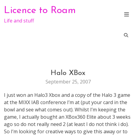
Skip
Licence to Roam
to
content
Life and stuff
Halo XBox
GENERAL
September 25, 2007
I just won an Halo3 Xbox and a copy of the Halo 3 game
at the MIXX IAB conference I’m at (put your card in the
bowl and see what comes out). Whilst I’m keeping the
game, I actually bought an XBox360 Elite about 3 weeks
ago so do not really need 2 (at least I do not think i do).
So I’m looking for creative ways to give this away or to