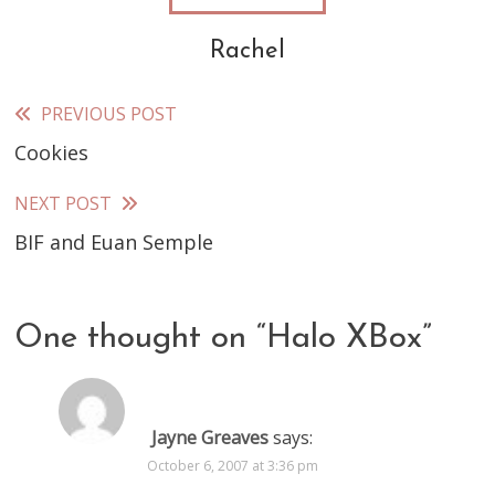
Rachel
PREVIOUS POST
Read
Cookies
more
articles
NEXT POST
BIF and Euan Semple
One thought on “
Halo XBox
”
Jayne Greaves
says:
October 6, 2007 at 3:36 pm