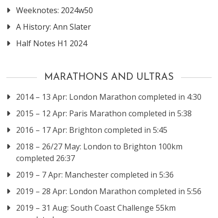
Weeknotes: 2024w50
A History: Ann Slater
Half Notes H1 2024
MARATHONS AND ULTRAS
2014 – 13 Apr: London Marathon completed in 4:30
2015 – 12 Apr: Paris Marathon completed in 5:38
2016 – 17 Apr: Brighton completed in 5:45
2018 – 26/27 May: London to Brighton 100km
completed 26:37
2019 – 7 Apr: Manchester completed in 5:36
2019 – 28 Apr: London Marathon completed in 5:56
2019 – 31 Aug: South Coast Challenge 55km