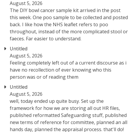
August 5, 2026
The DIY bowl cancer sample kit arrived in the post
this week. One poo sample to be collected and posted
back. I like how the NHS leaflet refers to poo
throughout, instead of the more complicated stool or
faeces. Far easier to understand.
Untitled
August 5, 2026
Feeling completely left out of a current discourse as i
have no recollection of ever knowing who this
person was or of reading them
Untitled
August 5, 2026
well, today ended up quite busy. Set up the
framework for how we are storing all out HR files,
published reformatted Safeguarding stuff, published
new terms of reference for committee, planned an all
hands day, planned the appraisal process. that'll do!