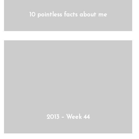
10 pointless facts about me
2013 – Week 44