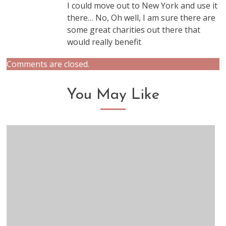
I could move out to New York and use it
there… No, Oh well, I am sure there are
some great charities out there that
would really benefit
Comments are closed.
You May Like