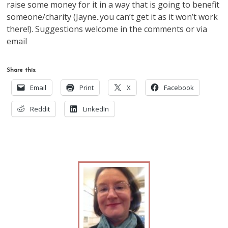
raise some money for it in a way that is going to benefit
someone/charity (Jayne..you can’t get it as it won’t work
there!). Suggestions welcome in the comments or via
email
Share this:
Email
Print
X
Facebook
Reddit
LinkedIn