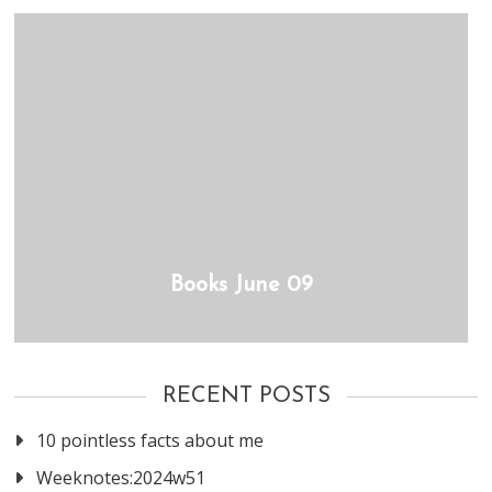
Books June 09
RECENT POSTS
10 pointless facts about me
Weeknotes:2024w51