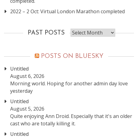
completed.
2022 – 2 Oct: Virtual London Marathon completed
Past
PAST POSTS
posts
POSTS ON BLUESKY
Untitled
August 6, 2026
Morning world. Hoping for another admin day love
yesterday
Untitled
August 5, 2026
Quite enjoying Ann Droid. Especially that it's an older
cast who are totally killing it.
Untitled