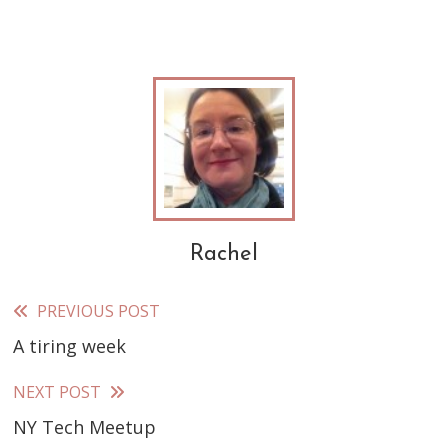
Rachel
PREVIOUS POST
Read
A tiring week
more
articles
NEXT POST
NY Tech Meetup