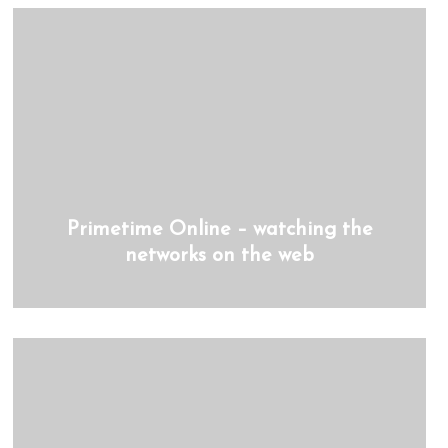
Primetime Online – watching the
networks on the web