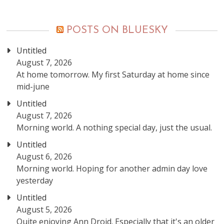
posts
POSTS ON BLUESKY
Untitled
August 7, 2026
At home tomorrow. My first Saturday at home since
mid-june
Untitled
August 7, 2026
Morning world. A nothing special day, just the usual.
Untitled
August 6, 2026
Morning world. Hoping for another admin day love
yesterday
Untitled
August 5, 2026
Quite enjoying Ann Droid. Especially that it's an older