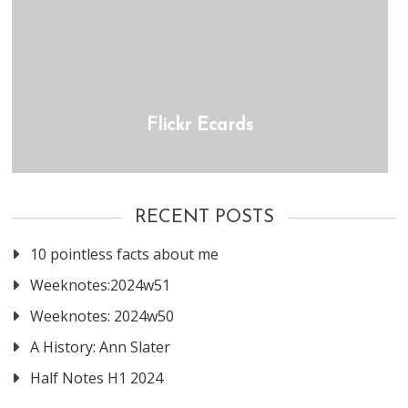
Flickr Ecards
RECENT POSTS
10 pointless facts about me
Weeknotes:2024w51
Weeknotes: 2024w50
A History: Ann Slater
Half Notes H1 2024