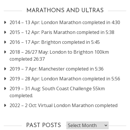
MARATHONS AND ULTRAS
2014 – 13 Apr: London Marathon completed in 4:30
2015 – 12 Apr: Paris Marathon completed in 5:38
2016 – 17 Apr: Brighton completed in 5:45
2018 – 26/27 May: London to Brighton 100km
completed 26:37
2019 – 7 Apr: Manchester completed in 5:36
2019 – 28 Apr: London Marathon completed in 5:56
2019 – 31 Aug: South Coast Challenge 55km
completed.
2022 – 2 Oct: Virtual London Marathon completed
Past
PAST POSTS