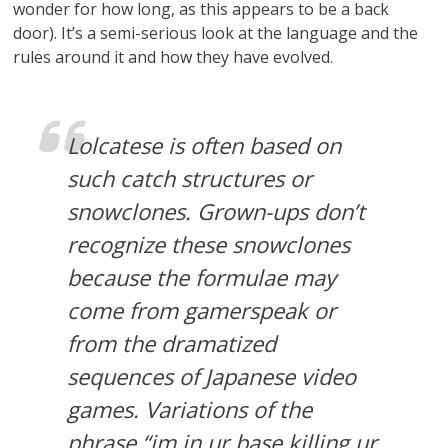
wonder for how long, as this appears to be a back
door). It’s a semi-serious look at the language and the
rules around it and how they have evolved.
Lolcatese is often based on
such catch structures or
snowclones. Grown-ups don’t
recognize these snowclones
because the formulae may
come from gamerspeak or
from the dramatized
sequences of Japanese video
games. Variations of the
phrase “im in ur base killing ur