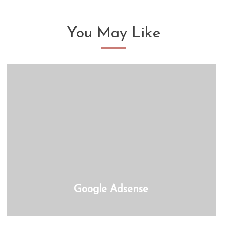
You May Like
Google Adsense