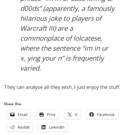
d00ds” (apparently, a famously
hilarious joke to players of
Warcraft III) are a
commonplace of lolcatese,
where the sentence “im in ur
x, ying your n” is frequently
varied.
They can analyse all they wish, I just enjoy the stuff.
Share this:
Email
Print
X
Facebook
Reddit
LinkedIn