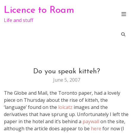
Skip
Licence to Roam
to
content
Life and stuff
Do you speak kitteh?
BLOGGING
FUN
June 5, 2007
WEB
STUFF
The Globe and Mail, the Toronto paper, had a lovely
piece on Thursday about the rise of kitteh, the
‘language’ found on the
lolcatz
images and the
derivatives that have sprung up. Unfortunately I left the
paper in the hotel and it’s behind a
paywall
on the site,
although the article does appear to be
here
for now (I