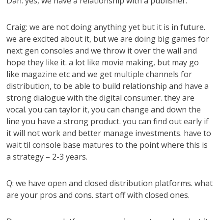
Dan: yes, we have a relationship with a publisher.
Craig: we are not doing anything yet but it is in future.
we are excited about it, but we are doing big games for
next gen consoles and we throw it over the wall and
hope they like it. a lot like movie making, but may go
like magazine etc and we get multiple channels for
distribution, to be able to build relationship and have a
strong dialogue with the digital consumer. they are
vocal. you can taylor it, you can change and down the
line you have a strong product. you can find out early if
it will not work and better manage investments. have to
wait til console base matures to the point where this is
a strategy – 2-3 years.
Q: we have open and closed distribution platforms. what
are your pros and cons. start off with closed ones.