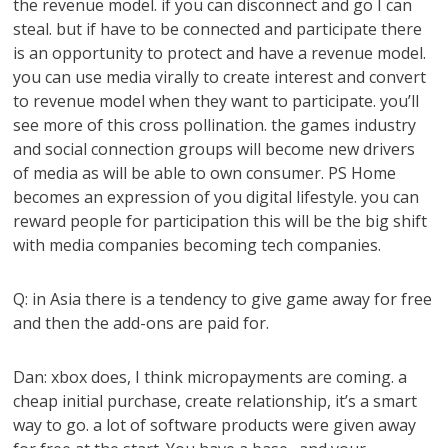
the revenue model. if you can disconnect and go I can
steal. but if have to be connected and participate there
is an opportunity to protect and have a revenue model.
you can use media virally to create interest and convert
to revenue model when they want to participate. you’ll
see more of this cross pollination. the games industry
and social connection groups will become new drivers
of media as will be able to own consumer. PS Home
becomes an expression of you digital lifestyle. you can
reward people for participation this will be the big shift
with media companies becoming tech companies.
Q: in Asia there is a tendency to give game away for free
and then the add-ons are paid for.
Dan: xbox does, I think micropayments are coming. a
cheap initial purchase, create relationship, it’s a smart
way to go. a lot of software products were given away