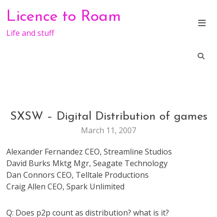
Skip
Licence to Roam
to
content
Life and stuff
SXSW – Digital Distribution of games
CONFERENCE
GAMES
March 11, 2007
SXSW
Alexander Fernandez CEO, Streamline Studios
David Burks Mktg Mgr, Seagate Technology
Dan Connors CEO, Telltale Productions
Craig Allen CEO, Spark Unlimited
Q: Does p2p count as distribution? what is it?