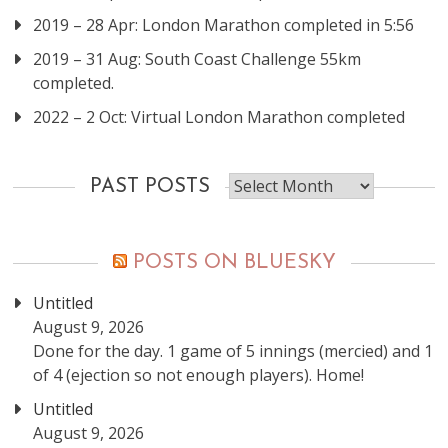
2019 – 28 Apr: London Marathon completed in 5:56
2019 – 31 Aug: South Coast Challenge 55km
completed.
2022 – 2 Oct: Virtual London Marathon completed
Past
PAST POSTS
posts
POSTS ON BLUESKY
Untitled
August 9, 2026
Done for the day. 1 game of 5 innings (mercied) and 1
of 4 (ejection so not enough players). Home!
Untitled
August 9, 2026