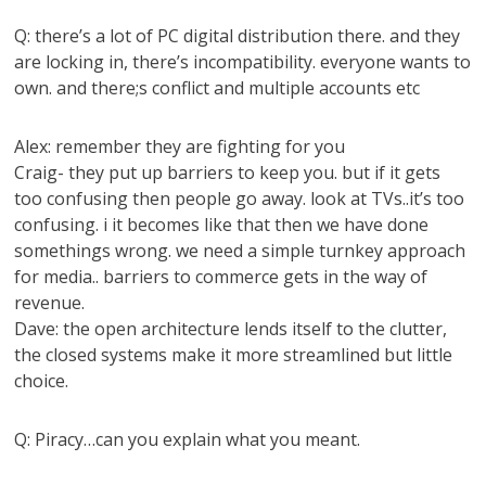
Q: there’s a lot of PC digital distribution there. and they
are locking in, there’s incompatibility. everyone wants to
own. and there;s conflict and multiple accounts etc
Alex: remember they are fighting for you
Craig- they put up barriers to keep you. but if it gets
too confusing then people go away. look at TVs..it’s too
confusing. i it becomes like that then we have done
somethings wrong. we need a simple turnkey approach
for media.. barriers to commerce gets in the way of
revenue.
Dave: the open architecture lends itself to the clutter,
the closed systems make it more streamlined but little
choice.
Q: Piracy…can you explain what you meant.