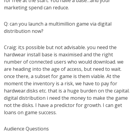
for free at the start. You have a base…and your
marketing spend can reduce.
Q: can you launch a multimillion game via digital
distribution now?
Craig: it;s possible but not advisable. you need the
hardwear install base is maximised and the right
number of connected users who would download. we
are heading into the age of access, but need to wait.
once there, a subset for game is them viable. At the
moment the inventory is a risk, we have to pay for
hardwear.disks etc. that is a huge burden on the capital.
digital distribution i need the money to make the game
not the disks. I have a predictor for growth. I can get
loans on game success.
Audience Questions