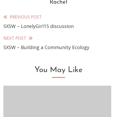
Rachel
PREVIOUS POST
Read
SXSW – LonelyGirl15 discussion
more
articles
NEXT POST
SXSW – Building a Community Ecology
You May Like