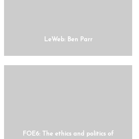
LeWeb: Ben Parr
FOE6: The ethics and politics of