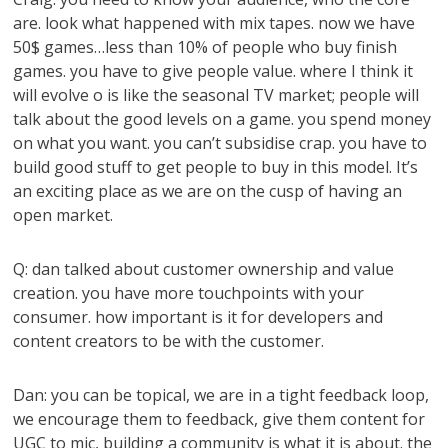
are. look what happened with mix tapes. now we have
50$ games…less than 10% of people who buy finish
games. you have to give people value. where I think it
will evolve o is like the seasonal TV market; people will
talk about the good levels on a game. you spend money
on what you want. you can’t subsidise crap. you have to
build good stuff to get people to buy in this model. It’s
an exciting place as we are on the cusp of having an
open market.
Q: dan talked about customer ownership and value
creation. you have more touchpoints with your
consumer. how important is it for developers and
content creators to be with the customer.
Dan: you can be topical, we are in a tight feedback loop,
we encourage them to feedback, give them content for
UGC to mic, building a community is what it is about. the