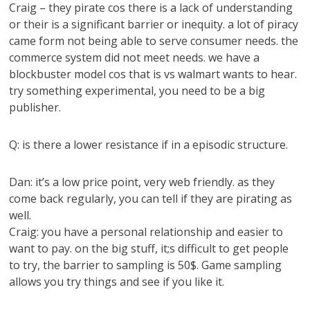
Craig – they pirate cos there is a lack of understanding
or their is a significant barrier or inequity. a lot of piracy
came form not being able to serve consumer needs. the
commerce system did not meet needs. we have a
blockbuster model cos that is vs walmart wants to hear.
try something experimental, you need to be a big
publisher.
Q: is there a lower resistance if in a episodic structure.
Dan: it’s a low price point, very web friendly. as they
come back regularly, you can tell if they are pirating as
well.
Craig: you have a personal relationship and easier to
want to pay. on the big stuff, it;s difficult to get people
to try, the barrier to sampling is 50$. Game sampling
allows you try things and see if you like it.