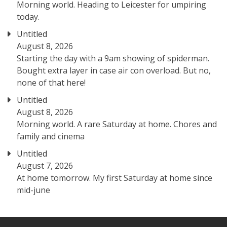
Morning world. Heading to Leicester for umpiring
today.
Untitled
August 8, 2026
Starting the day with a 9am showing of spiderman.
Bought extra layer in case air con overload. But no,
none of that here!
Untitled
August 8, 2026
Morning world. A rare Saturday at home. Chores and
family and cinema
Untitled
August 7, 2026
At home tomorrow. My first Saturday at home since
mid-june