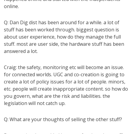
online.
Q: Dan Dig dist has been around for a while. a lot of
stuff has been worked through. biggest question is
about user experience, how do they manage the full
stuff. most are user side, the hardware stuff has been
answered a lot.
Craig: the safety, monitoring etc will become an issue.
for connected worlds. UGC and co-creation is going to
create a lot of policy issues for a lot of people. minors,
etc. people will create inappropriate content. so how do
you govern, what are the risk and liabilities. the
legislation will not catch up.
Q: What are your thoughts of selling the other stuff?