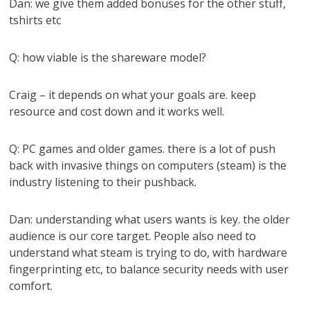
Dan: we give them added bonuses for the other stuff,
tshirts etc
Q: how viable is the shareware model?
Craig – it depends on what your goals are. keep
resource and cost down and it works well.
Q: PC games and older games. there is a lot of push
back with invasive things on computers (steam) is the
industry listening to their pushback.
Dan: understanding what users wants is key. the older
audience is our core target. People also need to
understand what steam is trying to do, with hardware
fingerprinting etc, to balance security needs with user
comfort.