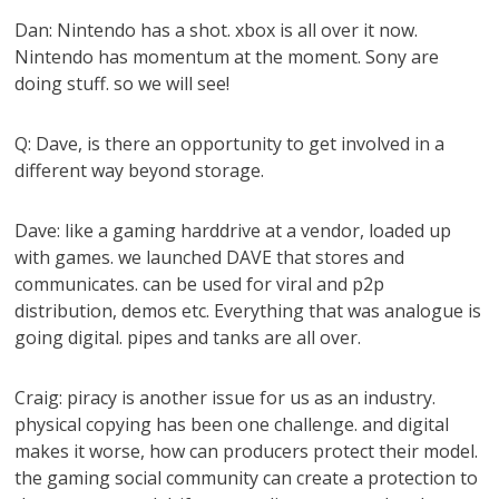
Dan: Nintendo has a shot. xbox is all over it now.
Nintendo has momentum at the moment. Sony are
doing stuff. so we will see!
Q: Dave, is there an opportunity to get involved in a
different way beyond storage.
Dave: like a gaming harddrive at a vendor, loaded up
with games. we launched DAVE that stores and
communicates. can be used for viral and p2p
distribution, demos etc. Everything that was analogue is
going digital. pipes and tanks are all over.
Craig: piracy is another issue for us as an industry.
physical copying has been one challenge. and digital
makes it worse, how can producers protect their model.
the gaming social community can create a protection to