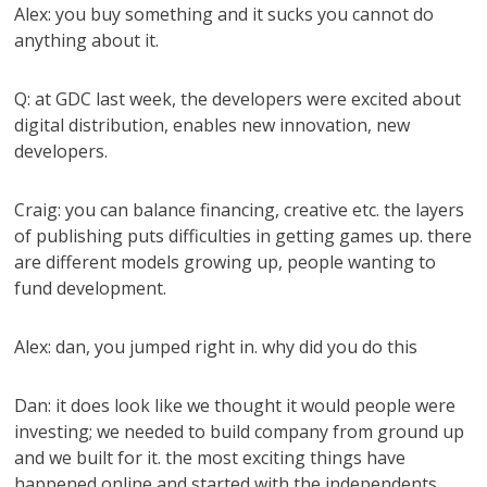
Alex: you buy something and it sucks you cannot do
anything about it.
Q: at GDC last week, the developers were excited about
digital distribution, enables new innovation, new
developers.
Craig: you can balance financing, creative etc. the layers
of publishing puts difficulties in getting games up. there
are different models growing up, people wanting to
fund development.
Alex: dan, you jumped right in. why did you do this
Dan: it does look like we thought it would people were
investing; we needed to build company from ground up
and we built for it. the most exciting things have
happened online and started with the independents