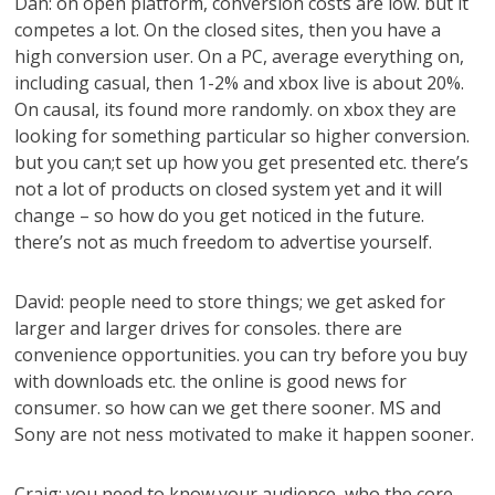
Dan: on open platform, conversion costs are low. but it
competes a lot. On the closed sites, then you have a
high conversion user. On a PC, average everything on,
including casual, then 1-2% and xbox live is about 20%.
On causal, its found more randomly. on xbox they are
looking for something particular so higher conversion.
but you can;t set up how you get presented etc. there’s
not a lot of products on closed system yet and it will
change – so how do you get noticed in the future.
there’s not as much freedom to advertise yourself.
David: people need to store things; we get asked for
larger and larger drives for consoles. there are
convenience opportunities. you can try before you buy
with downloads etc. the online is good news for
consumer. so how can we get there sooner. MS and
Sony are not ness motivated to make it happen sooner.
Craig: you need to know your audience, who the core