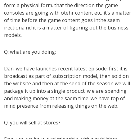
form a physical form. that the direction the game
consoles are going with otehr content etc, it’s a matter
of time before the game content goes inthe saem
irectiona nd it is a matter of figuring out the business
models.
Q: what are you doing:
Dan: we have launches recent latest episode. first it is
broadcast as part of subscription model, then sold on
the website and then at the send of the season we will
package it up into a single product. w e are spending
and making money at the saem time. we have top of
mind presence from releasing things on the web.
Q: you will sell at stores?