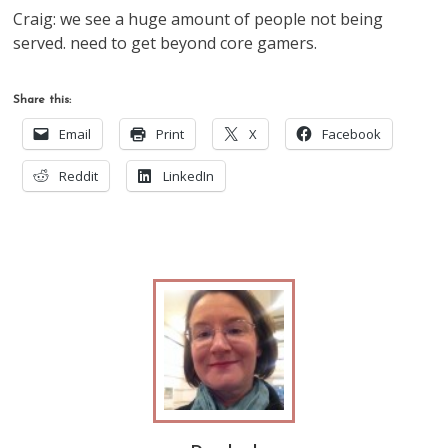
Craig: we see a huge amount of people not being
served. need to get beyond core gamers.
Share this:
Email
Print
X
Facebook
Reddit
LinkedIn