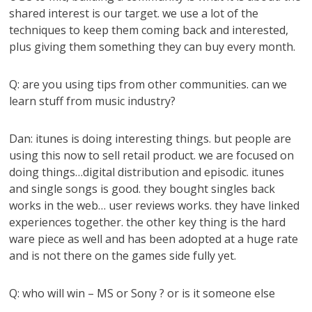
shared interest is our target. we use a lot of the
techniques to keep them coming back and interested,
plus giving them something they can buy every month.
Q: are you using tips from other communities. can we
learn stuff from music industry?
Dan: itunes is doing interesting things. but people are
using this now to sell retail product. we are focused on
doing things…digital distribution and episodic. itunes
and single songs is good. they bought singles back
works in the web… user reviews works. they have linked
experiences together. the other key thing is the hard
ware piece as well and has been adopted at a huge rate
and is not there on the games side fully yet.
Q: who will win – MS or Sony ? or is it someone else