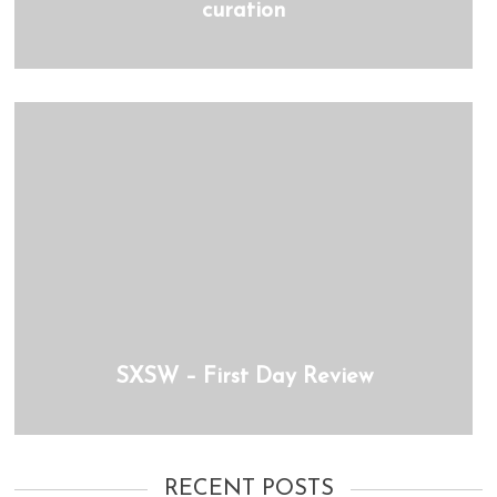
curation
SXSW – First Day Review
RECENT POSTS