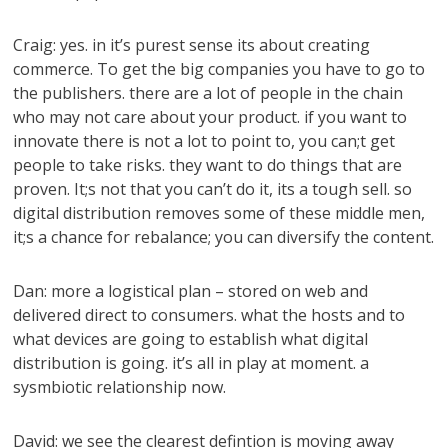
Craig: yes. in it’s purest sense its about creating
commerce. To get the big companies you have to go to
the publishers. there are a lot of people in the chain
who may not care about your product. if you want to
innovate there is not a lot to point to, you can;t get
people to take risks. they want to do things that are
proven. It;s not that you can’t do it, its a tough sell. so
digital distribution removes some of these middle men,
it;s a chance for rebalance; you can diversify the content.
Dan: more a logistical plan – stored on web and
delivered direct to consumers. what the hosts and to
what devices are going to establish what digital
distribution is going. it’s all in play at moment. a
sysmbiotic relationship now.
David: we see the clearest defintion is moving away