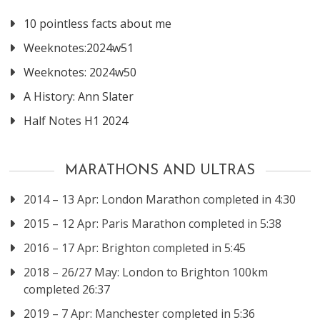
10 pointless facts about me
Weeknotes:2024w51
Weeknotes: 2024w50
A History: Ann Slater
Half Notes H1 2024
MARATHONS AND ULTRAS
2014 – 13 Apr: London Marathon completed in 4:30
2015 – 12 Apr: Paris Marathon completed in 5:38
2016 – 17 Apr: Brighton completed in 5:45
2018 – 26/27 May: London to Brighton 100km
completed 26:37
2019 – 7 Apr: Manchester completed in 5:36