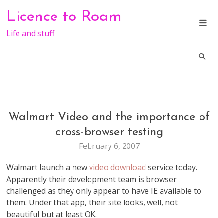
Skip
Licence to Roam
to
content
Life and stuff
Walmart Video and the importance of
FUN
MARKETING
cross-browser testing
TECHNOLOGY
February 6, 2007
VIDEO
WEB
Walmart launch a new
video download
service today.
STUFF
Apparently their development team is browser
challenged as they only appear to have IE available to
them. Under that app, their site looks, well, not
beautiful but at least OK.