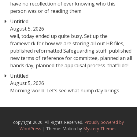
have no recollection of ever knowing who this
person was or of reading them
Untitled
August 5, 2026
well, today ended up quite busy. Set up the
framework for how we are storing all out HR files,
published reformatted Safeguarding stuff, published
new terms of reference for committee, planned an all
hands day, planned the appraisal process. that'll do!
Untitled
August 5, 2026
Morning world. Let's see what hump day brings
copyright 2020. All Rights Reserved.
Proudly powered by
WordPress
|
Theme: Matina by
Mystery Themes
.