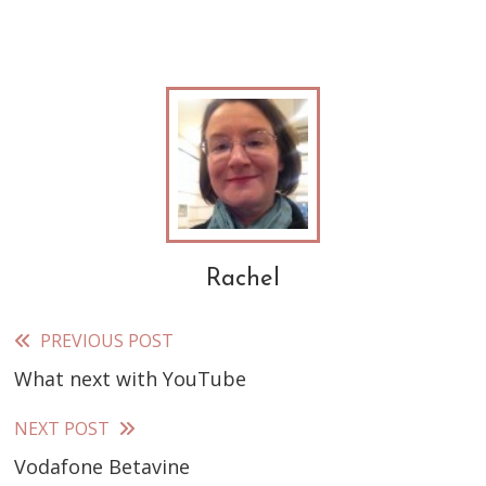
Rachel
PREVIOUS POST
Read
What next with YouTube
more
articles
NEXT POST
Vodafone Betavine