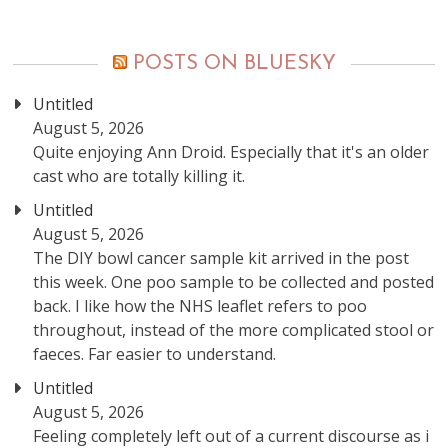
posts
POSTS ON BLUESKY
Untitled
August 5, 2026
Quite enjoying Ann Droid. Especially that it's an older
cast who are totally killing it.
Untitled
August 5, 2026
The DIY bowl cancer sample kit arrived in the post
this week. One poo sample to be collected and posted
back. I like how the NHS leaflet refers to poo
throughout, instead of the more complicated stool or
faeces. Far easier to understand.
Untitled
August 5, 2026
Feeling completely left out of a current discourse as i