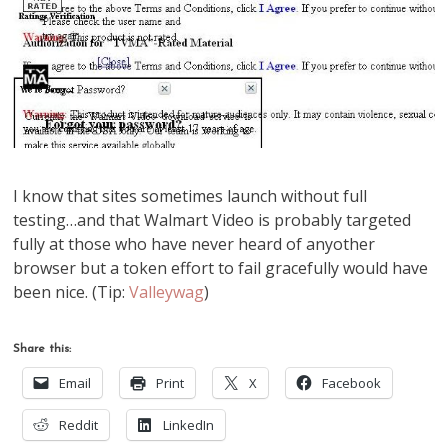
I know that sites sometimes launch without full
testing…and that Walmart Video is probably targeted
fully at those who have never heard of anyother
browser but a token effort to fail gracefully would have
been nice. (Tip:
Valleywag
)
Share this:
Email
Print
X
Facebook
Reddit
LinkedIn