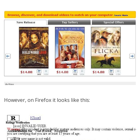
However, on Firefox it looks like this: