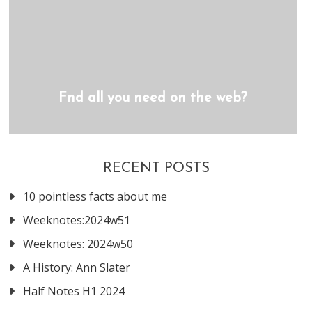
Fnd all you need on the web?
RECENT POSTS
10 pointless facts about me
Weeknotes:2024w51
Weeknotes: 2024w50
A History: Ann Slater
Half Notes H1 2024