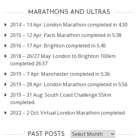
MARATHONS AND ULTRAS
2014 – 13 Apr: London Marathon completed in 4:30
2015 – 12 Apr: Paris Marathon completed in 5:38
2016 – 17 Apr: Brighton completed in 5:45
2018 – 26/27 May: London to Brighton 100km
completed 26:37
2019 – 7 Apr: Manchester completed in 5:36
2019 – 28 Apr: London Marathon completed in 5:56
2019 – 31 Aug: South Coast Challenge 55km
completed.
2022 – 2 Oct: Virtual London Marathon completed
Past
PAST POSTS