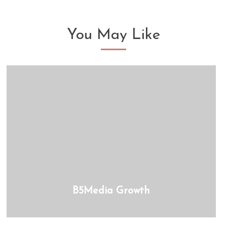
You May Like
B5Media Growth