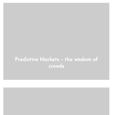
Predictive Markets – the wisdom of
crowds