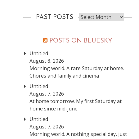
Past
PAST POSTS
posts
POSTS ON BLUESKY
Untitled
August 8, 2026
Morning world. A rare Saturday at home.
Chores and family and cinema
Untitled
August 7, 2026
At home tomorrow. My first Saturday at
home since mid-june
Untitled
August 7, 2026
Morning world. A nothing special day, just