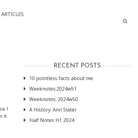
 ARTICLES
RECENT POSTS
10 pointless facts about me
Weeknotes:2024w51
Weeknotes: 2024w50
n
a. I
A History: Ann Slater
 it
Half Notes H1 2024