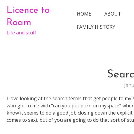
Skip
Licence to
to
HOME
ABOUT
content
Roam
FAMILY HISTORY
Life and stuff
Sear
Janu
I love looking at the search terms that get people to my 
who got to me with “can you put porn on myspace” where I
know it seems to do a good job closing down the explicit
comes to sex), but of you are going to do that sort of st