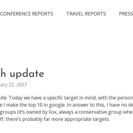
CONFERENCE REPORTS
TRAVEL REPORTS
PRESS
FUN
ch update
WEB
ary 22, 2007
STUFF
site. Today we have a specific target in mind, with the perso
 make the top 10 in google. In answer to this, I have no ide
 groups (it’s owned by Fox, always a conservative group when
uff, there’s probably far more appropriate targets.