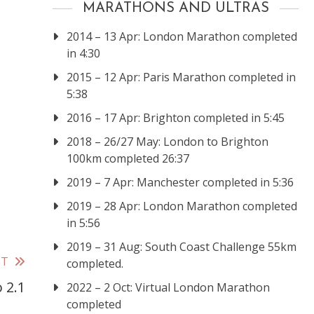
MARATHONS AND ULTRAS
2014 – 13 Apr: London Marathon completed
in 4:30
2015 – 12 Apr: Paris Marathon completed in
5:38
2016 – 17 Apr: Brighton completed in 5:45
2018 – 26/27 May: London to Brighton
100km completed 26:37
2019 – 7 Apr: Manchester completed in 5:36
2019 – 28 Apr: London Marathon completed
in 5:56
2019 – 31 Aug: South Coast Challenge 55km
ST
completed.
 2.1
2022 – 2 Oct: Virtual London Marathon
completed