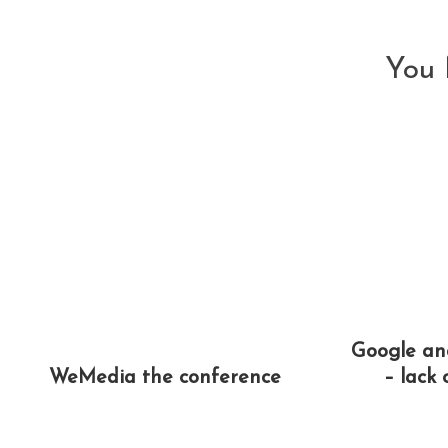
articles
You 
Google a
WeMedia the conference
– lack