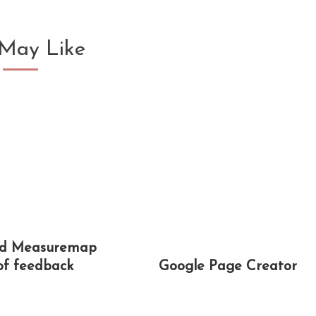
May Like
nd Measuremap
 of feedback
Google Page Creator