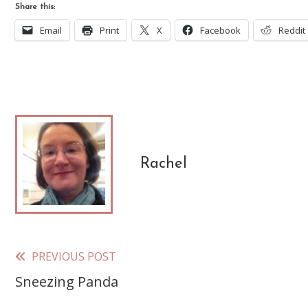
Share this:
Email
Print
X
Facebook
Reddit
Rachel
PREVIOUS POST
Read
Sneezing Panda
more