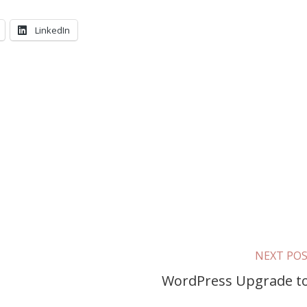
LinkedIn
NEXT PO
WordPress Upgrade to