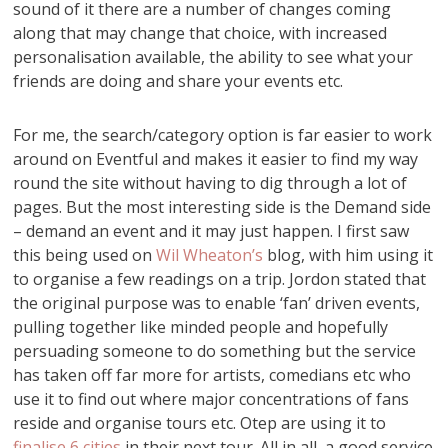
sound of it there are a number of changes coming
along that may change that choice, with increased
personalisation available, the ability to see what your
friends are doing and share your events etc.
For me, the search/category option is far easier to work
around on Eventful and makes it easier to find my way
round the site without having to dig through a lot of
pages. But the most interesting side is the Demand side
– demand an event and it may just happen. I first saw
this being used on
Wil Wheaton’s
blog, with him using it
to organise a few readings on a trip. Jordon stated that
the original purpose was to enable ‘fan’ driven events,
pulling together like minded people and hopefully
persuading someone to do something but the service
has taken off far more for artists, comedians etc who
use it to find out where major concentrations of fans
reside and organise tours etc. Otep are using it to
finalise 6 cities
in their next tour. All in all, a good service