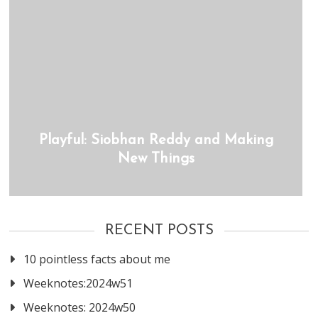
Playful: Siobhan Reddy and Making
New Things
RECENT POSTS
10 pointless facts about me
Weeknotes:2024w51
Weeknotes: 2024w50