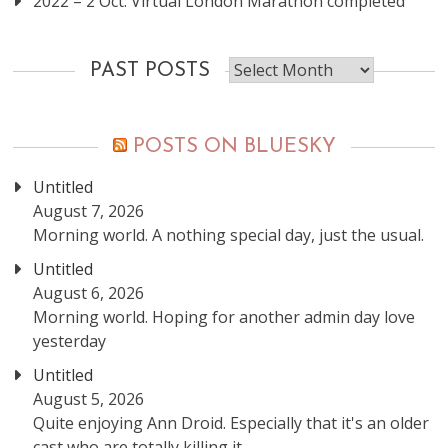
2022 – 2 Oct: Virtual London Marathon completed
Past
PAST POSTS
posts
POSTS ON BLUESKY
Untitled
August 7, 2026
Morning world. A nothing special day, just the usual.
Untitled
August 6, 2026
Morning world. Hoping for another admin day love
yesterday
Untitled
August 5, 2026
Quite enjoying Ann Droid. Especially that it's an older
cast who are totally killing it.