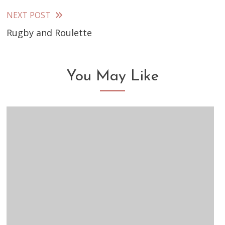
articles
NEXT POST
Rugby and Roulette
You May Like