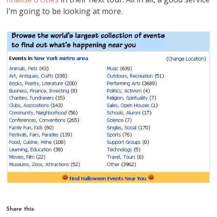
I’m going to be looking at more.
Share this: