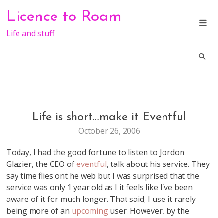
Skip
Licence to Roam
to
content
Life and stuff
Life is short…make it Eventful
GENERAL
October 26, 2006
Today, I had the good fortune to listen to Jordon
Glazier, the CEO of
eventful
, talk about his service. They
say time flies ont he web but I was surprised that the
service was only 1 year old as I it feels like I’ve been
aware of it for much longer. That said, I use it rarely
being more of an
upcoming
user. However, by the