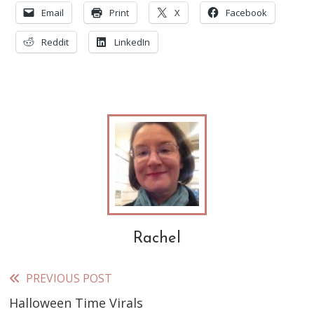
Email
Print
X
Facebook
Reddit
LinkedIn
Rachel
PREVIOUS POST
Read
Halloween Time Virals
more