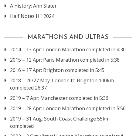
A History: Ann Slater
Half Notes H1 2024
MARATHONS AND ULTRAS
2014 – 13 Apr: London Marathon completed in 4:30
2015 – 12 Apr: Paris Marathon completed in 5:38
2016 – 17 Apr: Brighton completed in 5:45
2018 – 26/27 May: London to Brighton 100km
completed 26:37
2019 – 7 Apr: Manchester completed in 5:36
2019 – 28 Apr: London Marathon completed in 5:56
2019 – 31 Aug: South Coast Challenge 55km
completed.