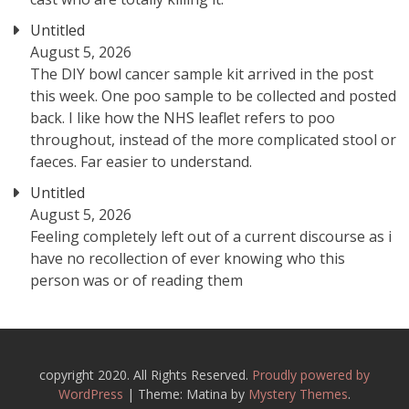
Untitled
August 5, 2026
The DIY bowl cancer sample kit arrived in the post
this week. One poo sample to be collected and posted
back. I like how the NHS leaflet refers to poo
throughout, instead of the more complicated stool or
faeces. Far easier to understand.
Untitled
August 5, 2026
Feeling completely left out of a current discourse as i
have no recollection of ever knowing who this
person was or of reading them
copyright 2020. All Rights Reserved.
Proudly powered by
WordPress
|
Theme: Matina by
Mystery Themes
.