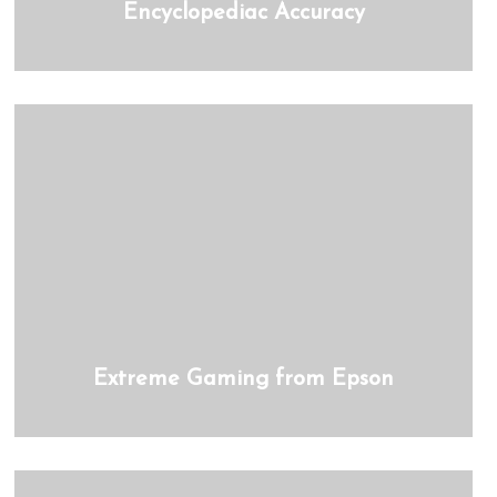
Encyclopediac Accuracy
Extreme Gaming from Epson