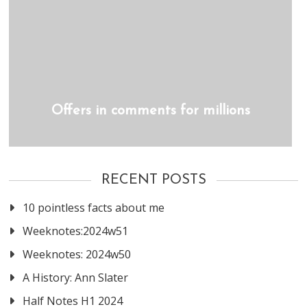
Offers in comments for millions
RECENT POSTS
10 pointless facts about me
Weeknotes:2024w51
Weeknotes: 2024w50
A History: Ann Slater
Half Notes H1 2024