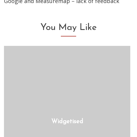
Google and Measuremap – lack of feedback
You May Like
Widgetised