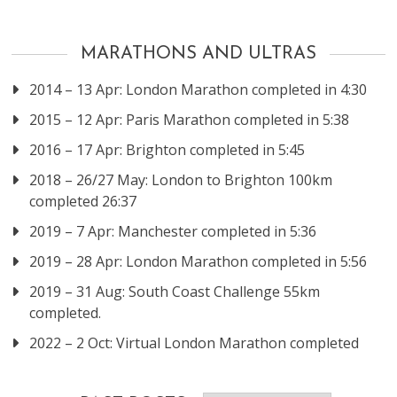
MARATHONS AND ULTRAS
2014 – 13 Apr: London Marathon completed in 4:30
2015 – 12 Apr: Paris Marathon completed in 5:38
2016 – 17 Apr: Brighton completed in 5:45
2018 – 26/27 May: London to Brighton 100km
completed 26:37
2019 – 7 Apr: Manchester completed in 5:36
2019 – 28 Apr: London Marathon completed in 5:56
2019 – 31 Aug: South Coast Challenge 55km
completed.
2022 – 2 Oct: Virtual London Marathon completed