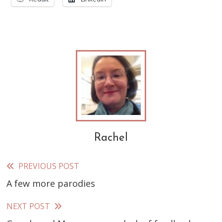
Rachel
PREVIOUS POST
Read
A few more parodies
more
articles
NEXT POST