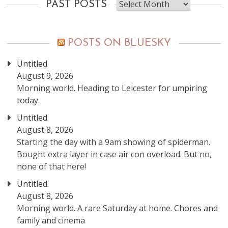
Past
PAST POSTS
posts
POSTS ON BLUESKY
Untitled
August 9, 2026
Morning world. Heading to Leicester for umpiring
today.
Untitled
August 8, 2026
Starting the day with a 9am showing of spiderman.
Bought extra layer in case air con overload. But no,
none of that here!
Untitled
August 8, 2026
Morning world. A rare Saturday at home. Chores and
family and cinema