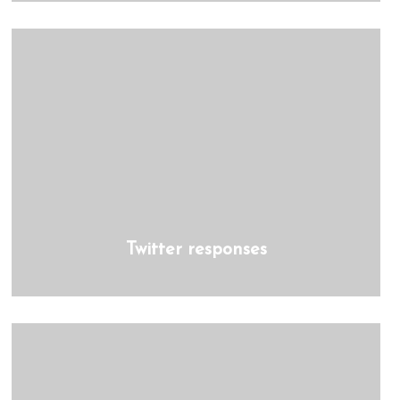
Twitter responses