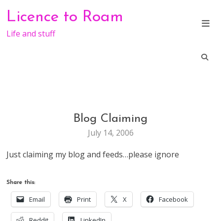
Skip
Licence to Roam
to
content
Life and stuff
Blog Claiming
WEB
STUFF
July 14, 2006
Just claiming my blog and feeds…please ignore
Share this:
Email
Print
X
Facebook
Reddit
LinkedIn