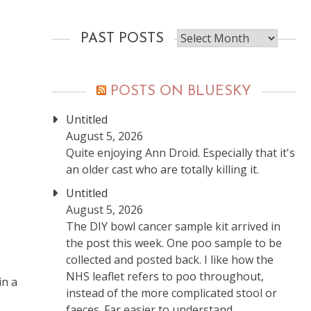
Past
PAST POSTS
posts
POSTS ON BLUESKY
Untitled
August 5, 2026
Quite enjoying Ann Droid. Especially that it's
an older cast who are totally killing it.
Untitled
August 5, 2026
The DIY bowl cancer sample kit arrived in
the post this week. One poo sample to be
collected and posted back. I like how the
NHS leaflet refers to poo throughout,
in a
instead of the more complicated stool or
faeces. Far easier to understand.