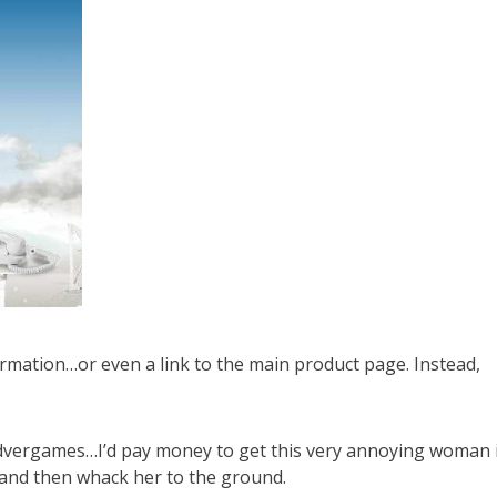
ormation…or even a link to the main product page. Instead,
e advergames…I’d pay money to get this very annoying woman 
h and then whack her to the ground.