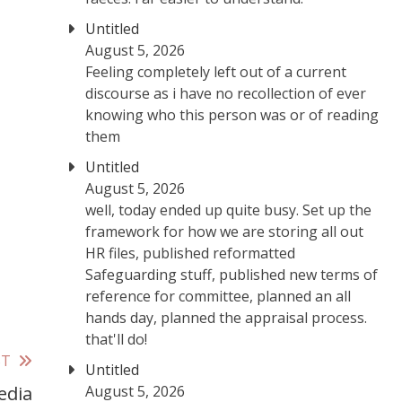
Untitled
August 5, 2026
Feeling completely left out of a current
discourse as i have no recollection of ever
knowing who this person was or of reading
them
Untitled
August 5, 2026
well, today ended up quite busy. Set up the
framework for how we are storing all out
HR files, published reformatted
Safeguarding stuff, published new terms of
reference for committee, planned an all
hands day, planned the appraisal process.
that'll do!
ST
Untitled
August 5, 2026
edia