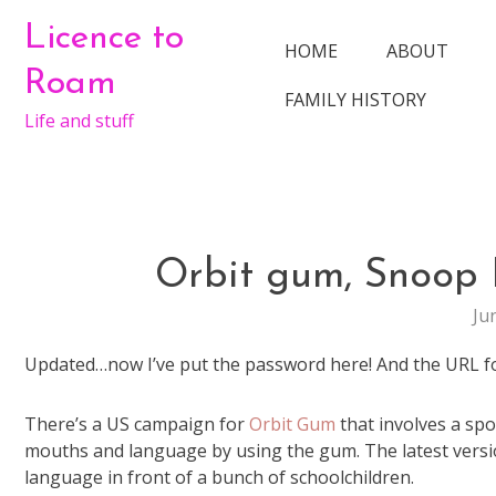
Skip
Licence to
to
HOME
ABOUT
content
Roam
FAMILY HISTORY
Life and stuff
Orbit gum, Snoop
Ju
Updated…now I’ve put the password here! And the URL fo
There’s a US campaign for
Orbit Gum
that involves a sp
mouths and language by using the gum. The latest versi
language in front of a bunch of schoolchildren.