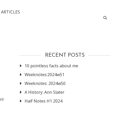
 ARTICLES
RECENT POSTS
10 pointless facts about me
Weeknotes:2024w51
Weeknotes: 2024w50
A History: Ann Slater
eir
Half Notes H1 2024