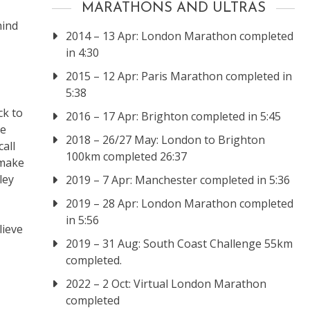
MARATHONS AND ULTRAS
hind
2014 – 13 Apr: London Marathon completed
in 4:30
2015 – 12 Apr: Paris Marathon completed in
5:38
ck to
2016 – 17 Apr: Brighton completed in 5:45
he
2018 – 26/27 May: London to Brighton
call
100km completed 26:37
 make
ley
2019 – 7 Apr: Manchester completed in 5:36
2019 – 28 Apr: London Marathon completed
in 5:56
lieve
2019 – 31 Aug: South Coast Challenge 55km
completed.
2022 – 2 Oct: Virtual London Marathon
completed