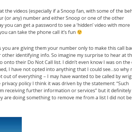
t the videos (especially if a Snoop fan, with some of the be
 your (or any) number and either Snoop or one of the other
ay you can get a password to see a ‘hidden’ video with more
you can take the phone call it’s fun
s you are giving them your number only to make this call ba
 other identifying info. So imagine my surprise to hear at t
 onto their Do Not Call list. I didn’t even know I was on the 
ined, I have not opted into anything that I could see…so why
 out of everything – I may have wanted to be called by wrig
privacy policy I think it was driven by the statement: “Such
 receiving further information or services” but it definitely
 are doing something to remove me from a list I did not be