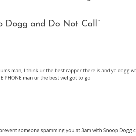
p Dogg and Do Not Call
”
bums man, I think ur the best rapper there is and yo dogg w
 PHONE man ur the best wel got to go
 to prevent someone spamming you at 3am with Snoop Dogg cl