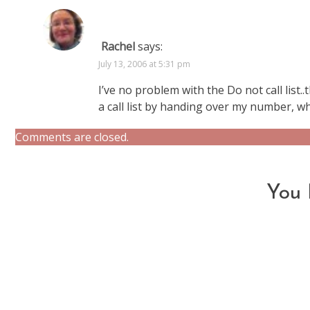
Rachel
says:
July 13, 2006 at 5:31 pm
I’ve no problem with the Do not call list.
a call list by handing over my number, wh
Comments are closed.
You 