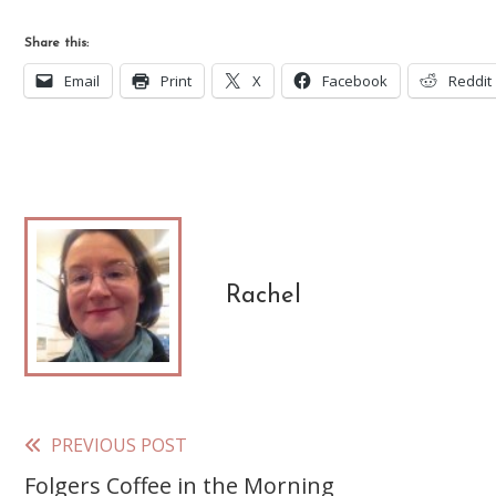
Share this:
Email
Print
X
Facebook
Reddit
Rachel
PREVIOUS POST
Read
Folgers Coffee in the Morning
more