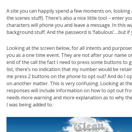
A site you can happily spend a few moments on, looking a
the scenes stuff). There’s also a nice little tool – enter
characters will phone you and leave a message. In this w
background stuff. And the password is ‘fabulous’….but if 
Looking at the screen below, for all intents and purpose
you as a one time event. They are not after your name or
end of the call the fact I need to press some buttons to go
list, there’s no indication that my number would be reta
me press 2 buttons on the phone to opt out? And do I opt
on another matter. This is very confusing. Looking at the 
responses will include information on how to opt out from
needs more warning and more explanation as to why they
I was being added to.