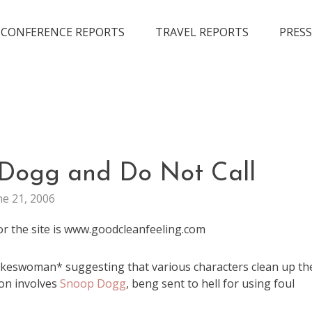
CONFERENCE REPORTS
TRAVEL REPORTS
PRESS
MARKETING
 Dogg and Do Not Call
ne 21, 2006
r the site is www.goodcleanfeeling.com
okeswoman* suggesting that various characters clean up th
on involves
Snoop Dogg
, beng sent to hell for using foul