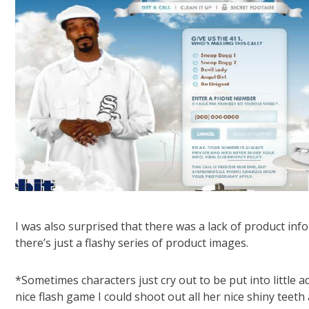
I was also surprised that there was a lack of product inf
there’s just a flashy series of product images.
*Sometimes characters just cry out to be put into littl
nice flash game I could shoot out all her nice shiny teet