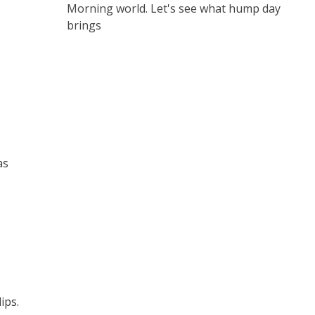
Morning world. Let's see what hump day
brings
as
ips.