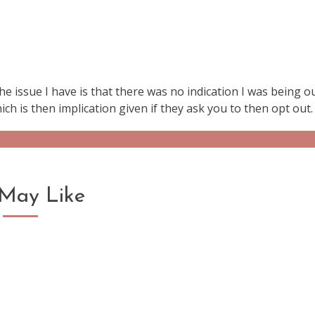
.the issue I have is that there was no indication I was being o
ich is then implication given if they ask you to then opt out.
May Like