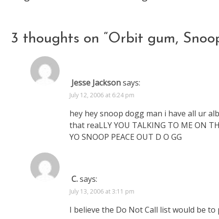
articles
3 thoughts on “
Orbit gum, Snoo
Jesse Jackson
says:
July 12, 2006 at 6:24 pm
hey hey snoop dogg man i have all ur al
that reaLLY YOU TALKING TO ME ON THE
YO SNOOP PEACE OUT D O GG
C.
says:
July 13, 2006 at 3:11 pm
I believe the Do Not Call list would be