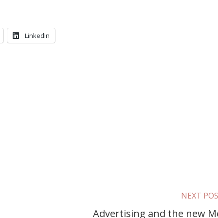
LinkedIn
NEXT PO
Advertising and the new M