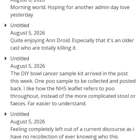
Morning world. Hoping for another admin day love
yesterday
Untitled
August 5, 2026
Quite enjoying Ann Droid. Especially that it's an older
cast who are totally killing it.
Untitled
August 5, 2026
The DIY bowl cancer sample kit arrived in the post
this week. One poo sample to be collected and posted
back. I like how the NHS leaflet refers to poo
throughout, instead of the more complicated stool or
faeces. Far easier to understand.
Untitled
August 5, 2026
Feeling completely left out of a current discourse as i
have no recollection of ever knowing who this