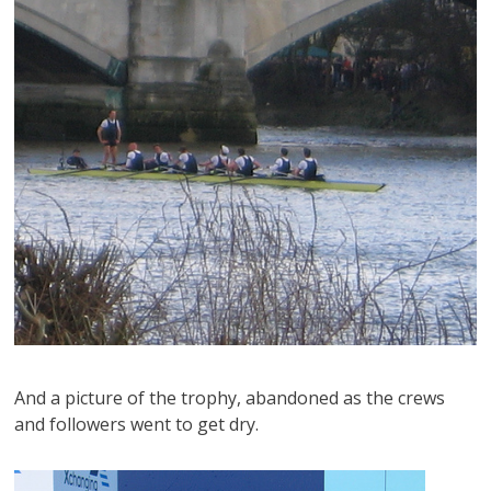
And a picture of the trophy, abandoned as the crews
and followers went to get dry.