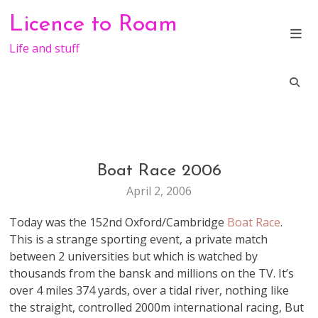
Skip
Licence to Roam
to
content
Life and stuff
Boat Race 2006
LIFE
April 2, 2006
Today was the 152nd Oxford/Cambridge
Boat Race
.
This is a strange sporting event, a private match
between 2 universities but which is watched by
thousands from the bansk and millions on the TV. It’s
over 4 miles 374 yards, over a tidal river, nothing like
the straight, controlled 2000m international racing, But