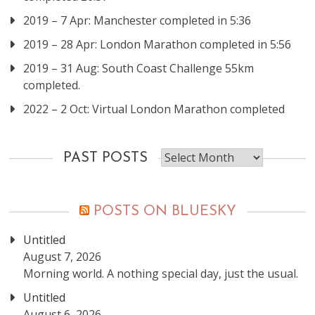
2019 – 7 Apr: Manchester completed in 5:36
2019 – 28 Apr: London Marathon completed in 5:56
2019 – 31 Aug: South Coast Challenge 55km
completed.
2022 – 2 Oct: Virtual London Marathon completed
Past
PAST POSTS
posts
POSTS ON BLUESKY
Untitled
August 7, 2026
Morning world. A nothing special day, just the usual.
Untitled
August 6, 2026