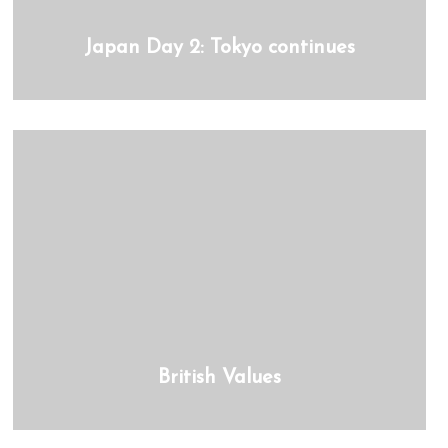
Japan Day 2: Tokyo continues
British Values