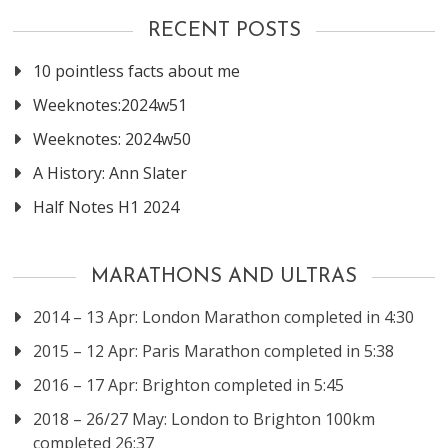
RECENT POSTS
10 pointless facts about me
Weeknotes:2024w51
Weeknotes: 2024w50
A History: Ann Slater
Half Notes H1 2024
MARATHONS AND ULTRAS
2014 – 13 Apr: London Marathon completed in 4:30
2015 – 12 Apr: Paris Marathon completed in 5:38
2016 – 17 Apr: Brighton completed in 5:45
2018 – 26/27 May: London to Brighton 100km
completed 26:37