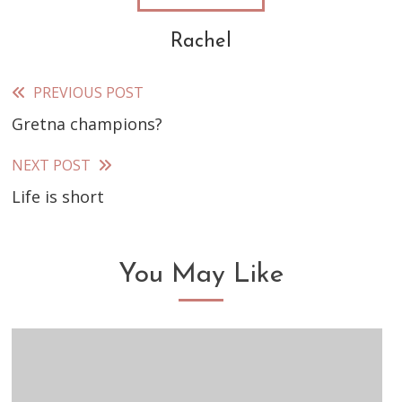
Rachel
PREVIOUS POST
Read
Gretna champions?
more
articles
NEXT POST
Life is short
You May Like