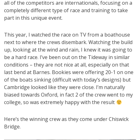
all of the competitors are internationals, focusing on a
completely different type of race and training to take
part in this unique event.
This year, I watched the race on TV from a boathouse
next to where the crews disembark. Watching the build
up, looking at the wind and rain, I knew it was going to
be a hard race. I’ve been out on the Tideway in similar
conditions – they are not nice at all, especially on that
last bend at Barnes. Bookies were offering 20-1 on one
of the boats sinking (difficult with today’s designs) but
Cambridge looked like they were close. I’m naturally
biased towards Oxford, in fact 2 of the crew went to my
college, so was extremely happy with the result
Here’s the winning crew as they come under Chiswick
Bridge.