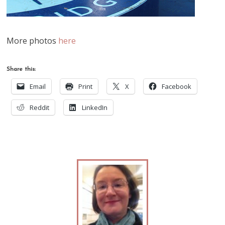
More photos
here
Share this:
Email
Print
X
Facebook
Reddit
LinkedIn