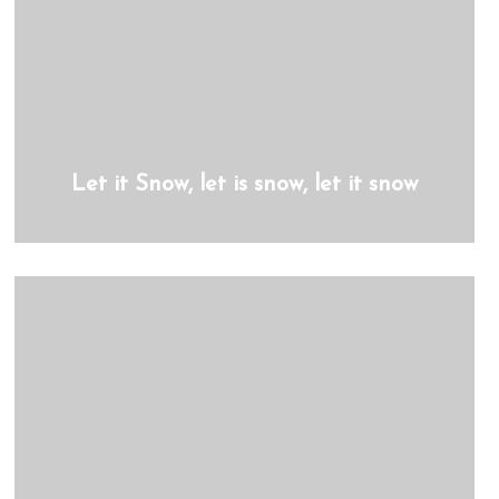
Let it Snow, let is snow, let it snow