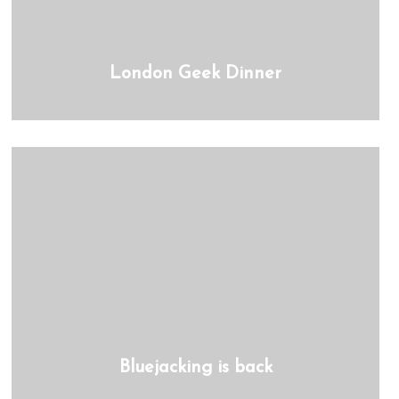
London Geek Dinner
Bluejacking is back