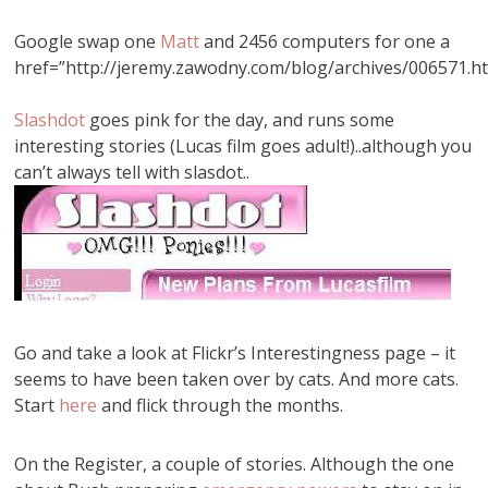
Google swap one
Matt
and 2456 computers for one a
href=”http://jeremy.zawodny.com/blog/archives/006571.h
Slashdot
goes pink for the day, and runs some
interesting stories (Lucas film goes adult!)..although you
can’t always tell with slasdot..
Go and take a look at Flickr’s Interestingness page – it
seems to have been taken over by cats. And more cats.
Start
here
and flick through the months.
On the Register, a couple of stories. Although the one