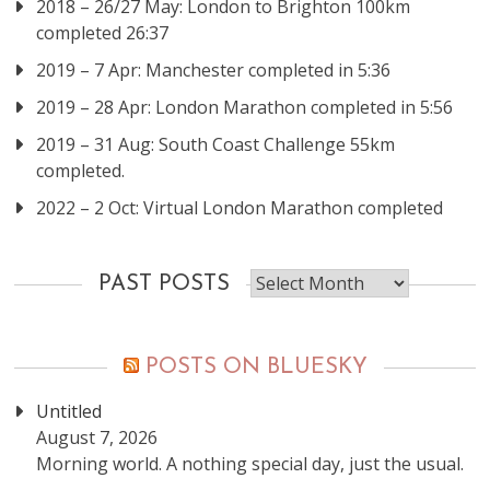
2018 – 26/27 May: London to Brighton 100km
completed 26:37
2019 – 7 Apr: Manchester completed in 5:36
2019 – 28 Apr: London Marathon completed in 5:56
2019 – 31 Aug: South Coast Challenge 55km
completed.
2022 – 2 Oct: Virtual London Marathon completed
Past
PAST POSTS
posts
POSTS ON BLUESKY
Untitled
August 7, 2026
Morning world. A nothing special day, just the usual.