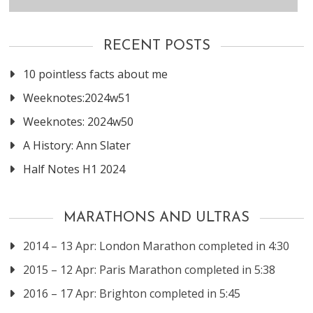
RECENT POSTS
10 pointless facts about me
Weeknotes:2024w51
Weeknotes: 2024w50
A History: Ann Slater
Half Notes H1 2024
MARATHONS AND ULTRAS
2014 – 13 Apr: London Marathon completed in 4:30
2015 – 12 Apr: Paris Marathon completed in 5:38
2016 – 17 Apr: Brighton completed in 5:45