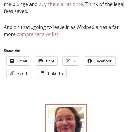
the plunge and
buy them all at once.
Think of the legal
fees saved.
And on that…going to leave it..as Wikipedia has a far
more
comprehensive list
Share this:
Email
Print
X
Facebook
Reddit
LinkedIn