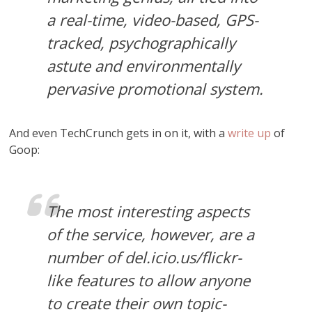
a real-time, video-based, GPS-
tracked, psychographically
astute and environmentally
pervasive promotional system.
And even TechCrunch gets in on it, with a
write up
of
Goop:
The most interesting aspects
of the service, however, are a
number of del.icio.us/flickr-
like features to allow anyone
to create their own topic-