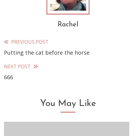
Rachel
PREVIOUS POST
Read
Putting the cat before the horse
more
articles
NEXT POST
666
You May Like