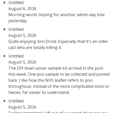
Untitled
August 6, 2026
Morning world. Hoping for another admin day love
yesterday
Untitled
August 5, 2026
Quite enjoying Ann Droid. Especially that it's an older
cast who are totally killing it.
Untitled
August 5, 2026
The DIY bowl cancer sample kit arrived in the post
this week. One poo sample to be collected and posted
back. I like how the NHS leaflet refers to poo
throughout, instead of the more complicated stool or
faeces. Far easier to understand.
Untitled
August 5, 2026