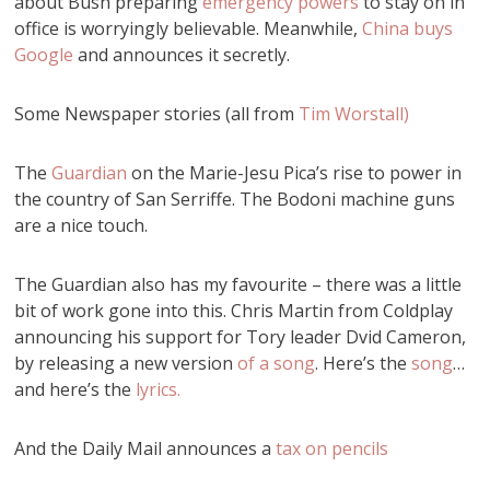
about Bush preparing
emergency powers
to stay on in
office is worryingly believable. Meanwhile,
China buys
Google
and announces it secretly.
Some Newspaper stories (all from
Tim Worstall)
The
Guardian
on the Marie-Jesu Pica’s rise to power in
the country of San Serriffe. The Bodoni machine guns
are a nice touch.
The Guardian also has my favourite – there was a little
bit of work gone into this. Chris Martin from Coldplay
announcing his support for Tory leader Dvid Cameron,
by releasing a new version
of a song
. Here’s the
song
…
and here’s the
lyrics.
And the Daily Mail announces a
tax on pencils