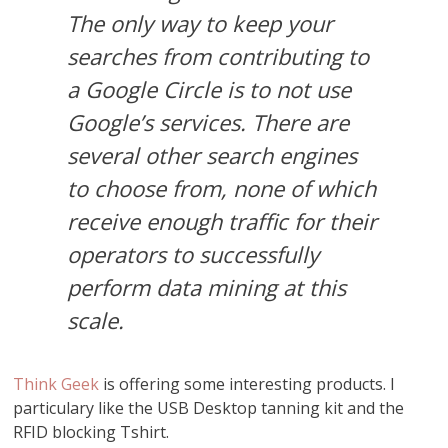
The only way to keep your
searches from contributing to
a Google Circle is to not use
Google’s services. There are
several other search engines
to choose from, none of which
receive enough traffic for their
operators to successfully
perform data mining at this
scale.
Think Geek
is offering some interesting products. I
particulary like the USB Desktop tanning kit and the
RFID blocking Tshirt.