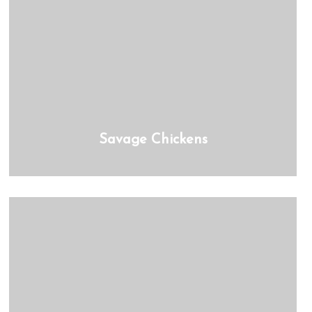
Savage Chickens