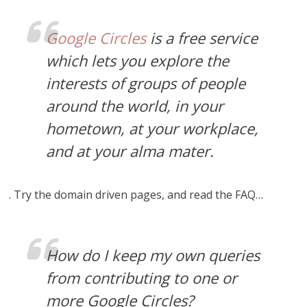
Google Circles
is a free service
which lets you explore the
interests of groups of people
around the world, in your
hometown, at your workplace,
and at your alma mater.
. Try the domain driven pages, and read the FAQ…
How do I keep my own queries
from contributing to one or
more Google Circles?