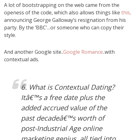
A lot of bootstrapping on the web came from the
openess of the code, which also allows things like
this,
announcing George Galloway’s resignation from his
party. By the ‘BBC’…or someone who can copy their
style.
And another Google site..
Google Romance
..with
contextual ads.
6. What is Contextual Dating?
Itâ€™s a free date plus the
added accrued value of the
past decadeâ€™s worth of
post-Industrial Age online
marketing genius, all tied into