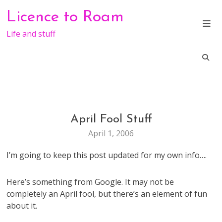
Skip
Licence to Roam
to
content
Life and stuff
April Fool Stuff
FUN
April 1, 2006
I’m going to keep this post updated for my own info….
Here’s something from Google. It may not be
completely an April fool, but there’s an element of fun
about it.