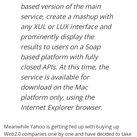
based version of the main
service, create a mashup with
any XUL or LUX interface and
prominently display the
results to users on a Soap
based platform with fully
closed APIs. At this time, the
service is available for
download on the Mac
platform only, using the
Internet Explorer browser.
Meanwhile Yahoo is getting fed up with buying up
Web2.0 companies one by one and have decided to take