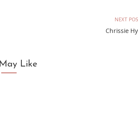
NEXT PO
Chrissie H
May Like