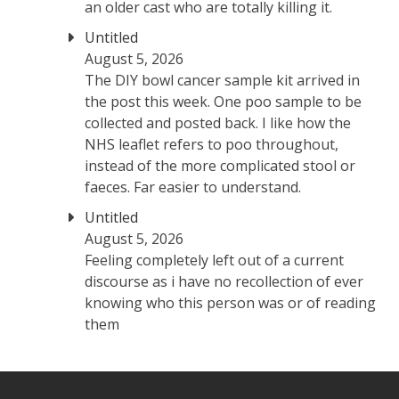
an older cast who are totally killing it.
Untitled
August 5, 2026
The DIY bowl cancer sample kit arrived in
the post this week. One poo sample to be
collected and posted back. I like how the
NHS leaflet refers to poo throughout,
instead of the more complicated stool or
faeces. Far easier to understand.
Untitled
August 5, 2026
Feeling completely left out of a current
discourse as i have no recollection of ever
knowing who this person was or of reading
them