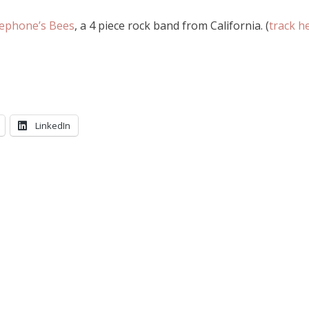
ephone’s Bees
, a 4 piece rock band from California. (
track h
LinkedIn