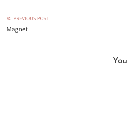
PREVIOUS POST
Read
Magnet
more
articles
You 