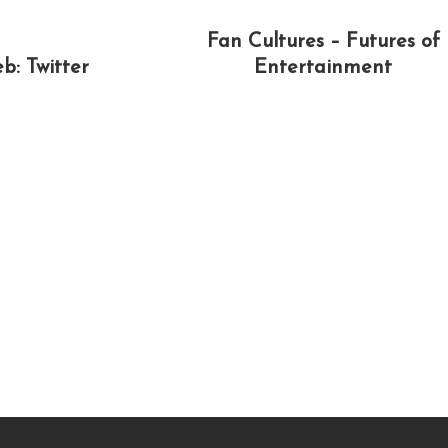
Fan Cultures – Futures of
b: Twitter
Entertainment