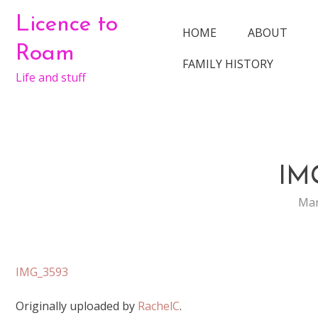
Skip
Licence to
to
HOME
ABOUT
content
Roam
FAMILY HISTORY
Life and stuff
IM
Mar
IMG_3593
Originally uploaded by
RachelC
.