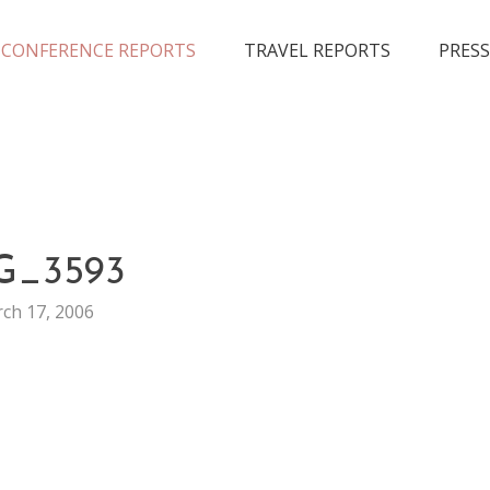
CONFERENCE REPORTS
TRAVEL REPORTS
PRESS
CONFERENCE
G_3593
MUSIC
ch 17, 2006
SXSW