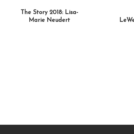
The Story 2018: Lisa-
Marie Neudert
LeWe