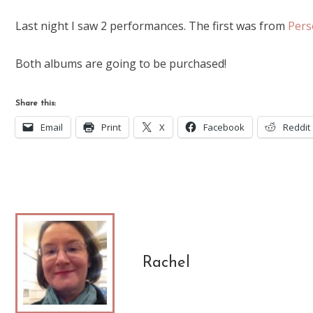
Last night I saw 2 performances. The first was from
Pers
Both albums are going to be purchased!
Share this:
Email
Print
X
Facebook
Reddit
Rachel