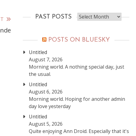
Past
PAST POSTS
ST
posts
ynde
POSTS ON BLUESKY
Untitled
August 7, 2026
Morning world. A nothing special day, just
the usual.
Untitled
August 6, 2026
Morning world. Hoping for another admin
day love yesterday
Untitled
August 5, 2026
Quite enjoying Ann Droid. Especially that it's