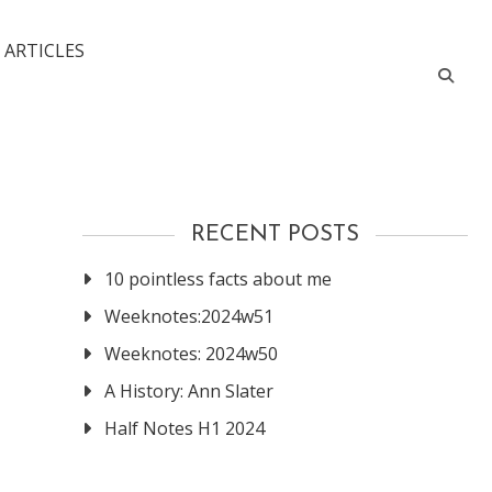
 ARTICLES
RECENT POSTS
10 pointless facts about me
Weeknotes:2024w51
Weeknotes: 2024w50
A History: Ann Slater
Half Notes H1 2024