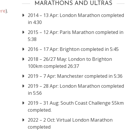
MARATHONS AND ULTRAS
ere
).
2014 – 13 Apr: London Marathon completed
in 4:30
2015 – 12 Apr: Paris Marathon completed in
5:38
2016 – 17 Apr: Brighton completed in 5:45
2018 – 26/27 May: London to Brighton
100km completed 26:37
2019 – 7 Apr: Manchester completed in 5:36
2019 – 28 Apr: London Marathon completed
in 5:56
2019 – 31 Aug: South Coast Challenge 55km
completed.
2022 – 2 Oct: Virtual London Marathon
completed