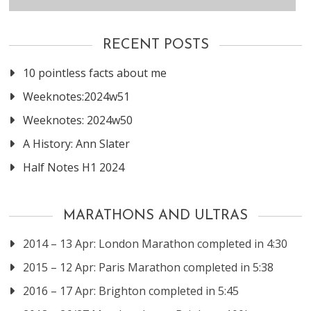
RECENT POSTS
10 pointless facts about me
Weeknotes:2024w51
Weeknotes: 2024w50
A History: Ann Slater
Half Notes H1 2024
MARATHONS AND ULTRAS
2014 – 13 Apr: London Marathon completed in 4:30
2015 – 12 Apr: Paris Marathon completed in 5:38
2016 – 17 Apr: Brighton completed in 5:45