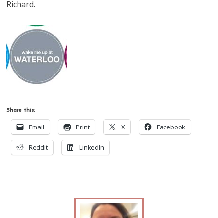
Richard.
Share this:
Email
Print
X
Facebook
Reddit
LinkedIn