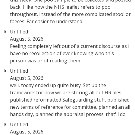
back. I like how the NHS leaflet refers to poo
throughout, instead of the more complicated stool or
faeces. Far easier to understand.
Untitled
August 5, 2026
Feeling completely left out of a current discourse as i
have no recollection of ever knowing who this
person was or of reading them
Untitled
August 5, 2026
well, today ended up quite busy. Set up the
framework for how we are storing all out HR files,
published reformatted Safeguarding stuff, published
new terms of reference for committee, planned an all
hands day, planned the appraisal process. that'll do!
Untitled
August 5, 2026