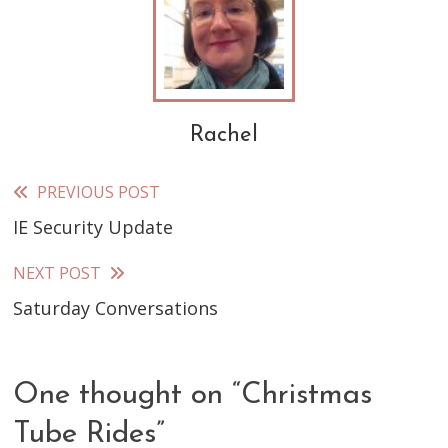
Rachel
PREVIOUS POST
Read
IE Security Update
more
articles
NEXT POST
Saturday Conversations
One thought on “
Christmas
Tube Rides
”