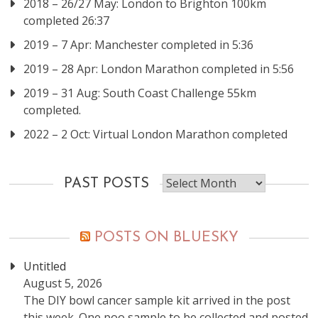
2018 – 26/27 May: London to Brighton 100km
completed 26:37
2019 – 7 Apr: Manchester completed in 5:36
2019 – 28 Apr: London Marathon completed in 5:56
2019 – 31 Aug: South Coast Challenge 55km
completed.
2022 – 2 Oct: Virtual London Marathon completed
Past
PAST POSTS
posts
POSTS ON BLUESKY
Untitled
August 5, 2026
The DIY bowl cancer sample kit arrived in the post
this week. One poo sample to be collected and posted