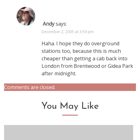
Andy
says:
December 2, 2005 at 3:59 pm
Haha. I hope they do overground
stations too, because this is much
cheaper than getting a cab back into
London from Brentwood or Gidea Park
after midnight.
Comments are closed.
You May Like