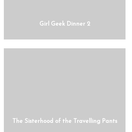
Girl Geek Dinner 2
The Sisterhood of the Travelling Pants