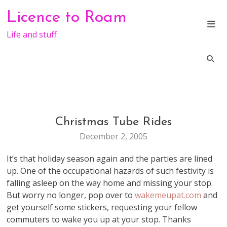
Skip
Licence to Roam
to
content
Life and stuff
Christmas Tube Rides
LIFE
December 2, 2005
It’s that holiday season again and the parties are lined
up. One of the occupational hazards of such festivity is
falling asleep on the way home and missing your stop.
But worry no longer, pop over to
wakemeupat.com
and
get yourself some stickers, requesting your fellow
commuters to wake you up at your stop. Thanks