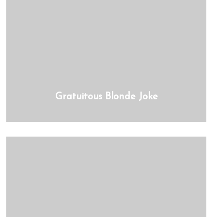
Gratuitous Blonde Joke