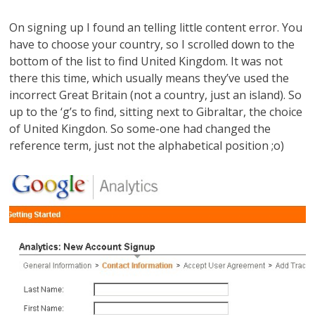
On signing up I found an telling little content error. You
have to choose your country, so I scrolled down to the
bottom of the list to find United Kingdom. It was not
there this time, which usually means they’ve used the
incorrect Great Britain (not a country, just an island). So
up to the ‘g’s to find, sitting next to Gibraltar, the choice
of United Kingdon. So some-one had changed the
reference term, just not the alphabetical position ;o)