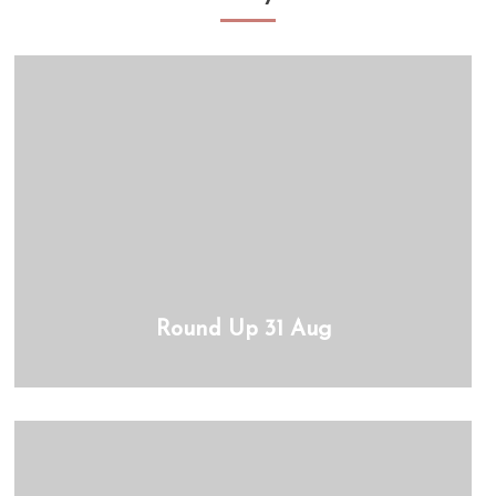
Round Up 31 Aug