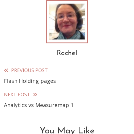
Rachel
PREVIOUS POST
Read
Flash Holding pages
more
articles
NEXT POST
Analytics vs Measuremap 1
You May Like