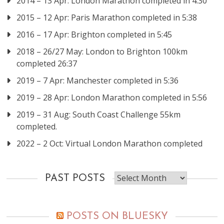
2014 – 13 Apr: London Marathon completed in 4:30
2015 – 12 Apr: Paris Marathon completed in 5:38
2016 – 17 Apr: Brighton completed in 5:45
2018 – 26/27 May: London to Brighton 100km
completed 26:37
2019 – 7 Apr: Manchester completed in 5:36
2019 – 28 Apr: London Marathon completed in 5:56
2019 – 31 Aug: South Coast Challenge 55km
completed.
2022 – 2 Oct: Virtual London Marathon completed
Past
PAST POSTS
posts
POSTS ON BLUESKY