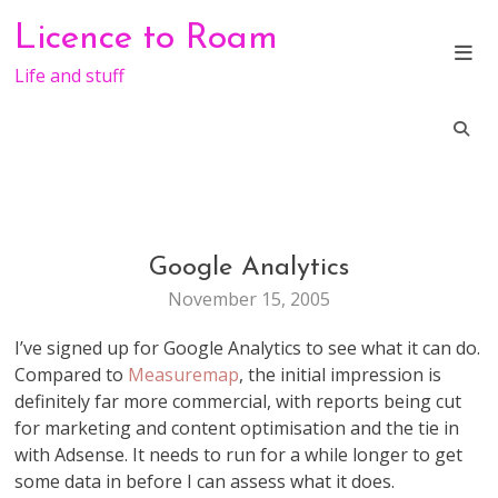
Skip
Licence to Roam
to
content
Life and stuff
Google Analytics
WEB
STUFF
November 15, 2005
I’ve signed up for Google Analytics to see what it can do.
Compared to
Measuremap
, the initial impression is
definitely far more commercial, with reports being cut
for marketing and content optimisation and the tie in
with Adsense. It needs to run for a while longer to get
some data in before I can assess what it does.