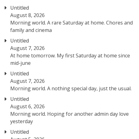
Untitled
August 8, 2026
Morning world. A rare Saturday at home. Chores and
family and cinema
Untitled
August 7, 2026
At home tomorrow. My first Saturday at home since
mid-june
Untitled
August 7, 2026
Morning world. A nothing special day, just the usual.
Untitled
August 6, 2026
Morning world. Hoping for another admin day love
yesterday
Untitled