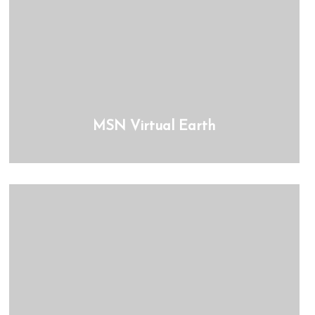
MSN Virtual Earth