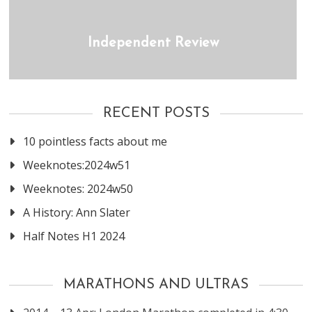
Independent Review
RECENT POSTS
10 pointless facts about me
Weeknotes:2024w51
Weeknotes: 2024w50
A History: Ann Slater
Half Notes H1 2024
MARATHONS AND ULTRAS