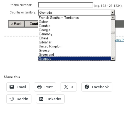
Share this:
Email
Print
X
Facebook
Reddit
LinkedIn