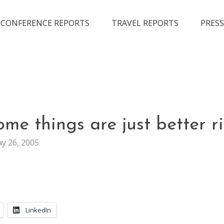
CONFERENCE REPORTS
TRAVEL REPORTS
PRESS
LIFE
me things are just better r
y 26, 2005
LinkedIn