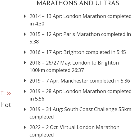
MARATHONS AND ULTRAS
2014 – 13 Apr: London Marathon completed
in 4:30
2015 – 12 Apr: Paris Marathon completed in
5:38
2016 – 17 Apr: Brighton completed in 5:45
2018 – 26/27 May: London to Brighton
100km completed 26:37
2019 – 7 Apr: Manchester completed in 5:36
2019 – 28 Apr: London Marathon completed
ST
in 5:56
 hot
2019 – 31 Aug: South Coast Challenge 55km
completed.
2022 – 2 Oct: Virtual London Marathon
completed