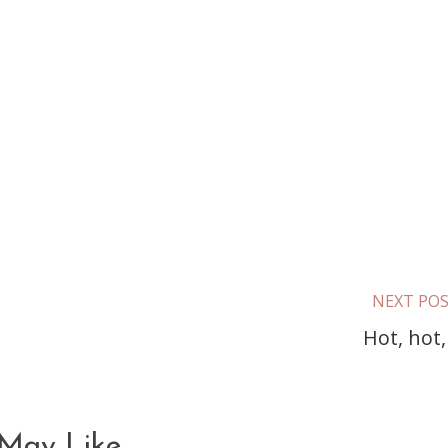
NEXT PO
Hot, hot,
May Like