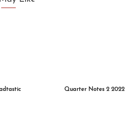
adtastic
Quarter Notes 2 2022