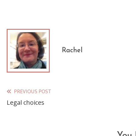
Rachel
PREVIOUS POST
Read
Legal choices
more
articles
You 