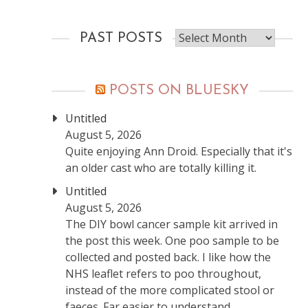
Past
PAST POSTS
posts
POSTS ON BLUESKY
Untitled
August 5, 2026
Quite enjoying Ann Droid. Especially that it's
an older cast who are totally killing it.
Untitled
August 5, 2026
The DIY bowl cancer sample kit arrived in
the post this week. One poo sample to be
collected and posted back. I like how the
NHS leaflet refers to poo throughout,
instead of the more complicated stool or
faeces. Far easier to understand.