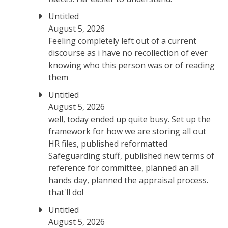
Untitled
August 5, 2026
Feeling completely left out of a current
discourse as i have no recollection of ever
knowing who this person was or of reading
them
Untitled
August 5, 2026
well, today ended up quite busy. Set up the
framework for how we are storing all out
HR files, published reformatted
Safeguarding stuff, published new terms of
reference for committee, planned an all
hands day, planned the appraisal process.
that'll do!
Untitled
August 5, 2026