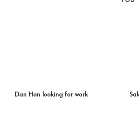
Dan Hon looking for work
Sal