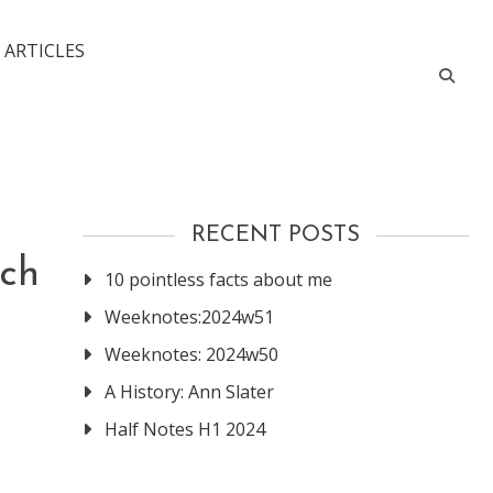
 ARTICLES
RECENT POSTS
ich
10 pointless facts about me
Weeknotes:2024w51
Weeknotes: 2024w50
A History: Ann Slater
Half Notes H1 2024