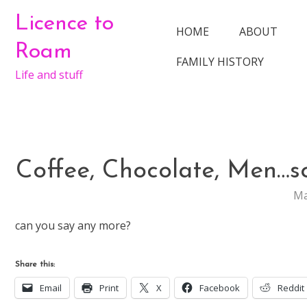
Skip
Licence to
to
HOME
ABOUT
content
Roam
FAMILY HISTORY
Life and stuff
Coffee, Chocolate, Men…so
Ma
can you say any more?
Share this:
Email
Print
X
Facebook
Reddit