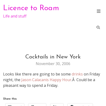
Skip
Licence to Roam
to
content
Life and stuff
Cocktails in New York
LIFE
November 30, 2006
Looks like there are going to be some
drinks
on Friday
night, the
Jason Calacanis Happy Hour
.Â Could be a
pleasant way to spend a Friday.
Share this: