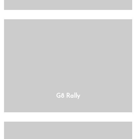
G8 Rally