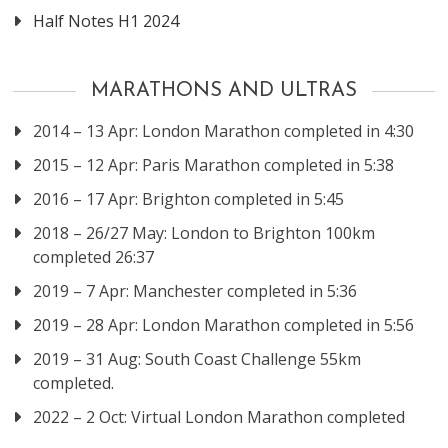
Half Notes H1 2024
MARATHONS AND ULTRAS
2014 – 13 Apr: London Marathon completed in 4:30
2015 – 12 Apr: Paris Marathon completed in 5:38
2016 – 17 Apr: Brighton completed in 5:45
2018 – 26/27 May: London to Brighton 100km
completed 26:37
2019 – 7 Apr: Manchester completed in 5:36
2019 – 28 Apr: London Marathon completed in 5:56
2019 – 31 Aug: South Coast Challenge 55km
completed.
2022 – 2 Oct: Virtual London Marathon completed