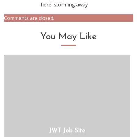
here, storming away
Comments are closed.
You May Like
JWT Job Site