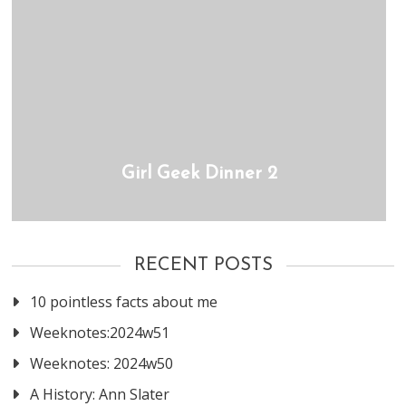
Girl Geek Dinner 2
RECENT POSTS
10 pointless facts about me
Weeknotes:2024w51
Weeknotes: 2024w50
A History: Ann Slater