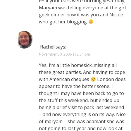
PS if your ears were burning yesterday,
Maryam was telling everyone at the girl
geek dinner how it was you and Nicole
who got her blogging
Rachel
says:
November 30, 2006 at 2:34 pm
Yes, I’m a little homesick..missing all
these great parties. And having to cope
with American cheques
London does
appear to have the better scene. I
thought I may have been back to go to
the stuff this weekend, but ended up
being a brief visit to pack last weekend
– and now everything is on its way. Nice
of maryam – she was adamant she was
not going to last year and now look at