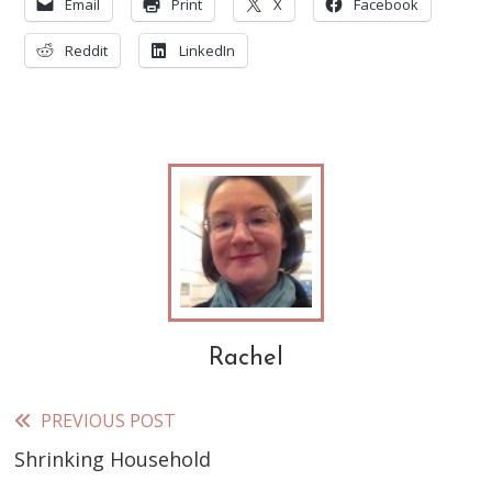
Email
Print
X
Facebook
Reddit
LinkedIn
Rachel
PREVIOUS POST
Read
Shrinking Household
more