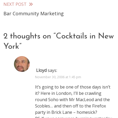
articles
NEXT POST
Bar Community Marketing
2 thoughts on “
Cocktails in New
York
”
Lloyd
says:
November 30, 2006 at 1:45 pm
It’s going to be one of those days isn’t
it? Here in London, I’ll be crawling
round Soho with Mr MacLeod and the
Scobles… and then off to the Firefox
party in Brick Lane – homesick?