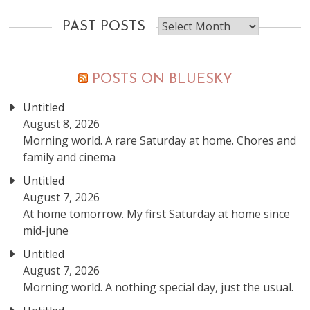
Past
PAST POSTS
posts
POSTS ON BLUESKY
Untitled
August 8, 2026
Morning world. A rare Saturday at home. Chores and
family and cinema
Untitled
August 7, 2026
At home tomorrow. My first Saturday at home since
mid-june
Untitled
August 7, 2026
Morning world. A nothing special day, just the usual.