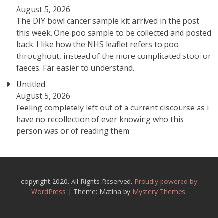
August 5, 2026
The DIY bowl cancer sample kit arrived in the post
this week. One poo sample to be collected and posted
back. I like how the NHS leaflet refers to poo
throughout, instead of the more complicated stool or
faeces. Far easier to understand.
Untitled
August 5, 2026
Feeling completely left out of a current discourse as i
have no recollection of ever knowing who this
person was or of reading them
copyright 2020. All Rights Reserved.
Proudly powered by
WordPress
|
Theme: Matina by
Mystery Themes
.