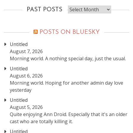
Past
PAST POSTS
posts
POSTS ON BLUESKY
Untitled
August 7, 2026
Morning world. A nothing special day, just the usual.
Untitled
August 6, 2026
Morning world. Hoping for another admin day love
yesterday
Untitled
August 5, 2026
Quite enjoying Ann Droid. Especially that it's an older
cast who are totally killing it.
Untitled