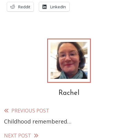
Reddit
LinkedIn
Rachel
PREVIOUS POST
Read
Childhood remembered…
more
articles
NEXT POST