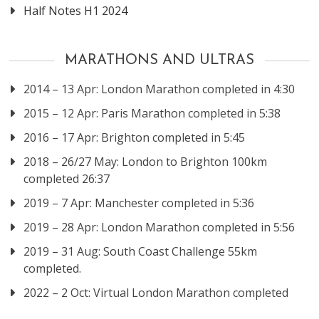
Half Notes H1 2024
MARATHONS AND ULTRAS
2014 – 13 Apr: London Marathon completed in 4:30
2015 – 12 Apr: Paris Marathon completed in 5:38
2016 – 17 Apr: Brighton completed in 5:45
2018 – 26/27 May: London to Brighton 100km
completed 26:37
2019 – 7 Apr: Manchester completed in 5:36
2019 – 28 Apr: London Marathon completed in 5:56
2019 – 31 Aug: South Coast Challenge 55km
completed.
2022 – 2 Oct: Virtual London Marathon completed