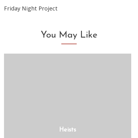
Friday Night Project
You May Like
Heists