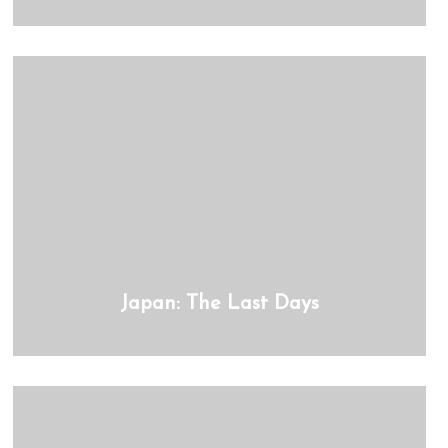
Japan: The Last Days