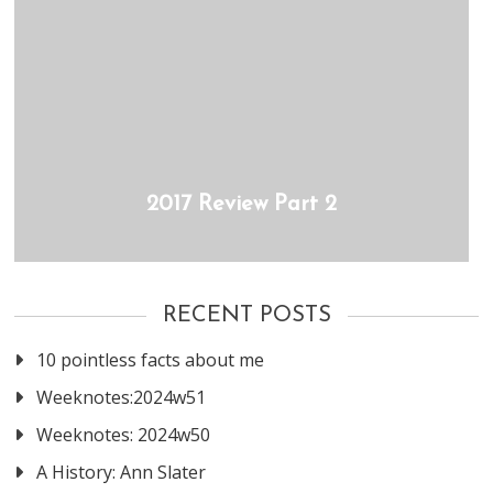
2017 Review Part 2
RECENT POSTS
10 pointless facts about me
Weeknotes:2024w51
Weeknotes: 2024w50
A History: Ann Slater