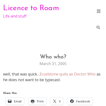
Skip
Licence to Roam
to
content
Life and stuff
Who who?
LIFE
March 31, 2005
well, that was quick…
Eccelstone quits as Doctor Who
as
he does not want to be typecast.
Share this:
Email
Print
X
Facebook