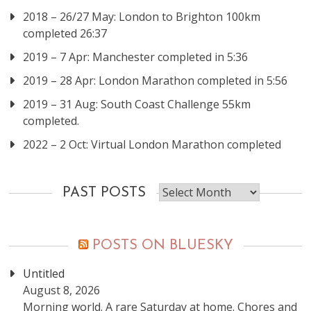
2018 – 26/27 May: London to Brighton 100km
completed 26:37
2019 – 7 Apr: Manchester completed in 5:36
2019 – 28 Apr: London Marathon completed in 5:56
2019 – 31 Aug: South Coast Challenge 55km
completed.
2022 – 2 Oct: Virtual London Marathon completed
Past
PAST POSTS
posts
POSTS ON BLUESKY
Untitled
August 8, 2026
Morning world. A rare Saturday at home. Chores and