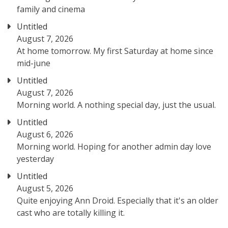
family and cinema
Untitled
August 7, 2026
At home tomorrow. My first Saturday at home since
mid-june
Untitled
August 7, 2026
Morning world. A nothing special day, just the usual.
Untitled
August 6, 2026
Morning world. Hoping for another admin day love
yesterday
Untitled
August 5, 2026
Quite enjoying Ann Droid. Especially that it's an older
cast who are totally killing it.