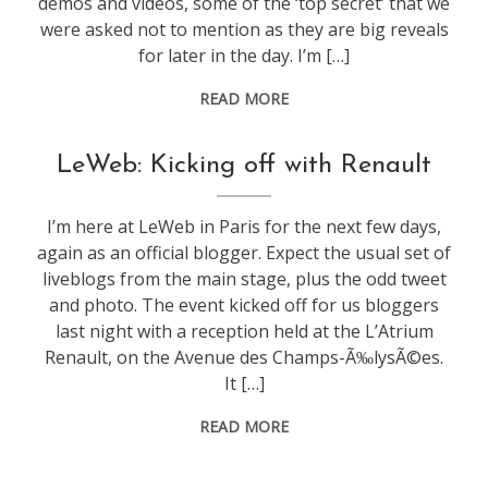
demos and videos, some of the ‘top secret’ that we
were asked not to mention as they are big reveals
for later in the day. I’m […]
READ MORE
conference
,
LeWeb: Kicking off with Renault
leweb
I’m here at LeWeb in Paris for the next few days,
again as an official blogger. Expect the usual set of
liveblogs from the main stage, plus the odd tweet
and photo. The event kicked off for us bloggers
last night with a reception held at the L’Atrium
Renault, on the Avenue des Champs-Ã‰lysÃ©es.
It […]
READ MORE