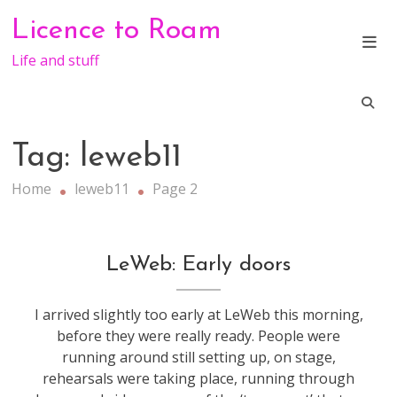
Skip
Licence to Roam
to
content
Life and stuff
Tag:
leweb11
Home
leweb11
Page 2
conference
,
LeWeb: Early doors
leweb
I arrived slightly too early at LeWeb this morning,
before they were really ready. People were
running around still setting up, on stage,
rehearsals were taking place, running through