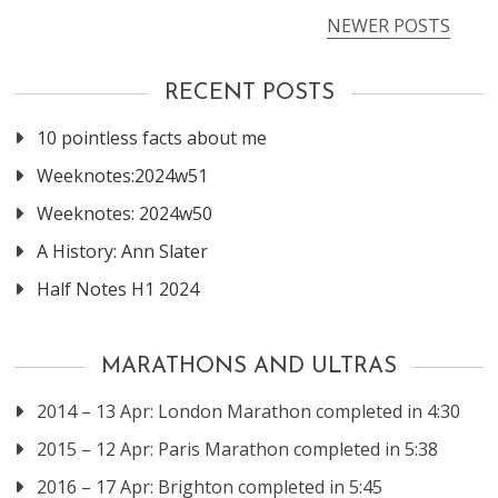
NEWER POSTS
Posts
navigation
RECENT POSTS
10 pointless facts about me
Weeknotes:2024w51
Weeknotes: 2024w50
A History: Ann Slater
Half Notes H1 2024
MARATHONS AND ULTRAS
2014 – 13 Apr: London Marathon completed in 4:30
2015 – 12 Apr: Paris Marathon completed in 5:38
2016 – 17 Apr: Brighton completed in 5:45