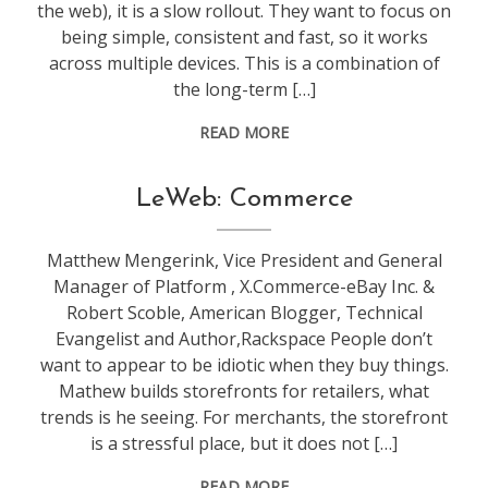
the web), it is a slow rollout. They want to focus on
being simple, consistent and fast, so it works
across multiple devices. This is a combination of
the long-term […]
READ MORE
conference
,
LeWeb: Commerce
leweb
Matthew Mengerink, Vice President and General
Manager of Platform , X.Commerce-eBay Inc. &
Robert Scoble, American Blogger, Technical
Evangelist and Author,Rackspace People don’t
want to appear to be idiotic when they buy things.
Mathew builds storefronts for retailers, what
trends is he seeing. For merchants, the storefront
is a stressful place, but it does not […]
READ MORE