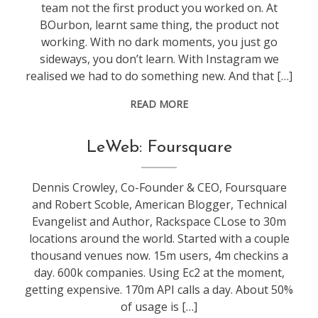
team not the first product you worked on. At
BOurbon, learnt same thing, the product not
working. With no dark moments, you just go
sideways, you don’t learn. With Instagram we
realised we had to do something new. And that […]
READ MORE
conference
,
LeWeb: Foursquare
leweb
Dennis Crowley, Co-Founder & CEO, Foursquare
and Robert Scoble, American Blogger, Technical
Evangelist and Author, Rackspace CLose to 30m
locations around the world. Started with a couple
thousand venues now. 15m users, 4m checkins a
day. 600k companies. Using Ec2 at the moment,
getting expensive. 170m API calls a day. About 50%
of usage is […]