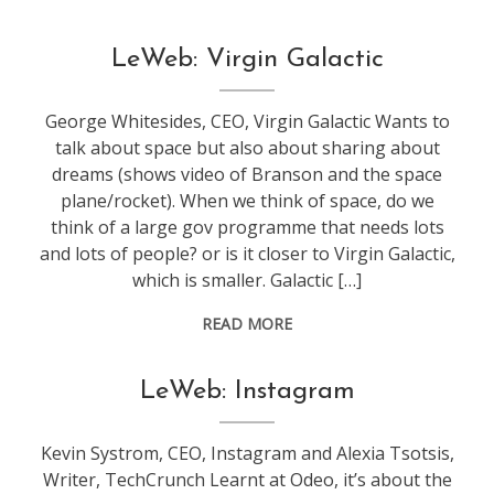
conference
,
LeWeb: Virgin Galactic
leweb
George Whitesides, CEO, Virgin Galactic Wants to
talk about space but also about sharing about
dreams (shows video of Branson and the space
plane/rocket). When we think of space, do we
think of a large gov programme that needs lots
and lots of people? or is it closer to Virgin Galactic,
which is smaller. Galactic […]
READ MORE
conference
,
LeWeb: Instagram
leweb
Kevin Systrom, CEO, Instagram and Alexia Tsotsis,
Writer, TechCrunch Learnt at Odeo, it’s about the