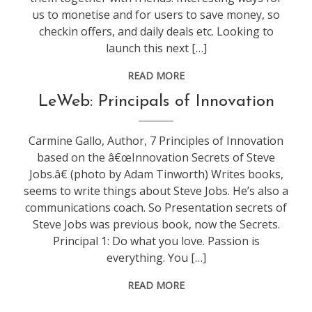
us to monetise and for users to save money, so
checkin offers, and daily deals etc. Looking to
launch this next […]
READ MORE
conference
,
LeWeb: Principals of Innovation
leweb
Carmine Gallo, Author, 7 Principles of Innovation
based on the â€œInnovation Secrets of Steve
Jobs.â€ (photo by Adam Tinworth) Writes books,
seems to write things about Steve Jobs. He’s also a
communications coach. So Presentation secrets of
Steve Jobs was previous book, now the Secrets.
Principal 1: Do what you love. Passion is
everything. You […]
READ MORE