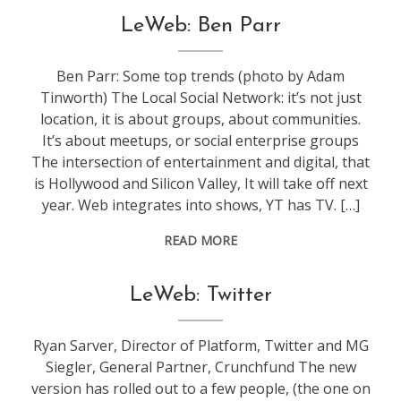
conference
,
LeWeb: Ben Parr
leweb
Ben Parr: Some top trends (photo by Adam
Tinworth) The Local Social Network: it’s not just
location, it is about groups, about communities.
It’s about meetups, or social enterprise groups
The intersection of entertainment and digital, that
is Hollywood and Silicon Valley, It will take off next
year. Web integrates into shows, YT has TV. […]
READ MORE
conference
,
LeWeb: Twitter
leweb
Ryan Sarver, Director of Platform, Twitter and MG
Siegler, General Partner, Crunchfund The new
version has rolled out to a few people, (the one on