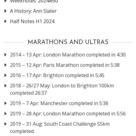
Weeknotes: 2024w50
A History: Ann Slater
Half Notes H1 2024
MARATHONS AND ULTRAS
2014 – 13 Apr: London Marathon completed in 4:30
2015 – 12 Apr: Paris Marathon completed in 5:38
2016 – 17 Apr: Brighton completed in 5:45
2018 – 26/27 May: London to Brighton 100km
completed 26:37
2019 – 7 Apr: Manchester completed in 5:36
2019 – 28 Apr: London Marathon completed in 5:56
2019 – 31 Aug: South Coast Challenge 55km
completed.