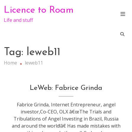
Skip
Licence to Roam
to
content
Life and stuff
Tag:
leweb11
Home
leweb11
conference
,
LeWeb: Fabrice Grinda
leweb
Fabrice Grinda, Internet Entrepreneur, angel
investor,Co-CEO, OLX â€œThe Trials and
Tribulations of Angel Investing in Brazil, Russia
and around the world!â€ Has made mistakes with