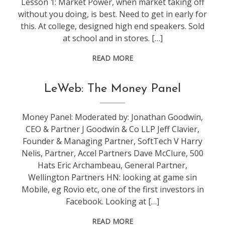
Lesson 1: Market Power, when market taking off
without you doing, is best. Need to get in early for
this. At college, designed high end speakers. Sold
at school and in stores. […]
READ MORE
conference
,
LeWeb: The Money Panel
leweb
Money Panel: Moderated by: Jonathan Goodwin,
CEO & Partner J Goodwin & Co LLP Jeff Clavier,
Founder & Managing Partner, SoftTech V Harry
Nelis, Partner, Accel Partners Dave McClure, 500
Hats Eric Archambeau, General Partner,
Wellington Partners HN: looking at game sin
Mobile, eg Rovio etc, one of the first investors in
Facebook. Looking at […]
READ MORE