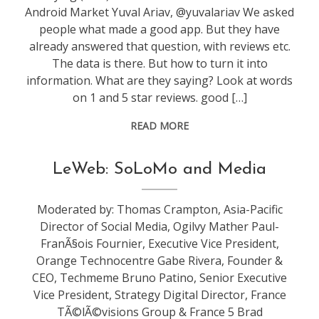
Android Market Yuval Ariav, @yuvalariav We asked
people what made a good app. But they have
already answered that question, with reviews etc.
The data is there. But how to turn it into
information. What are they saying? Look at words
on 1 and 5 star reviews. good […]
READ MORE
conference
,
LeWeb: SoLoMo and Media
leweb
Moderated by: Thomas Crampton, Asia-Pacific
Director of Social Media, Ogilvy Mather Paul-
FranÃ§ois Fournier, Executive Vice President,
Orange Technocentre Gabe Rivera, Founder &
CEO, Techmeme Bruno Patino, Senior Executive
Vice President, Strategy Digital Director, France
TÃ©lÃ©visions Group & France 5 Brad