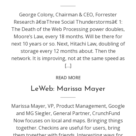
leweb
George Colony, Chairman & CEO, Forrester
Research â€œThree Social Thunderstormsâ€ 1:
The Death of the Web Processing power doubles,
Moore’s Law, every 18 months. Will be there for
next 10 years or so. Next, Hitachi Law, doubling of
storage every 12 months about. Then the
network. It is improving, not at the same speed as
[…]
READ MORE
conference
,
LeWeb: Marissa Mayer
leweb
Marissa Mayer, VP, Product Management, Google
and MG Siegler, General Partner, CrunchFund
Now focuses on local and maps. Bringing things
together. Checkins are useful for users, bring
them together with friends. Interesting ways for