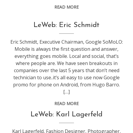
READ MORE
conference
,
LeWeb: Eric Schmidt
leweb
Eric Schmidt, Executive Chairman, Google SoMoLO:
Mobile is always the first question and answer,
everything goes mobile. Local and social, that’s
where people are. We have seen breakouts in
companies over the last 5 years that don’t need
technician to use..it’s all easy to use now Google
promo for phone on Android, from Hugo Barro.
[…]
READ MORE
conference
,
LeWeb: Karl Lagerfeld
leweb
Karl Lagerfeld, Fashion Designer, Photographer,