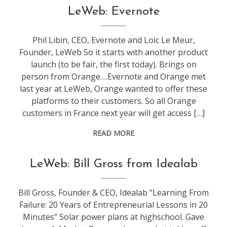
conference
,
LeWeb: Evernote
leweb
Phil Libin, CEO, Evernote and Loic Le Meur,
Founder, LeWeb So it starts with another product
launch (to be fair, the first today). Brings on
person from Orange….Evernote and Orange met
last year at LeWeb, Orange wanted to offer these
platforms to their customers. So all Orange
customers in France next year will get access […]
READ MORE
conference
,
LeWeb: Bill Gross from Idealab
leweb
Bill Gross, Founder & CEO, Idealab “Learning From
Failure: 20 Years of Entrepreneurial Lessons in 20
Minutes” Solar power plans at highschool. Gave