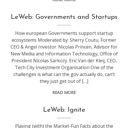
conference
,
LeWeb: Governments and Startups
leweb
How european Governments support startup
ecosystems Moderated by: Sherry Coutu, Former
CEO & Angel Investor. Nicolas Princen, Advisor for
New Media and Information Technology, Office of
President Nicolas Sarkozy. Eric Van der Kleij, CEO,
Tech City Investment Organisation One of the
challenges is what can the gov actually do, can’t
they just get out of […]
READ MORE
conference
,
LeWeb: Ignite
leweb
Playing (with) the Market-Fun Facts about the