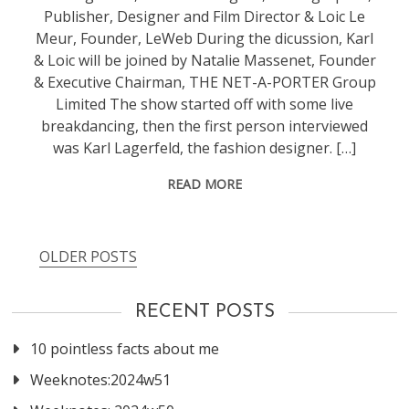
Publisher, Designer and Film Director & Loic Le
Meur, Founder, LeWeb During the dicussion, Karl
& Loic will be joined by Natalie Massenet, Founder
& Executive Chairman, THE NET-A-PORTER Group
Limited The show started off with some live
breakdancing, then the first person interviewed
was Karl Lagerfeld, the fashion designer. […]
READ MORE
OLDER POSTS
Posts
navigation
RECENT POSTS
10 pointless facts about me
Weeknotes:2024w51