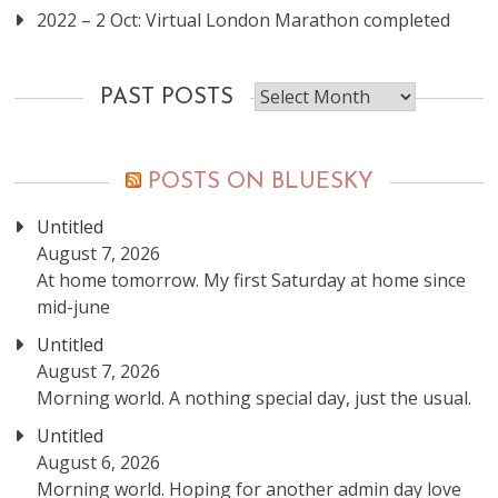
2022 – 2 Oct: Virtual London Marathon completed
Past
PAST POSTS
posts
POSTS ON BLUESKY
Untitled
August 7, 2026
At home tomorrow. My first Saturday at home since
mid-june
Untitled
August 7, 2026
Morning world. A nothing special day, just the usual.
Untitled
August 6, 2026
Morning world. Hoping for another admin day love