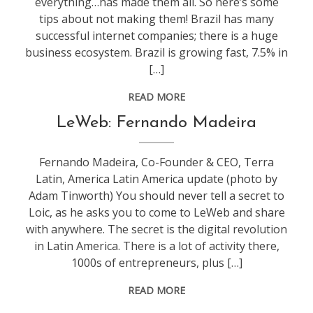
everything…has made them all. So here’s some
tips about not making them! Brazil has many
successful internet companies; there is a huge
business ecosystem. Brazil is growing fast, 7.5% in
[…]
READ MORE
conference
,
LeWeb: Fernando Madeira
leweb
Fernando Madeira, Co-Founder & CEO, Terra
Latin, America Latin America update (photo by
Adam Tinworth) You should never tell a secret to
Loic, as he asks you to come to LeWeb and share
with anywhere. The secret is the digital revolution
in Latin America. There is a lot of activity there,
1000s of entrepreneurs, plus […]
READ MORE