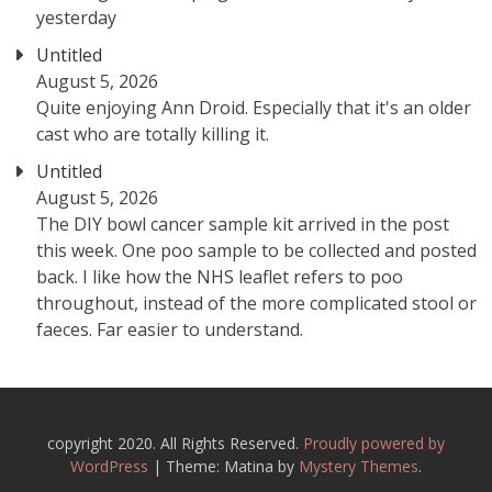
yesterday
Untitled
August 5, 2026
Quite enjoying Ann Droid. Especially that it's an older
cast who are totally killing it.
Untitled
August 5, 2026
The DIY bowl cancer sample kit arrived in the post
this week. One poo sample to be collected and posted
back. I like how the NHS leaflet refers to poo
throughout, instead of the more complicated stool or
faeces. Far easier to understand.
copyright 2020. All Rights Reserved.
Proudly powered by
WordPress
|
Theme: Matina by
Mystery Themes
.