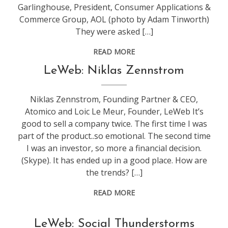
Garlinghouse, President, Consumer Applications &
Commerce Group, AOL (photo by Adam Tinworth)
They were asked […]
READ MORE
conference
,
LeWeb: Niklas Zennstrom
leweb
Niklas Zennstrom, Founding Partner & CEO,
Atomico and Loic Le Meur, Founder, LeWeb It’s
good to sell a company twice. The first time I was
part of the product..so emotional. The second time
I was an investor, so more a financial decision.
(Skype). It has ended up in a good place. How are
the trends? […]
READ MORE
conference
,
LeWeb: Social Thunderstorms