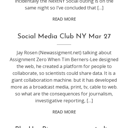
incidentally the NextNY Social outing is on the
same night so I’ve concluded that […]
READ MORE
conference
,
Social Media Club NY Mar 27
NextNY
,
socialmedia
Jay Rosen (Newassigment.net) talking about
Assignment Zero When Tim Berners-Lee designed
the web, he created a platform for people to
collaborate, so scientists could share data. It is a
giant collaboration machine. but it has developed
more as a broadcast media, print, tv, cable to web.
so what are the consequences for journalism,
investigative reporting, […]
READ MORE
conference
,