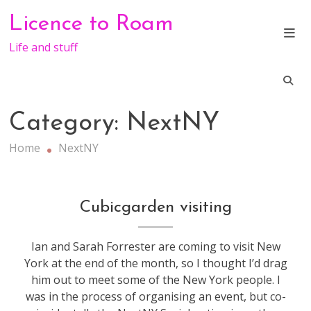
Skip
Licence to Roam
to
content
Life and stuff
Category:
NextNY
Home
NextNY
GeekDinner
,
Cubicgarden visiting
NextNY
Ian and Sarah Forrester are coming to visit New
York at the end of the month, so I thought I’d drag
him out to meet some of the New York people. I
was in the process of organising an event, but co-