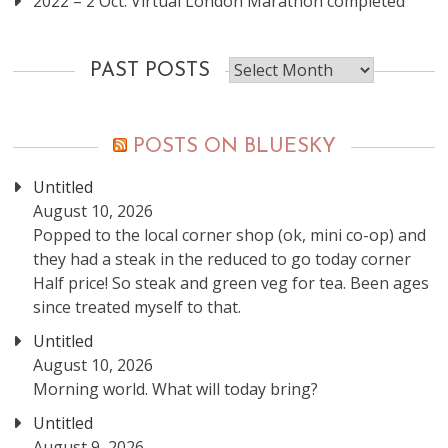
2022 – 2 Oct: Virtual London Marathon completed
Past
PAST POSTS
posts
POSTS ON BLUESKY
Untitled
August 10, 2026
Popped to the local corner shop (ok, mini co-op) and
they had a steak in the reduced to go today corner
Half price! So steak and green veg for tea. Been ages
since treated myself to that.
Untitled
August 10, 2026
Morning world. What will today bring?
Untitled
August 9, 2026