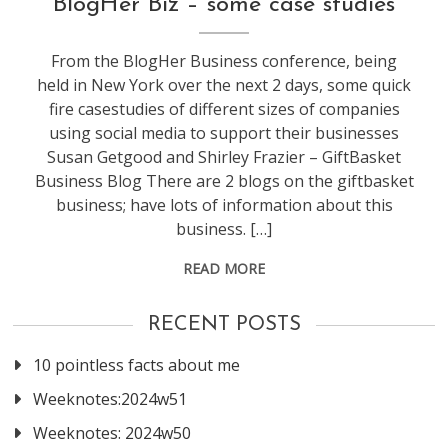
BlogHer Biz – some case studies
NextNY
From the BlogHer Business conference, being
held in New York over the next 2 days, some quick
fire casestudies of different sizes of companies
using social media to support their businesses
Susan Getgood and Shirley Frazier – GiftBasket
Business Blog There are 2 blogs on the giftbasket
business; have lots of information about this
business. […]
READ MORE
RECENT POSTS
10 pointless facts about me
Weeknotes:2024w51
Weeknotes: 2024w50