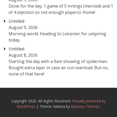
Done for the day. 1 game of 5 innings (mercied) and 1
of 4 (ejection so not enough players). Home!
Untitled
August 9, 2026
Morning world. Heading to Leicester for umpiring
today.
Untitled
August 8, 2026
Starting the day with a 9am showing of spiderman.
Bought extra layer in case air con overload. But no,
none of that here!
copyright 2020. All Rights Reserved.
Proudly powered by
WordPress
|
Theme: Matina by
Mystery Themes
.