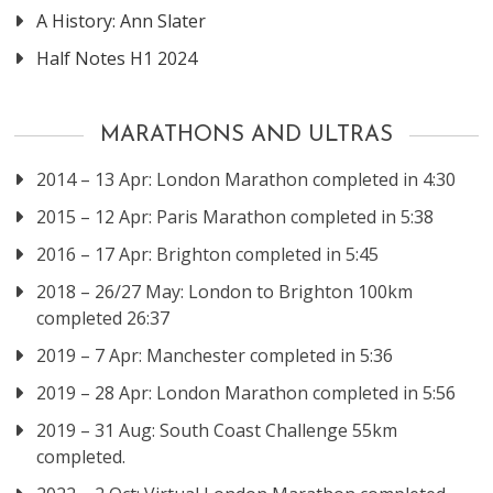
A History: Ann Slater
Half Notes H1 2024
MARATHONS AND ULTRAS
2014 – 13 Apr: London Marathon completed in 4:30
2015 – 12 Apr: Paris Marathon completed in 5:38
2016 – 17 Apr: Brighton completed in 5:45
2018 – 26/27 May: London to Brighton 100km
completed 26:37
2019 – 7 Apr: Manchester completed in 5:36
2019 – 28 Apr: London Marathon completed in 5:56
2019 – 31 Aug: South Coast Challenge 55km
completed.