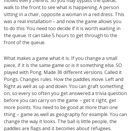
moves every 24mins. So you may bypass the queue,
walk to the front to see what is happening. A person
sitting in a chair, opposite a woman in a red dress. This
was a real installation – and now the game allows you
to do this. You need too decide if it is worth waiting in
the queue. It can take 5 hours to get through to the
front of the queue.
What makes a game what it is. If you change a small
piece, if it is the same game or is it something else. SO
played with Pong. Made 36 different versions. Called it
Pongs. Changes rules. How the paddles move. Left and
Right as well as up and down. You can graft something
on, so every so often you get answered a trivia question
before you can carry on the game – get it right, get
more points. You need to be good at more than one
thing – game as well as geography for example. You can
change the way it looks. The ball is little people, the
paddles are flags and it becomes about refugees.