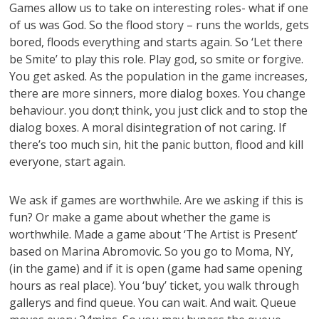
Games allow us to take on interesting roles- what if one
of us was God. So the flood story – runs the worlds, gets
bored, floods everything and starts again. So ‘Let there
be Smite’ to play this role. Play god, so smite or forgive.
You get asked. As the population in the game increases,
there are more sinners, more dialog boxes. You change
behaviour. you don;t think, you just click and to stop the
dialog boxes. A moral disintegration of not caring. If
there’s too much sin, hit the panic button, flood and kill
everyone, start again.
We ask if games are worthwhile. Are we asking if this is
fun? Or make a game about whether the game is
worthwhile. Made a game about ‘The Artist is Present’
based on Marina Abromovic. So you go to Moma, NY,
(in the game) and if it is open (game had same opening
hours as real place). You ‘buy’ ticket, you walk through
gallerys and find queue. You can wait. And wait. Queue