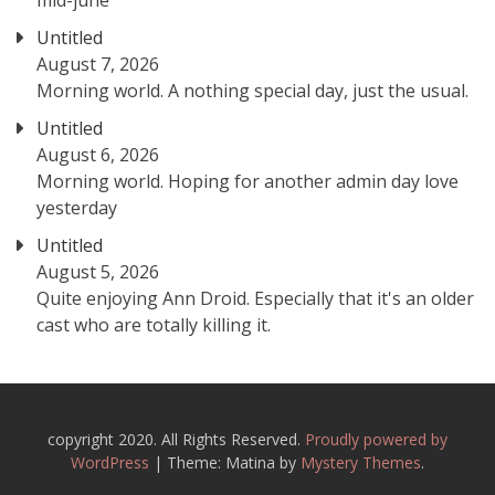
mid-june
Untitled
August 7, 2026
Morning world. A nothing special day, just the usual.
Untitled
August 6, 2026
Morning world. Hoping for another admin day love
yesterday
Untitled
August 5, 2026
Quite enjoying Ann Droid. Especially that it's an older
cast who are totally killing it.
copyright 2020. All Rights Reserved.
Proudly powered by
WordPress
|
Theme: Matina by
Mystery Themes
.