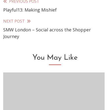
PREVIOUS POST
Read
Playful13: Making Mishief
more
articles
NEXT POST
SMW London – Social across the Shopper
Journey
You May Like