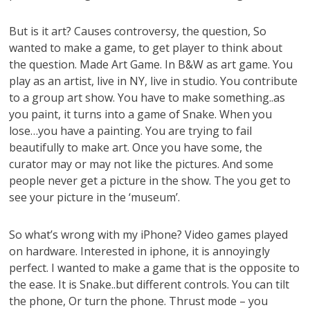
But is it art? Causes controversy, the question, So
wanted to make a game, to get player to think about
the question. Made Art Game. In B&W as art game. You
play as an artist, live in NY, live in studio. You contribute
to a group art show. You have to make something..as
you paint, it turns into a game of Snake. When you
lose…you have a painting. You are trying to fail
beautifully to make art. Once you have some, the
curator may or may not like the pictures. And some
people never get a picture in the show. The you get to
see your picture in the ‘museum’.
So what’s wrong with my iPhone? Video games played
on hardware. Interested in iphone, it is annoyingly
perfect. I wanted to make a game that is the opposite to
the ease. It is Snake..but different controls. You can tilt
the phone, Or turn the phone. Thrust mode – you