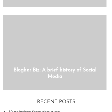
Blogher Biz: A brief history of Social
Media
RECENT POSTS