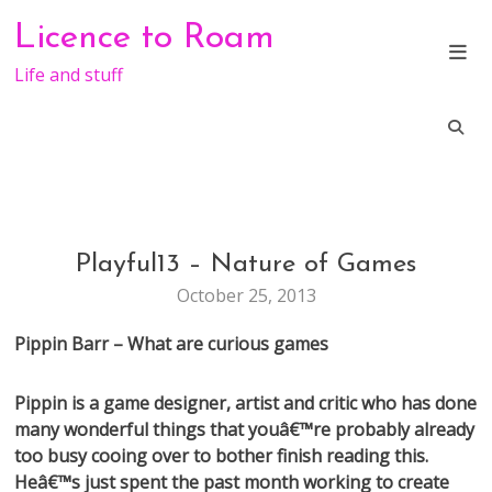
Skip
Licence to Roam
to
content
Life and stuff
Playful13 – Nature of Games
CONFERENCE
October 25, 2013
Pippin Barr – What are curious games
Pippin is a game designer, artist and critic who has done
many wonderful things that youâ€™re probably already
too busy cooing over to bother finish reading this.
Heâ€™s just spent the past month working to create