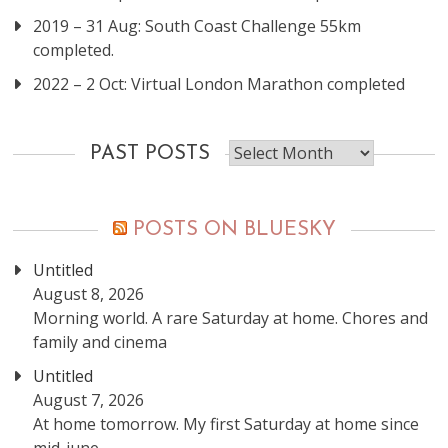
2019 – 31 Aug: South Coast Challenge 55km
completed.
2022 – 2 Oct: Virtual London Marathon completed
Past
PAST POSTS
posts
POSTS ON BLUESKY
Untitled
August 8, 2026
Morning world. A rare Saturday at home. Chores and
family and cinema
Untitled
August 7, 2026
At home tomorrow. My first Saturday at home since