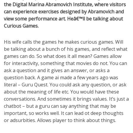
the Digital Marina Abramovich Institute, where visitors
can experience exercises designed by Abramovich and
view some performance art. Heâ€™ll be talking about
Curious Games.
His wife calls the games he makes curious games. Will
be talking about a bunch of his games, and reflect what
games can do. So what does it all mean? Games allow
for interactivity, something that movies do not. You can
ask a question and it gives an answer, or asks a
question back. A game ai made a few years ago was
literal – Guru Quest. You could ask any question, or ask
about the meaning of life etc. You would have these
conversations. And sometimes it brings values. It’s just a
chatbot – but a guru can say anything that may be
important, so works well. It can lead ot deep thoughts
or adsurbities. Allows player to think about things.