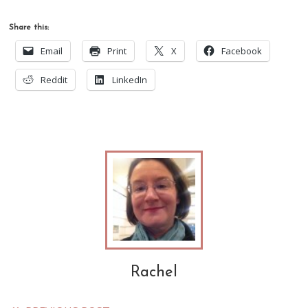
Share this:
Email
Print
X
Facebook
Reddit
LinkedIn
Rachel