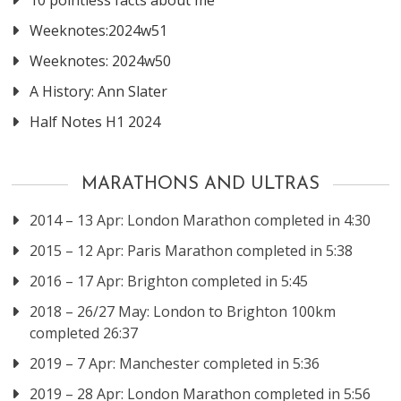
10 pointless facts about me
Weeknotes:2024w51
Weeknotes: 2024w50
A History: Ann Slater
Half Notes H1 2024
MARATHONS AND ULTRAS
2014 – 13 Apr: London Marathon completed in 4:30
2015 – 12 Apr: Paris Marathon completed in 5:38
2016 – 17 Apr: Brighton completed in 5:45
2018 – 26/27 May: London to Brighton 100km
completed 26:37
2019 – 7 Apr: Manchester completed in 5:36
2019 – 28 Apr: London Marathon completed in 5:56