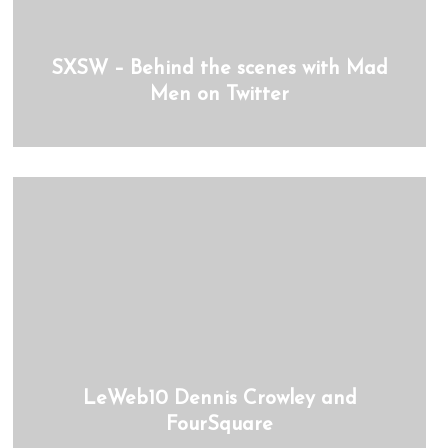
SXSW – Behind the scenes with Mad
Men on Twitter
LeWeb10 Dennis Crowley and
FourSquare