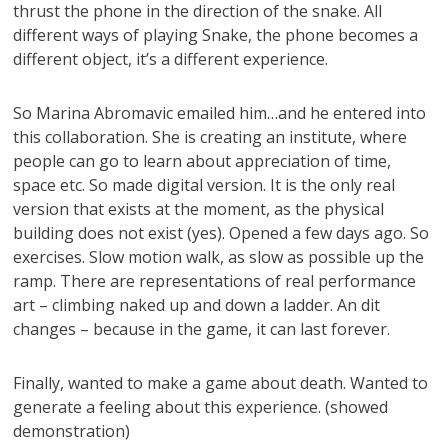
thrust the phone in the direction of the snake. All
different ways of playing Snake, the phone becomes a
different object, it’s a different experience.
So Marina Abromavic emailed him…and he entered into
this collaboration. She is creating an institute, where
people can go to learn about appreciation of time,
space etc. So made digital version. It is the only real
version that exists at the moment, as the physical
building does not exist (yes). Opened a few days ago. So
exercises. Slow motion walk, as slow as possible up the
ramp. There are representations of real performance
art – climbing naked up and down a ladder. An dit
changes – because in the game, it can last forever.
Finally, wanted to make a game about death. Wanted to
generate a feeling about this experience. (showed
demonstration)