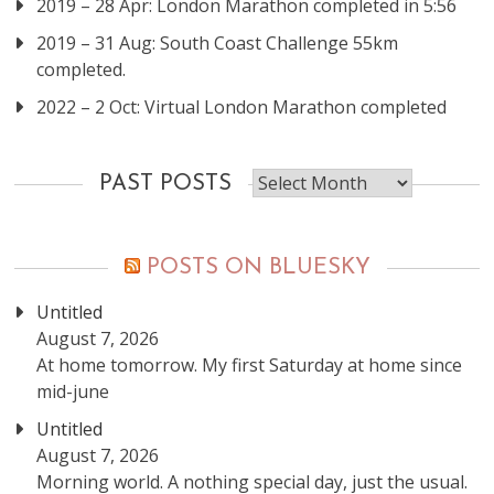
2019 – 28 Apr: London Marathon completed in 5:56
2019 – 31 Aug: South Coast Challenge 55km
completed.
2022 – 2 Oct: Virtual London Marathon completed
Past
PAST POSTS
posts
POSTS ON BLUESKY
Untitled
August 7, 2026
At home tomorrow. My first Saturday at home since
mid-june
Untitled
August 7, 2026
Morning world. A nothing special day, just the usual.