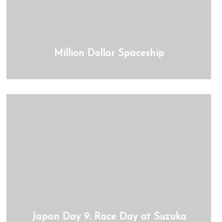
Million Dollar Spaceship
Japan Day 9: Race Day at Suzuka