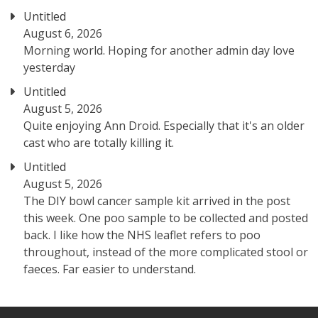
Untitled
August 6, 2026
Morning world. Hoping for another admin day love
yesterday
Untitled
August 5, 2026
Quite enjoying Ann Droid. Especially that it's an older
cast who are totally killing it.
Untitled
August 5, 2026
The DIY bowl cancer sample kit arrived in the post
this week. One poo sample to be collected and posted
back. I like how the NHS leaflet refers to poo
throughout, instead of the more complicated stool or
faeces. Far easier to understand.