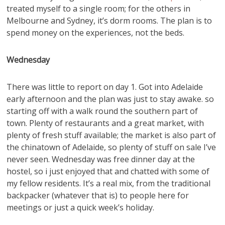
treated myself to a single room; for the others in
Melbourne and Sydney, it’s dorm rooms. The plan is to
spend money on the experiences, not the beds.
Wednesday
There was little to report on day 1. Got into Adelaide
early afternoon and the plan was just to stay awake. so
starting off with a walk round the southern part of
town. Plenty of restaurants and a great market, with
plenty of fresh stuff available; the market is also part of
the chinatown of Adelaide, so plenty of stuff on sale I’ve
never seen. Wednesday was free dinner day at the
hostel, so i just enjoyed that and chatted with some of
my fellow residents. It’s a real mix, from the traditional
backpacker (whatever that is) to people here for
meetings or just a quick week’s holiday.