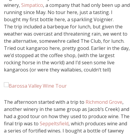
winery,
Simpatico
, a company that had only been up and
running since May. No tour here, just a tasting. I
bought my first bottle here, a sparkling Voignier.
The trip included a barbeque for lunch, but given the
weather was overcast and threatening rain, we went to
the alternative, somewehre called The Club, for lunch.
Tried out kangaroo here, pretty good. Earlier in the day,
we’d stopped at the coffee shop, (with the largest
rocking horse in the world) and I’d seen some live
kangaroos (or were they wallabies, couldn’t tell)
The afternoon started with a trip to
Richmond Grove
,
another winery in the same group as Jacob’s Creek) and
had a good tour on how they used to produce wine. The
final trip was to
Seppeltsfield
, which produces wine and
a series of fortified wines. I bought a bottle of tawney