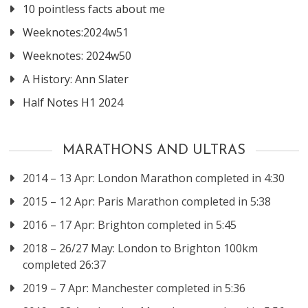
10 pointless facts about me
Weeknotes:2024w51
Weeknotes: 2024w50
A History: Ann Slater
Half Notes H1 2024
MARATHONS AND ULTRAS
2014 – 13 Apr: London Marathon completed in 4:30
2015 – 12 Apr: Paris Marathon completed in 5:38
2016 – 17 Apr: Brighton completed in 5:45
2018 – 26/27 May: London to Brighton 100km
completed 26:37
2019 – 7 Apr: Manchester completed in 5:36