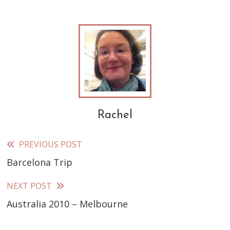
Rachel
PREVIOUS POST
Read
Barcelona Trip
more
articles
NEXT POST
Australia 2010 – Melbourne