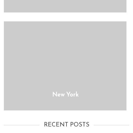
New York
RECENT POSTS