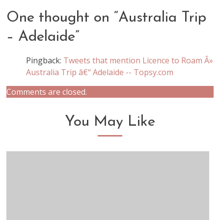
One thought on “
Australia Trip
– Adelaide
”
Pingback:
Tweets that mention Licence to Roam Â»
Australia Trip â€“ Adelaide -- Topsy.com
Comments are closed.
You May Like