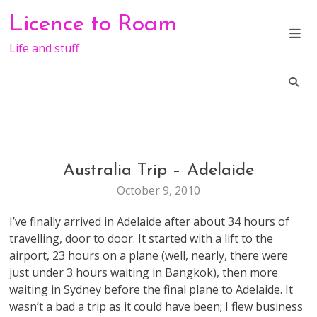
Skip
Licence to Roam
to
content
Life and stuff
Australia Trip – Adelaide
TRAVEL
October 9, 2010
I’ve finally arrived in Adelaide after about 34 hours of
travelling, door to door. It started with a lift to the
airport, 23 hours on a plane (well, nearly, there were
just under 3 hours waiting in Bangkok), then more
waiting in Sydney before the final plane to Adelaide. It
wasn’t a bad a trip as it could have been; I flew business