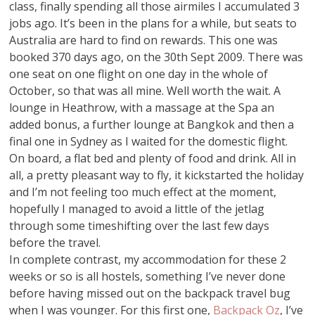
class, finally spending all those airmiles I accumulated 3
jobs ago. It’s been in the plans for a while, but seats to
Australia are hard to find on rewards. This one was
booked 370 days ago, on the 30th Sept 2009. There was
one seat on one flight on one day in the whole of
October, so that was all mine. Well worth the wait. A
lounge in Heathrow, with a massage at the Spa an
added bonus, a further lounge at Bangkok and then a
final one in Sydney as I waited for the domestic flight.
On board, a flat bed and plenty of food and drink. All in
all, a pretty pleasant way to fly, it kickstarted the holiday
and I’m not feeling too much effect at the moment,
hopefully I managed to avoid a little of the jetlag
through some timeshifting over the last few days
before the travel.
In complete contrast, my accommodation for these 2
weeks or so is all hostels, something I’ve never done
before having missed out on the backpack travel bug
when I was younger. For this first one,
Backpack Oz
, I’ve