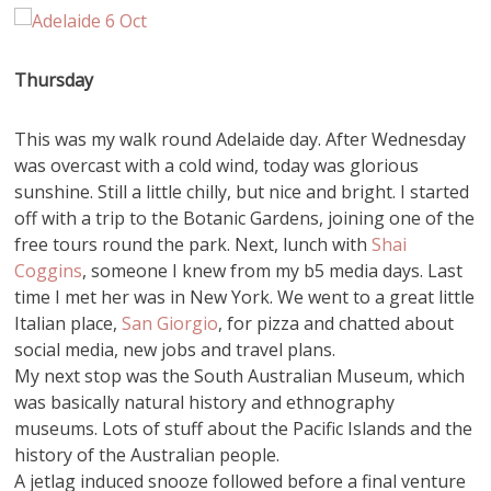
Thursday
This was my walk round Adelaide day. After Wednesday
was overcast with a cold wind, today was glorious
sunshine. Still a little chilly, but nice and bright. I started
off with a trip to the Botanic Gardens, joining one of the
free tours round the park. Next, lunch with
Shai
Coggins
, someone I knew from my b5 media days. Last
time I met her was in New York. We went to a great little
Italian place,
San Giorgio
, for pizza and chatted about
social media, new jobs and travel plans.
My next stop was the South Australian Museum, which
was basically natural history and ethnography
museums. Lots of stuff about the Pacific Islands and the
history of the Australian people.
A jetlag induced snooze followed before a final venture