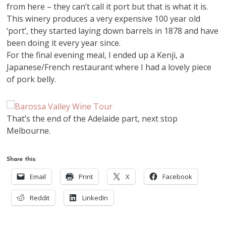
from here – they can’t call it port but that is what it is.
This winery produces a very expensive 100 year old
‘port’, they started laying down barrels in 1878 and have
been doing it every year since.
For the final evening meal, I ended up a Kenji, a
Japanese/French restaurant where I had a lovely piece
of pork belly.
That’s the end of the Adelaide part, next stop
Melbourne.
Share this:
Email
Print
X
Facebook
Reddit
LinkedIn