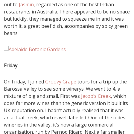
out to
Jasmin
, regarded as one of the best Indian
restaurants in Australia. There appeared to be no space
but luckily, they managed to squeeze me in and it was
worth it, a great beef dish, acoompanies by spicy green
beans
Friday
On Friday, I joined
Groovy Grape
tours for a trip up the
Barossa Valley to see some winerys. We went to 4, a
mixture of big and small. First was
Jacob’s Creek
, which
does far more wines than the generic version it built its
UK reputation on. I hadn’t actually realised that it was
an actual creek, which is well labelled. One of the oldest
wineries in the valley, it’s now a large commercial
organisation, run by Pernod Ricard. Next a far smaller