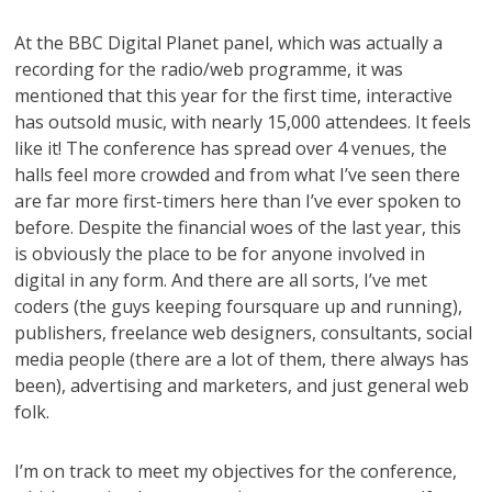
At the BBC Digital Planet panel, which was actually a
recording for the radio/web programme, it was
mentioned that this year for the first time, interactive
has outsold music, with nearly 15,000 attendees. It feels
like it! The conference has spread over 4 venues, the
halls feel more crowded and from what I’ve seen there
are far more first-timers here than I’ve ever spoken to
before. Despite the financial woes of the last year, this
is obviously the place to be for anyone involved in
digital in any form. And there are all sorts, I’ve met
coders (the guys keeping foursquare up and running),
publishers, freelance web designers, consultants, social
media people (there are a lot of them, there always has
been), advertising and marketers, and just general web
folk.
I’m on track to meet my objectives for the conference,