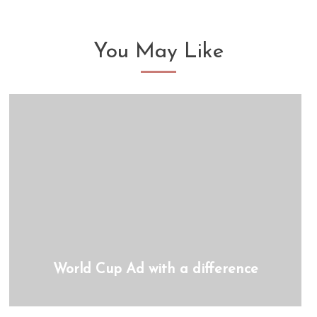
You May Like
World Cup Ad with a difference