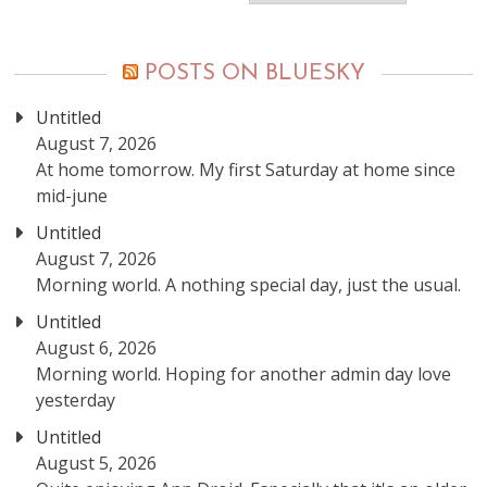
posts
POSTS ON BLUESKY
Untitled
August 7, 2026
At home tomorrow. My first Saturday at home since
mid-june
Untitled
August 7, 2026
Morning world. A nothing special day, just the usual.
Untitled
August 6, 2026
Morning world. Hoping for another admin day love
yesterday
Untitled
August 5, 2026