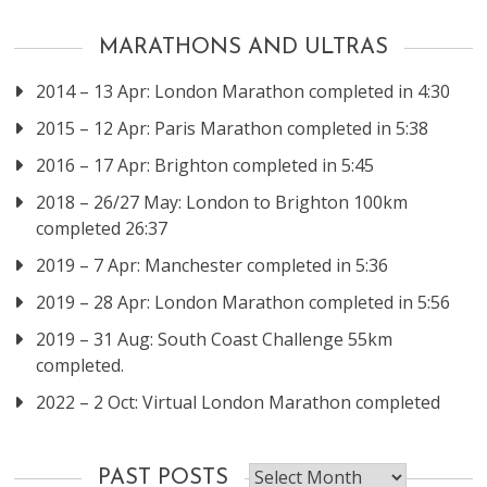
MARATHONS AND ULTRAS
2014 – 13 Apr: London Marathon completed in 4:30
2015 – 12 Apr: Paris Marathon completed in 5:38
2016 – 17 Apr: Brighton completed in 5:45
2018 – 26/27 May: London to Brighton 100km
completed 26:37
2019 – 7 Apr: Manchester completed in 5:36
2019 – 28 Apr: London Marathon completed in 5:56
2019 – 31 Aug: South Coast Challenge 55km
completed.
2022 – 2 Oct: Virtual London Marathon completed
Past
PAST POSTS