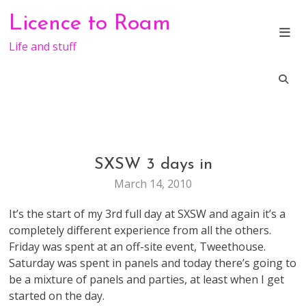
Skip
Licence to Roam
to
content
Life and stuff
SXSW 3 days in
GENERAL
March 14, 2010
It’s the start of my 3rd full day at SXSW and again it’s a
completely different experience from all the others.
Friday was spent at an off-site event, Tweethouse.
Saturday was spent in panels and today there’s going to
be a mixture of panels and parties, at least when I get
started on the day.