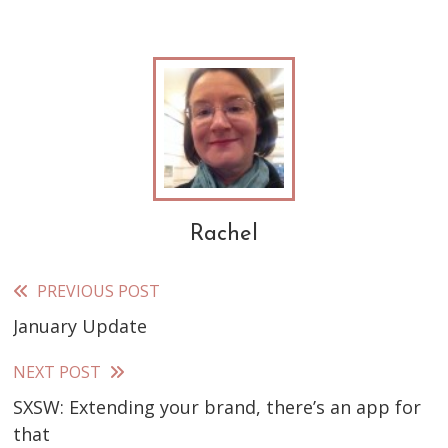
Rachel
PREVIOUS POST
Read
January Update
more
articles
NEXT POST
SXSW: Extending your brand, there’s an app for
that