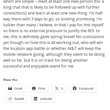
which are simple – meet at least one new person (for a
long chat that is likely to be followed up with further
connections) and learn at least one new thing. I’m half
way there with 3 days to go, so looking promising. I’m
luckier than many I believe, in that I pay for this myself
so there is no external pressure to justify the ROI. to
me, this is definitely geek spring break! No conclusions
yet though on how this is all working out, who will win
the location app battle or whether At&T will keep the
mobile network going, although they seem to be doing
well so far. but it is on track for being another
successful and enjoyable event for me.
Share this:
Email
Print
X
Facebook
Reddit
LinkedIn