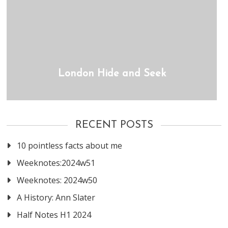
London Hide and Seek
RECENT POSTS
10 pointless facts about me
Weeknotes:2024w51
Weeknotes: 2024w50
A History: Ann Slater
Half Notes H1 2024