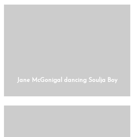
Jane McGonigal dancing Soulja Boy