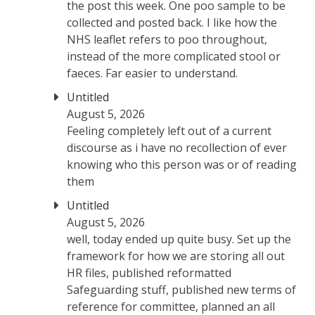
the post this week. One poo sample to be
collected and posted back. I like how the
NHS leaflet refers to poo throughout,
instead of the more complicated stool or
faeces. Far easier to understand.
Untitled
August 5, 2026
Feeling completely left out of a current
discourse as i have no recollection of ever
knowing who this person was or of reading
them
Untitled
August 5, 2026
well, today ended up quite busy. Set up the
framework for how we are storing all out
HR files, published reformatted
Safeguarding stuff, published new terms of
reference for committee, planned an all