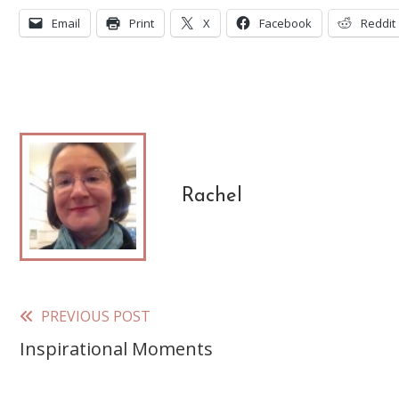
Email
Print
X
Facebook
Reddit
Rachel
PREVIOUS POST
Read
Inspirational Moments
more
articles