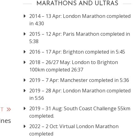
MARATHONS AND ULTRAS
2014 – 13 Apr: London Marathon completed
in 4:30
2015 – 12 Apr: Paris Marathon completed in
5:38
2016 – 17 Apr: Brighton completed in 5:45
2018 – 26/27 May: London to Brighton
100km completed 26:37
2019 – 7 Apr: Manchester completed in 5:36
2019 – 28 Apr: London Marathon completed
in 5:56
2019 – 31 Aug: South Coast Challenge 55km
ST
completed.
ines
2022 – 2 Oct: Virtual London Marathon
completed