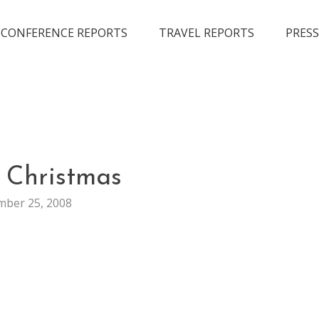
CONFERENCE REPORTS
TRAVEL REPORTS
PRESS
GENERAL
 Christmas
ber 25, 2008