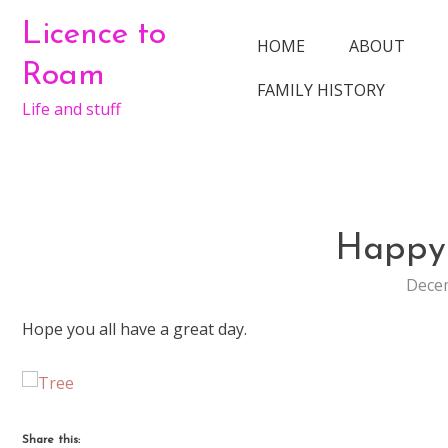
Skip
Licence to
to
HOME
ABOUT
content
Roam
FAMILY HISTORY
Life and stuff
Happy
Decem
Hope you all have a great day.
Share this: