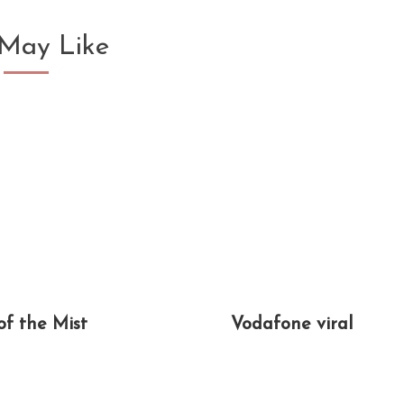
May Like
of the Mist
Vodafone viral