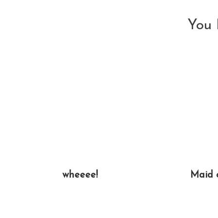
You 
wheeee!
Maid 