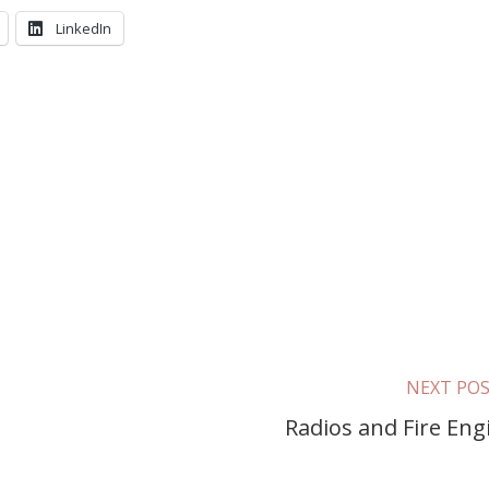
LinkedIn
NEXT PO
Radios and Fire Eng