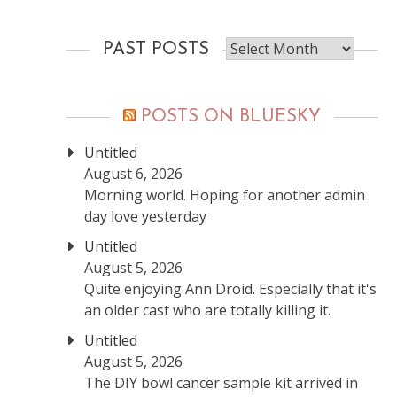
Past
PAST POSTS
posts
POSTS ON BLUESKY
Untitled
August 6, 2026
Morning world. Hoping for another admin
day love yesterday
Untitled
August 5, 2026
Quite enjoying Ann Droid. Especially that it's
an older cast who are totally killing it.
Untitled
August 5, 2026
The DIY bowl cancer sample kit arrived in