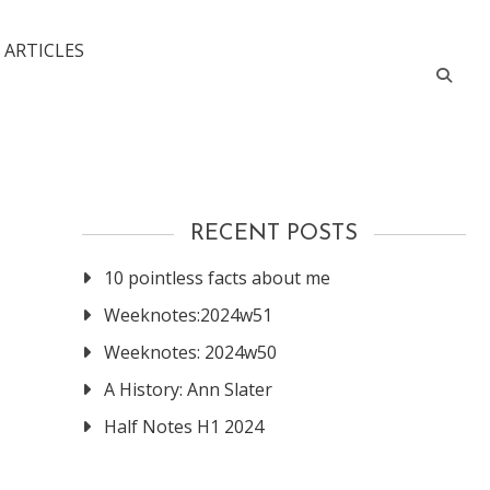
 ARTICLES
RECENT POSTS
10 pointless facts about me
Weeknotes:2024w51
Weeknotes: 2024w50
A History: Ann Slater
Half Notes H1 2024