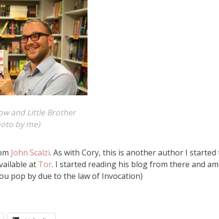
w and Little Brother
hoto by me)
rom
John Scalzi
. As with Cory, this is another author I started 
vailable at
Tor
. I started reading his blog from there and am
 you pop by due to the law of Invocation)