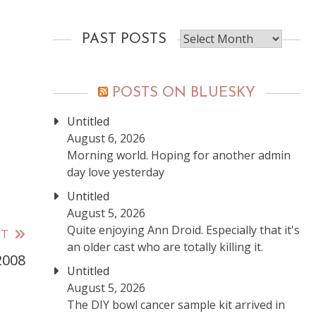
Past
PAST POSTS
posts
POSTS ON BLUESKY
Untitled
August 6, 2026
Morning world. Hoping for another admin
day love yesterday
Untitled
August 5, 2026
Quite enjoying Ann Droid. Especially that it's
ST
an older cast who are totally killing it.
2008
Untitled
August 5, 2026
The DIY bowl cancer sample kit arrived in