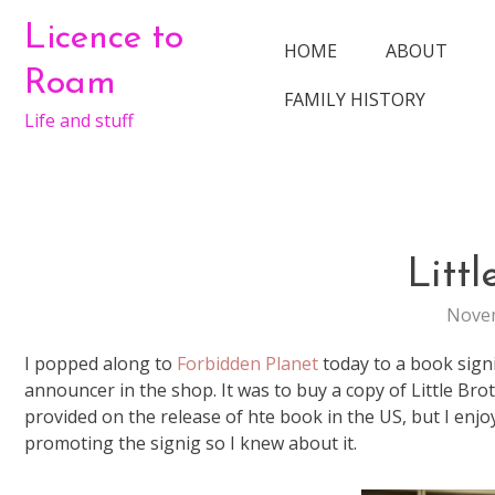
Skip
Licence to
to
HOME
ABOUT
content
Roam
FAMILY HISTORY
Life and stuff
Littl
Novem
I popped along to
Forbidden Planet
today to a book sign
announcer in the shop. It was to buy a copy of Little Bro
provided on the release of hte book in the US, but I enjo
promoting the signig so I knew about it.