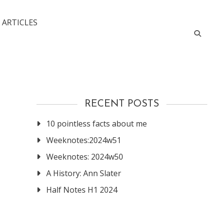
 ARTICLES
RECENT POSTS
10 pointless facts about me
Weeknotes:2024w51
Weeknotes: 2024w50
A History: Ann Slater
Half Notes H1 2024