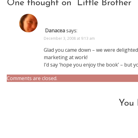
One thought on “
Little Brother
”
Danacea
says:
December 3, 2008 at 9:13 am
Glad you came down – we were delighted t
marketing at work!
I’d say ‘hope you enjoy the book’ – but 
Comments are closed.
You 