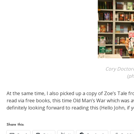
Cory Doctoro
(p
At the same time, I also picked up a copy of Zoe’s Tale f
read via free books, this time Old Man’s War which was a
definitely looking forward to reading this (Hello John, if
Share this: