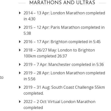
MARATHONS AND ULTRAS
2014 – 13 Apr: London Marathon completed
in 4:30
2015 – 12 Apr: Paris Marathon completed in
5:38
2016 – 17 Apr: Brighton completed in 5:45
2018 – 26/27 May: London to Brighton
100km completed 26:37
2019 – 7 Apr: Manchester completed in 5:36
2019 – 28 Apr: London Marathon completed
to
in 5:56
2019 – 31 Aug: South Coast Challenge 55km
completed.
2022 – 2 Oct: Virtual London Marathon
completed