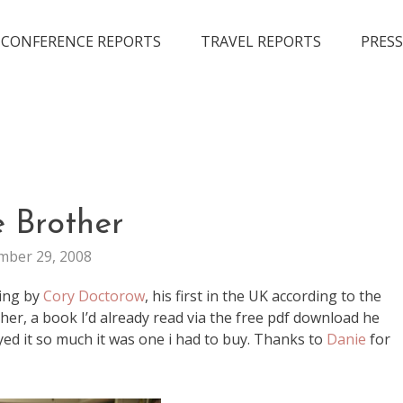
CONFERENCE REPORTS
TRAVEL REPORTS
PRESS
BOOKS
e Brother
EVENTS
ber 29, 2008
ing by
Cory Doctorow
, his first in the UK according to the
ther, a book I’d already read via the free pdf download he
yed it so much it was one i had to buy. Thanks to
Danie
for