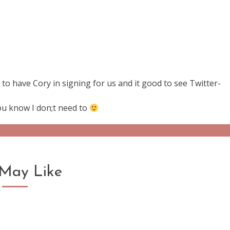
o have Cory in signing for us and it good to see Twitter-
you know I don;t need to
May Like