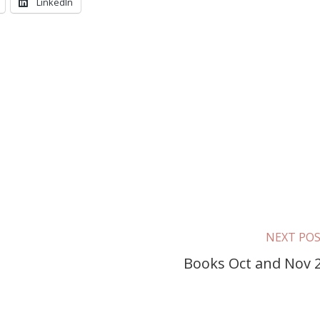
LinkedIn
NEXT PO
g
Books Oct and Nov 