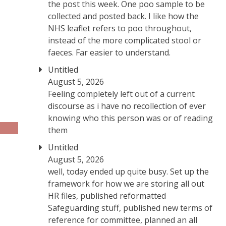
the post this week. One poo sample to be
collected and posted back. I like how the
NHS leaflet refers to poo throughout,
instead of the more complicated stool or
faeces. Far easier to understand.
Untitled
August 5, 2026
Feeling completely left out of a current
discourse as i have no recollection of ever
knowing who this person was or of reading
them
Untitled
August 5, 2026
well, today ended up quite busy. Set up the
framework for how we are storing all out
HR files, published reformatted
Safeguarding stuff, published new terms of
reference for committee, planned an all