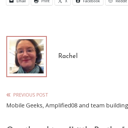
Email
Print
X
Facebook
Reddit
Rachel
PREVIOUS POST
Read
Mobile Geeks, Amplified08 and team buildin
more
articles