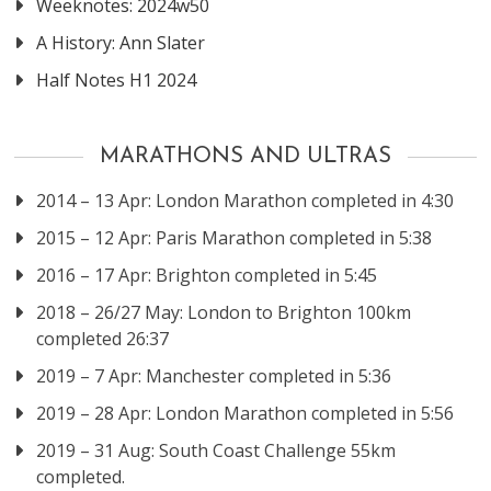
Weeknotes: 2024w50
A History: Ann Slater
Half Notes H1 2024
MARATHONS AND ULTRAS
2014 – 13 Apr: London Marathon completed in 4:30
2015 – 12 Apr: Paris Marathon completed in 5:38
2016 – 17 Apr: Brighton completed in 5:45
2018 – 26/27 May: London to Brighton 100km
completed 26:37
2019 – 7 Apr: Manchester completed in 5:36
2019 – 28 Apr: London Marathon completed in 5:56
2019 – 31 Aug: South Coast Challenge 55km
completed.