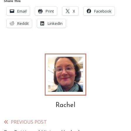
Share this:
Email
Print
X
Facebook
Reddit
LinkedIn
Rachel
PREVIOUS POST
Read