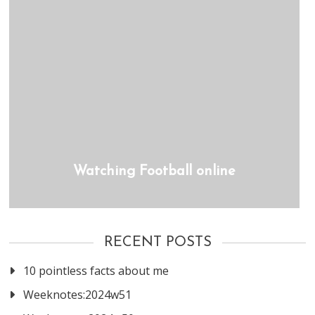
Watching Football online
RECENT POSTS
10 pointless facts about me
Weeknotes:2024w51