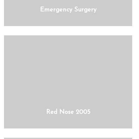
Emergency Surgery
Red Nose 2005