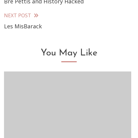
Bre Pettis and History Hacked
more
articles
NEXT POST
Les MisBarack
You May Like