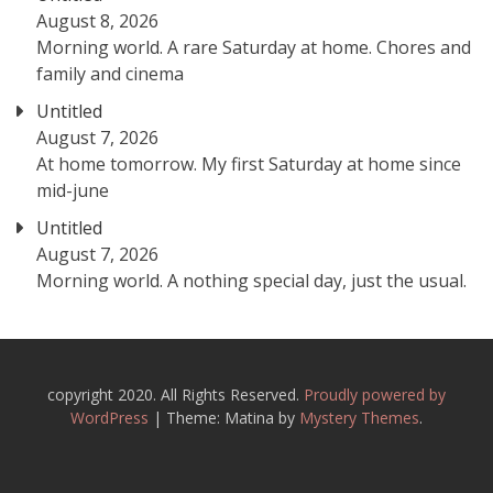
August 8, 2026
Morning world. A rare Saturday at home. Chores and
family and cinema
Untitled
August 7, 2026
At home tomorrow. My first Saturday at home since
mid-june
Untitled
August 7, 2026
Morning world. A nothing special day, just the usual.
copyright 2020. All Rights Reserved.
Proudly powered by
WordPress
|
Theme: Matina by
Mystery Themes
.