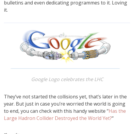
bulletins and even dedicating programmes to it. Loving
it.
Google Logo celebrates the LHC
They’ve not started the collisions yet, that’s later in the
year. But just in case you’re worried the world is going
to end, you can check with this handy website “
Has the
Large Hadron Collider Destroyed the World Yet?
“