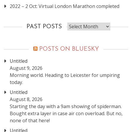
2022 – 2 Oct: Virtual London Marathon completed
Past
PAST POSTS
posts
POSTS ON BLUESKY
Untitled
August 9, 2026
Morning world. Heading to Leicester for umpiring
today.
Untitled
August 8, 2026
Starting the day with a 9am showing of spiderman.
Bought extra layer in case air con overload. But no,
none of that here!
Untitled