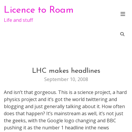
Skip
Licence to Roam
to
content
Life and stuff
LHC makes headlines
GENERAL
September 10, 2008
And isn’t that gorgeous. This is a science project, a hard
physics project and it’s got the world twittering and
blogging and just generally talking about it. How often
does that happen? It’s mainstream as well, it’s not just
the geeks, with the Google logo changing and BBC
pushing it as the number 1 headline inthe news